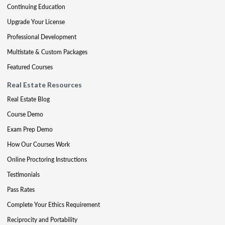
Continuing Education
Upgrade Your License
Professional Development
Multistate & Custom Packages
Featured Courses
Real Estate Resources
Real Estate Blog
Course Demo
Exam Prep Demo
How Our Courses Work
Online Proctoring Instructions
Testimonials
Pass Rates
Complete Your Ethics Requirement
Reciprocity and Portability