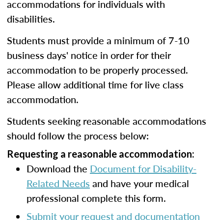
accommodations for individuals with
disabilities.
Students must provide a minimum of 7-10
business days' notice in order for their
accommodation to be properly processed.
Please allow additional time for live class
accommodation.
Students seeking reasonable accommodations
should follow the process below:
Requesting a reasonable accommodation:
Download the
Document for Disability-
Related Needs
and have your medical
professional complete this form.
Submit your request and documentation