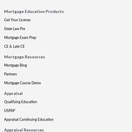
Mortgage Education Products
Get Your License
State Law Pre
Mortgage Exam Prep
CE & Late CE
Mortgage Resources
Mortgage Blog
Partners
Mortgage Course Demo
Appraisal
Qualifying Education
USPAP
Appraisal Continuing Education
Appraisal Resources