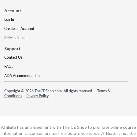
Account
Log In
Create an Account
Refer a Friend
Support
Contact Us
FAQs
ADA Accommodations
Copyright © 2026 TheCEShop.com. All rights reserved.
Terms &
Conditions
Privacy Policy
Affiliate has an agreement with The CE Shop to promote online course
information to consumers and real estate licensees. Affiliate is not the