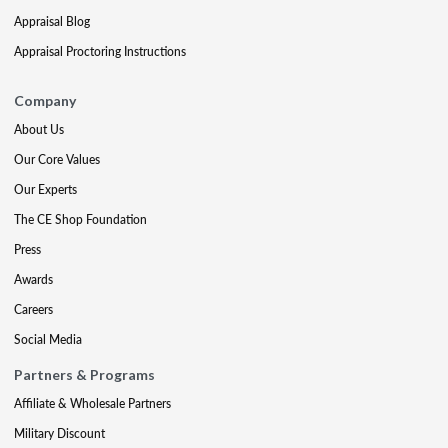
Appraisal Blog
Appraisal Proctoring Instructions
Company
About Us
Our Core Values
Our Experts
The CE Shop Foundation
Press
Awards
Careers
Social Media
Partners & Programs
Affiliate & Wholesale Partners
Military Discount