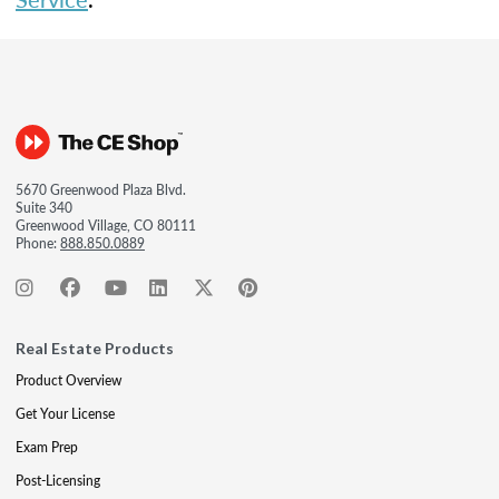
5670 Greenwood Plaza Blvd.
Suite 340
Greenwood Village, CO 80111
Phone:
888.850.0889
Real Estate Products
Product Overview
Get Your License
Exam Prep
Post-Licensing