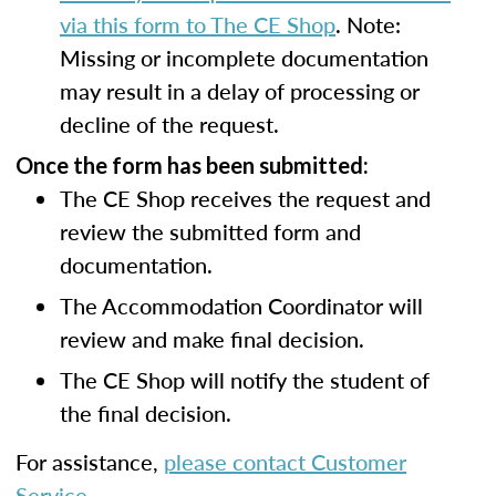
via this form to The CE Shop
. Note:
Missing or incomplete documentation
may result in a delay of processing or
decline of the request.
Once the form has been submitted:
The CE Shop receives the request and
review the submitted form and
documentation.
The Accommodation Coordinator will
review and make final decision.
The CE Shop will notify the student of
the final decision.
For assistance,
please contact Customer
Service
.