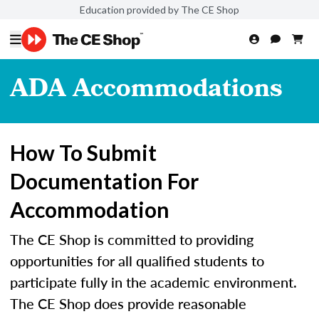
Education provided by The CE Shop
ADA Accommodations
How To Submit
Documentation For
Accommodation
The CE Shop is committed to providing
opportunities for all qualified students to
participate fully in the academic environment.
The CE Shop does provide reasonable