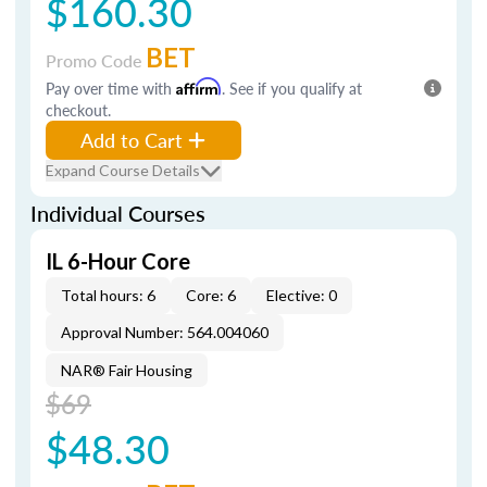
$160.30
BET
Promo Code
Pay over time with
Affirm
. See if you qualify at
checkout.
Add to Cart
Expand Course Details
Individual Courses
IL 6-Hour Core
Total hours: 6
Core: 6
Elective: 0
Approval Number: 564.004060
NAR® Fair Housing
$69
$48.30