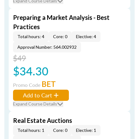
Expand Course Details
Preparing a Market Analysis - Best
Practices
Total hours: 4
Core: 0
Elective: 4
Approval Number: 564.002932
$49
$34.30
BET
Promo Code
Add to Cart
Expand Course Details
Real Estate Auctions
Total hours: 1
Core: 0
Elective: 1