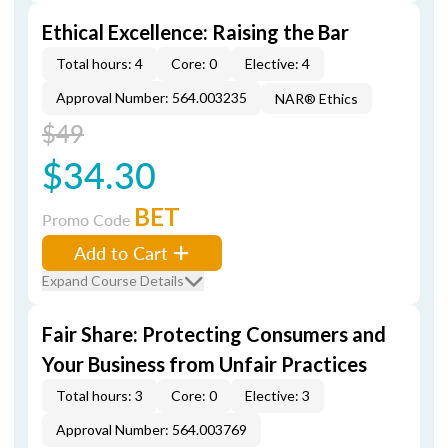
Ethical Excellence: Raising the Bar
Total hours: 4
Core: 0
Elective: 4
Approval Number: 564.003235
NAR® Ethics
$49
$34.30
BET
Promo Code
Add to Cart
Expand Course Details
Fair Share: Protecting Consumers and
Your Business from Unfair Practices
Total hours: 3
Core: 0
Elective: 3
Approval Number: 564.003769