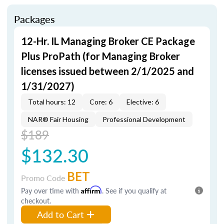
Packages
12-Hr. IL Managing Broker CE Package
Plus ProPath (for Managing Broker
licenses issued between 2/1/2025 and
1/31/2027)
Total hours: 12
Core: 6
Elective: 6
NAR® Fair Housing
Professional Development
$189
$132.30
BET
Promo Code
Pay over time with
Affirm
. See if you qualify at
checkout.
Add to Cart