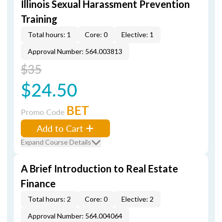
Illinois Sexual Harassment Prevention
Training
Total hours: 1
Core: 0
Elective: 1
Approval Number: 564.003813
$35
$24.50
BET
Promo Code
Add to Cart
Expand Course Details
A Brief Introduction to Real Estate
Finance
Total hours: 2
Core: 0
Elective: 2
Approval Number: 564.004064