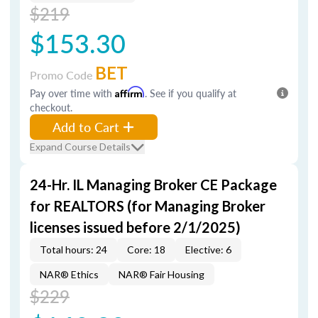
$219
$153.30
BET
Promo Code
Pay over time with
Affirm
. See if you qualify at
checkout.
Add to Cart
Expand Course Details
24-Hr. IL Managing Broker CE Package
for REALTORS (for Managing Broker
licenses issued before 2/1/2025)
Total hours: 24
Core: 18
Elective: 6
NAR® Ethics
NAR® Fair Housing
$229