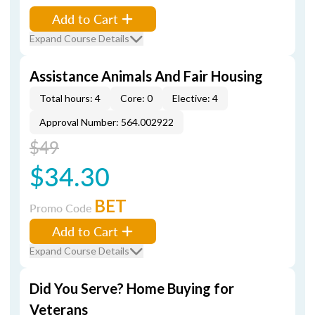
Add to Cart
Expand Course Details
Assistance Animals And Fair Housing
Total hours: 4
Core: 0
Elective: 4
Approval Number: 564.002922
$49
$34.30
BET
Promo Code
Add to Cart
Expand Course Details
Did You Serve? Home Buying for
Veterans