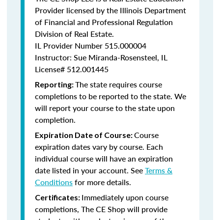
Provider licensed by the Illinois Department
of Financial and Professional Regulation
Division of Real Estate.
IL Provider Number
515.000004
Instructor: Sue Miranda-Rosensteel, IL
License# 512.001445
The state requires course
Reporting:
completions to be reported to the state. We
will report your course to the state upon
completion.
Course
Expiration Date of Course:
expiration dates vary by course. Each
individual course will have an expiration
date listed in your account. See
Terms &
Conditions
for more details.
Immediately upon course
Certificates:
completions, The CE Shop will provide