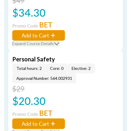
$49
$34.30
BET
Promo Code
Add to Cart
Expand Course Details
Personal Safety
Total hours: 2
Core: 0
Elective: 2
Approval Number: 564.002931
$29
$20.30
BET
Promo Code
Add to Cart