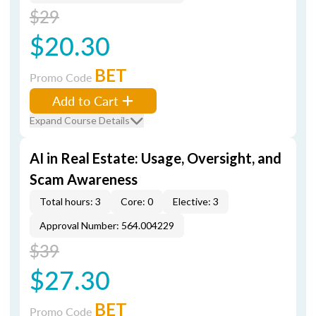
$29
$20.30
BET
Promo Code
Add to Cart
Expand Course Details
AI in Real Estate: Usage, Oversight, and
Scam Awareness
Total hours: 3
Core: 0
Elective: 3
Approval Number: 564.004229
$39
$27.30
BET
Promo Code