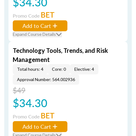
$34.30
BET
Promo Code
Add to Cart
Expand Course Details
Technology Tools, Trends, and Risk
Management
Total hours: 4
Core: 0
Elective: 4
Approval Number: 564.002936
$49
$34.30
BET
Promo Code
Add to Cart
Expand Course Details