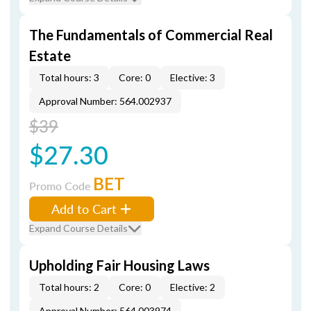
The Fundamentals of Commercial Real
Estate
Total hours: 3
Core: 0
Elective: 3
Approval Number: 564.002937
$39
$27.30
BET
Promo Code
Add to Cart
Expand Course Details
Upholding Fair Housing Laws
Total hours: 2
Core: 0
Elective: 2
Approval Number: 564.003974