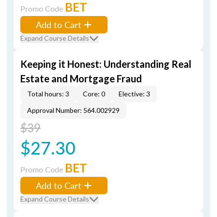
BET
Promo Code
Add to Cart
Expand Course Details
Keeping it Honest: Understanding Real
Estate and Mortgage Fraud
Total hours: 3
Core: 0
Elective: 3
Approval Number: 564.002929
$39
$27.30
BET
Promo Code
Add to Cart
Expand Course Details