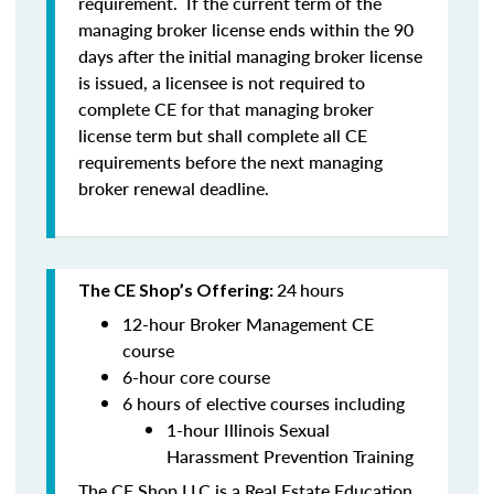
requirement. If the current term of the
managing broker license ends within the 90
days after the initial managing broker license
is issued, a licensee is
not
required to
complete CE for that managing broker
license term but shall complete all CE
requirements before the next managing
broker renewal deadline.
24
hours
The CE Shop’s Offering:
12-hour Broker Management CE
course
6-hour core course
6 hours of elective courses including
1-hour Illinois Sexual
Harassment Prevention Training
The CE Shop LLC is a Real Estate Education