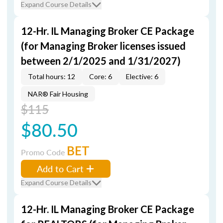
Expand Course Details
12-Hr. IL Managing Broker CE Package
(for Managing Broker licenses issued
between 2/1/2025 and 1/31/2027)
Total hours: 12
Core: 6
Elective: 6
NAR® Fair Housing
$115
$80.50
BET
Promo Code
Add to Cart
Expand Course Details
12-Hr. IL Managing Broker CE Package