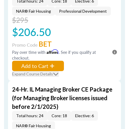
Total hours: 24
Core: 18
Elective: 6
NAR® Fair Housing
Professional Development
$295
$206.50
BET
Promo Code
Pay over time with
Affirm
. See if you qualify at
checkout.
Add to Cart
Expand Course Details
24-Hr. IL Managing Broker CE Package
(for Managing Broker licenses issued
before 2/1/2025)
Total hours: 24
Core: 18
Elective: 6
NAR® Fair Housing