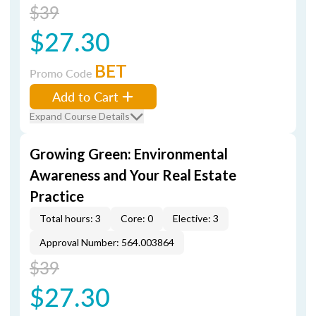
$39
$27.30
BET
Promo Code
Add to Cart
Expand Course Details
Growing Green: Environmental
Awareness and Your Real Estate
Practice
Total hours: 3
Core: 0
Elective: 3
Approval Number: 564.003864
$39
$27.30