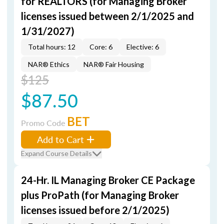
for REALTORS (for Managing Broker
licenses issued between 2/1/2025 and
1/31/2027)
Total hours: 12
Core: 6
Elective: 6
NAR® Ethics
NAR® Fair Housing
$125
$87.50
BET
Promo Code
Add to Cart
Expand Course Details
24-Hr. IL Managing Broker CE Package
plus ProPath (for Managing Broker
licenses issued before 2/1/2025)