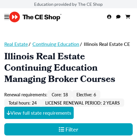
Education provided by The CE Shop
Real Estate
/
Continuing Education
/
Illinois Real Estate CE
Illinois Real Estate
Continuing Education
Managing Broker Courses
Renewal requirements:
Core: 18
Elective: 6
Total hours: 24
LICENSE RENEWAL PERIOD: 2 YEARS
View full state requirements
Filter