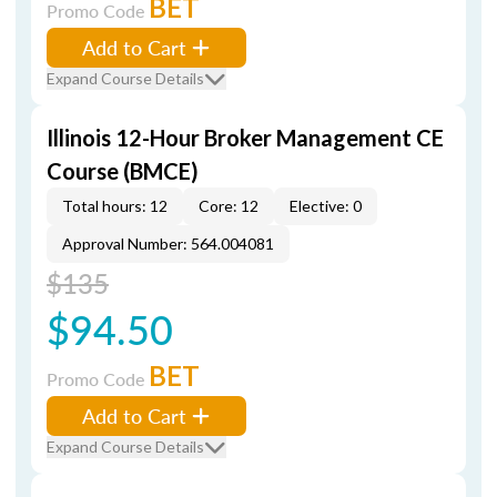
BET
Promo Code
Add to Cart
Expand Course Details
Illinois 12-Hour Broker Management CE
Course (BMCE)
Total hours: 12
Core: 12
Elective: 0
Approval Number: 564.004081
$135
$94.50
BET
Promo Code
Add to Cart
Expand Course Details