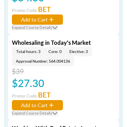
BET
Promo Code
Add to Cart
Expand Course Details
Wholesaling in Today's Market
Total hours: 3
Core: 0
Elective: 3
Approval Number: 564.004136
$39
$27.30
BET
Promo Code
Add to Cart
Expand Course Details