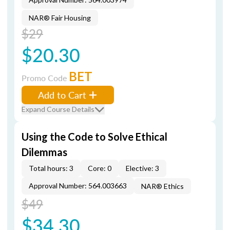
NAR® Fair Housing
$29
$20.30
BET
Promo Code
Add to Cart
Expand Course Details
Using the Code to Solve Ethical
Dilemmas
Total hours: 3
Core: 0
Elective: 3
Approval Number: 564.003663
NAR® Ethics
$49
$34.30