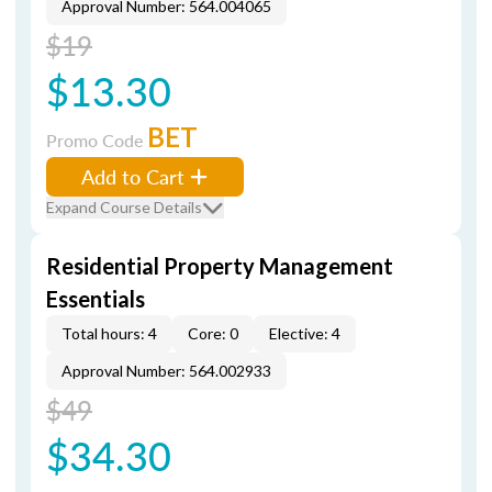
Approval Number: 564.004065
$19
$13.30
BET
Promo Code
Add to Cart
Expand Course Details
Residential Property Management
Essentials
Total hours: 4
Core: 0
Elective: 4
Approval Number: 564.002933
$49
$34.30