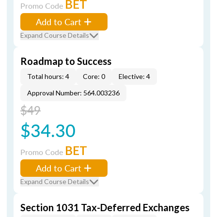
BET
Promo Code
Add to Cart
Expand Course Details
Roadmap to Success
Total hours: 4
Core: 0
Elective: 4
Approval Number: 564.003236
$49
$34.30
BET
Promo Code
Add to Cart
Expand Course Details
Section 1031 Tax-Deferred Exchanges