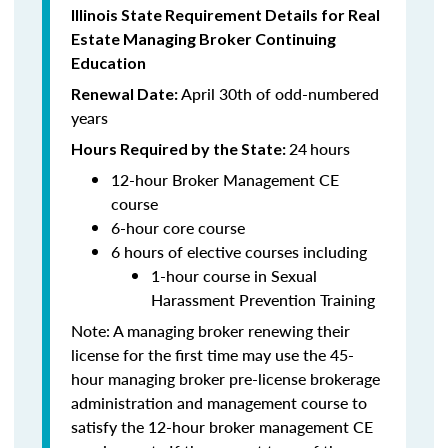
Illinois State Requirement Details for Real
Estate Managing Broker Continuing
Education
April 30th of odd-numbered
Renewal Date:
years
24
hours
Hours Required by the State:
12-hour Broker Management CE
course
6-hour core course
6 hours of elective courses including
1-hour course in Sexual
Harassment Prevention Training
Note: A managing broker renewing their
license for the first time may use the 45-
hour managing broker pre-license brokerage
administration and management course to
satisfy the 12-hour broker management CE