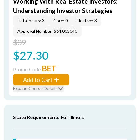
Working With Real Estate Investors:
Understanding Investor Strategies
Total hours: 3
Core: 0
Elective: 3
Approval Number: 564.003040
$39
$27.30
BET
Promo Code
Add to Cart
Expand Course Details
State Requirements For Illinois