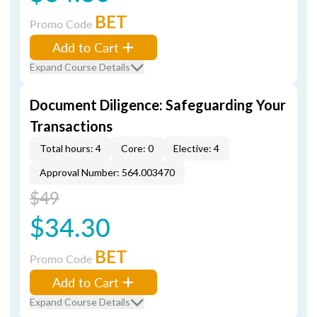
BET
Promo Code
Add to Cart
Expand Course Details
Document Diligence: Safeguarding Your
Transactions
Total hours: 4
Core: 0
Elective: 4
Approval Number: 564.003470
$49
$34.30
BET
Promo Code
Add to Cart
Expand Course Details