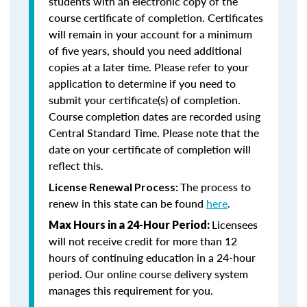
students with an electronic copy of the
course certificate of completion. Certificates
will remain in your account for a minimum
of five years, should you need additional
copies at a later time. Please refer to your
application to determine if you need to
submit your certificate(s) of completion.
Course completion dates are recorded using
Central Standard Time. Please note that the
date on your certificate of completion will
reflect this.
The process to
License Renewal Process:
renew in this state can be found
here
.
Licensees
Max Hours in a 24-Hour Period:
will not receive credit for more than 12
hours of continuing education in a 24-hour
period. Our online course delivery system
manages this requirement for you.