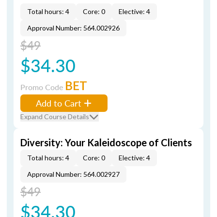
Total hours: 4
Core: 0
Elective: 4
Approval Number: 564.002926
$49
$34.30
BET
Promo Code
Add to Cart
Expand Course Details
Diversity: Your Kaleidoscope of Clients
Total hours: 4
Core: 0
Elective: 4
Approval Number: 564.002927
$49
$34.30