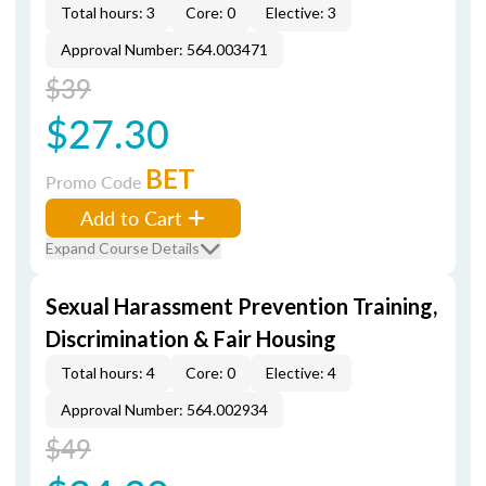
Total hours: 3
Core: 0
Elective: 3
Approval Number: 564.003471
$39
$27.30
BET
Promo Code
Add to Cart
Expand Course Details
Sexual Harassment Prevention Training,
Discrimination & Fair Housing
Total hours: 4
Core: 0
Elective: 4
Approval Number: 564.002934
$49