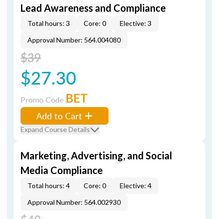
Lead Awareness and Compliance
Total hours: 3
Core: 0
Elective: 3
Approval Number: 564.004080
$39
$27.30
BET
Promo Code
Add to Cart
Expand Course Details
Marketing, Advertising, and Social
Media Compliance
Total hours: 4
Core: 0
Elective: 4
Approval Number: 564.002930