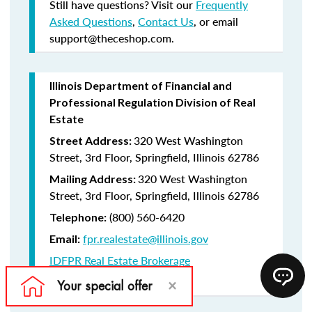
Still have questions? Visit our
Frequently
Asked Questions
,
Contact Us
, or email
support@theceshop.com.
Illinois Department of Financial and
Professional Regulation Division of Real
Estate
320 West Washington
Street Address:
Street, 3rd Floor, Springfield, Illinois 62786
320 West Washington
Mailing Address:
Street, 3rd Floor, Springfield, Illinois 62786
(800) 560-6420
Telephone:
fpr.realestate@illinois.gov
Email:
IDFPR Real Estate Brokerage
CE Lookup