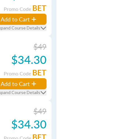
BET
Promo Code
Add to Cart
xpand Course Details
$49
$34.30
BET
Promo Code
Add to Cart
xpand Course Details
$49
$34.30
BET
Promo Code