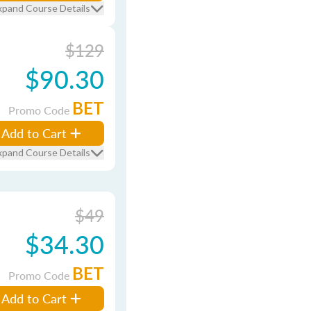
xpand Course Details
$129
$90.30
BET
Promo Code
Add to Cart
xpand Course Details
$49
$34.30
BET
Promo Code
Add to Cart