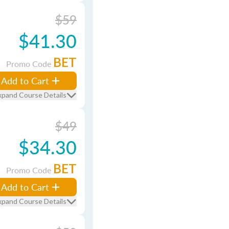
$59
$41.30
BET
Promo Code
Add to Cart
xpand Course Details
$49
$34.30
BET
Promo Code
Add to Cart
xpand Course Details