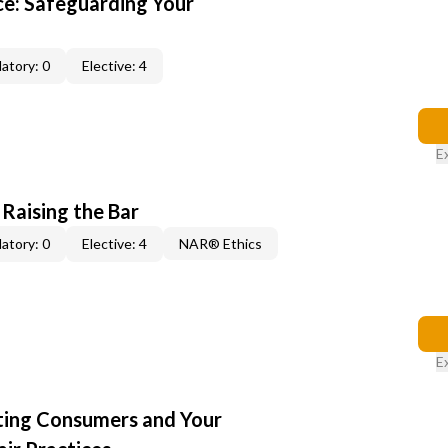
e: Safeguarding Your
atory: 0
Elective: 4
E
 Raising the Bar
atory: 0
Elective: 4
NAR® Ethics
E
cting Consumers and Your