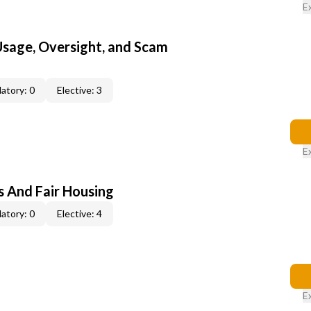
E
 Usage, Oversight, and Scam
atory: 0
Elective: 3
E
s And Fair Housing
atory: 0
Elective: 4
E