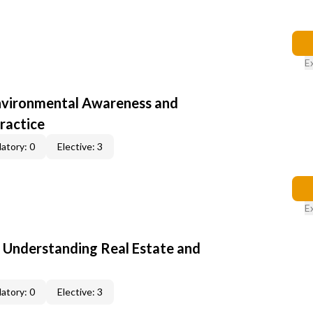
E
nvironmental Awareness and
ractice
atory: 0
Elective: 3
E
: Understanding Real Estate and
atory: 0
Elective: 3