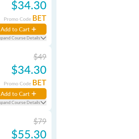
$34.30
BET
Promo Code
Add to Cart
xpand Course Details
$49
$34.30
BET
Promo Code
Add to Cart
xpand Course Details
$79
$55.30