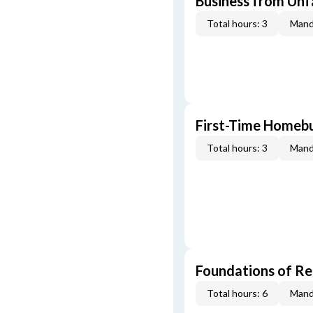
Business from Unfa
Total hours: 3
Mand
First-Time Homebu
Total hours: 3
Mand
Foundations of Re
Total hours: 6
Mand