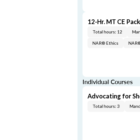
12-Hr. MT CE Pac
Total hours: 12
Man
NAR® Ethics
NAR® 
Individual Courses
Advocating for Sho
Total hours: 3
Mand