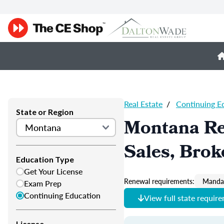
Real Estate
/
Continuing E
State or Region
Montana Re
Sales, Brok
Education Type
Get Your License
Renewal requirements:
Mandat
Exam Prep
Continuing Education
View full state requir
License