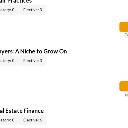
ir Practices
atory: 0
Elective: 3
E
yers: A Niche to Grow On
atory: 0
Elective: 3
E
al Estate Finance
atory: 0
Elective: 6