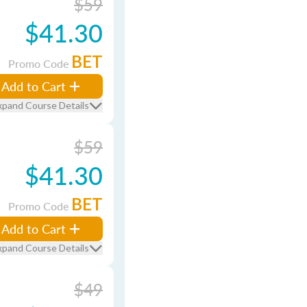
$59
$41.30
BET
Promo Code
Add to Cart
xpand Course Details
$59
$41.30
BET
Promo Code
Add to Cart
xpand Course Details
$49