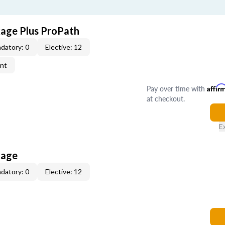
age Plus ProPath
datory: 0
Elective: 12
ent
Pay over time with
Affir
at checkout.
E
kage
datory: 0
Elective: 12