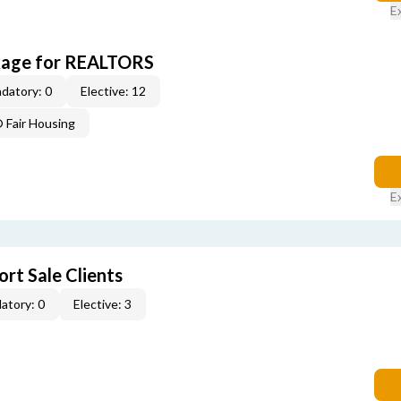
E
kage for REALTORS
datory: 0
Elective: 12
Fair Housing
E
rt Sale Clients
atory: 0
Elective: 3