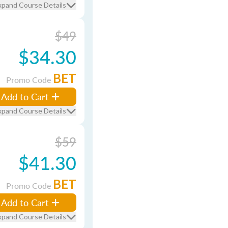
xpand Course Details
$49
$34.30
BET
Promo Code
Add to Cart
xpand Course Details
$59
$41.30
BET
Promo Code
Add to Cart
xpand Course Details