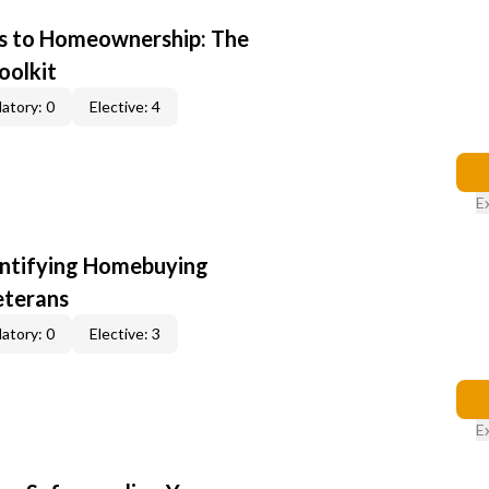
s to Homeownership: The
oolkit
atory: 0
Elective: 4
E
entifying Homebuying
eterans
atory: 0
Elective: 3
E