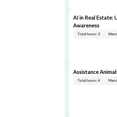
AI in Real Estate:
Awareness
Total hours: 3
Mand
Assistance Animal
Total hours: 4
Mand