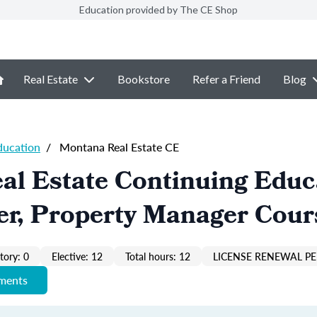
Education provided by The CE Shop
Real Estate
Bookstore
Refer a Friend
Blog
ducation
/
Montana Real Estate CE
al Estate Continuing Educ
er, Property Manager Cour
ory: 0
Elective: 12
Total hours: 12
LICENSE RENEWAL PE
ements