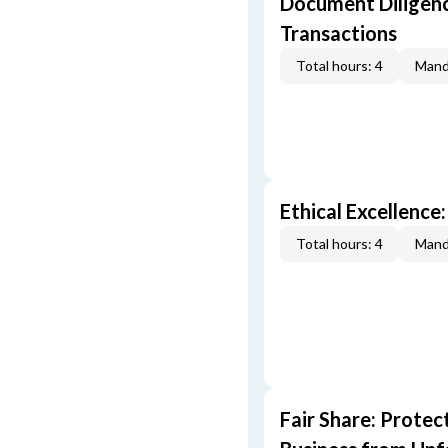
Document Diligenc
Transactions
Total hours: 4
Mand
Ethical Excellence:
Total hours: 4
Mand
Fair Share: Prote