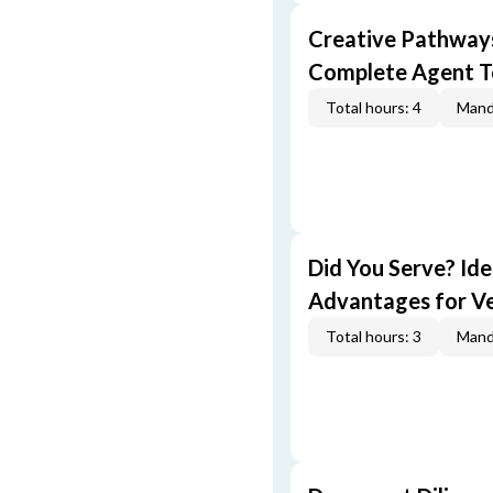
Creative Pathway
Complete Agent T
Total hours: 4
Mand
Did You Serve? Id
Advantages for V
Total hours: 3
Mand