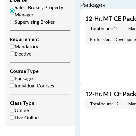
Packages
Sales, Broker, Property
Manager
12-Hr. MT CE Pack
Supervising Broker
Total hours: 12
Man
Requirement
Professional Developm
Mandatory
Elective
Course Type
Packages
Individual Courses
12-Hr. MT CE Pac
Class Type
Total hours: 12
Man
Online
Live Online