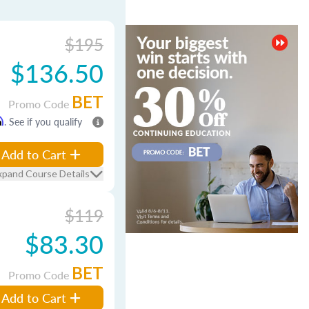
$195
$136.50
BET
Promo Code
m
. See if you qualify
Add to Cart
xpand Course Details
$119
$83.30
BET
Promo Code
Add to Cart