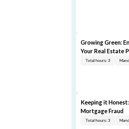
Growing Green: E
Your Real Estate P
Total hours: 3
Mand
Keeping it Honest
Mortgage Fraud
Total hours: 3
Mand