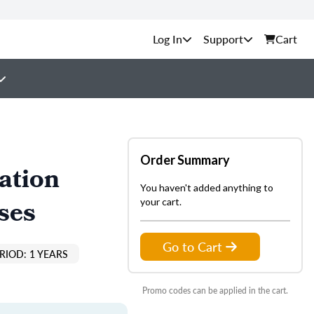
Support
Cart
Order Summary
ation
You haven't added anything to
ses
your cart.
Go to Cart
RIOD: 1 YEARS
Promo codes can be applied in the cart.