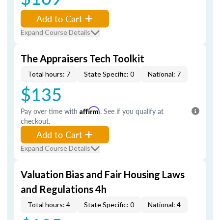
Add to Cart
Expand Course Details
The Appraisers Tech Toolkit
Total hours: 7
State Specific: 0
National: 7
$135
Pay over time with
Affirm
. See if you qualify at
checkout.
Add to Cart
Expand Course Details
Valuation Bias and Fair Housing Laws
and Regulations 4h
Total hours: 4
State Specific: 0
National: 4