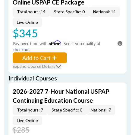
Online USPAP CE Package
Total hours: 14
State Specific: 0
National: 14
Live Online
$345
Pay over time with
Affirm
. See if you qualify at
checkout.
Add to Cart
Expand Course Details
Individual Courses
2026-2027 7-Hour National USPAP
Continuing Education Course
Total hours: 7
State Specific: 0
National: 7
Live Online
$285