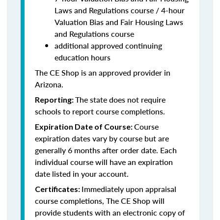
Laws and Regulations course / 4-hour
Valuation Bias and Fair Housing Laws
and Regulations course
additional approved continuing
education hours
The CE Shop is an approved provider in
Arizona.
The state does not require
Reporting:
schools to report course completions.
Course
Expiration Date of Course:
expiration dates vary by course but are
generally 6 months after order date. Each
individual course will have an expiration
date listed in your account.
Immediately upon appraisal
Certificates:
course completions, The CE Shop will
provide students with an electronic copy of