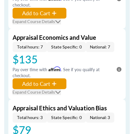
checkout.
Add to Cart
Expand Course Details
Appraisal Economics and Value
Total hours: 7
State Specific: 0
National: 7
$135
Pay over time with
Affirm
. See if you qualify at
checkout.
Add to Cart
Expand Course Details
Appraisal Ethics and Valuation Bias
Total hours: 3
State Specific: 0
National: 3
$79