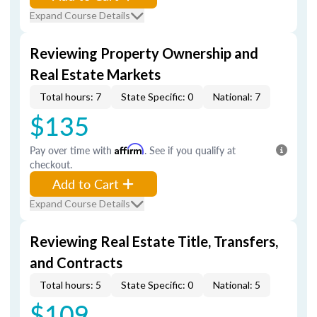
Expand Course Details
Reviewing Property Ownership and
Real Estate Markets
Total hours: 7
State Specific: 0
National: 7
$135
Pay over time with
Affirm
. See if you qualify at
checkout.
Add to Cart
Expand Course Details
Reviewing Real Estate Title, Transfers,
and Contracts
Total hours: 5
State Specific: 0
National: 5
$109