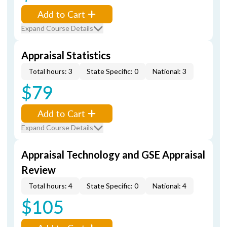
Add to Cart
Expand Course Details
Appraisal Statistics
Total hours: 3
State Specific: 0
National: 3
$79
Add to Cart
Expand Course Details
Appraisal Technology and GSE Appraisal
Review
Total hours: 4
State Specific: 0
National: 4
$105