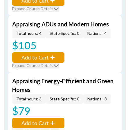
Add to Cart
Expand Course Details
Appraising ADUs and Modern Homes
Total hours: 4
State Specific: 0
National: 4
$105
Add to Cart
Expand Course Details
Appraising Energy-Efficient and Green
Homes
Total hours: 3
State Specific: 0
National: 3
$79
Add to Cart