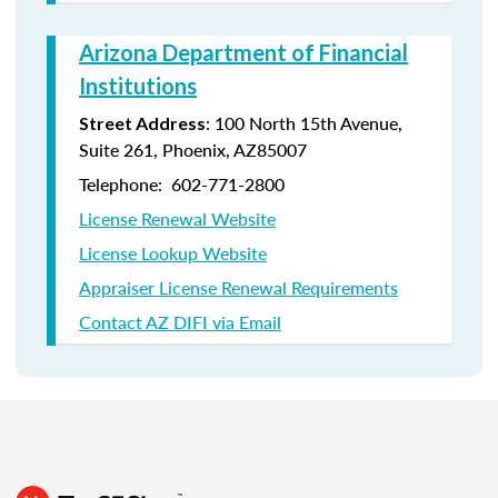
Arizona Department of Financial
Institutions
: 100 North 15th Avenue,
Street Address
Suite 261, Phoenix, AZ85007
Telephone: 602-771-2800
License Renewal Website
License Lookup Website
Appraiser License Renewal Requirements
Contact AZ DIFI via Email