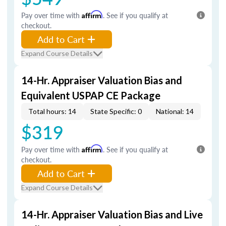
Pay over time with
Affirm
. See if you qualify at
checkout.
Add to Cart
Expand Course Details
14-Hr. Appraiser Valuation Bias and
Equivalent USPAP CE Package
Total hours: 14
State Specific: 0
National: 14
$319
Pay over time with
Affirm
. See if you qualify at
checkout.
Add to Cart
Expand Course Details
14-Hr. Appraiser Valuation Bias and Live