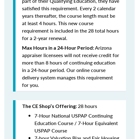
part of their Qualifying Education, they have
satisfied this requirement. Every 2 calendar
years thereafter, the course length must be
at least 4 hours. This new course
requirement is included in the 28 total hours
for a 2-year renewal.
Arizona
Max Hours in a 24-Hour Period
:
appraiser licensees will not receive credit for
more than 8 hours of continuing education
in a 24-hour period. Our online course
delivery system manages this requirement
for you.
28 hours
The CE Shop’s Offering:
7-Hour National USPAP Continuing
Education Course / 7-Hour Equivalent
USPAP Course
7-hour Valuation Bias and Fair Housing