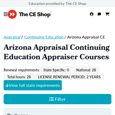
Education provided by The CE Shop
Appraisal
/
Continuing Education
/
Arizona Appraisal CE
Arizona Appraisal Continuing
Education Appraiser Courses
Renewal requirements:
State Specific: 0
National: 28
Total hours: 28
LICENSE RENEWAL PERIOD: 2 YEARS
View full state requirements
Filter