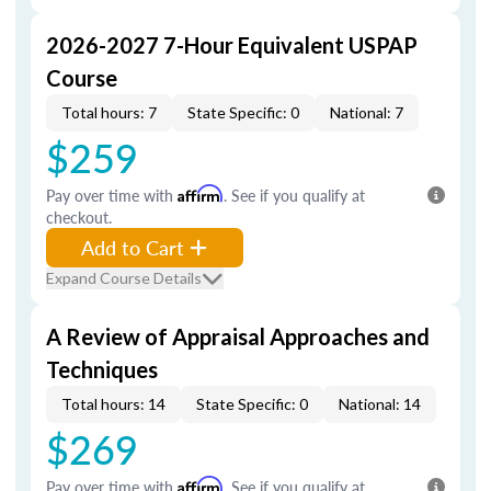
2026-2027 7-Hour Equivalent USPAP
Course
Total hours: 7
State Specific: 0
National: 7
$259
Pay over time with
Affirm
. See if you qualify at
checkout.
Add to Cart
Expand Course Details
A Review of Appraisal Approaches and
Techniques
Total hours: 14
State Specific: 0
National: 14
$269
Pay over time with
Affirm
. See if you qualify at