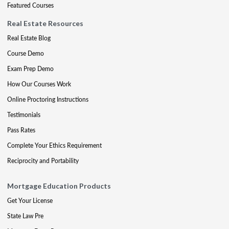
Featured Courses
Real Estate Resources
Real Estate Blog
Course Demo
Exam Prep Demo
How Our Courses Work
Online Proctoring Instructions
Testimonials
Pass Rates
Complete Your Ethics Requirement
Reciprocity and Portability
Mortgage Education Products
Get Your License
State Law Pre