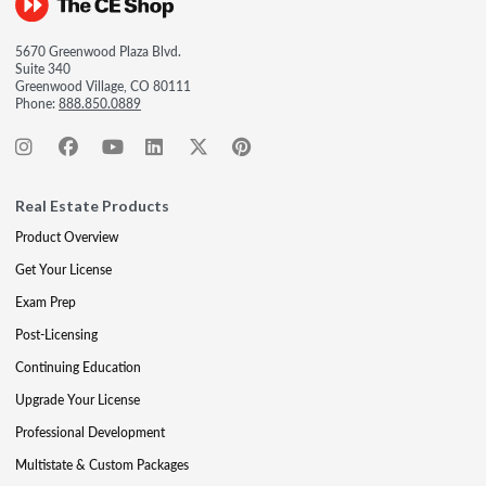
5670 Greenwood Plaza Blvd.
Suite 340
Greenwood Village, CO 80111
Phone:
888.850.0889
Real Estate Products
Product Overview
Get Your License
Exam Prep
Post-Licensing
Continuing Education
Upgrade Your License
Professional Development
Multistate & Custom Packages