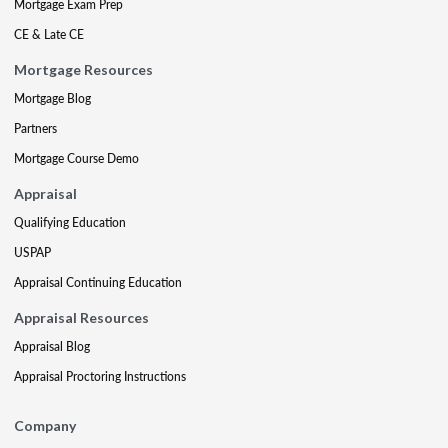
Mortgage Exam Prep
CE & Late CE
Mortgage Resources
Mortgage Blog
Partners
Mortgage Course Demo
Appraisal
Qualifying Education
USPAP
Appraisal Continuing Education
Appraisal Resources
Appraisal Blog
Appraisal Proctoring Instructions
Company