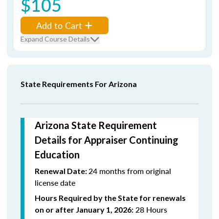
$105
Add to Cart
Expand Course Details
State Requirements For Arizona
Arizona State Requirement
Details for Appraiser Continuing
Education
24 months from original
Renewal Date:
license date
Hours Required by the State for renewals
28 Hours
on or after January 1, 2026: