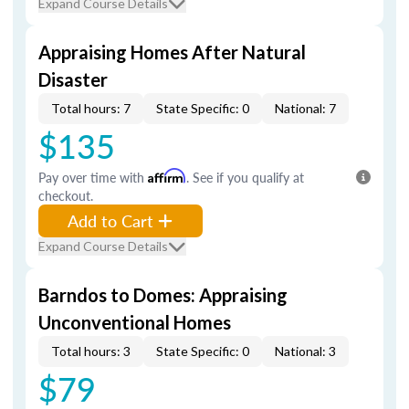
Expand Course Details
Appraising Homes After Natural
Disaster
Total hours: 7
State Specific: 0
National: 7
$135
Pay over time with
Affirm
. See if you qualify at
checkout.
Add to Cart
Expand Course Details
Barndos to Domes: Appraising
Unconventional Homes
Total hours: 3
State Specific: 0
National: 3
$79