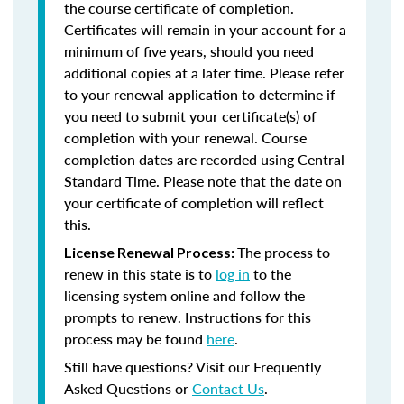
the course certificate of completion.
Certificates will remain in your account for a
minimum of five years, should you need
additional copies at a later time. Please refer
to your renewal application to determine if
you need to submit your certificate(s) of
completion with your renewal. Course
completion dates are recorded using Central
Standard Time. Please note that the date on
your certificate of completion will reflect
this.
The process to
License Renewal Process:
renew in this state is to
log in
to the
licensing system online and follow the
prompts to renew. Instructions for this
process may be found
here
.
Still have questions? Visit our Frequently
Asked Questions or
Contact Us
.