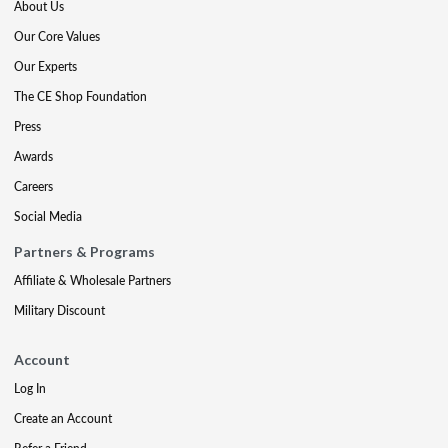
About Us
Our Core Values
Our Experts
The CE Shop Foundation
Press
Awards
Careers
Social Media
Partners & Programs
Affiliate & Wholesale Partners
Military Discount
Account
Log In
Create an Account