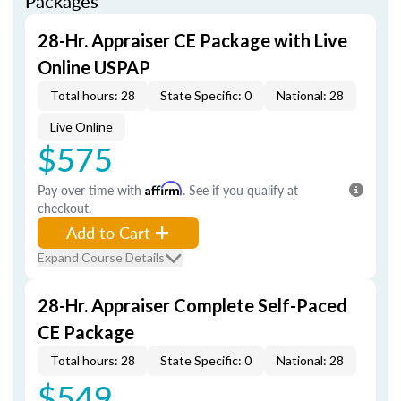
Packages
28-Hr. Appraiser CE Package with Live
Online USPAP
Total hours: 28
State Specific: 0
National: 28
Live Online
$575
Pay over time with
Affirm
. See if you qualify at
checkout.
Add to Cart
Expand Course Details
28-Hr. Appraiser Complete Self-Paced
CE Package
Total hours: 28
State Specific: 0
National: 28
$549