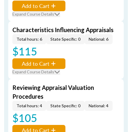
Add to Cart
Expand Course Details
Characteristics Influencing Appraisals
Total hours: 6
State Specific: 0
National: 6
$115
Add to Cart
Expand Course Details
Reviewing Appraisal Valuation
Procedures
Total hours: 4
State Specific: 0
National: 4
$105
Add to Cart