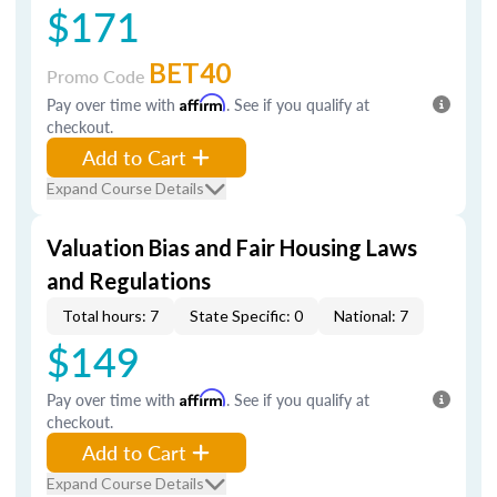
$171
BET40
Promo Code
Pay over time with
Affirm
. See if you qualify at
checkout.
Add to Cart
Expand Course Details
Valuation Bias and Fair Housing Laws
and Regulations
Total hours: 7
State Specific: 0
National: 7
$149
Pay over time with
Affirm
. See if you qualify at
checkout.
Add to Cart
Expand Course Details