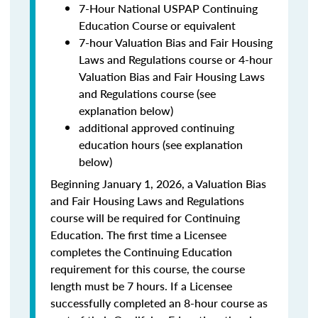
7-Hour National USPAP Continuing
Education Course or equivalent
7-hour Valuation Bias and Fair Housing
Laws and Regulations course or 4-hour
Valuation Bias and Fair Housing Laws
and Regulations course (see
explanation below)
additional approved continuing
education hours (see explanation
below)
Beginning January 1, 2026, a Valuation Bias
and Fair Housing Laws and Regulations
course will be required for Continuing
Education. The first time a Licensee
completes the Continuing Education
requirement for this course, the course
length must be 7 hours. If a Licensee
successfully completed an 8-hour course as