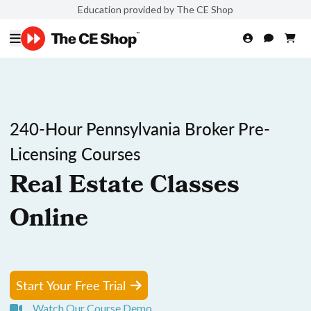
Education provided by The CE Shop
240-Hour Pennsylvania Broker Pre-
Licensing Courses
Real Estate Classes
Online
Start Your Free Trial
Watch Our Course Demo