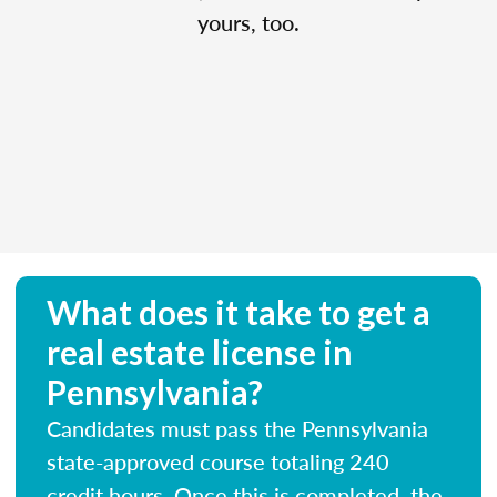
yours, too.
What does it take to get a
real estate license in
Pennsylvania?
Candidates must pass the Pennsylvania
state-approved course totaling 240
credit hours. Once this is completed, the