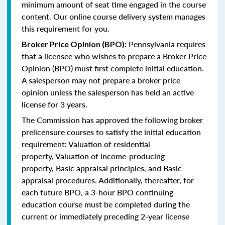
minimum amount of seat time engaged in the course
content. Our online course delivery system manages
this requirement for you.
Pennsylvania requires
Broker Price Opinion (BPO):
that a licensee who wishes to prepare a Broker Price
Opinion (BPO) must first complete initial education.
A salesperson may not prepare a broker price
opinion unless the salesperson has held an active
license for 3 years.
The Commission has approved the following broker
prelicensure courses to satisfy the initial education
requirement:
Valuation of residential
property,
Valuation of income-producing
property,
Basic appraisal principles, and
Basic
appraisal procedures.
Additionally, thereafter, for
each future BPO, a 3-hour BPO continuing
education course must be completed during the
current or immediately preceding 2-year license