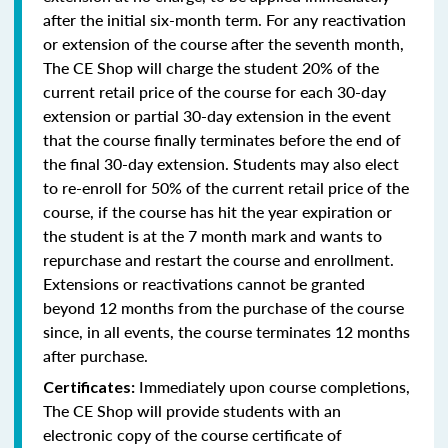
after the initial six-month term. For any reactivation
or extension of the course after the seventh month,
The CE Shop will charge the student 20% of the
current retail price of the course for each 30-day
extension or partial 30-day extension in the event
that the course finally terminates before the end of
the final 30-day extension. Students may also elect
to re-enroll for 50% of the current retail price of the
course, if the course has hit the year expiration or
the student is at the 7 month mark and wants to
repurchase and restart the course and enrollment.
Extensions or reactivations cannot be granted
beyond 12 months from the purchase of the course
since, in all events, the course terminates 12 months
after purchase.
Immediately upon course completions,
Certificates:
The CE Shop will provide students with an
electronic copy of the course certificate of