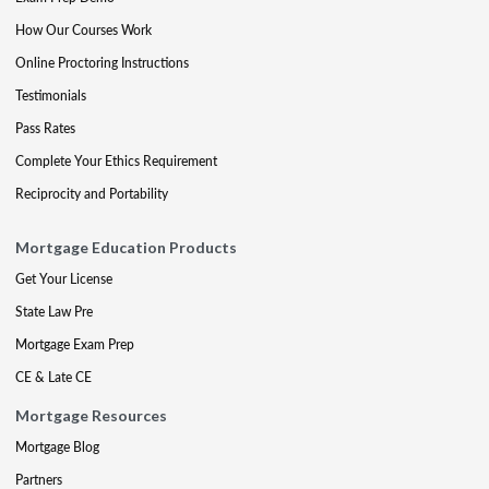
How Our Courses Work
Online Proctoring Instructions
Testimonials
Pass Rates
Complete Your Ethics Requirement
Reciprocity and Portability
Mortgage Education Products
Get Your License
State Law Pre
Mortgage Exam Prep
CE & Late CE
Mortgage Resources
Mortgage Blog
Partners