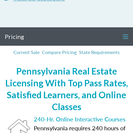
Pricing
Current Sale
Compare Pricing
State Requirements
Pennsylvania Real Estate
Licensing With Top Pass Rates,
Satisfied Learners, and Online
Classes
240-Hr. Online Interactive Courses
Pennsylvania requires 240 hours of