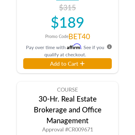
$315
$189
BET40
Promo Code
Affirm
Pay over time with
. See if you
qualify at checkout.
Add to Cart
COURSE
30-Hr. Real Estate
Brokerage and Office
Management
Approval #CR009671