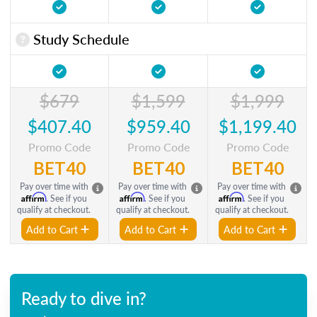
Study Schedule
$679
$1,599
$1,999
$407.40
$959.40
$1,199.40
Promo Code
Promo Code
Promo Code
BET40
BET40
BET40
Pay over time with
Pay over time with
Pay over time with
Affirm
Affirm
Affirm
. See if you
. See if you
. See if you
qualify at checkout.
qualify at checkout.
qualify at checkout.
Add to Cart
Add to Cart
Add to Cart
Ready to dive in?