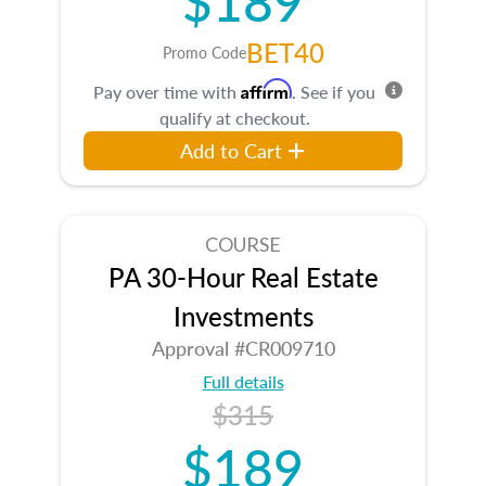
BET40
Promo Code
Affirm
Pay over time with
. See if you
qualify at checkout.
Add to Cart
COURSE
PA 30-Hour Real Estate
Investments
Approval #CR009710
Full details
$315
$189