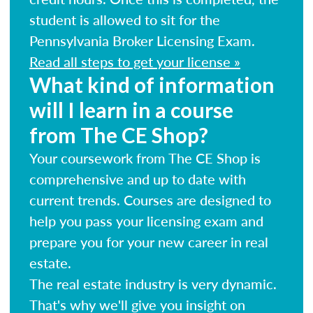
student is allowed to sit for the
Pennsylvania Broker Licensing Exam.
Read all steps to get your license »
What kind of information
will I learn in a course
from The CE Shop?
Your coursework from The CE Shop is
comprehensive and up to date with
current trends. Courses are designed to
help you pass your licensing exam and
prepare you for your new career in real
estate.
The real estate industry is very dynamic.
That's why we'll give you insight on