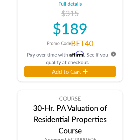
Full details
$315
$189
BET40
Promo Code
Affirm
Pay over time with
. See if you
qualify at checkout.
Add to Cart
COURSE
30-Hr. PA Valuation of
Residential Properties
Course
Approval #CR009605