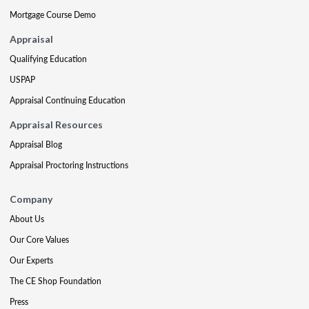
Mortgage Course Demo
Appraisal
Qualifying Education
USPAP
Appraisal Continuing Education
Appraisal Resources
Appraisal Blog
Appraisal Proctoring Instructions
Company
About Us
Our Core Values
Our Experts
The CE Shop Foundation
Press