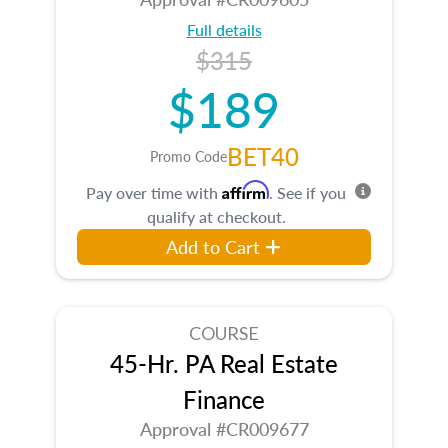
Full details
$315
$189
BET40
Promo Code
Affirm
Pay over time with
. See if you
qualify at checkout.
Add to Cart
COURSE
45-Hr. PA Real Estate
Finance
Approval #CR009677