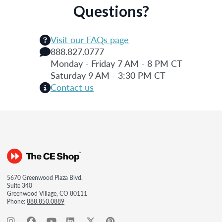
Questions?
Visit our FAQs page
888.827.0777
Monday - Friday 7 AM - 8 PM CT
Saturday 9 AM - 3:30 PM CT
Contact us
5670 Greenwood Plaza Blvd.
Suite 340
Greenwood Village, CO 80111
Phone:
888.850.0889