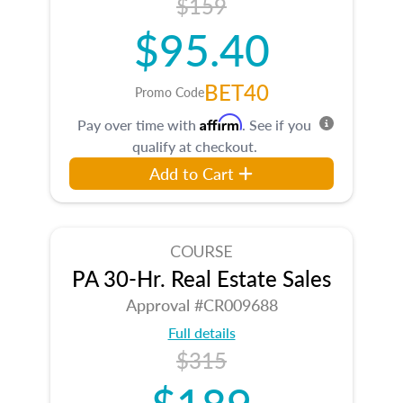
$159
$95.40
BET40
Promo Code
Affirm
Pay over time with
. See if you
qualify at checkout.
Add to Cart
COURSE
PA 30-Hr. Real Estate Sales
Approval #CR009688
Full details
$315
$189