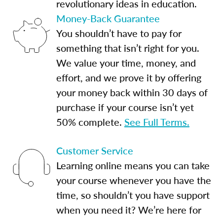
revolutionary ideas in education.
Money-Back Guarantee
You shouldn’t have to pay for
something that isn’t right for you.
We value your time, money, and
effort, and we prove it by offering
your money back within 30 days of
purchase if your course isn’t yet
50% complete.
See Full Terms.
Customer Service
Learning online means you can take
your course whenever you have the
time, so shouldn’t you have support
when you need it? We’re here for