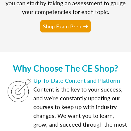
you can start by taking an assessment to gauge
your competencies for each topic.
Shop Exam Prep
Why Choose The CE Shop?
Up-To-Date Content and Platform
Content is the key to your success,
and we’re constantly updating our
courses to keep up with industry
changes. We want you to learn,
grow, and succeed through the most