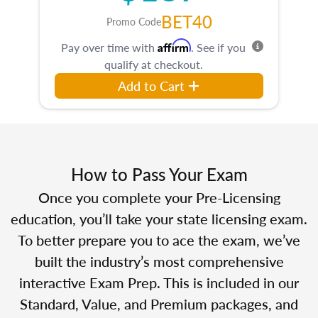
BET40
Promo Code
Affirm
Pay over time with
. See if you
qualify at checkout.
Add to Cart
How to Pass Your Exam
Once you complete your Pre-Licensing
education, you’ll take your state licensing exam.
To better prepare you to ace the exam, we’ve
built the industry’s most comprehensive
interactive Exam Prep. This is included in our
Standard, Value, and Premium packages, and