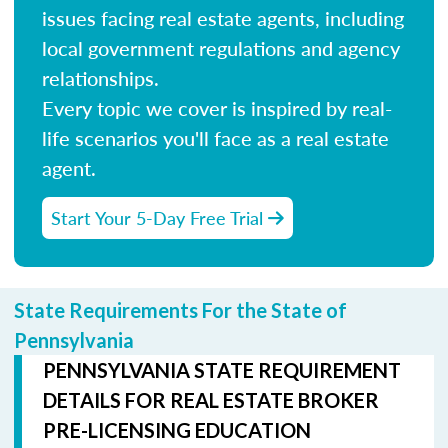
issues facing real estate agents, including
local government regulations and agency
relationships.
Every topic we cover is inspired by real-
life scenarios you'll face as a real estate
agent.
Start Your 5-Day Free Trial
State Requirements For the State of
Pennsylvania
PENNSYLVANIA STATE REQUIREMENT
DETAILS FOR REAL ESTATE BROKER
PRE-LICENSING EDUCATION