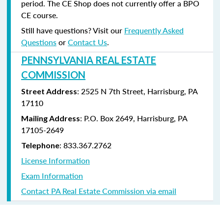
period. The CE Shop does not currently offer a BPO
CE course.
Still have questions? Visit our
Frequently Asked
Questions
or
Contact Us
.
PENNSYLVANIA REAL ESTATE
COMMISSION
: 2525 N 7th Street, Harrisburg, PA
Street Address
17110
: P.O. Box 2649, Harrisburg, PA
Mailing Address
17105-2649
: 833.367.2762
Telephone
License Information
Exam Information
Contact PA Real Estate Commission via email