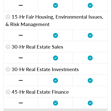
15-Hr Fair Housing, Environmental Issues,
& Risk Management
30-Hr Real Estate Sales
30-Hr Real Estate Investments
45-Hr Real Estate Finance