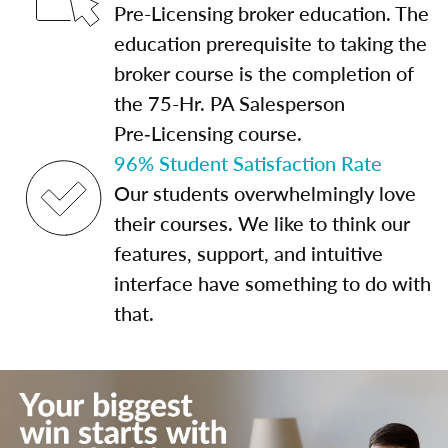
Pre-Licensing broker education. The
education prerequisite to taking the
broker course is the completion of
the 75-Hr. PA Salesperson
Pre‑Licensing course.
96% Student Satisfaction Rate
Our students overwhelmingly love
their courses. We like to think our
features, support, and intuitive
interface have something to do with
that.