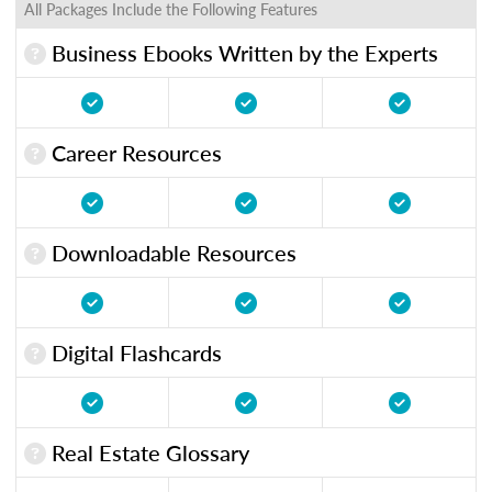
All Packages Include the Following Features
Business Ebooks Written by the Experts
Career Resources
Downloadable Resources
Digital Flashcards
Real Estate Glossary