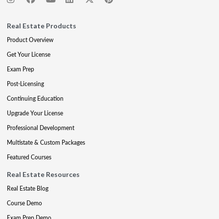
Real Estate Products
Product Overview
Get Your License
Exam Prep
Post-Licensing
Continuing Education
Upgrade Your License
Professional Development
Multistate & Custom Packages
Featured Courses
Real Estate Resources
Real Estate Blog
Course Demo
Exam Prep Demo