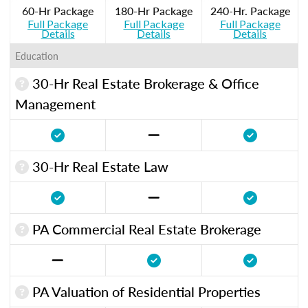
60-Hr Package
180-Hr Package
240-Hr. Package
Full Package
Full Package
Full Package
Details
Details
Details
Education
30-Hr Real Estate Brokerage & Office
Management
30-Hr Real Estate Law
PA Commercial Real Estate Brokerage
PA Valuation of Residential Properties