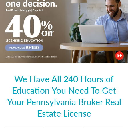
We Have All 240 Hours of
Education You Need To Get
Your Pennsylvania Broker Real
Estate License