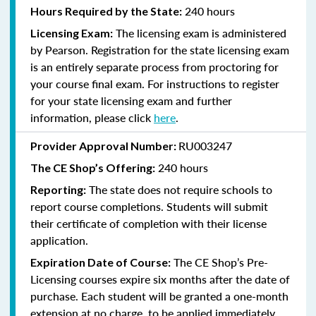
240 hours
Hours Required by the State:
The licensing exam is administered
Licensing Exam:
by Pearson. Registration for the state licensing exam
is an entirely separate process from proctoring for
your course final exam. For instructions to register
for your state licensing exam and further
information, please click
here
.
RU003247
Provider Approval Number:
240
hours
The CE Shop’s Offering:
The state does not require schools to
Reporting:
report course completions. Students will submit
their certificate of completion with their license
application.
The CE Shop’s Pre-
Expiration Date of Course:
Licensing courses expire six months after the date of
purchase. Each student will be granted a one-month
extension at no charge, to be applied immediately