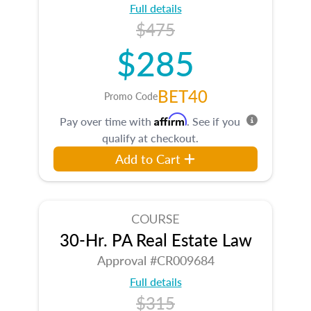
Full details
$475
$285
BET40
Promo Code
Affirm
Pay over time with
. See if you
qualify at checkout.
Add to Cart
COURSE
30-Hr. PA Real Estate Law
Approval #CR009684
Full details
$315