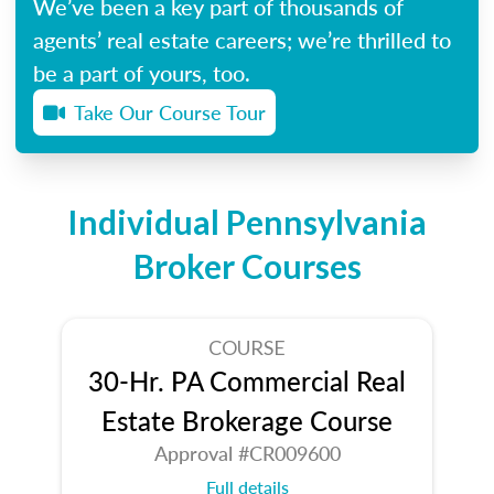
We’ve been a key part of thousands of
agents’ real estate careers; we’re thrilled to
be a part of yours, too.
Take Our Course Tour
Individual Pennsylvania
Broker Courses
COURSE
30-Hr. PA Commercial Real
Estate Brokerage Course
Approval #CR009600
Full details