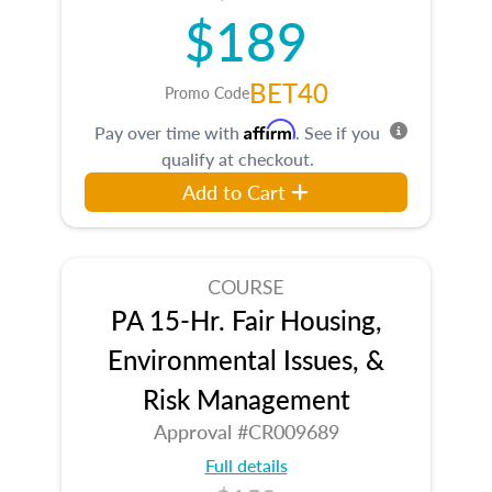
$189
BET40
Promo Code
Affirm
Pay over time with
. See if you
qualify at checkout.
Add to Cart
COURSE
PA 15-Hr. Fair Housing,
Environmental Issues, &
Risk Management
Approval #CR009689
Full details