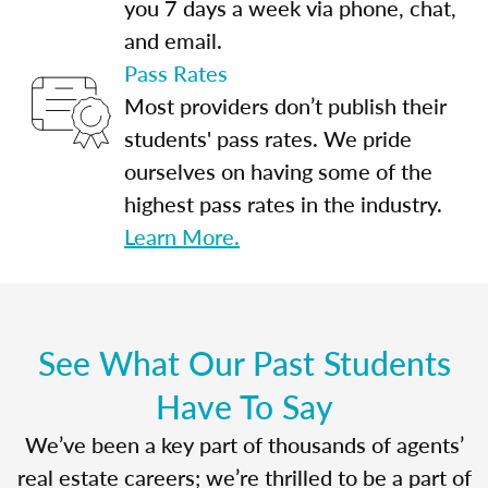
you 7 days a week via phone, chat,
and email.
Pass Rates
Most providers don’t publish their
students' pass rates. We pride
ourselves on having some of the
highest pass rates in the industry.
Learn More.
See What Our Past Students
Have To Say
We’ve been a key part of thousands of agents’
real estate careers; we’re thrilled to be a part of