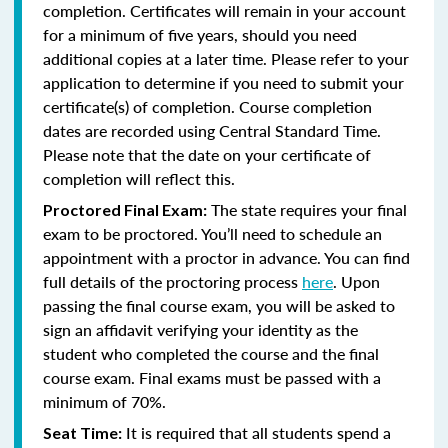
completion. Certificates will remain in your account
for a minimum of five years, should you need
additional copies at a later time. Please refer to your
application to determine if you need to submit your
certificate(s) of completion. Course completion
dates are recorded using Central Standard Time.
Please note that the date on your certificate of
completion will reflect this.
The state requires your final
Proctored Final Exam:
exam to be proctored. You’ll need to schedule an
appointment with a proctor in advance. You can find
full details of the proctoring process
here
. Upon
passing the final course exam, you will be asked to
sign an affidavit verifying your identity as the
student who completed the course and the final
course exam. Final exams must be passed with a
minimum of 70%.
It is required that all students spend a
Seat Time: