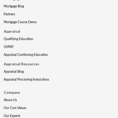
Mortgage Blog
Partners
Mortgage Course Demo
Appraisal
Qualifying Education
USPAP
Appraisal Continuing Education
Appraisal Resources
Appraisal Blog
Appraisal Proctoring Instructions
Company
About Us
Our Core Values
Our Experts