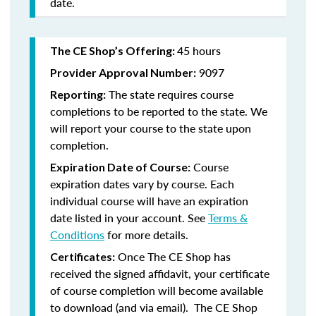
date.
45 hours
The CE Shop’s Offering:
9097
Provider Approval Number:
The state requires course
Reporting:
completions to be reported to the state. We
will report your course to the state upon
completion.
Course
Expiration Date of Course:
expiration dates vary by course. Each
individual course will have an expiration
date listed in your account. See
Terms &
Conditions
for more details.
Once The CE Shop has
Certificates:
received the signed affidavit, your certificate
of course completion will become available
to download (and via email). The CE Shop