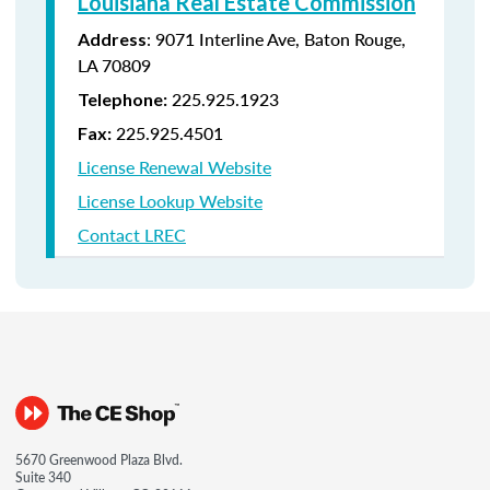
Louisiana Real Estate Commission
: 9071 Interline Ave, Baton Rouge,
Address
LA 70809
225.925.1923
Telephone:
225.925.4501
Fax:
License Renewal Website
License Lookup Website
Contact LREC
5670 Greenwood Plaza Blvd.
Suite 340