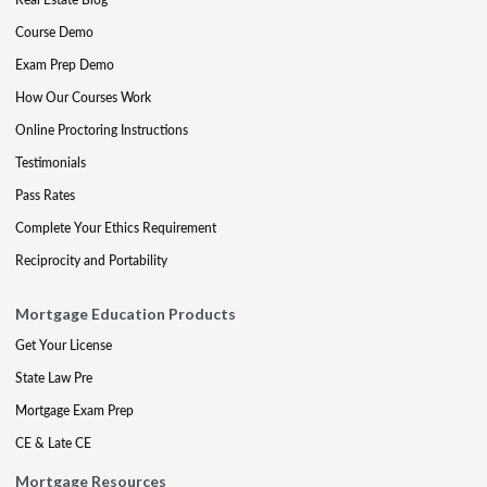
Course Demo
Exam Prep Demo
How Our Courses Work
Online Proctoring Instructions
Testimonials
Pass Rates
Complete Your Ethics Requirement
Reciprocity and Portability
Mortgage Education Products
Get Your License
State Law Pre
Mortgage Exam Prep
CE & Late CE
Mortgage Resources