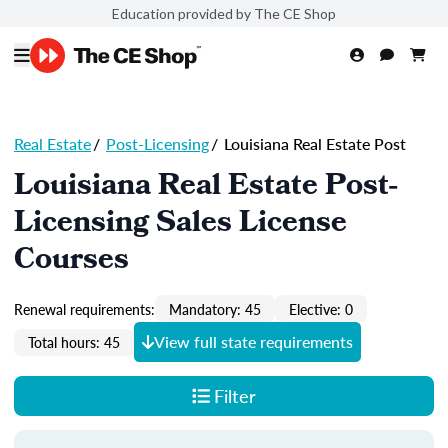
Education provided by The CE Shop
Real Estate
/
Post-Licensing
/
Louisiana Real Estate Post
Louisiana Real Estate Post-
Licensing Sales License
Courses
Renewal requirements:
Mandatory: 45
Elective: 0
View full state requirements
Total hours: 45
Filter