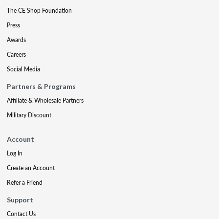
The CE Shop Foundation
Press
Awards
Careers
Social Media
Partners & Programs
Affiliate & Wholesale Partners
Military Discount
Account
Log In
Create an Account
Refer a Friend
Support
Contact Us