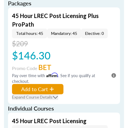
Packages
45 Hour LREC Post Licensing Plus
ProPath
Total hours: 45
Mandatory: 45
Elective: 0
$209
$146.30
BET
Promo Code
Pay over time with
Affirm
. See if you qualify at
checkout.
Add to Cart
Expand Course Details
Individual Courses
45 Hour LREC Post Licensing