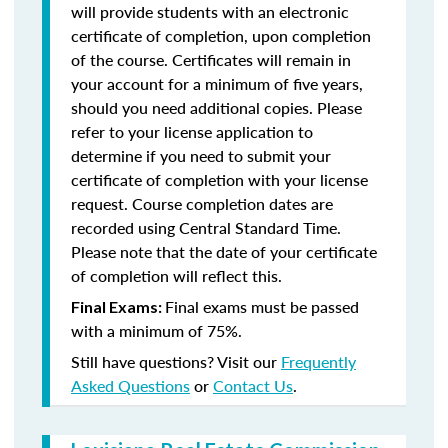
will provide students with an electronic
certificate of completion, upon completion
of the course. Certificates will remain in
your account for a minimum of five years,
should you need additional copies. Please
refer to your license application to
determine if you need to submit your
certificate of completion with your license
request. Course completion dates are
recorded using Central Standard Time.
Please note that the date of your certificate
of completion will reflect this.
Final exams must be passed
Final Exams:
with a minimum of 75%.
Still have questions? Visit our
Frequently
Asked Questions
or
Contact Us
.