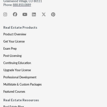
Greenwood Village, CO 80111
Phone:
888.850.0889
Real Estate Products
Product Overview
Get Your License
Exam Prep
Post-Licensing
Continuing Education
Upgrade Your License
Professional Development
Multistate & Custom Packages
Featured Courses
Real Estate Resources
Real Estate Blog