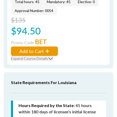
Total hours: 45
Mandatory: 45
Elective: 0
Approval Number: 0054
$135
$94.50
BET
Promo Code
Add to Cart
Expand Course Details
State Requirements For Louisiana
45 hours
Hours Required by the State:
within 180 days of licensee’s initial license