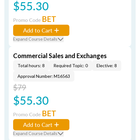
$55.30
BET
Promo Code
Add to Cart
Expand Course Details
Commercial Sales and Exchanges
Total hours: 8
Required Topic: 0
Elective: 8
Approval Number: M16563
$79
$55.30
BET
Promo Code
Add to Cart
Expand Course Details