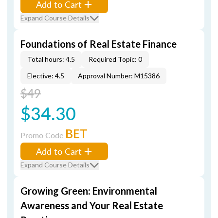
Add to Cart
Expand Course Details
Foundations of Real Estate Finance
Total hours: 4.5
Required Topic: 0
Elective: 4.5
Approval Number: M15386
$49
$34.30
BET
Promo Code
Add to Cart
Expand Course Details
Growing Green: Environmental
Awareness and Your Real Estate