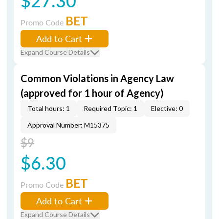
$27.30
BET
Promo Code
Add to Cart
Expand Course Details
Common Violations in Agency Law
(approved for 1 hour of Agency)
Total hours: 1
Required Topic: 1
Elective: 0
Approval Number: M15375
$9
$6.30
BET
Promo Code
Add to Cart
Expand Course Details