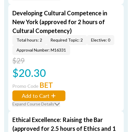
Developing Cultural Competence in
New York (approved for 2 hours of
Cultural Competency)
Total hours: 2
Required Topic: 2
Elective: 0
Approval Number: M16331
$29
$20.30
BET
Promo Code
Add to Cart
Expand Course Details
Ethical Excellence: Raising the Bar
(approved for 2.5 hours of Ethics and 1