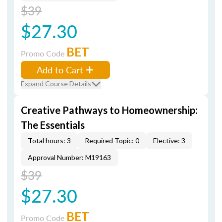
$39
$27.30
BET
Promo Code
Add to Cart
Expand Course Details
Creative Pathways to Homeownership:
The Essentials
Total hours: 3
Required Topic: 0
Elective: 3
Approval Number: M19163
$39
$27.30
BET
Promo Code