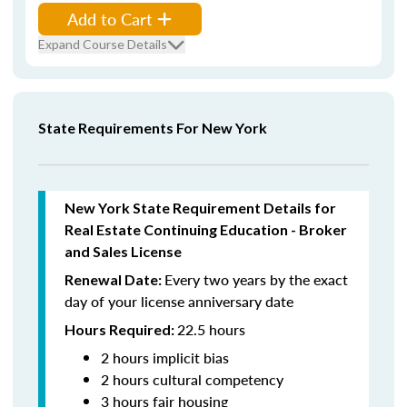
Add to Cart
Expand Course Details
State Requirements For New York
New York State Requirement Details for
Real Estate Continuing Education - Broker
and Sales License
Every two years by the exact
Renewal Date:
day of your license anniversary date
22.5 hours
Hours Required:
2 hours implicit bias
2 hours cultural competency
3 hours fair housing