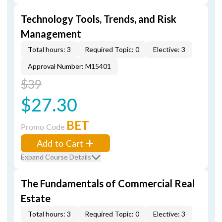
Technology Tools, Trends, and Risk
Management
Total hours: 3
Required Topic: 0
Elective: 3
Approval Number: M15401
$39
$27.30
BET
Promo Code
Add to Cart
Expand Course Details
The Fundamentals of Commercial Real
Estate
Total hours: 3
Required Topic: 0
Elective: 3