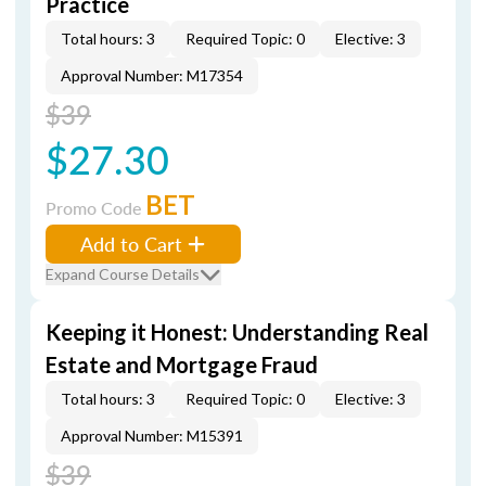
Practice
Total hours: 3
Required Topic: 0
Elective: 3
Approval Number: M17354
$39
$27.30
BET
Promo Code
Add to Cart
Expand Course Details
Keeping it Honest: Understanding Real
Estate and Mortgage Fraud
Total hours: 3
Required Topic: 0
Elective: 3
Approval Number: M15391
$39