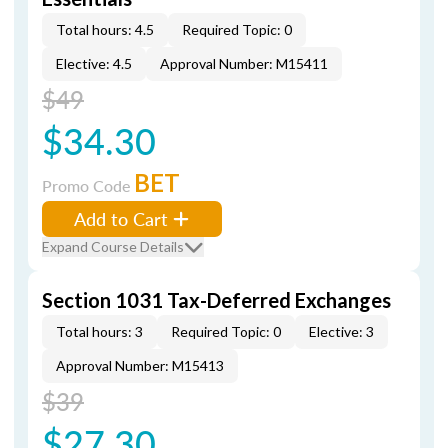
Total hours: 4.5
Required Topic: 0
Elective: 4.5
Approval Number: M15411
$49
$34.30
BET
Promo Code
Add to Cart
Expand Course Details
Section 1031 Tax-Deferred Exchanges
Total hours: 3
Required Topic: 0
Elective: 3
Approval Number: M15413
$39
$27.30