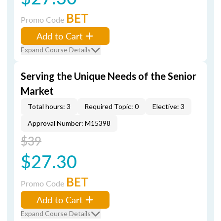
BET
Promo Code
Add to Cart
Expand Course Details
Serving the Unique Needs of the Senior
Market
Total hours: 3
Required Topic: 0
Elective: 3
Approval Number: M15398
$39
$27.30
BET
Promo Code
Add to Cart
Expand Course Details