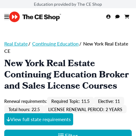
Education provided by The CE Shop
Real Estate
/
Continuing Education
/
New York Real Estate
CE
New York Real Estate
Continuing Education Broker
and Sales License Courses
Renewal requirements:
Required Topic: 11.5
Elective: 11
Total hours: 22.5
LICENSE RENEWAL PERIOD: 2 YEARS
View full state requirements
Filter