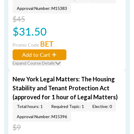
Approval Number: M15383
$45
$31.50
BET
Promo Code
Add to Cart
Expand Course Details
New York Legal Matters: The Housing
Stability and Tenant Protection Act
(approved for 1 hour of Legal Matters)
Total hours: 1
Required Topic: 1
Elective: 0
Approval Number: M15396
$9