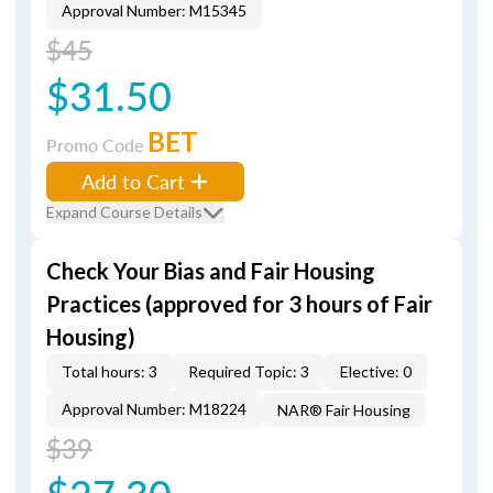
Approval Number: M15345
$45
$31.50
BET
Promo Code
Add to Cart
Expand Course Details
Check Your Bias and Fair Housing
Practices (approved for 3 hours of Fair
Housing)
Total hours: 3
Required Topic: 3
Elective: 0
Approval Number: M18224
NAR® Fair Housing
$39