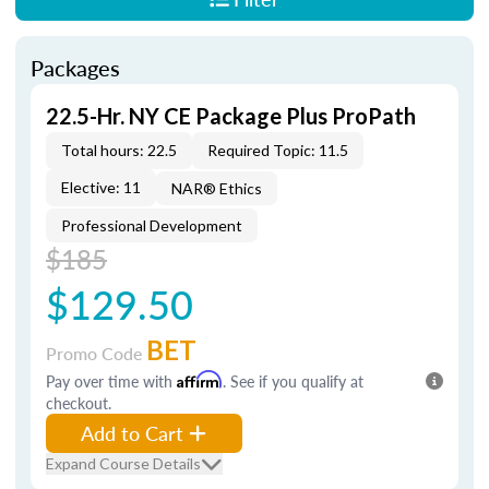
Packages
22.5-Hr. NY CE Package Plus ProPath
Total hours: 22.5
Required Topic: 11.5
Elective: 11
NAR® Ethics
Professional Development
$185
$129.50
BET
Promo Code
Pay over time with
Affirm
. See if you qualify at
checkout.
Add to Cart
Expand Course Details