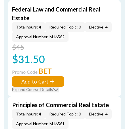
Federal Law and Commercial Real
Estate
Total hours: 4
Required Topic: 0
Elective: 4
Approval Number: M16562
$45
$31.50
BET
Promo Code
Add to Cart
Expand Course Details
Principles of Commercial Real Estate
Total hours: 4
Required Topic: 0
Elective: 4
Approval Number: M16561