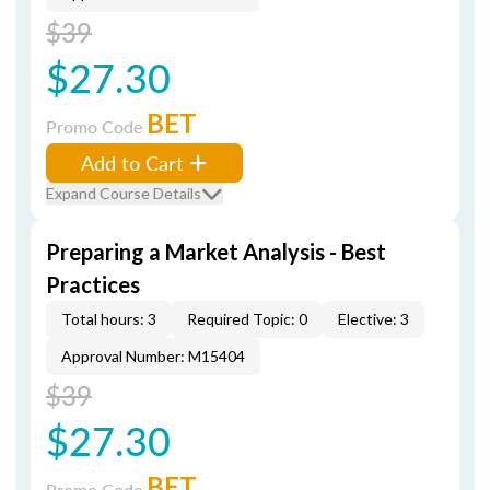
$39
$27.30
BET
Promo Code
Add to Cart
Expand Course Details
Preparing a Market Analysis - Best
Practices
Total hours: 3
Required Topic: 0
Elective: 3
Approval Number: M15404
$39
$27.30
BET
Promo Code