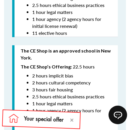
2.5 hours ethical business practices
1 hour legal matters
1 hour agency (2 agency hours for
initial license renewal)
11 elective hours
The CE Shop is an approved school in New
York.
22.5 hours
The CE Shop’s Offering:
2 hours implicit bias
2 hours cultural competency
3 hours fair housing
2.5 hours ethical business practices
1 hour legal matters
1 hour agency (2 agency hours for
initial license renewal)
11 elective hours