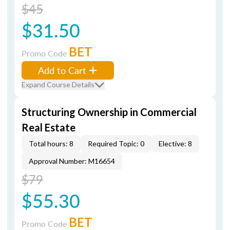
$45
$31.50
BET
Promo Code
Add to Cart
Expand Course Details
Structuring Ownership in Commercial
Real Estate
Total hours: 8
Required Topic: 0
Elective: 8
Approval Number: M16654
$79
$55.30
BET
Promo Code