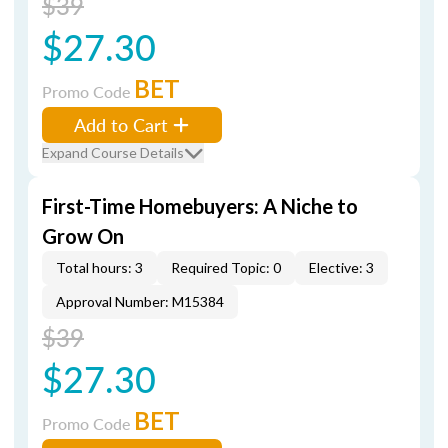
$39
$27.30
BET
Promo Code
Add to Cart
Expand Course Details
First-Time Homebuyers: A Niche to
Grow On
Total hours: 3
Required Topic: 0
Elective: 3
Approval Number: M15384
$39
$27.30
BET
Promo Code