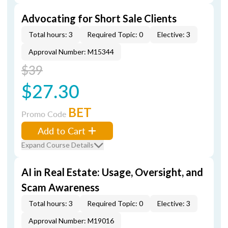
Advocating for Short Sale Clients
Total hours: 3
Required Topic: 0
Elective: 3
Approval Number: M15344
$39
$27.30
BET
Promo Code
Add to Cart
Expand Course Details
AI in Real Estate: Usage, Oversight, and
Scam Awareness
Total hours: 3
Required Topic: 0
Elective: 3
Approval Number: M19016