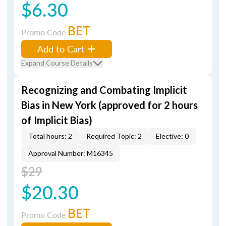
$6.30
BET
Promo Code
Add to Cart
Expand Course Details
Recognizing and Combating Implicit
Bias in New York (approved for 2 hours
of Implicit Bias)
Total hours: 2
Required Topic: 2
Elective: 0
Approval Number: M16345
$29
$20.30
BET
Promo Code