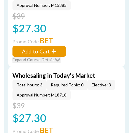
Approval Number: M15385
$39
$27.30
BET
Promo Code
Add to Cart
Expand Course Details
Wholesaling in Today's Market
Total hours: 3
Required Topic: 0
Elective: 3
Approval Number: M18718
$39
$27.30
BET
Promo Code