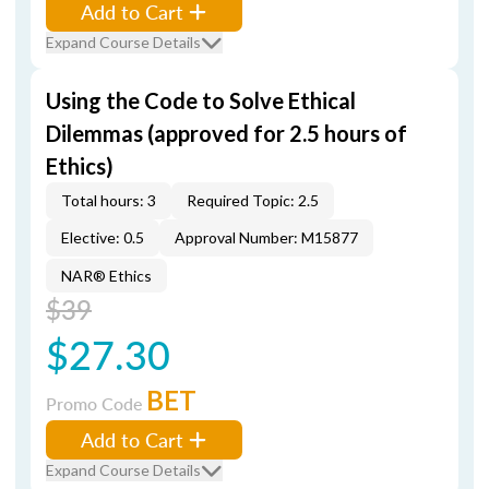
Add to Cart
Expand Course Details
Using the Code to Solve Ethical
Dilemmas (approved for 2.5 hours of
Ethics)
Total hours: 3
Required Topic: 2.5
Elective: 0.5
Approval Number: M15877
NAR® Ethics
$39
$27.30
BET
Promo Code
Add to Cart
Expand Course Details