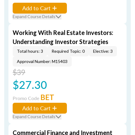
Add to Cart
Expand Course Details
Working With Real Estate Investors:
Understanding Investor Strategies
Total hours: 3
Required Topic: 0
Elective: 3
Approval Number: M15403
$39
$27.30
BET
Promo Code
Add to Cart
Expand Course Details
Commercial Finance and Investment