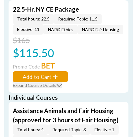
22.5-Hr. NY CE Package
Total hours: 22.5
Required Topic: 11.5
Elective: 11
NAR® Ethics
NAR® Fair Housing
$165
$115.50
BET
Promo Code
Add to Cart
Expand Course Details
Individual Courses
Assistance Animals and Fair Housing
(approved for 3 hours of Fair Housing)
Total hours: 4
Required Topic: 3
Elective: 1