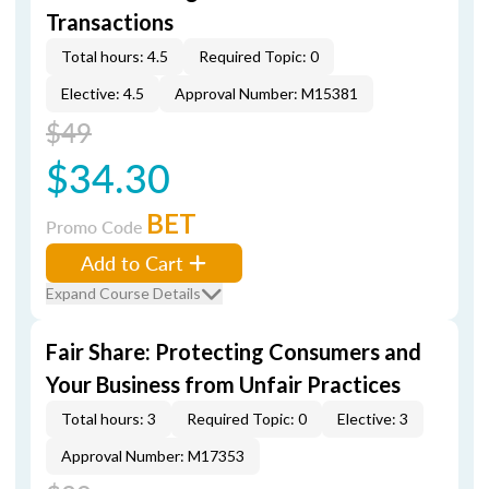
Transactions
Total hours: 4.5
Required Topic: 0
Elective: 4.5
Approval Number: M15381
$49
$34.30
BET
Promo Code
Add to Cart
Expand Course Details
Fair Share: Protecting Consumers and
Your Business from Unfair Practices
Total hours: 3
Required Topic: 0
Elective: 3
Approval Number: M17353