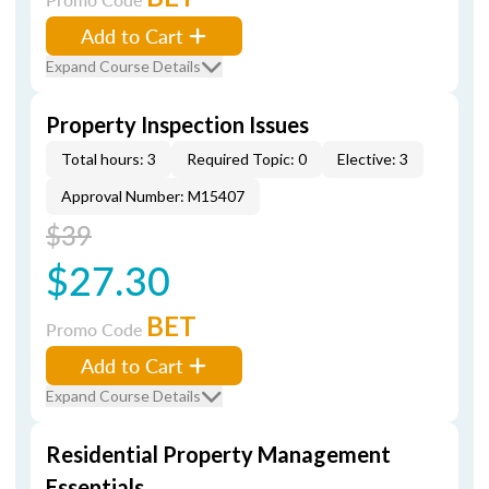
Add to Cart
Expand Course Details
Property Inspection Issues
Total hours: 3
Required Topic: 0
Elective: 3
Approval Number: M15407
$39
$27.30
BET
Promo Code
Add to Cart
Expand Course Details
Residential Property Management
Essentials