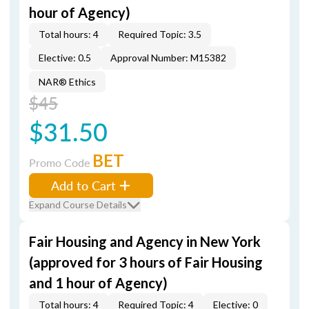
hour of Agency)
Total hours: 4
Required Topic: 3.5
Elective: 0.5
Approval Number: M15382
NAR® Ethics
$45
$31.50
BET
Promo Code
Add to Cart
Expand Course Details
Fair Housing and Agency in New York
(approved for 3 hours of Fair Housing
and 1 hour of Agency)
Total hours: 4
Required Topic: 4
Elective: 0