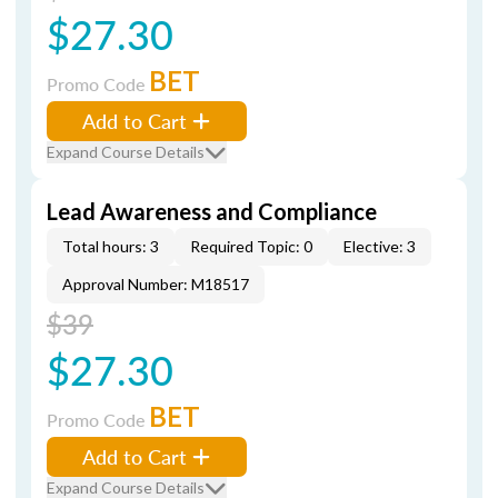
$27.30
BET
Promo Code
Add to Cart
Expand Course Details
Lead Awareness and Compliance
Total hours: 3
Required Topic: 0
Elective: 3
Approval Number: M18517
$39
$27.30
BET
Promo Code
Add to Cart
Expand Course Details