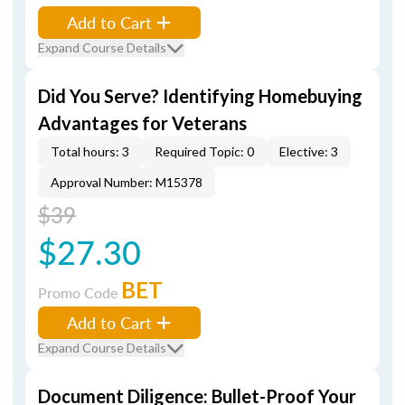
Add to Cart
Expand Course Details
Did You Serve? Identifying Homebuying
Advantages for Veterans
Total hours: 3
Required Topic: 0
Elective: 3
Approval Number: M15378
$39
$27.30
BET
Promo Code
Add to Cart
Expand Course Details
Document Diligence: Bullet-Proof Your