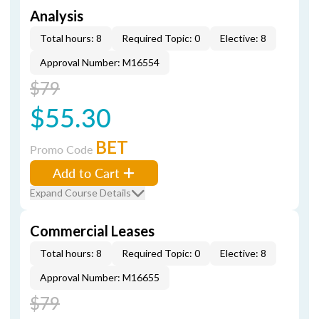
Analysis
Total hours: 8
Required Topic: 0
Elective: 8
Approval Number: M16554
$79
$55.30
BET
Promo Code
Add to Cart
Expand Course Details
Commercial Leases
Total hours: 8
Required Topic: 0
Elective: 8
Approval Number: M16655
$79