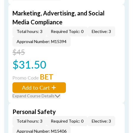
Marketing, Advertising, and Social
Media Compliance
Total hours: 3
Required Topic: 0
Elective: 3
Approval Number: M15394
$45
$31.50
BET
Promo Code
Add to Cart
Expand Course Details
Personal Safety
Total hours: 3
Required Topic: 0
Elective: 3
Approval Number: M15406