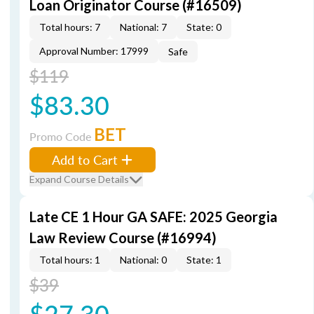
Loan Originator Course (#16509)
Total hours: 7
National: 7
State: 0
Approval Number: 17999
Safe
$119
$83.30
BET
Promo Code
Add to Cart
Expand Course Details
Late CE 1 Hour GA SAFE: 2025 Georgia
Law Review Course (#16994)
Total hours: 1
National: 0
State: 1
$39
$27.30