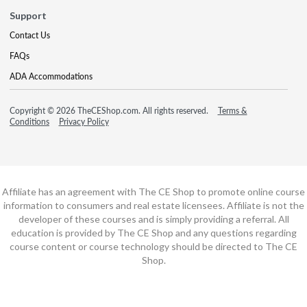
Support
Contact Us
FAQs
ADA Accommodations
Copyright © 2026 TheCEShop.com. All rights reserved.
Terms &
Conditions
Privacy Policy
Affiliate has an agreement with The CE Shop to promote online course
information to consumers and real estate licensees. Affiliate is not the
developer of these courses and is simply providing a referral. All
education is provided by The CE Shop and any questions regarding
course content or course technology should be directed to The CE
Shop.