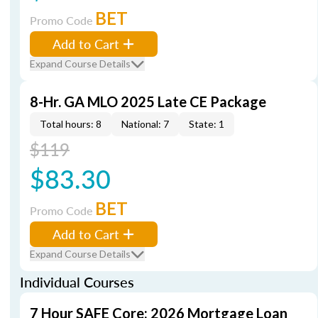
BET
Promo Code
Add to Cart
Expand Course Details
8-Hr. GA MLO 2025 Late CE Package
Total hours: 8
National: 7
State: 1
$119
$83.30
BET
Promo Code
Add to Cart
Expand Course Details
Individual Courses
7 Hour SAFE Core: 2026 Mortgage Loan