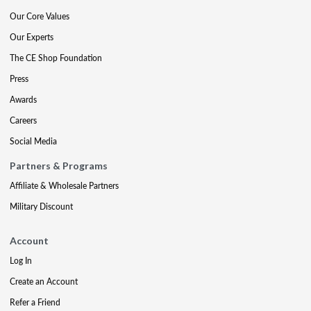
Our Core Values
Our Experts
The CE Shop Foundation
Press
Awards
Careers
Social Media
Partners & Programs
Affiliate & Wholesale Partners
Military Discount
Account
Log In
Create an Account
Refer a Friend