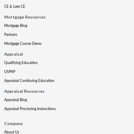
CE & Late CE
Mortgage Resources
Mortgage Blog
Partners
Mortgage Course Demo
Appraisal
Qualifying Education
USPAP
Appraisal Continuing Education
Appraisal Resources
Appraisal Blog
Appraisal Proctoring Instructions
Company
About Us