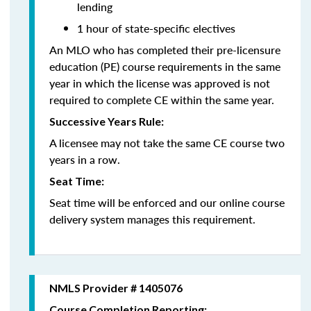
lending
1 hour of state-specific electives
An MLO who has completed their pre-licensure
education (PE) course requirements in the same
year in which the license was approved is not
required to complete CE within the same year.
Successive Years Rule:
A licensee may not take the same CE course two
years in a row.
Seat Time:
Seat time will be enforced and our online course
delivery system manages this requirement.
NMLS Provider # 1405076
Course Completion Reporting: