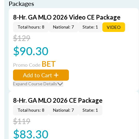
Packages
8-Hr. GA MLO 2026 Video CE Package
Total hours: 8
National: 7
State: 1
VIDEO
$129
$90.30
BET
Promo Code
Add to Cart
Expand Course Details
8-Hr. GA MLO 2026 CE Package
Total hours: 8
National: 7
State: 1
$119
$83.30