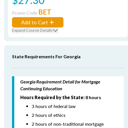
BET
Promo Code
Add to Cart
Expand Course Details
State Requirements For Georgia
Georgia Requirement Detail for Mortgage
Continuing Education
Hours Required by the State:
8 hours
3 hours of federal law
2 hours of ethics
2 hours of non-traditional mortgage