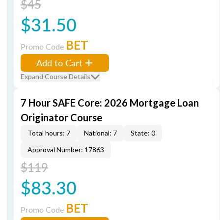
$45
$31.50
BET
Promo Code
Add to Cart
Expand Course Details
7 Hour SAFE Core: 2026 Mortgage Loan
Originator Course
Total hours: 7
National: 7
State: 0
Approval Number: 17863
$119
$83.30
BET
Promo Code