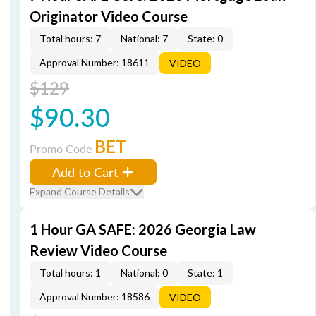
Originator Video Course
Total hours: 7
National: 7
State: 0
Approval Number: 18611
VIDEO
$129
$90.30
BET
Promo Code
Add to Cart
Expand Course Details
1 Hour GA SAFE: 2026 Georgia Law
Review Video Course
Total hours: 1
National: 0
State: 1
Approval Number: 18586
VIDEO