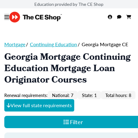
Education provided by The CE Shop
Mortgage
/
Continuing Education
/
Georgia Mortgage CE
Georgia Mortgage Continuing
Education Mortgage Loan
Originator Courses
Renewal requirements:
National: 7
State: 1
Total hours: 8
View full state requirements
Filter