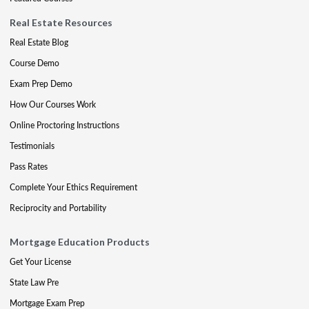
Real Estate Resources
Real Estate Blog
Course Demo
Exam Prep Demo
How Our Courses Work
Online Proctoring Instructions
Testimonials
Pass Rates
Complete Your Ethics Requirement
Reciprocity and Portability
Mortgage Education Products
Get Your License
State Law Pre
Mortgage Exam Prep