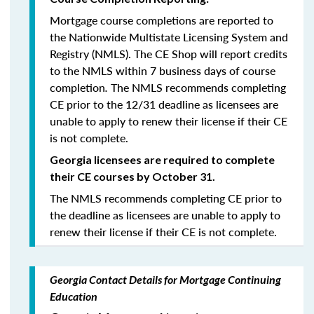
Mortgage course completions are reported to
the Nationwide Multistate Licensing System and
Registry (NMLS). The CE Shop will report credits
to the NMLS within 7 business days of course
completion
.
The NMLS recommends completing
CE prior to the 12/31 deadline as licensees are
unable to apply to renew their license if their CE
is not complete.
Georgia licensees are required to complete
their CE courses by October 31.
The NMLS recommends completing CE prior to
the deadline as licensees are unable to apply to
renew their license if their CE is not complete.
Georgia Contact Details for Mortgage Continuing
Education