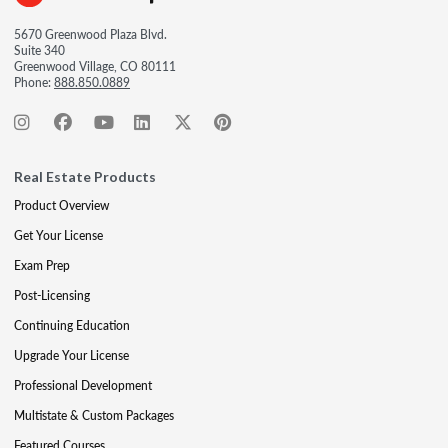
5670 Greenwood Plaza Blvd.
Suite 340
Greenwood Village, CO 80111
Phone:
888.850.0889
Real Estate Products
Product Overview
Get Your License
Exam Prep
Post-Licensing
Continuing Education
Upgrade Your License
Professional Development
Multistate & Custom Packages
Featured Courses