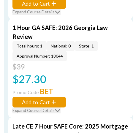
Add to Cart
Expand Course Details
1 Hour GA SAFE: 2026 Georgia Law
Review
Total hours: 1
National: 0
State: 1
Approval Number: 18044
$39
$27.30
BET
Promo Code
Add to Cart
Expand Course Details
Late CE 7 Hour SAFE Core: 2025 Mortgage