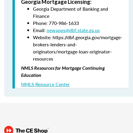
Georgia Mortgage Licensing:
Georgia Department of Banking and
Finance
Phone: 770-986-1633
Email:
newapps@dbf.state.ga.us
Website: https://dbf.georgia.gov/mortgage-
brokers-lenders-and-
originators/mortgage-loan-originator-
resources
NMLS Resources for Mortgage Continuing
Education
NMLS Resource Center