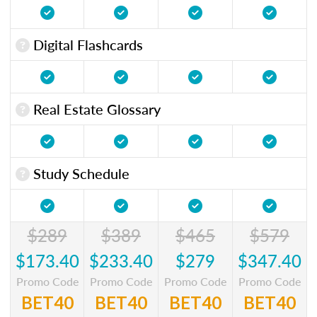
Digital Flashcards
Real Estate Glossary
Study Schedule
$289
$389
$465
$579
$173.40
$233.40
$279
$347.40
Promo Code
Promo Code
Promo Code
Promo Code
BET40
BET40
BET40
BET40