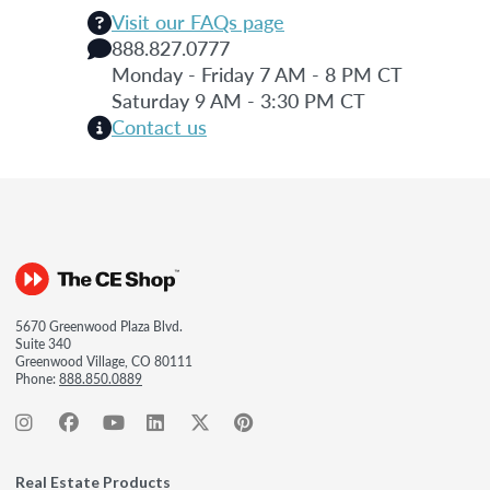
Visit our FAQs page
888.827.0777
Monday - Friday 7 AM - 8 PM CT
Saturday 9 AM - 3:30 PM CT
Contact us
5670 Greenwood Plaza Blvd.
Suite 340
Greenwood Village, CO 80111
Phone:
888.850.0889
Real Estate Products