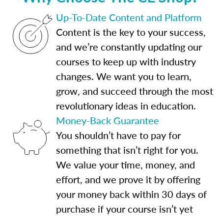
Up-To-Date Content and Platform
Content is the key to your success,
and we’re constantly updating our
courses to keep up with industry
changes. We want you to learn,
grow, and succeed through the most
revolutionary ideas in education.
Money-Back Guarantee
You shouldn’t have to pay for
something that isn’t right for you.
We value your time, money, and
effort, and we prove it by offering
your money back within 30 days of
purchase if your course isn’t yet