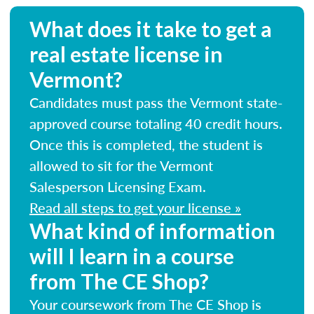
What does it take to get a
real estate license in
Vermont?
Candidates must pass the Vermont state-
approved course totaling 40 credit hours.
Once this is completed, the student is
allowed to sit for the Vermont
Salesperson Licensing Exam.
Read all steps to get your license »
What kind of information
will I learn in a course
from The CE Shop?
Your coursework from The CE Shop is