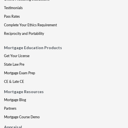
Testimonials
Pass Rates
Complete Your Ethics Requirement
Reciprocity and Portability
Mortgage Education Products
Get Your License
State Law Pre
Mortgage Exam Prep
CE & Late CE
Mortgage Resources
Mortgage Blog
Partners
Mortgage Course Demo
Appraisal