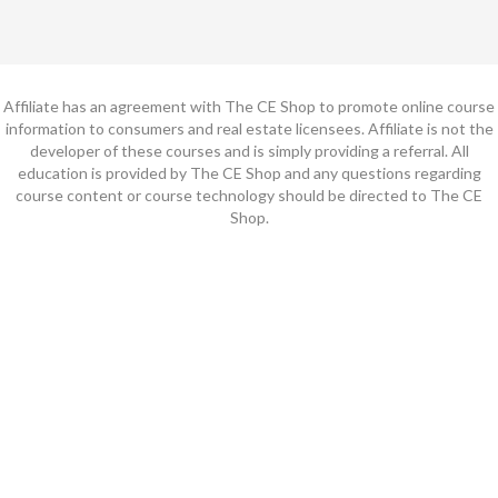
Affiliate has an agreement with The CE Shop to promote online course
information to consumers and real estate licensees. Affiliate is not the
developer of these courses and is simply providing a referral. All
education is provided by The CE Shop and any questions regarding
course content or course technology should be directed to The CE
Shop.