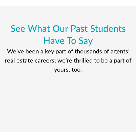
See What Our Past Students
Have To Say
We’ve been a key part of thousands of agents’
real estate careers; we’re thrilled to be a part of
yours, too.