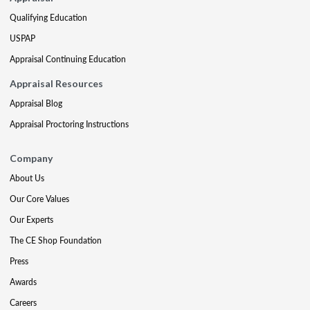
Qualifying Education
USPAP
Appraisal Continuing Education
Appraisal Resources
Appraisal Blog
Appraisal Proctoring Instructions
Company
About Us
Our Core Values
Our Experts
The CE Shop Foundation
Press
Awards
Careers