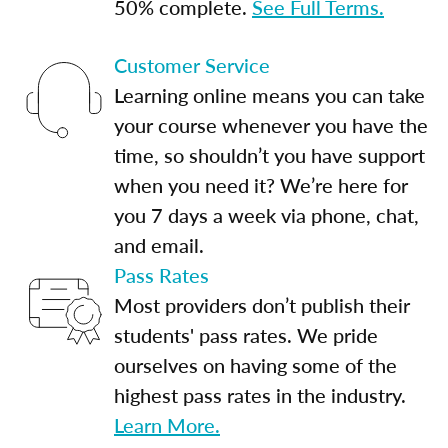
50% complete.
See Full Terms.
Customer Service
Learning online means you can take
your course whenever you have the
time, so shouldn’t you have support
when you need it? We’re here for
you 7 days a week via phone, chat,
and email.
Pass Rates
Most providers don’t publish their
students' pass rates. We pride
ourselves on having some of the
highest pass rates in the industry.
Learn More.