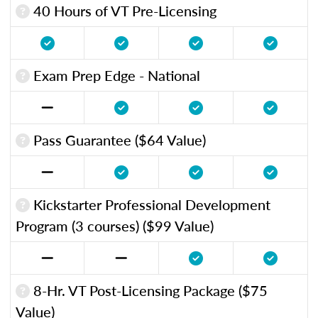
40 Hours of VT Pre-Licensing
Exam Prep Edge - National
Pass Guarantee ($64 Value)
Kickstarter Professional Development
Program (3 courses) ($99 Value)
8-Hr. VT Post-Licensing Package ($75
Value)