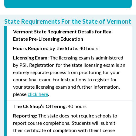
State Requirements For the State of Vermont
Vermont State Requirement Details for Real
Estate Pre-Licensing Education
40 hours
Hours Required by the State:
The licensing exam is administered
Licensing Exam:
by PSI. Registration for the state licensing exam is an
entirely separate process from proctoring for your
course final exam. For instructions to register for
your state licensing exam and further information,
please
click here
.
40 hours
The CE Shop’s Offering:
The state does not require schools to
Reporting:
report course completions. Students will submit
their certificate of completion with their license