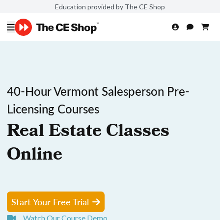
Education provided by The CE Shop
40-Hour Vermont Salesperson Pre-
Licensing Courses
Real Estate Classes
Online
Start Your Free Trial
Watch Our Course Demo