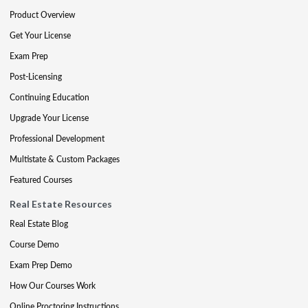
Product Overview
Get Your License
Exam Prep
Post-Licensing
Continuing Education
Upgrade Your License
Professional Development
Multistate & Custom Packages
Featured Courses
Real Estate Resources
Real Estate Blog
Course Demo
Exam Prep Demo
How Our Courses Work
Online Proctoring Instructions