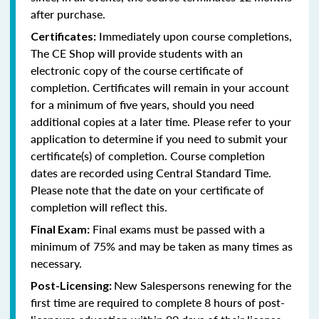
after purchase.
Immediately upon course completions,
Certificates:
The CE Shop will provide students with an
electronic copy of the course certificate of
completion. Certificates will remain in your account
for a minimum of five years, should you need
additional copies at a later time. Please refer to your
application to determine if you need to submit your
certificate(s) of completion. Course completion
dates are recorded using Central Standard Time.
Please note that the date on your certificate of
completion will reflect this.
Final exams must be passed with a
Final Exam:
minimum of 75% and may be taken as many times as
necessary.
New Salespersons renewing for the
Post-Licensing:
first time are required to complete 8 hours of post-