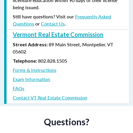
licensure education within 90 days of their license
being issued.
Still have questions? Visit our
Frequently Asked
Questions
or
Contact Us
.
Vermont Real Estate Commission
89 Main Street, Montpelier, VT
Street Address:
05602
802.828.1505
Telephone:
Forms & Instructions
Exam Information
FAQs
Contact VT Real Estate Commission
Questions?