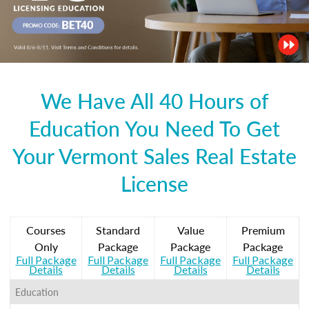
We Have All 40 Hours of
Education You Need To Get
Your Vermont Sales Real Estate
License
Courses
Standard
Value
Premium
Only
Package
Package
Package
Full Package
Full Package
Full Package
Full Package
Details
Details
Details
Details
Education