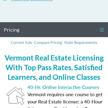
Pricing
Current Sale
Compare Pricing
State Requirements
Vermont Real Estate Licensing
With Top Pass Rates, Satisfied
Learners, and Online Classes
40-Hr. Online Interactive Courses
Vermont requires one course to get
your Real Estate license: a 40-Hour