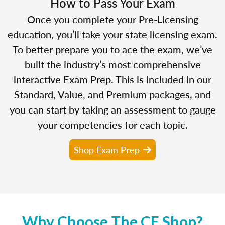
How to Pass Your Exam
Once you complete your Pre-Licensing
education, you’ll take your state licensing exam.
To better prepare you to ace the exam, we’ve
built the industry’s most comprehensive
interactive Exam Prep. This is included in our
Standard, Value, and Premium packages, and
you can start by taking an assessment to gauge
your competencies for each topic.
Shop Exam Prep
Why Choose The CE Shop?