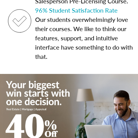
Salesperson Pre-Licensing Course.
96% Student Satisfaction Rate
Our students overwhelmingly love
their courses. We like to think our
features, support, and intuitive
interface have something to do with
that.