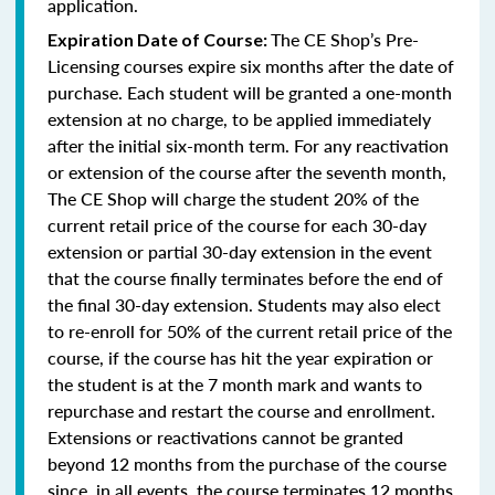
application.
The CE Shop’s Pre-
Expiration Date of Course:
Licensing courses expire six months after the date of
purchase. Each student will be granted a one-month
extension at no charge, to be applied immediately
after the initial six-month term. For any reactivation
or extension of the course after the seventh month,
The CE Shop will charge the student 20% of the
current retail price of the course for each 30-day
extension or partial 30-day extension in the event
that the course finally terminates before the end of
the final 30-day extension. Students may also elect
to re-enroll for 50% of the current retail price of the
course, if the course has hit the year expiration or
the student is at the 7 month mark and wants to
repurchase and restart the course and enrollment.
Extensions or reactivations cannot be granted
beyond 12 months from the purchase of the course
since, in all events, the course terminates 12 months