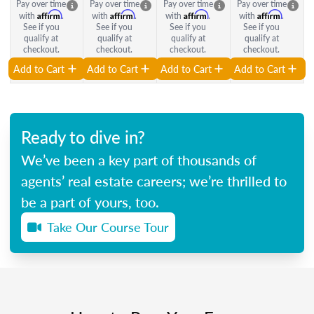
Pay over time
Pay over time
Pay over time
Pay over time
Affirm
Affirm
Affirm
Affirm
with
.
with
.
with
.
with
.
See if you
See if you
See if you
See if you
qualify at
qualify at
qualify at
qualify at
checkout.
checkout.
checkout.
checkout.
Add to Cart
Add to Cart
Add to Cart
Add to Cart
Ready to dive in?
We’ve been a key part of thousands of
agents’ real estate careers; we’re thrilled to
be a part of yours, too.
Take Our Course Tour