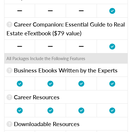
Career Companion: Essential Guide to Real
Estate eTextbook ($79 value)
All Packages Include the Following Features
Business Ebooks Written by the Experts
Career Resources
Downloadable Resources