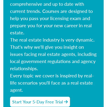
comprehensive and up to date with
current trends. Courses are designed to
help you pass your licensing exam and
prepare you for your new career in real
estate.
The real estate industry is very dynamic.
That's why we'll give you insight on
issues facing real estate agents, including
local government regulations and agency
relationships.
Every topic we cover is inspired by real-
life scenarios you'll face as a real estate
agent.
Start Your 5-Day Free Trial