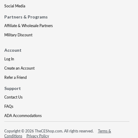
Social Media
Partners & Programs
Affiliate & Wholesale Partners
Military Discount
Account
Log In
Create an Account
Refer a Friend
Support
Contact Us
FAQs
ADA Accommodations
Copyright © 2026 TheCEShop.com. All rights reserved.
Terms &
Conditions
Privacy Policy