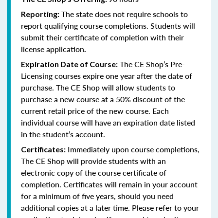
The state does not require schools to
Reporting:
report qualifying course completions. Students will
submit their certificate of completion with their
license application
.
The CE Shop’s Pre-
Expiration Date of Course:
Licensing courses expire one year after the date of
purchase. The CE Shop will allow students to
purchase a new course at a 50% discount of the
current retail price of the new course. Each
individual course will have an expiration date listed
in the student’s account.
Immediately upon course completions,
Certificates:
The CE Shop will provide students with an
electronic copy of the course certificate of
completion. Certificates will remain in your account
for a minimum of five years, should you need
additional copies at a later time. Please refer to your