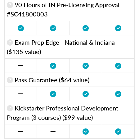
90 Hours of IN Pre-Licensing Approval
#SC41800003
Exam Prep Edge - National & Indiana
($135 value)
Pass Guarantee ($64 value)
Kickstarter Professional Development
Program (3 courses) ($99 value)