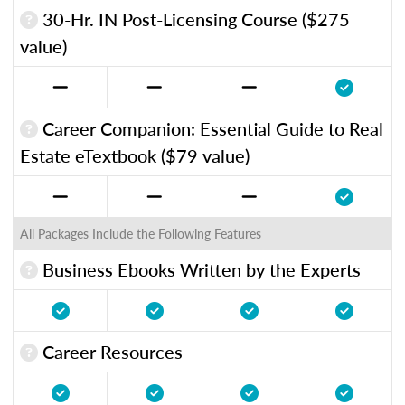
30-Hr. IN Post-Licensing Course ($275
value)
Career Companion: Essential Guide to Real
Estate eTextbook ($79 value)
All Packages Include the Following Features
Business Ebooks Written by the Experts
Career Resources