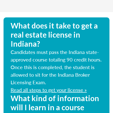
What does it take to get a
real estate license in
Indiana?
Candidates must pass the Indiana state-
approved course totaling 90 credit hours.
Once this is completed, the student is
allowed to sit for the Indiana Broker
Licensing Exam.
Read all steps to get your license »
What kind of information
will I learn in a course