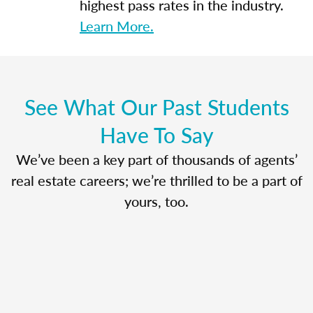
highest pass rates in the industry.
Learn More.
See What Our Past Students
Have To Say
We’ve been a key part of thousands of agents’
real estate careers; we’re thrilled to be a part of
yours, too.