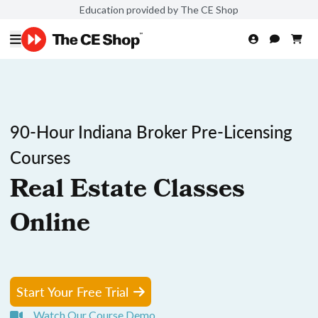
Education provided by The CE Shop
90-Hour Indiana Broker Pre-Licensing
Courses
Real Estate Classes
Online
Start Your Free Trial
Watch Our Course Demo