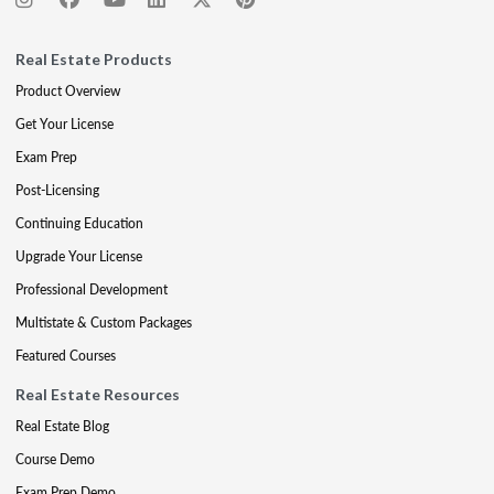
Real Estate Products
Product Overview
Get Your License
Exam Prep
Post-Licensing
Continuing Education
Upgrade Your License
Professional Development
Multistate & Custom Packages
Featured Courses
Real Estate Resources
Real Estate Blog
Course Demo
Exam Prep Demo