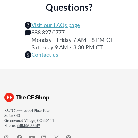
Questions?
Visit our FAQs page
888.827.0777
Monday - Friday 7 AM - 8 PM CT
Saturday 9 AM - 3:30 PM CT
Contact us
5670 Greenwood Plaza Blvd.
Suite 340
Greenwood Village, CO 80111
Phone:
888.850.0889