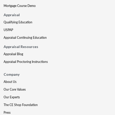
Mortgage Course Demo
Appraisal
Qualifying Education
USPAP
Appraisal Continuing Education
Appraisal Resources
Appraisal Blog
Appraisal Proctoring Instructions
Company
About Us
Our Core Values
Our Experts
The CE Shop Foundation
Press