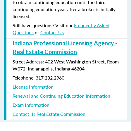
to obtain continuing education until the third
continuing education year after a broker is initially
licensed.
Still have questions? Visit our
Frequently Asked
Questions
or
Contact Us
.
Indiana Professional Licensing Agency -
Real Estate Commission
Street Address: 402 West Washington Street, Room
W072, Indianapolis, Indiana 46204
Telephone: 317.232.2960
License Information
Renewal and Continuing Education Information
Exam Information
Contact IN Real Estate Commission