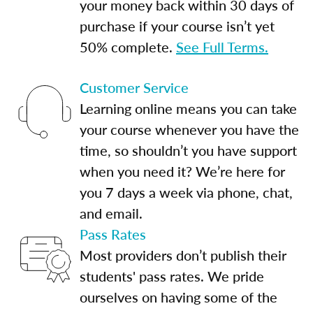
your money back within 30 days of
purchase if your course isn’t yet
50% complete.
See Full Terms.
Customer Service
Learning online means you can take
your course whenever you have the
time, so shouldn’t you have support
when you need it? We’re here for
you 7 days a week via phone, chat,
and email.
Pass Rates
Most providers don’t publish their
students' pass rates. We pride
ourselves on having some of the