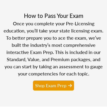
How to Pass Your Exam
Once you complete your Pre-Licensing
education, you’ll take your state licensing exam.
To better prepare you to ace the exam, we’ve
built the industry’s most comprehensive
interactive Exam Prep. This is included in our
Standard, Value, and Premium packages, and
you can start by taking an assessment to gauge
your competencies for each topic.
Shop Exam Prep