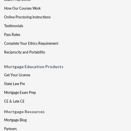
How Our Courses Work
Online Proctoring Instructions
Testimonials
Pass Rates
Complete Your Ethics Requirement
Reciprocity and Portability
Mortgage Education Products
Get Your License
State Law Pre
Mortgage Exam Prep
CE & Late CE
Mortgage Resources
Mortgage Blog
Partners