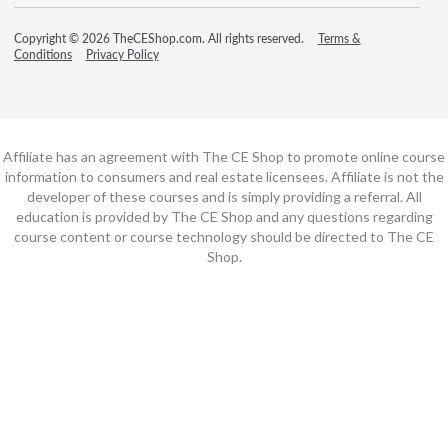
Copyright © 2026 TheCEShop.com. All rights reserved.
Terms &
Conditions
Privacy Policy
Affiliate has an agreement with The CE Shop to promote online course
information to consumers and real estate licensees. Affiliate is not the
developer of these courses and is simply providing a referral. All
education is provided by The CE Shop and any questions regarding
course content or course technology should be directed to The CE
Shop.