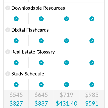
Downloadable Resources
Digital Flashcards
Real Estate Glossary
Study Schedule
$545
$645
$719
$985
$327
$387
$431.40
$591