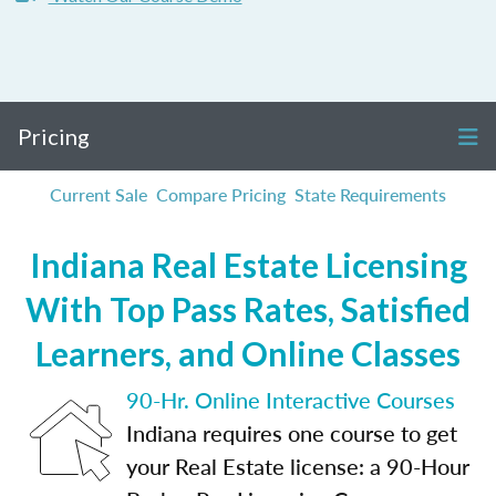
Pricing
Current Sale
Compare Pricing
State Requirements
Indiana Real Estate Licensing
With Top Pass Rates, Satisfied
Learners, and Online Classes
90-Hr. Online Interactive Courses
Indiana requires one course to get
your Real Estate license: a 90-Hour