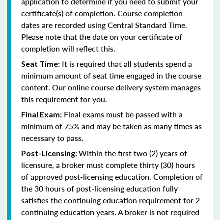
application to determine if you need to submit your
certificate(s) of completion. Course completion
dates are recorded using Central Standard Time.
Please note that the date on your certificate of
completion will reflect this.
It is required that all students spend a
Seat Time:
minimum amount of seat time engaged in the course
content. Our online course delivery system manages
this requirement for you.
Final exams must be passed with a
Final Exam:
minimum of 75% and may be taken as many times as
necessary to pass.
Within the first two (2) years of
Post-Licensing:
licensure, a broker must complete thirty (30) hours
of approved post-licensing education. Completion of
the 30 hours of post-licensing education fully
satisfies the continuing education requirement for 2
continuing education years. A broker is not required