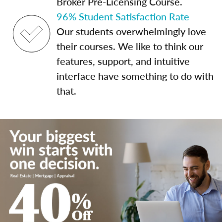
Broker Pre-Licensing Course.
96% Student Satisfaction Rate
Our students overwhelmingly love
their courses. We like to think our
features, support, and intuitive
interface have something to do with
that.