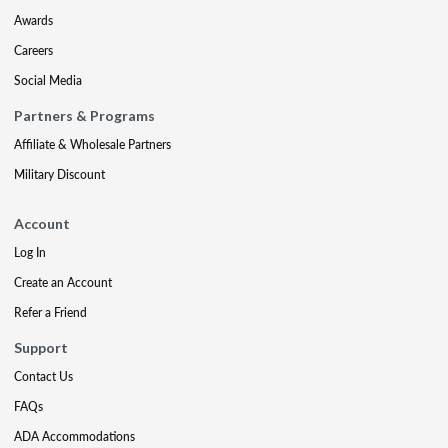
Awards
Careers
Social Media
Partners & Programs
Affiliate & Wholesale Partners
Military Discount
Account
Log In
Create an Account
Refer a Friend
Support
Contact Us
FAQs
ADA Accommodations