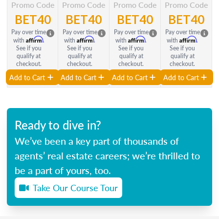
Promo Code
Promo Code
Promo Code
Promo Code
BET40
BET40
BET40
BET40
Pay over time
Pay over time
Pay over time
Pay over time
Affirm
Affirm
Affirm
Affirm
with
.
with
.
with
.
with
.
See if you
See if you
See if you
See if you
qualify at
qualify at
qualify at
qualify at
checkout.
checkout.
checkout.
checkout.
Add to Cart
Add to Cart
Add to Cart
Add to Cart
Ready to dive in?
We’ve been a key part of thousands of
agents’ real estate careers; we’re thrilled to
be a part of yours, too.
Take Our Course Tour