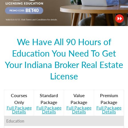
We Have All 90 Hours of
Education You Need To Get
Your Indiana Broker Real Estate
License
Courses
Standard
Value
Premium
Only
Package
Package
Package
Full Package
Full Package
Full Package
Full Package
Details
Details
Details
Details
Education