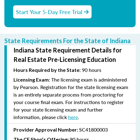
Start Your 5-Day Free Trial
State Requirements For the State of Indiana
Indiana State Requirement Details for
Real Estate Pre-Licensing Education
90 hours
Hours Required by the State:
The licensing exam is administered
Licensing Exam:
by Pearson. Registration for the state licensing exam
is an entirely separate process from proctoring for
your course final exam. For instructions to register
for your state licensing exam and further
information, please click
here
.
SC41800003
Provider Approval Number:
90 hours
The CE Shop’s Offering: