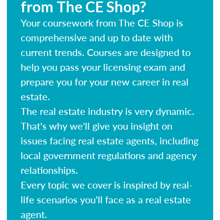
from The CE Shop?
Your coursework from The CE Shop is
comprehensive and up to date with
current trends. Courses are designed to
help you pass your licensing exam and
prepare you for your new career in real
estate.
The real estate industry is very dynamic.
That's why we'll give you insight on
issues facing real estate agents, including
local government regulations and agency
relationships.
Every topic we cover is inspired by real-
life scenarios you'll face as a real estate
agent.