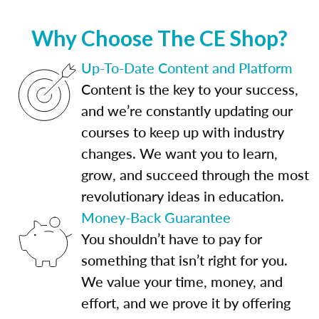
Why Choose The CE Shop?
Up-To-Date Content and Platform
Content is the key to your success,
and we’re constantly updating our
courses to keep up with industry
changes. We want you to learn,
grow, and succeed through the most
revolutionary ideas in education.
Money-Back Guarantee
You shouldn’t have to pay for
something that isn’t right for you.
We value your time, money, and
effort, and we prove it by offering