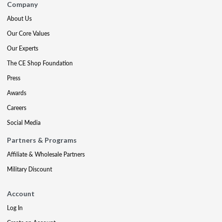
Company
About Us
Our Core Values
Our Experts
The CE Shop Foundation
Press
Awards
Careers
Social Media
Partners & Programs
Affiliate & Wholesale Partners
Military Discount
Account
Log In