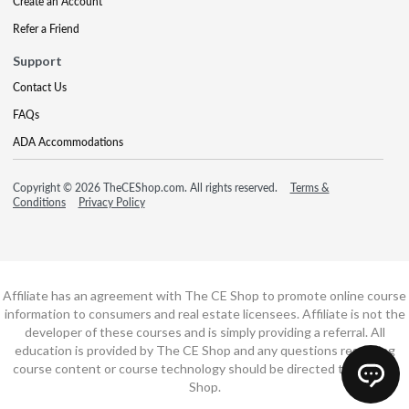
Create an Account
Refer a Friend
Support
Contact Us
FAQs
ADA Accommodations
Copyright © 2026 TheCEShop.com. All rights reserved.
Terms &
Conditions
Privacy Policy
Affiliate has an agreement with The CE Shop to promote online course
information to consumers and real estate licensees. Affiliate is not the
developer of these courses and is simply providing a referral. All
education is provided by The CE Shop and any questions regarding
course content or course technology should be directed to The CE
Shop.