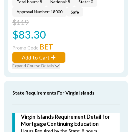
Total hours: 8
National: 8
State: 0
Approval Number: 18000
Safe
$119
$83.30
BET
Promo Code
Add to Cart
Expand Course Details
State Requirements For Virgin Islands
Virgin Islands Requirement Detail for
Mortgage Continuing Education
Hours Required by the State: 8 hours