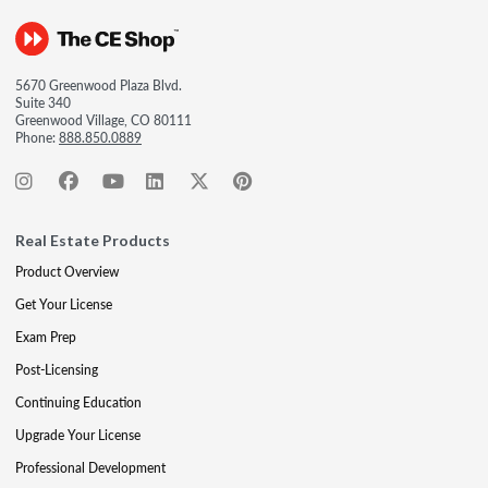
5670 Greenwood Plaza Blvd.
Suite 340
Greenwood Village, CO 80111
Phone:
888.850.0889
Real Estate Products
Product Overview
Get Your License
Exam Prep
Post-Licensing
Continuing Education
Upgrade Your License
Professional Development