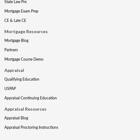
State Law Pre
Mortgage Exam Prep
CE & Late CE
Mortgage Resources
Mortgage Blog
Partners
Mortgage Course Demo
Appraisal
Qualifying Education
USPAP
Appraisal Continuing Education
Appraisal Resources
Appraisal Blog
Appraisal Proctoring Instructions