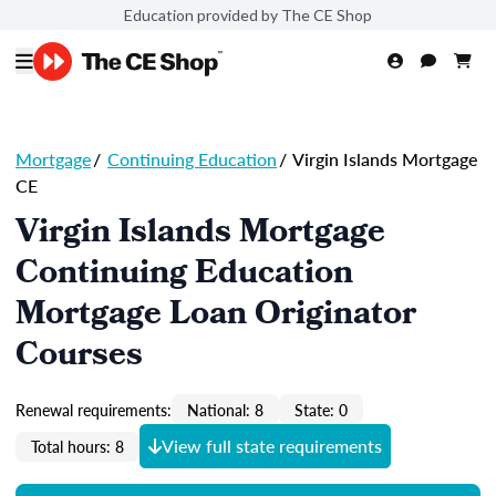
Education provided by The CE Shop
Mortgage
/
Continuing Education
/
Virgin Islands Mortgage
CE
Virgin Islands Mortgage
Continuing Education
Mortgage Loan Originator
Courses
Renewal requirements:
National: 8
State: 0
View full state requirements
Total hours: 8