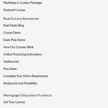
Multistate & Custom Packages
Featured Courses
Real Estate Resources
Real Estate Blog
Course Demo
Exam Prep Demo
How Our Courses Work
Online Proctoring Instructions
Testimonials
Pass Rates
Complete Your Ethics Requirement
Reciprocity and Portability
Mortgage Education Products
Get Your License