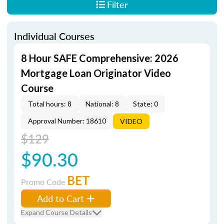
Filter
Individual Courses
8 Hour SAFE Comprehensive: 2026
Mortgage Loan Originator Video
Course
Total hours: 8
National: 8
State: 0
Approval Number: 18610
VIDEO
$129
$90.30
BET
Promo Code
Add to Cart
Expand Course Details