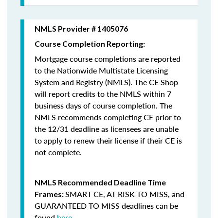
NMLS Provider # 1405076
Course Completion Reporting:
Mortgage course completions are reported
to the Nationwide Multistate Licensing
System and Registry (NMLS). The CE Shop
will report credits to the NMLS within 7
business days of course completion
.
The
NMLS recommends completing CE prior to
the 12/31 deadline as licensees are unable
to apply to renew their license if their CE is
not complete.
NMLS Recommended Deadline Time
SMART CE
,
AT RISK TO MISS
, and
Frames:
GUARANTEED TO MISS
deadlines can be
found
here
.