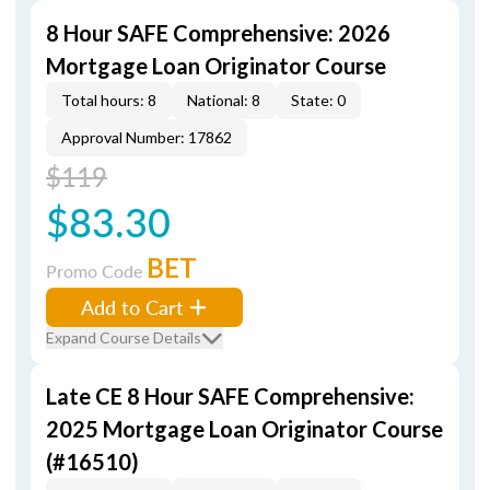
8 Hour SAFE Comprehensive: 2026
Mortgage Loan Originator Course
Total hours: 8
National: 8
State: 0
Approval Number: 17862
$119
$83.30
BET
Promo Code
Add to Cart
Expand Course Details
Late CE 8 Hour SAFE Comprehensive:
2025 Mortgage Loan Originator Course
(#16510)