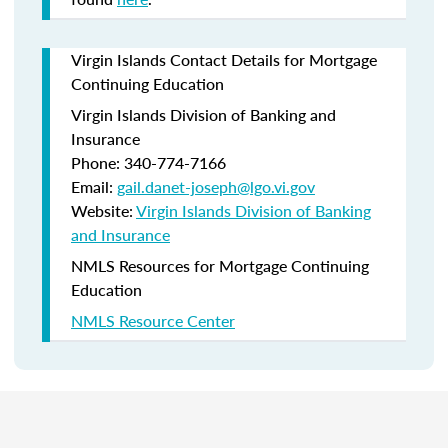
Virgin Islands Contact Details for Mortgage
Continuing Education
Virgin Islands Division of Banking and
Insurance
Phone: 340-774-7166
Email:
gail.danet-joseph@lgo.vi.gov
Website:
Virgin Islands Division of Banking
and Insurance
NMLS Resources for Mortgage Continuing
Education
NMLS Resource Center