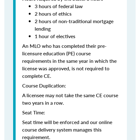
3 hours of federal law
2 hours of ethics
2 hours of non-traditional mortgage
lending
1 hour of electives
An MLO who has completed their pre-
licensure education (PE) course
requirements in the same year in which the
license was approved, is not required to
complete CE.
Course Duplication:
A licensee may not take the same CE course
two years in a row.
Seat Time:
Seat time will be enforced and our online
course delivery system manages this
requirement.