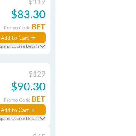
$119
$83.30
BET
Promo Code
Add to Cart
xpand Course Details
$129
$90.30
BET
Promo Code
Add to Cart
xpand Course Details