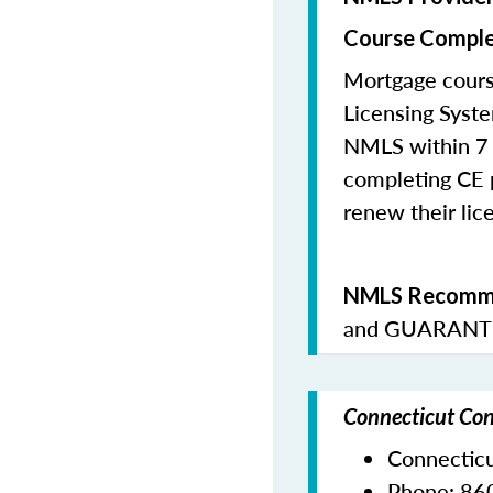
Course Comple
Mortgage cours
Licensing Syste
NMLS within 7 
completing CE p
renew their lice
NMLS Recomme
and
GUARANTE
Connecticut Con
Connectic
Phone:
86