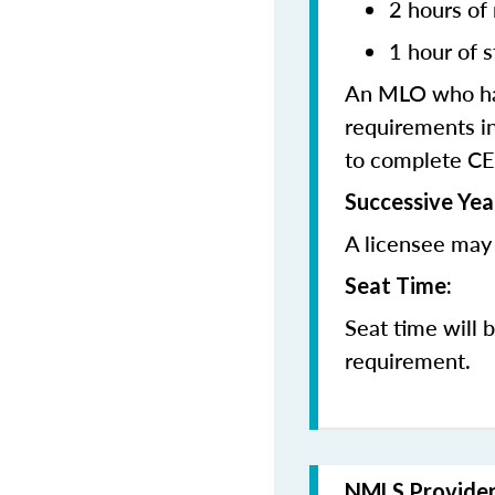
2 hours of
1 hour of s
An MLO who has
requirements in
to complete CE
Successive Yea
A licensee may 
Seat Time:
Seat time will 
requirement.
NMLS Provide