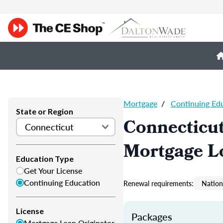
Mortgage
/
Continuing Ed
State or Region
Connecticu
Mortgage L
Education Type
Get Your License
Continuing Education
Renewal requirements:
Nation
License
Packages
Mortgage Loan Originator