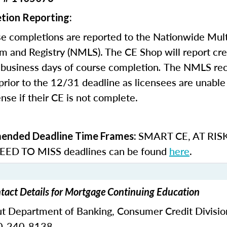
tion Reporting:
e completions are reported to the Nationwide Mult
m and Registry (NMLS). The CE Shop will report cre
business days of course completion
.
The NMLS re
rior to the 12/31 deadline as licensees are unable 
nse if their CE is not complete.
SMART CE
,
AT RIS
nded Deadline Time Frames:
ED TO MISS
deadlines can be found
here
.
tact Details for Mortgage Continuing Education
ut Department of Banking,
Consumer Credit Divisio
0-240-8138