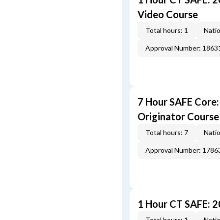
Video Course
Total hours: 1
Natio
Approval Number: 1863
7 Hour SAFE Core
Originator Course
Total hours: 7
Natio
Approval Number: 1786
1 Hour CT SAFE: 
Total hours: 1
Natio