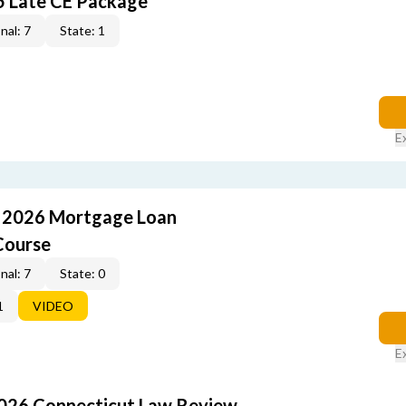
5 Late CE Package
nal: 7
State: 1
E
: 2026 Mortgage Loan
Course
nal: 7
State: 0
1
VIDEO
E
2026 Connecticut Law Review