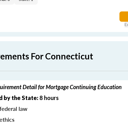
E
rements For Connecticut
uirement Detail for Mortgage Continuing Education
d by the State:
8 hours
federal law
ethics