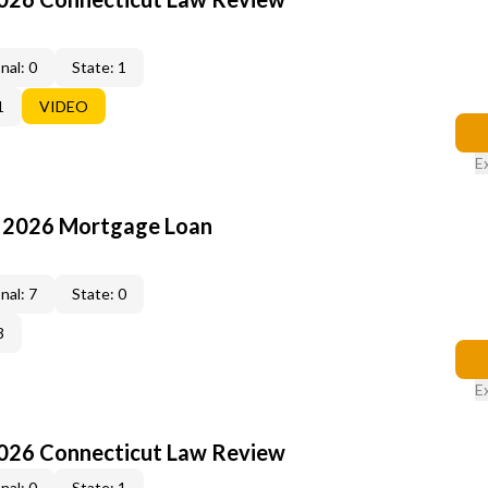
nal: 0
State: 1
1
VIDEO
E
: 2026 Mortgage Loan
nal: 7
State: 0
3
E
2026 Connecticut Law Review
nal: 0
State: 1