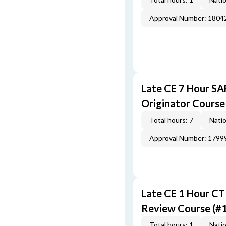
Approval Number: 1804
Late CE 7 Hour S
Originator Course
Total hours: 7
Natio
Approval Number: 1799
Late CE 1 Hour CT
Review Course (#
Total hours: 1
Natio