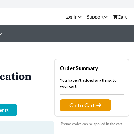
Support
Cart
Order Summary
cation
You haven't added anything to
your cart.
Go to Cart
ments
Promo codes can be applied in the cart.