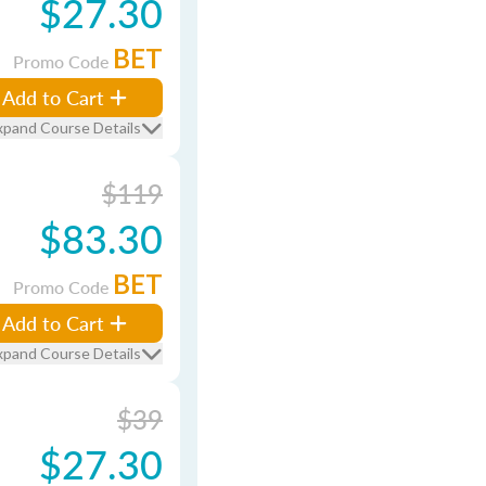
$27.30
BET
Promo Code
Add to Cart
xpand Course Details
$119
$83.30
BET
Promo Code
Add to Cart
xpand Course Details
$39
$27.30