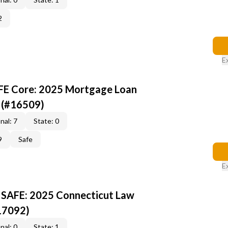
2
E
AFE Core: 2025 Mortgage Loan
 (#16509)
nal: 7
State: 0
9
Safe
E
 SAFE: 2025 Connecticut Law
17092)
nal: 0
State: 1