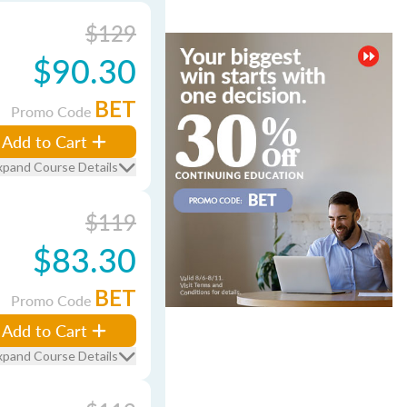
$129
$90.30
BET
Promo Code
Add to Cart
xpand Course Details
$119
$83.30
BET
Promo Code
Add to Cart
xpand Course Details