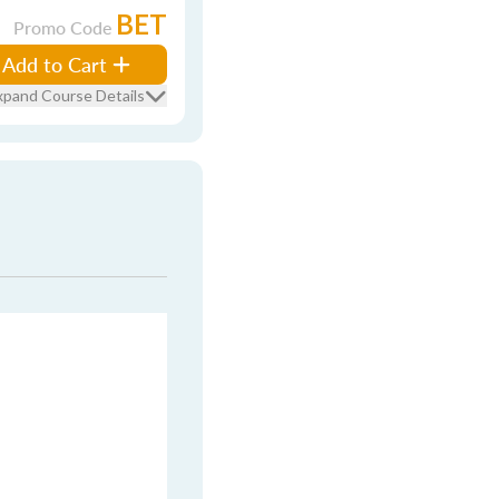
BET
Promo Code
Add to Cart
xpand Course Details