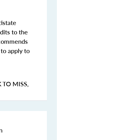
istate
dits to the
commends
to apply to
K TO MISS
,
n