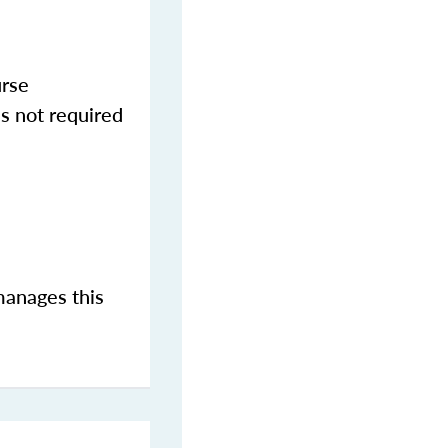
urse
s not required
manages this