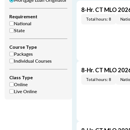
8-Hr. CT MLO 202
Requirement
Total hours: 8
Natio
National
State
Course Type
Packages
Individual Courses
8-Hr. CT MLO 202
Class Type
Total hours: 8
Natio
Online
Live Online