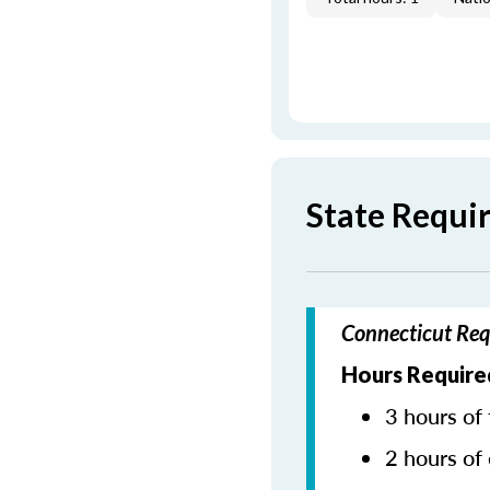
State Requi
Connecticut Req
Hours Require
3 hours of 
2 hours of 