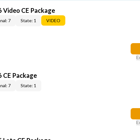
6 Video CE Package
nal: 7
State: 1
VIDEO
E
6 CE Package
nal: 7
State: 1
E