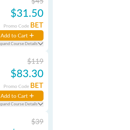
$45
$31.50
BET
Promo Code
Add to Cart
xpand Course Details
$119
$83.30
BET
Promo Code
Add to Cart
xpand Course Details
$39