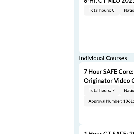
8-Hr. CT MLO 202
Total hours: 8
Natio
Individual Courses
7 Hour SAFE Core
Originator Video 
Total hours: 7
Natio
Approval Number: 1861
1 Hour CT SAFE: 