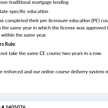
 non-traditional mortgage lending
tate-specific education
 completed their pre-licensure education (PE) co
 the same year in which the license was approved i
 within the same year.
rs Rule:
not take the same CE course two years in a row.
be enforced and our online course delivery system 
r # 1405076