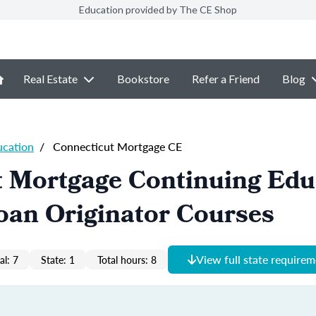
Education provided by The CE Shop
Real Estate
Bookstore
Refer a Friend
Blog
ucation
/
Connecticut Mortgage CE
t Mortgage Continuing Edu
oan Originator Courses
View full state require
al: 7
State: 1
Total hours: 8