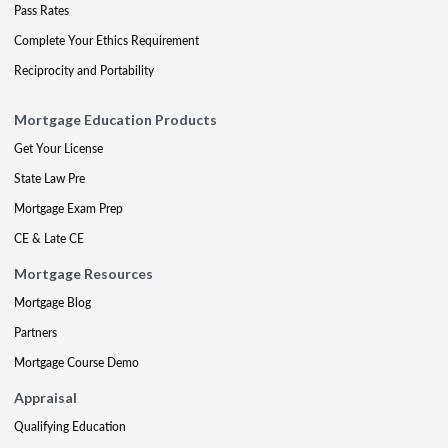
Pass Rates
Complete Your Ethics Requirement
Reciprocity and Portability
Mortgage Education Products
Get Your License
State Law Pre
Mortgage Exam Prep
CE & Late CE
Mortgage Resources
Mortgage Blog
Partners
Mortgage Course Demo
Appraisal
Qualifying Education