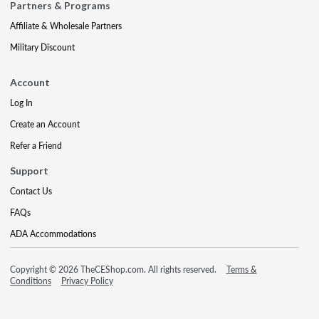
Partners & Programs
Affiliate & Wholesale Partners
Military Discount
Account
Log In
Create an Account
Refer a Friend
Support
Contact Us
FAQs
ADA Accommodations
Copyright © 2026 TheCEShop.com. All rights reserved.
Terms &
Conditions
Privacy Policy