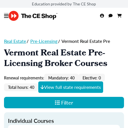
Education provided by The CE Shop
Real Estate
/
Pre-Licensing
/
Vermont Real Estate Pre
Vermont Real Estate Pre-
Licensing Broker Courses
Renewal requirements:
Mandatory: 40
Elective: 0
View full state requirements
Total hours: 40
Filter
Individual Courses