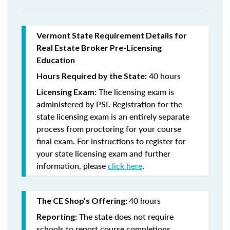
Vermont State Requirement Details for
Real Estate Broker Pre-Licensing
Education
40 hours
Hours Required by the State:
The licensing exam is
Licensing Exam:
administered by PSI. Registration for the
state licensing exam is an entirely separate
process from proctoring for your course
final exam. For instructions to register for
your state licensing exam and further
information, please
click here
.
40 hours
The CE Shop’s Offering:
The state does not require
Reporting:
schools to report course completions.