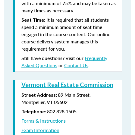
with a minimum of 75% and may be taken as
many times as necessary.
It is required that all students
Seat Time:
spend a minimum amount of seat time
engaged in the course content. Our online
course delivery system manages this
requirement for you.
Still have questions? Visit our
Frequently
Asked Questions
or
Contact Us
.
Vermont Real Estate Commission
89 Main Street,
Street Address:
Montpelier, VT 05602
802.828.1505
Telephone:
Forms & Instructions
Exam Information