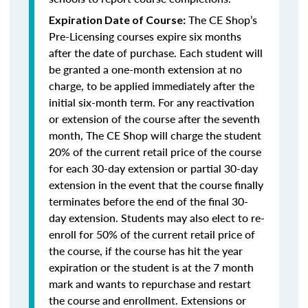
The CE Shop’s
Expiration Date of Course:
Pre-Licensing courses expire six months
after the date of purchase. Each student will
be granted a one-month extension at no
charge, to be applied immediately after the
initial six-month term. For any reactivation
or extension of the course after the seventh
month, The CE Shop will charge the student
20% of the current retail price of the course
for each 30-day extension or partial 30-day
extension in the event that the course finally
terminates before the end of the final 30-
day extension. Students may also elect to re-
enroll for 50% of the current retail price of
the course, if the course has hit the year
expiration or the student is at the 7 month
mark and wants to repurchase and restart
the course and enrollment. Extensions or