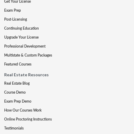
Get Your License
Exam Prep
Post-Licensing
Continuing Education
Upgrade Your License
Professional Development
Multistate & Custom Packages
Featured Courses
Real Estate Resources
Real Estate Blog
Course Demo
Exam Prep Demo
How Our Courses Work
Online Proctoring Instructions
Testimonials