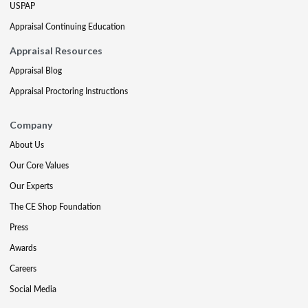
USPAP
Appraisal Continuing Education
Appraisal Resources
Appraisal Blog
Appraisal Proctoring Instructions
Company
About Us
Our Core Values
Our Experts
The CE Shop Foundation
Press
Awards
Careers
Social Media