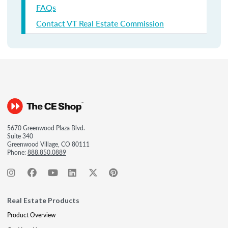
FAQs
Contact VT Real Estate Commission
5670 Greenwood Plaza Blvd.
Suite 340
Greenwood Village, CO 80111
Phone:
888.850.0889
Real Estate Products
Product Overview