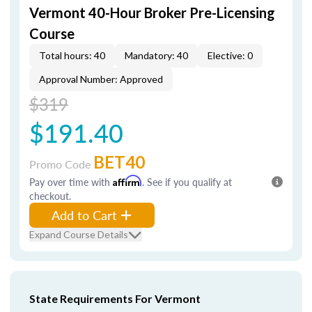
Vermont 40-Hour Broker Pre-Licensing
Course
Total hours: 40
Mandatory: 40
Elective: 0
Approval Number: Approved
$319
$191.40
BET40
Promo Code
Pay over time with
Affirm
. See if you qualify at
checkout.
Add to Cart
Expand Course Details
State Requirements For Vermont