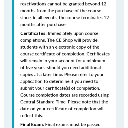
reactivations cannot be granted beyond 12
months from the purchase of the course
since, in all events, the course terminates 12
months after purchase.
Immediately upon course
Certificates:
completions, The CE Shop will provide
students with an electronic copy of the
course certificate of completion. Certificates
will remain in your account for a minimum
of five years, should you need additional
copies at a later time. Please refer to your
application to determine if you need to
submit your certificate(s) of completion.
Course completion dates are recorded using
Central Standard Time. Please note that the
date on your certificate of completion will
reflect this.
Final exams must be passed
Final Exam: