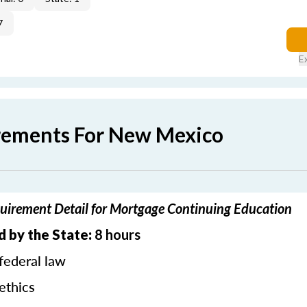
7
E
rements For New Mexico
irement Detail for Mortgage Continuing Education
d by the State:
8 hours
federal law
ethics