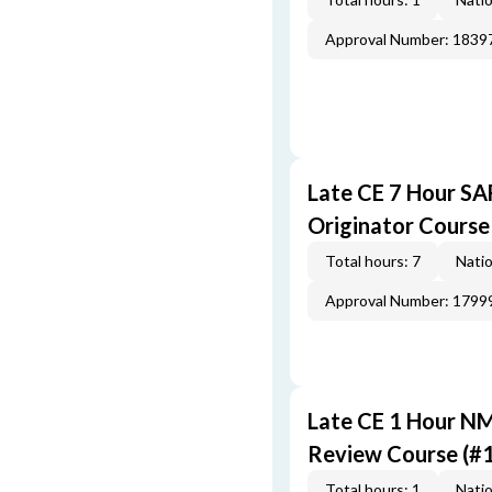
Approval Number: 1839
Late CE 7 Hour S
Originator Course
Total hours: 7
Natio
Approval Number: 1799
Late CE 1 Hour N
Review Course (#
Total hours: 1
Natio