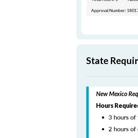
Approval Number: 1801
State Requi
New Mexico Requ
Hours Require
3 hours of 
2 hours of 