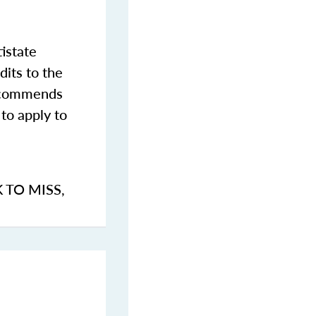
istate
dits to the
commends
to apply to
K TO MISS
,