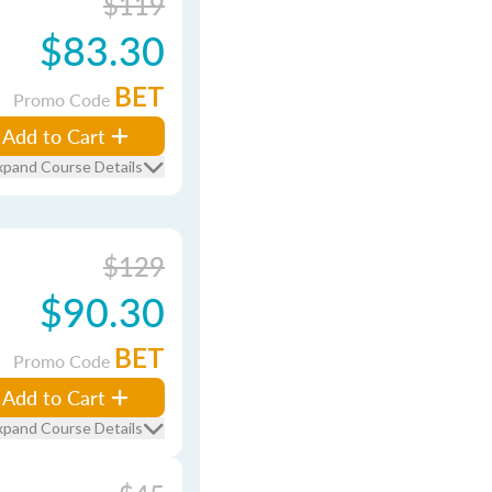
$119
$83.30
BET
Promo Code
Add to Cart
xpand Course Details
$129
$90.30
BET
Promo Code
Add to Cart
xpand Course Details