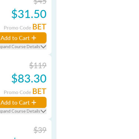
$45
$31.50
BET
Promo Code
Add to Cart
xpand Course Details
$119
$83.30
BET
Promo Code
Add to Cart
xpand Course Details
$39