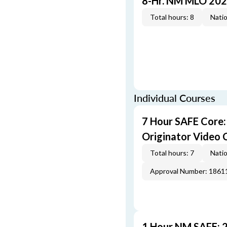
8-Hr. NM MLO 202
Total hours: 8
Natio
Individual Courses
7 Hour SAFE Core
Originator Video 
Total hours: 7
Natio
Approval Number: 1861
1 Hour NM SAFE: 