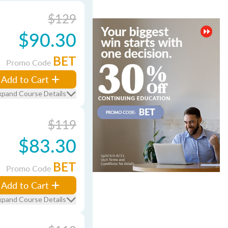
$129
$90.30
BET
Promo Code
Add to Cart
xpand Course Details
$119
$83.30
BET
Promo Code
Add to Cart
xpand Course Details