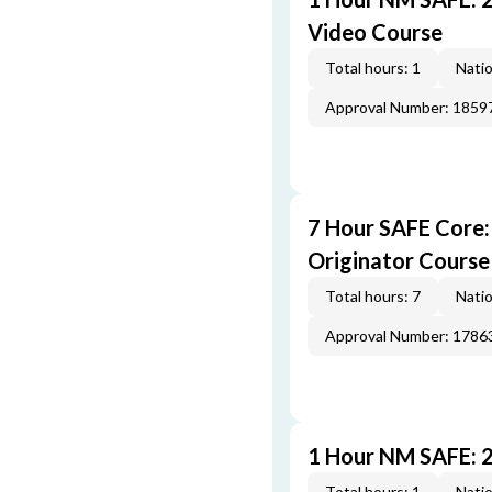
Video Course
Total hours: 1
Natio
Approval Number: 1859
7 Hour SAFE Core
Originator Course
Total hours: 7
Natio
Approval Number: 1786
1 Hour NM SAFE: 
Total hours: 1
Natio