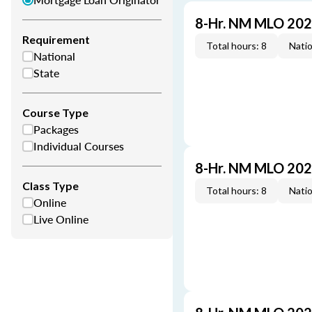
8-Hr. NM MLO 202
Requirement
Total hours: 8
Natio
National
State
Course Type
Packages
Individual Courses
8-Hr. NM MLO 202
Class Type
Total hours: 8
Natio
Online
Live Online