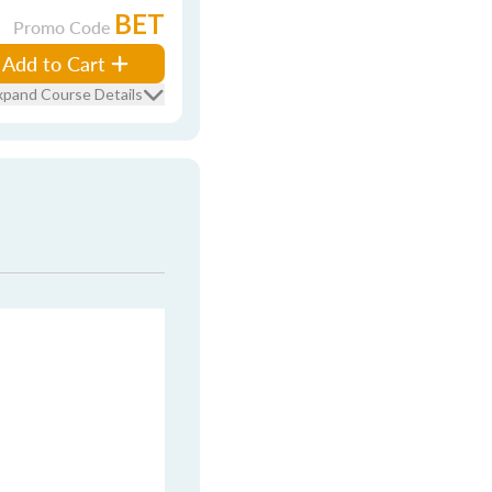
BET
Promo Code
Add to Cart
xpand Course Details