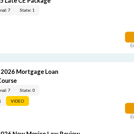
5 Late CE Package
nal: 7
State: 1
E
: 2026 Mortgage Loan
Course
nal: 7
State: 0
1
VIDEO
E
2026 New Mexico Law Review