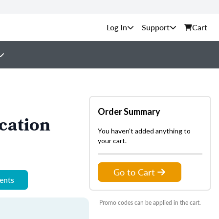
Support
Cart
Order Summary
cation
You haven't added anything to
your cart.
Go to Cart
ments
Promo codes can be applied in the cart.