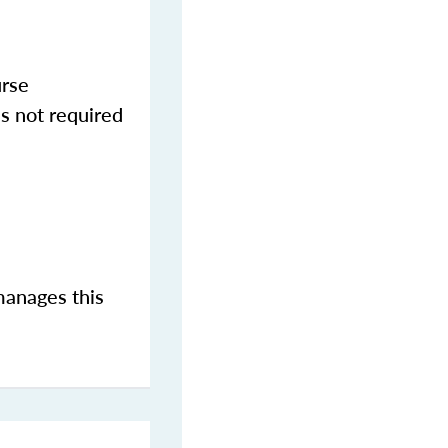
urse
s not required
manages this