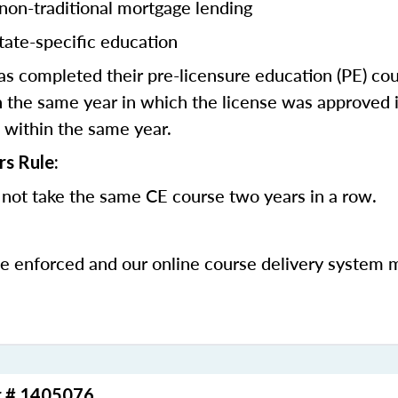
 non-traditional mortgage lending
tate-specific education
 completed their pre-licensure education (PE) co
 the same year in which the license was approved i
 within the same year.
rs Rule:
not take the same CE course two years in a row.
be enforced and our online course delivery system 
r # 1405076