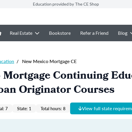
Education provided by The CE Shop
Real Estate
Bookstore
Refer a Friend
Blog
ucation
/
New Mexico Mortgage CE
 Mortgage Continuing Edu
oan Originator Courses
View full state require
al: 7
State: 1
Total hours: 8