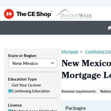
Mortgage
/
Continuing Ed
State or Region
New Mexico
Mortgage L
Education Type
Get Your License
Continuing Education
Renewal requirements:
Nation
License
Packages
Mortgage Loan Originator