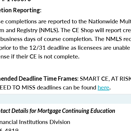
tion Reporting:
e completions are reported to the Nationwide Mult
m and Registry (NMLS). The CE Shop will report cre
business days of course completion
.
The NMLS re
rior to the 12/31 deadline as licensees are unable 
nse if their CE is not complete.
SMART CE
,
AT RIS
nded Deadline Time Frames:
ED TO MISS
deadlines can be found
here
.
act Details for Mortgage Continuing Education
ncial Institutions Division
76-4819