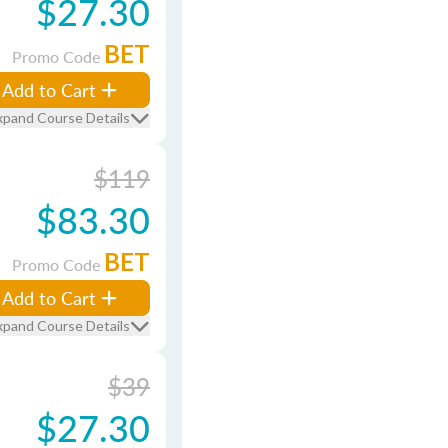
$27.30
BET
Promo Code
Add to Cart
xpand Course Details
$119
$83.30
BET
Promo Code
Add to Cart
xpand Course Details
$39
$27.30