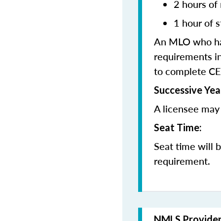
2 hours of
1 hour of s
An MLO who has
requirements in
to complete CE
Successive Yea
A licensee may 
Seat Time:
Seat time will 
requirement.
NMLS Provide