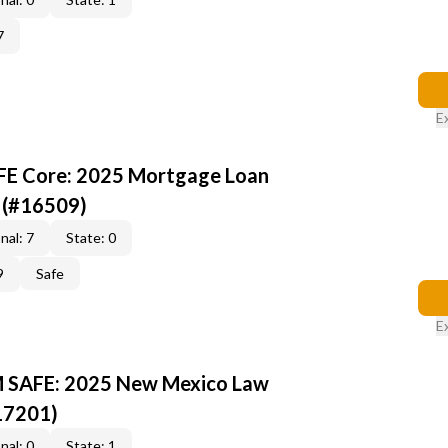
7
E
AFE Core: 2025 Mortgage Loan
 (#16509)
nal: 7
State: 0
9
Safe
E
M SAFE: 2025 New Mexico Law
17201)
nal: 0
State: 1