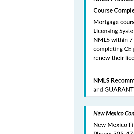
Course Comple
Mortgage cours
Licensing Syste
NMLS within 7 
completing CE p
renew their lice
NMLS Recomme
and
GUARANTE
New Mexico Cont
New Mexico Fina
Phone: 505-4