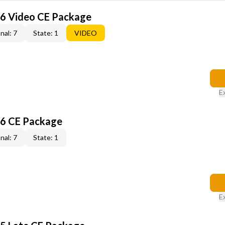
6 Video CE Package
nal: 7
State: 1
VIDEO
E
6 CE Package
nal: 7
State: 1
E