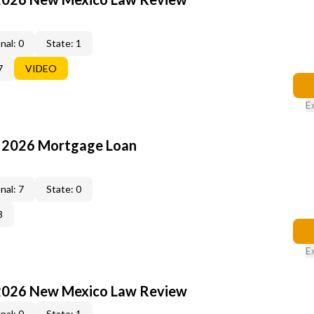
nal: 0
State: 1
7
VIDEO
E
: 2026 Mortgage Loan
nal: 7
State: 0
3
E
2026 New Mexico Law Review
nal: 0
State: 1