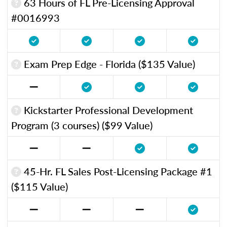
63 Hours of FL Pre-Licensing Approval
#0016993
Exam Prep Edge - Florida ($135 Value)
Kickstarter Professional Development
Program (3 courses) ($99 Value)
45-Hr. FL Sales Post-Licensing Package #1
($115 Value)