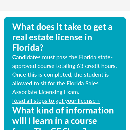
What does it take to get a
real estate license in
Florida?
Candidates must pass the Florida state-
approved course totaling 63 credit hours.
Once this is completed, the student is
allowed to sit for the Florida Sales
Associate Licensing Exam.
Read all steps to get your license »
What kind of information
will I learn in a course