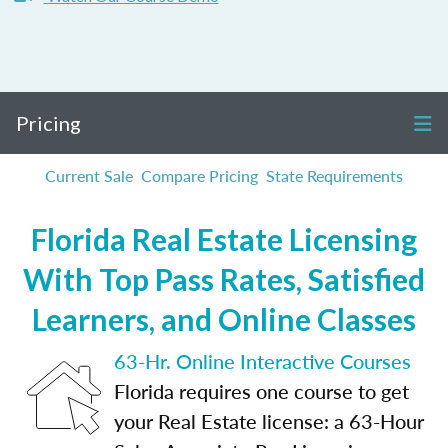
Pricing
Current Sale
Compare Pricing
State Requirements
Florida Real Estate Licensing
With Top Pass Rates, Satisfied
Learners, and Online Classes
63-Hr. Online Interactive Courses
Florida requires one course to get
your Real Estate license: a 63-Hour