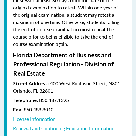
must wait at least 30 days from the date of the
original examination to retest. Within one year of
the original examination, a student may retest a
maximum of one time. Otherwise, students failing
the end-of-course examination must repeat the
course prior to being eligible to take the end-of-
course examination again.
Florida Department of Business and
Professional Regulation - Division of
Real Estate
400 West Robinson Street, N801,
Street Address:
Orlando, FL 32801
850.487.1395
Telephone:
850.488.8040
Fax:
License Information
Renewal and Continuing Education Information