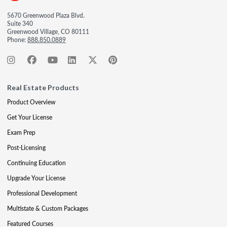
5670 Greenwood Plaza Blvd.
Suite 340
Greenwood Village, CO 80111
Phone:
888.850.0889
Real Estate Products
Product Overview
Get Your License
Exam Prep
Post-Licensing
Continuing Education
Upgrade Your License
Professional Development
Multistate & Custom Packages
Featured Courses