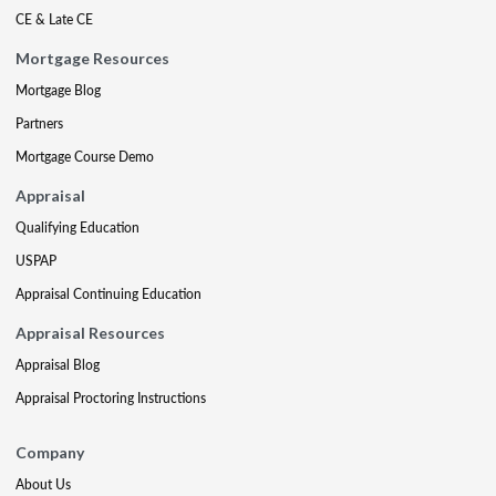
CE & Late CE
Mortgage Resources
Mortgage Blog
Partners
Mortgage Course Demo
Appraisal
Qualifying Education
USPAP
Appraisal Continuing Education
Appraisal Resources
Appraisal Blog
Appraisal Proctoring Instructions
Company
About Us