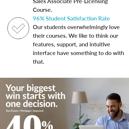
Sales Associate Pre-Licensing
Course.
96% Student Satisfaction Rate
Our students overwhelmingly love
their courses. We like to think our
features, support, and intuitive
interface have something to do with
that.