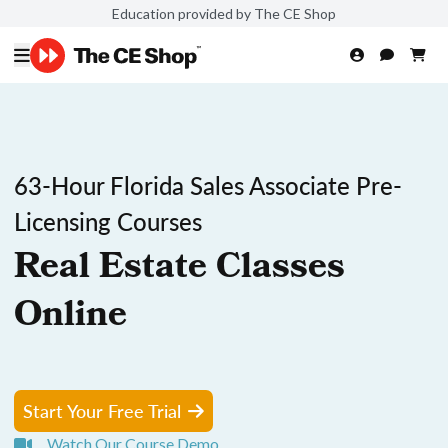
Education provided by The CE Shop
63-Hour Florida Sales Associate Pre-
Licensing Courses
Real Estate Classes
Online
Start Your Free Trial
Watch Our Course Demo