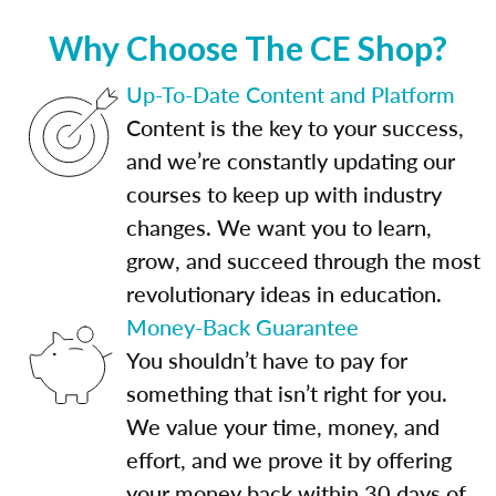
Why Choose The CE Shop?
Up-To-Date Content and Platform
Content is the key to your success,
and we’re constantly updating our
courses to keep up with industry
changes. We want you to learn,
grow, and succeed through the most
revolutionary ideas in education.
Money-Back Guarantee
You shouldn’t have to pay for
something that isn’t right for you.
We value your time, money, and
effort, and we prove it by offering
your money back within 30 days of