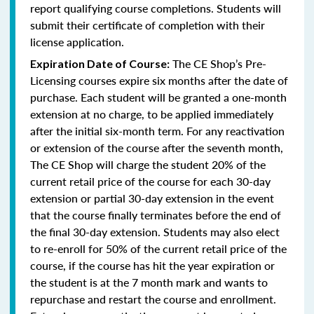
report qualifying course completions. Students will
submit their certificate of completion with their
license application.
The CE Shop’s Pre-
Expiration Date of Course:
Licensing courses expire six months after the date of
purchase. Each student will be granted a one-month
extension at no charge, to be applied immediately
after the initial six-month term. For any reactivation
or extension of the course after the seventh month,
The CE Shop will charge the student 20% of the
current retail price of the course for each 30-day
extension or partial 30-day extension in the event
that the course finally terminates before the end of
the final 30-day extension. Students may also elect
to re-enroll for 50% of the current retail price of the
course, if the course has hit the year expiration or
the student is at the 7 month mark and wants to
repurchase and restart the course and enrollment.