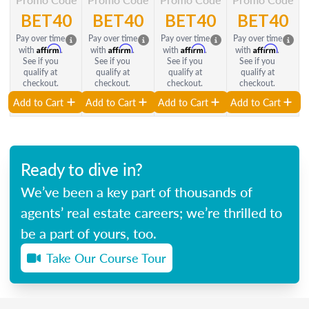
BET40
BET40
BET40
BET40
Pay over time
Pay over time
Pay over time
Pay over time
Affirm
Affirm
Affirm
Affirm
with
.
with
.
with
.
with
.
See if you
See if you
See if you
See if you
qualify at
qualify at
qualify at
qualify at
checkout.
checkout.
checkout.
checkout.
Add to Cart
Add to Cart
Add to Cart
Add to Cart
Ready to dive in?
We’ve been a key part of thousands of
agents’ real estate careers; we’re thrilled to
be a part of yours, too.
Take Our Course Tour