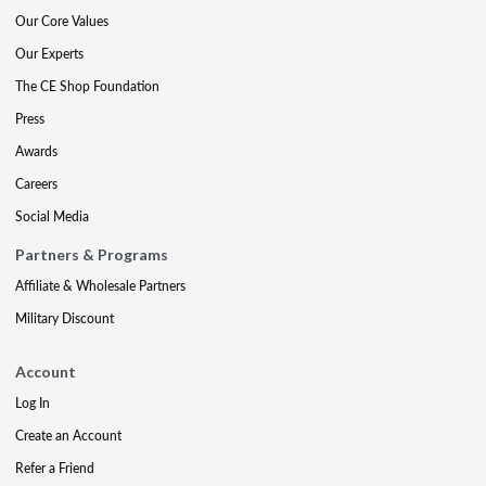
Our Core Values
Our Experts
The CE Shop Foundation
Press
Awards
Careers
Social Media
Partners & Programs
Affiliate & Wholesale Partners
Military Discount
Account
Log In
Create an Account
Refer a Friend