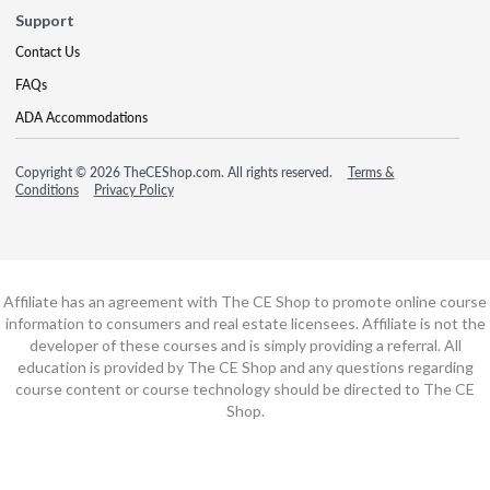
Support
Contact Us
FAQs
ADA Accommodations
Copyright © 2026 TheCEShop.com. All rights reserved.
Terms &
Conditions
Privacy Policy
Affiliate has an agreement with The CE Shop to promote online course
information to consumers and real estate licensees. Affiliate is not the
developer of these courses and is simply providing a referral. All
education is provided by The CE Shop and any questions regarding
course content or course technology should be directed to The CE
Shop.