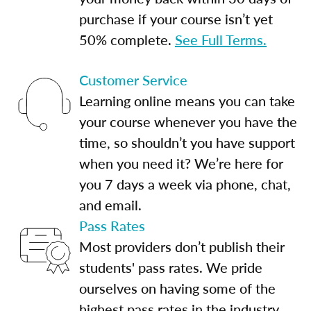
purchase if your course isn’t yet
50% complete.
See Full Terms.
Customer Service
Learning online means you can take
your course whenever you have the
time, so shouldn’t you have support
when you need it? We’re here for
you 7 days a week via phone, chat,
and email.
Pass Rates
Most providers don’t publish their
students' pass rates. We pride
ourselves on having some of the
highest pass rates in the industry.