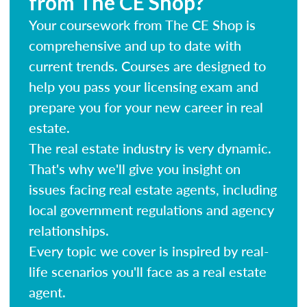
from The CE Shop?
Your coursework from The CE Shop is
comprehensive and up to date with
current trends. Courses are designed to
help you pass your licensing exam and
prepare you for your new career in real
estate.
The real estate industry is very dynamic.
That's why we'll give you insight on
issues facing real estate agents, including
local government regulations and agency
relationships.
Every topic we cover is inspired by real-
life scenarios you'll face as a real estate
agent.