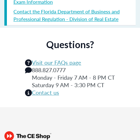
Exam Information
Contact the Florida Department of Business and
Professional Regulation - Division of Real Estate
Questions?
Visit our FAQs page
888.827.0777
Monday - Friday 7 AM - 8 PM CT
Saturday 9 AM - 3:30 PM CT
Contact us