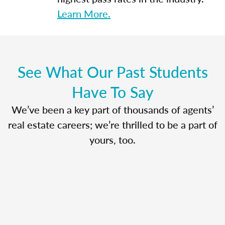
Learn More.
See What Our Past Students
Have To Say
We’ve been a key part of thousands of agents’
real estate careers; we’re thrilled to be a part of
yours, too.