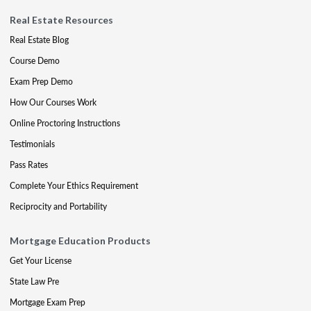
Real Estate Resources
Real Estate Blog
Course Demo
Exam Prep Demo
How Our Courses Work
Online Proctoring Instructions
Testimonials
Pass Rates
Complete Your Ethics Requirement
Reciprocity and Portability
Mortgage Education Products
Get Your License
State Law Pre
Mortgage Exam Prep