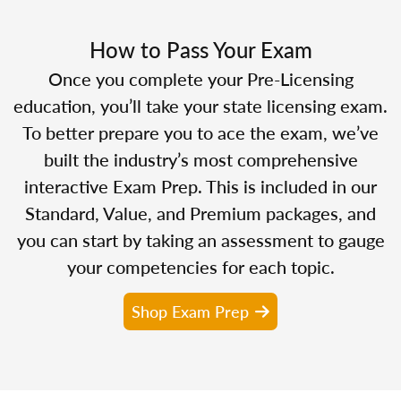
How to Pass Your Exam
Once you complete your Pre-Licensing
education, you’ll take your state licensing exam.
To better prepare you to ace the exam, we’ve
built the industry’s most comprehensive
interactive Exam Prep. This is included in our
Standard, Value, and Premium packages, and
you can start by taking an assessment to gauge
your competencies for each topic.
Shop Exam Prep