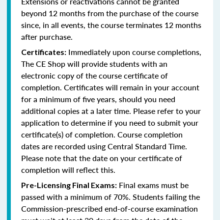
Extensions or reactivations cannot be granted
beyond 12 months from the purchase of the course
since, in all events, the course terminates 12 months
after purchase.
Immediately upon course completions,
Certificates:
The CE Shop will provide students with an
electronic copy of the course certificate of
completion. Certificates will remain in your account
for a minimum of five years, should you need
additional copies at a later time. Please refer to your
application to determine if you need to submit your
certificate(s) of completion. Course completion
dates are recorded using Central Standard Time.
Please note that the date on your certificate of
completion will reflect this.
Final exams must be
Pre-Licensing Final Exams:
passed with a minimum of 70%. Students failing the
Commission-prescribed end-of-course examination