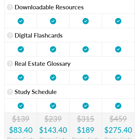
Downloadable Resources
Digital Flashcards
Real Estate Glossary
Study Schedule
$139
$239
$315
$459
$83.40
$143.40
$189
$275.40
Promo Code
Promo Code
Promo Code
Promo Code