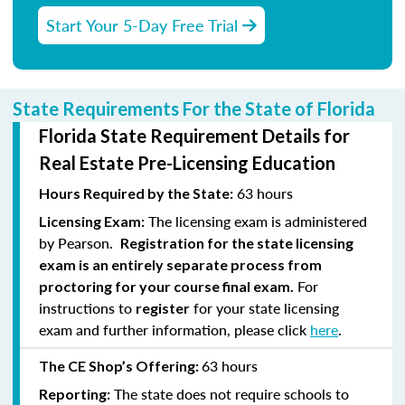
Start Your 5-Day Free Trial
State Requirements For the State of Florida
Florida State Requirement Details for
Real Estate Pre-Licensing Education
63 hours
Hours Required by the State:
The licensing exam is administered
Licensing Exam:
by Pearson.
Registration for the state licensing
exam is an entirely separate process from
For
proctoring for your course final exam.
instructions to
for your state licensing
register
exam and further information, please click
here
.
63 hours
The CE Shop’s Offering:
The state does not require schools to
Reporting: