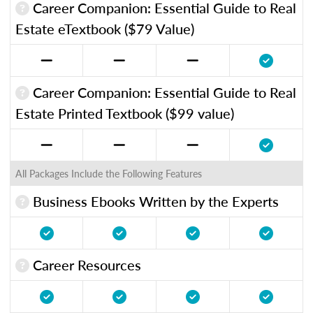
Career Companion: Essential Guide to Real
Estate eTextbook ($79 Value)
Career Companion: Essential Guide to Real
Estate Printed Textbook ($99 value)
All Packages Include the Following Features
Business Ebooks Written by the Experts
Career Resources