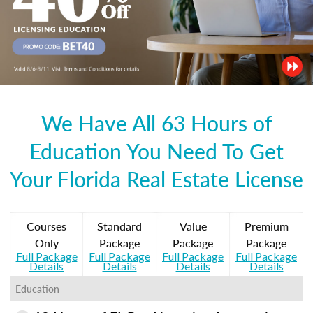
We Have All 63 Hours of
Education You Need To Get
Your Florida Real Estate License
Courses
Standard
Value
Premium
Only
Package
Package
Package
Full Package
Full Package
Full Package
Full Package
Details
Details
Details
Details
Education