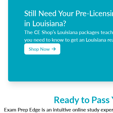
Still Need Your Pre-Licens
in Louisiana?
The CE Shop’s Louisiana packages teach
you need to know to get an Louisiana rea
Shop Now
Ready to Pass 
Exam Prep Edge is an intuitive online study experi