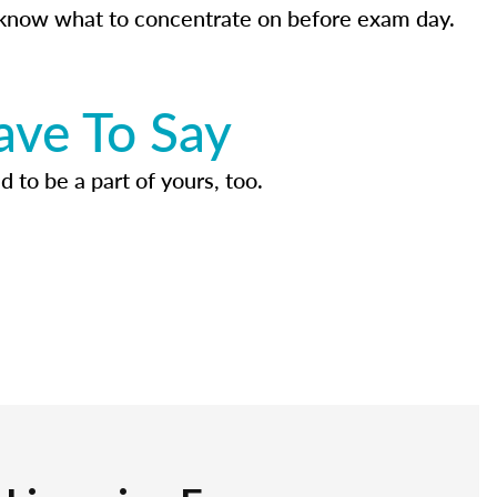
know what to concentrate on before exam day.
ave To Say
d to be a part of yours, too.