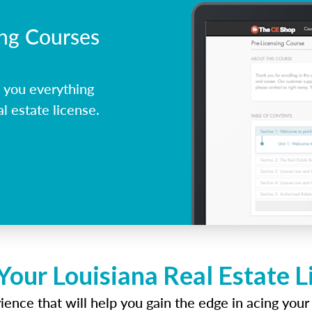
ing Courses
 you everything
l estate license.
Your Louisiana Real Estate 
ence that will help you gain the edge in acing your