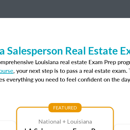
a Salesperson Real Estate 
omprehensive Louisiana real estate Exam Prep prog
course
, your next step is to pass a real estate exam
 everything you need to feel confident on the day
FEATURED
National + Louisiana