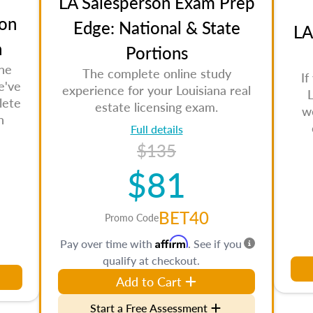
LA Salesperson Exam Prep
on
Edge: National & State
LA
n
Portions
the
The complete online study
If
e've
experience for your Louisiana real
L
lete
estate licensing exam.
w
n
Full details
$135
$81
BET40
Promo Code
Affirm
Pay over time with
. See if you
qualify at checkout.
Add to Cart
Start a Free Assessment