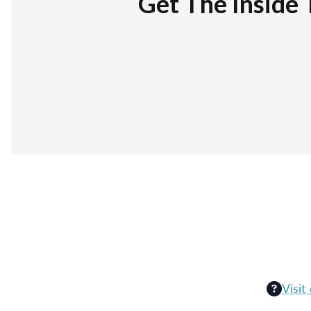
Get The Inside 
Visit