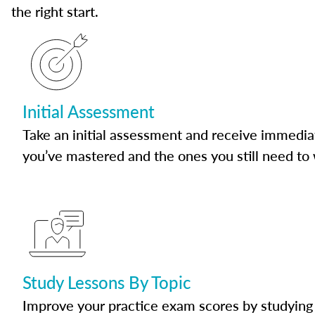
the right start.
Initial Assessment
Take an initial assessment and receive immedia
you’ve mastered and the ones you still need to
Study Lessons By Topic
Improve your practice exam scores by studying 