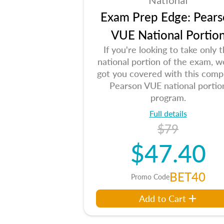
National
Exam Prep Edge: Pears
VUE National Portio
If you're looking to take only 
national portion of the exam, w
got you covered with this comp
Pearson VUE national portio
program.
Full details
$79
$47.40
BET40
Promo Code
Add to Cart