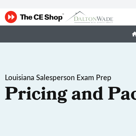
Louisiana Salesperson Exam Prep
Pricing and Pa