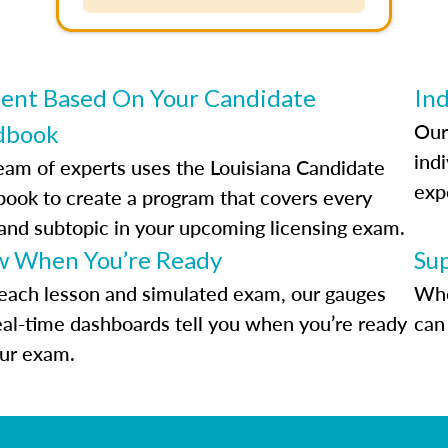
ent Based On Your Candidate
Ind
Our
dbook
indi
eam of experts uses the Louisiana Candidate
exp
ook to create a program that covers every
 and subtopic in your upcoming licensing exam.
 When You’re Ready
Su
each lesson and simulated exam, our gauges
Whe
eal-time dashboards tell you when you’re ready
can 
our exam.