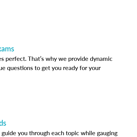
Exams
s perfect. That’s why we provide dynamic
e questions to get you ready for your
ds
 guide you through each topic while gauging