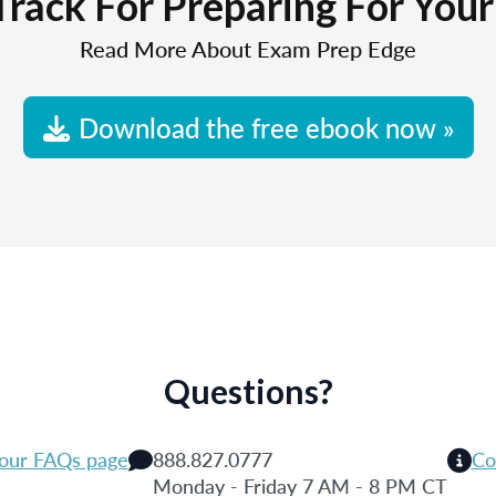
Track For Preparing For You
Read More About Exam Prep Edge
Download the free ebook now »
Questions?
 our FAQs page
888.827.0777
Co
Monday - Friday 7 AM - 8 PM CT