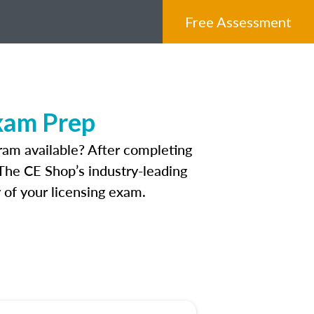
Free Assessment
Exam Prep
ram available? After completing
. The CE Shop’s industry-leading
 of your licensing exam.