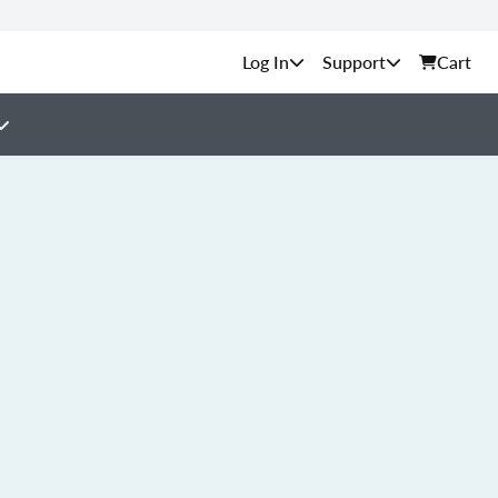
Support
Cart