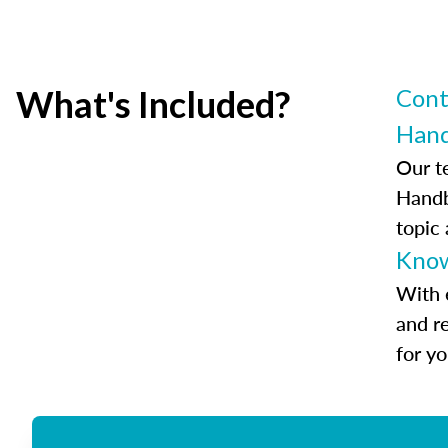
What's Included?
Cont
Han
Our t
Handb
topic
Know
With 
and r
for y