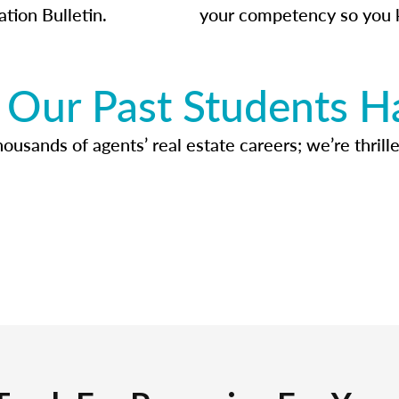
ation Bulletin.
your competency so you 
Our Past Students H
usands of agents’ real estate careers; we’re thrille