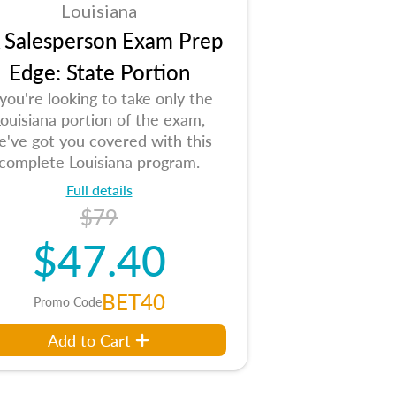
Louisiana
 Salesperson Exam Prep
Edge: State Portion
 you're looking to take only the
ouisiana portion of the exam,
e've got you covered with this
complete Louisiana program.
Full details
$79
$47.40
BET40
Promo Code
Add to Cart