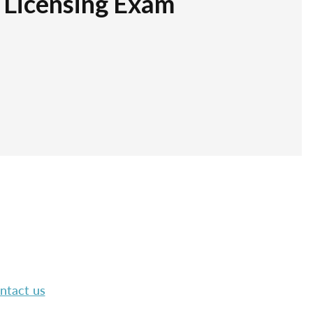
r Licensing Exam
ntact us