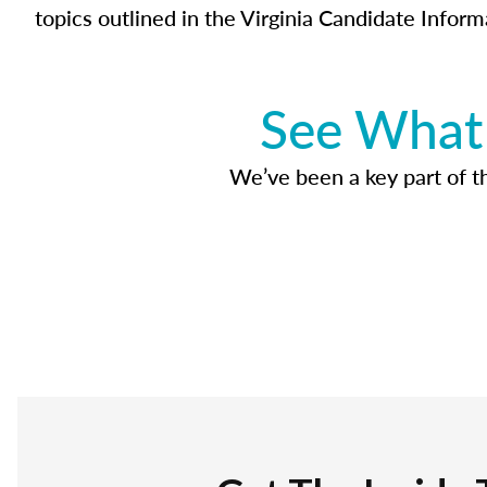
topics outlined in the Virginia Candidate Inform
See What 
We’ve been a key part of tho