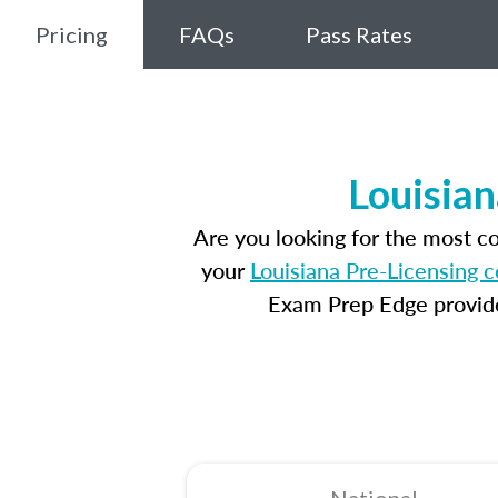
Pricing
FAQs
Pass Rates
Louisian
Are you looking for the most c
your
Louisiana Pre-Licensing 
Exam Prep Edge provides