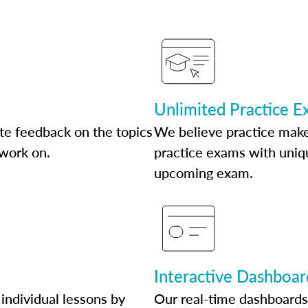
Unlimited Practice 
te feedback on the topics
We believe practice make
 work on.
practice exams with uniqu
upcoming exam.
Interactive Dashboar
individual lessons by
Our real-time dashboards