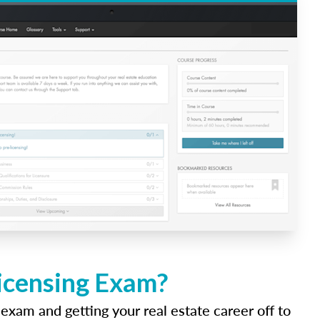
Licensing Exam?
 exam and getting your real estate career off to