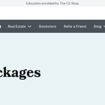
Education provided by The CE Shop
Real Estate
Bookstore
Refer a Friend
Blog
ckages