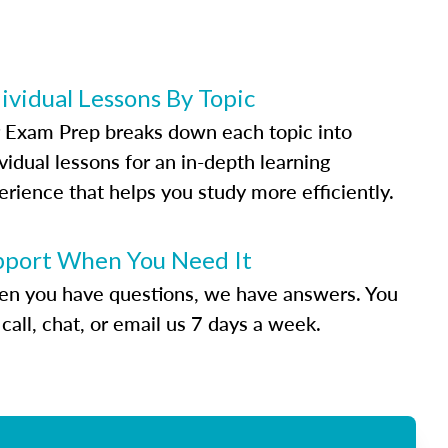
ividual Lessons By Topic
 Exam Prep breaks down each topic into
vidual lessons for an in-depth learning
erience that helps you study more efficiently.
pport When You Need It
n you have questions, we have answers. You
call, chat, or email us 7 days a week.