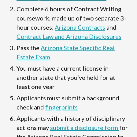
Complete 6 hours of Contract Writing
coursework, made up of two separate 3-
hour courses:
Arizona Contracts
and
Contract Law and Arizona Disclosures
Pass the
Arizona State Specific Real
Estate Exam
You must have a current license in
another state that you’ve held for at
least one year
Applicants must submit a background
check and
fingerprints
Applicants with a history of disciplinary
actions may
submit a disclosure form
for
the Arizona Real Estate Commission to