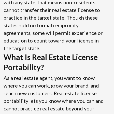
with any state, that means non-residents
cannot transfer their real estate license to
practice in the target state. Though these
states hold no formal reciprocity
agreements, some will permit experience or
education to count toward your license in
the target state.
What Is Real Estate License
Portability?
As a real estate agent, you want to know
where you can work, grow your brand, and
reach new customers. Real estate license
portability lets you know where you can and
cannot practice real estate beyond your