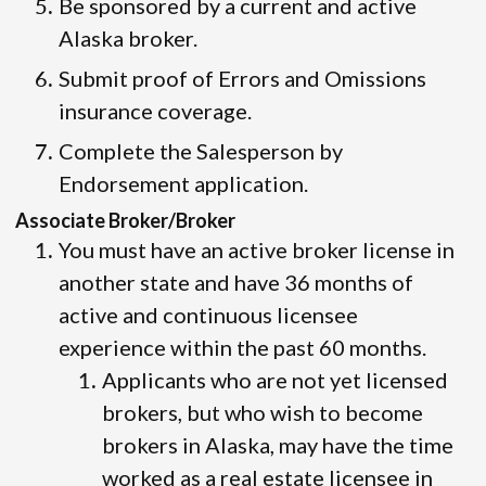
Be sponsored by a current and active
Alaska broker.
Submit proof of Errors and Omissions
insurance coverage.
Complete the Salesperson by
Endorsement application.
Associate Broker/Broker
You must have an active broker license in
another state and have 36 months of
active and continuous licensee
experience within the past 60 months.
Applicants who are not yet licensed
brokers, but who wish to become
brokers in Alaska, may have the time
worked as a real estate licensee in