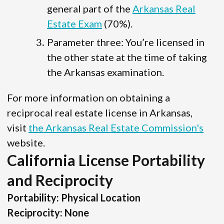
general part of the
Arkansas Real
Estate Exam
(70%).
Parameter three: You’re licensed in
the other state at the time of taking
the Arkansas examination.
For more information on obtaining a
reciprocal real estate license in Arkansas,
visit
the Arkansas Real Estate Commission's
website.
California License Portability
and Reciprocity
Portability: Physical Location
Reciprocity: None