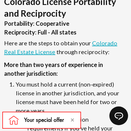
Colorado License Portability
and Reciprocity
Portability: Cooperative
Reciprocity: Full - All states
Here are the steps to obtain your
Colorado
Real Estate License
through reciprocity:
More than two years of experience in
another jurisdiction:
You must hold a current (non-expired)
license in another jurisdiction, and your
license must have been held for two or
more years.
There are no education
requirements if you’ve held your