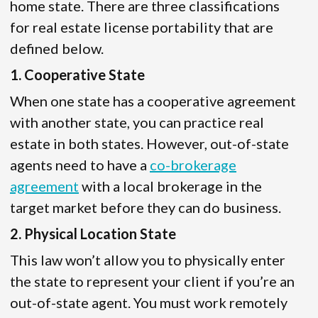
home state. There are three classifications
for real estate license portability that are
defined below.
1. Cooperative State
When one state has a cooperative agreement
with another state, you can practice real
estate in both states. However, out-of-state
agents need to have a
co-brokerage
agreement
with a local brokerage in the
target market before they can do business.
2. Physical Location State
This law won’t allow you to physically enter
the state to represent your client if you’re an
out-of-state agent. You must work remotely