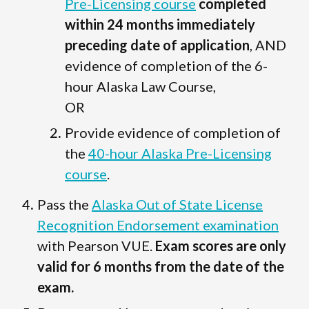
Pre-Licensing course
completed
within 24 months immediately
preceding date of application
, AND
evidence of completion of the 6-
hour Alaska Law Course,
OR
Provide evidence of completion of
the
40-hour Alaska Pre-Licensing
course
.
Pass the
Alaska Out of State License
Recognition Endorsement examination
with Pearson VUE.
Exam scores are only
valid for 6 months from the date of the
exam.