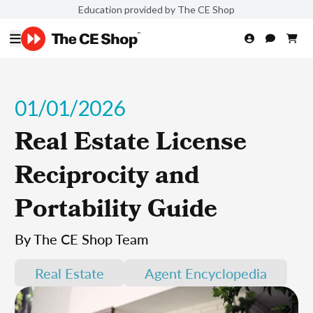
Education provided by The CE Shop
01/01/2026
Real Estate License
Reciprocity and
Portability Guide
By The CE Shop Team
Real Estate
Agent Encyclopedia