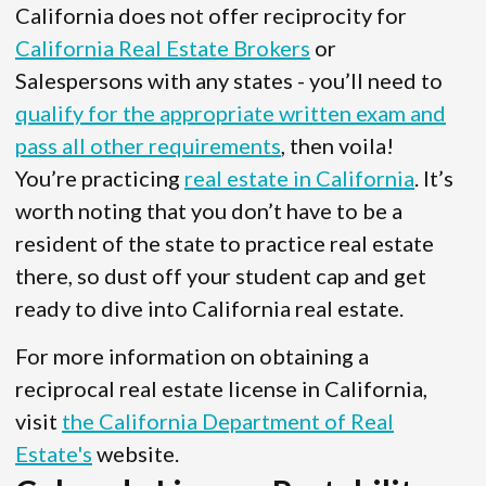
California does not offer reciprocity for
California Real Estate Brokers
or
Salespersons with any states - you’ll need to
qualify for the appropriate written exam and
pass all other requirements
, then voila!
You’re practicing
real estate in California
. It’s
worth noting that you don’t have to be a
resident of the state to practice real estate
there, so dust off your student cap and get
ready to dive into California real estate.
For more information on obtaining a
reciprocal real estate license in California,
visit
the California Department of Real
Estate's
website.