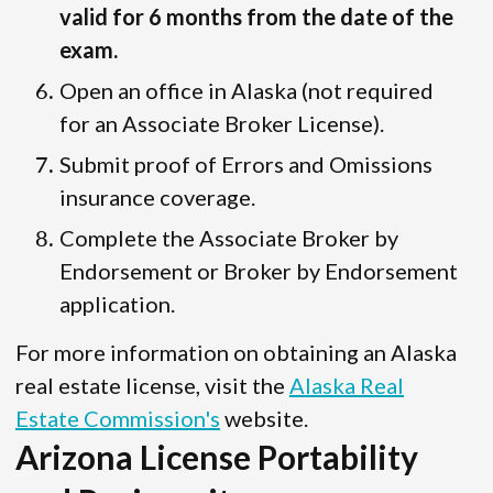
valid for 6 months from the date of the
exam.
Open an office in Alaska (not required
for an Associate Broker License).
Submit proof of Errors and Omissions
insurance coverage.
Complete the Associate Broker by
Endorsement or Broker by Endorsement
application.
For more information on obtaining an Alaska
real estate license, visit the
Alaska Real
Estate Commission's
website.
Arizona License Portability