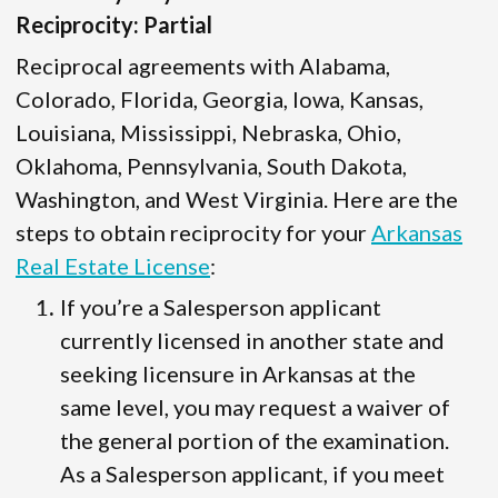
Reciprocity: Partial
Reciprocal agreements with Alabama,
Colorado, Florida, Georgia, Iowa, Kansas,
Louisiana, Mississippi, Nebraska, Ohio,
Oklahoma, Pennsylvania, South Dakota,
Washington, and West Virginia. Here are the
steps to obtain reciprocity for your
Arkansas
Real Estate License
:
If you’re a Salesperson applicant
currently licensed in another state and
seeking licensure in Arkansas at the
same level, you may request a waiver of
the general portion of the examination.
As a Salesperson applicant, if you meet