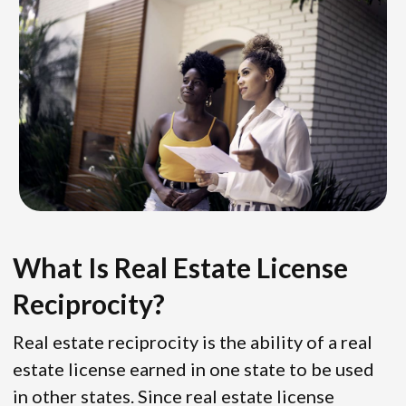
What Is Real Estate License
Reciprocity?
Real estate reciprocity is the ability of a real
estate license earned in one state to be used
in other states. Since real estate license