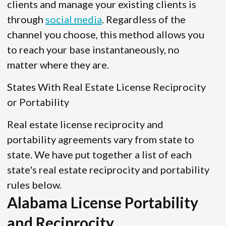
clients and manage your existing clients is
through
social media
. Regardless of the
channel you choose, this method allows you
to reach your base instantaneously, no
matter where they are.
States With Real Estate License Reciprocity
or Portability
Real estate license reciprocity and
portability agreements vary from state to
state. We have put together a list of each
state's real estate reciprocity and portability
rules below.
Alabama License Portability
and Reciprocity