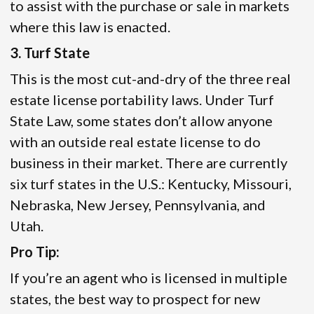
to assist with the purchase or sale in markets
where this law is enacted.
3. Turf State
This is the most cut-and-dry of the three real
estate license portability laws. Under Turf
State Law, some states don’t allow anyone
with an outside real estate license to do
business in their market. There are currently
six turf states in the U.S.: Kentucky, Missouri,
Nebraska, New Jersey, Pennsylvania, and
Utah.
Pro Tip:
If you’re an agent who is licensed in multiple
states, the best way to prospect for new