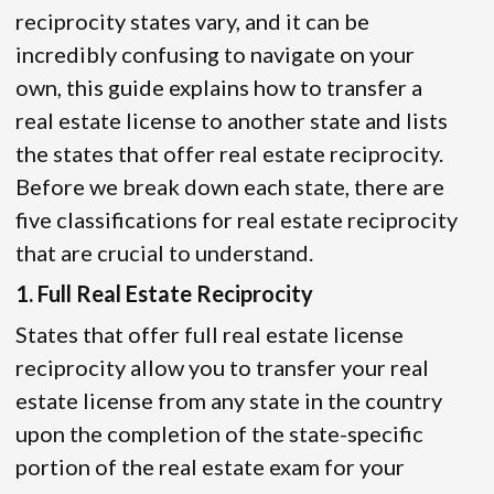
reciprocity states vary, and it can be
incredibly confusing to navigate on your
own, this guide explains how to transfer a
real estate license to another state and lists
the states that offer real estate reciprocity.
Before we break down each state, there are
five classifications for real estate reciprocity
that are crucial to understand.
1. Full Real Estate Reciprocity
States that offer full real estate license
reciprocity allow you to transfer your real
estate license from any state in the country
upon the completion of the state-specific
portion of the real estate exam for your