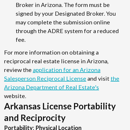
Broker in Arizona. The form must be
signed by your Designated Broker. You
may complete the submission online
through the ADRE system for a reduced
fee.
For more information on obtaining a
reciprocal real estate license in Arizona,
review the
application for an Arizona
Salesperson Reciprocal License
and visit
the
Arizona Department of Real Estate's
website.
Arkansas License Portability
and Reciprocity
Portability: Physical Location