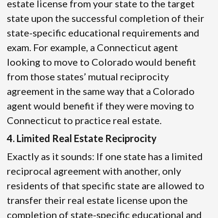
estate license from your state to the target
state upon the successful completion of their
state-specific educational requirements and
exam. For example, a Connecticut agent
looking to move to Colorado would benefit
from those states’ mutual reciprocity
agreement in the same way that a Colorado
agent would benefit if they were moving to
Connecticut to practice real estate.
4. Limited Real Estate Reciprocity
Exactly as it sounds: If one state has a limited
reciprocal agreement with another, only
residents of that specific state are allowed to
transfer their real estate license upon the
completion of state-specific educational and