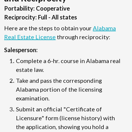
Portability: Cooperative
Reciprocity: Full - All states
Here are the steps to obtain your
Alabama
Real Estate License
through reciprocity:
Salesperson:
Complete a 6-hr. course in Alabama real
estate law.
Take and pass the corresponding
Alabama portion of the licensing
examination.
Submit an official "Certificate of
Licensure" form (license history) with
the application, showing you hold a