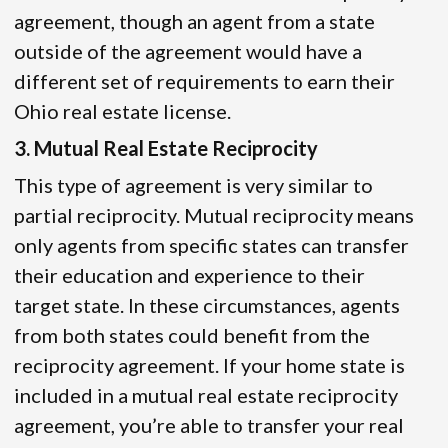
agreement, though an agent from a state
outside of the agreement would have a
different set of requirements to earn their
Ohio real estate license.
3. Mutual Real Estate Reciprocity
This type of agreement is very similar to
partial reciprocity. Mutual reciprocity means
only agents from specific states can transfer
their education and experience to their
target state. In these circumstances, agents
from both states could benefit from the
reciprocity agreement. If your home state is
included in a mutual real estate reciprocity
agreement, you’re able to transfer your real