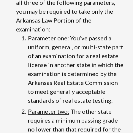
all three of the following parameters,
you may be required to take only the
Arkansas Law Portion of the
examination:
Parameter one:
You’ve passed a
uniform, general, or multi-state part
of an examination for a real estate
license in another state in which the
examination is determined by the
Arkansas Real Estate Commission
to meet generally acceptable
standards of real estate testing.
Parameter two:
The other state
requires a minimum passing grade
no lower than that required for the