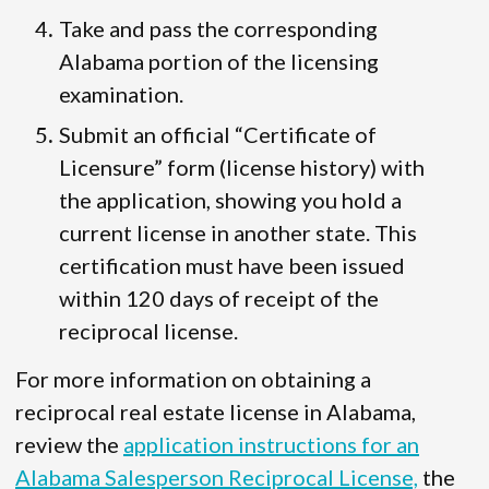
Take and pass the corresponding
Alabama portion of the licensing
examination.
Submit an official “Certificate of
Licensure” form (license history) with
the application, showing you hold a
current license in another state. This
certification must have been issued
within 120 days of receipt of the
reciprocal license.
For more information on obtaining a
reciprocal real estate license in Alabama,
review the
application instructions for an
Alabama Salesperson Reciprocal License,
the