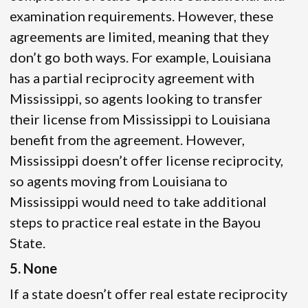
examination requirements. However, these
agreements are limited, meaning that they
don’t go both ways. For example, Louisiana
has a partial reciprocity agreement with
Mississippi, so agents looking to transfer
their license from Mississippi to Louisiana
benefit from the agreement. However,
Mississippi doesn’t offer license reciprocity,
so agents moving from Louisiana to
Mississippi would need to take additional
steps to practice real estate in the Bayou
State.
5. None
If a state doesn’t offer real estate reciprocity