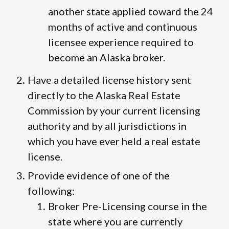
another state applied toward the 24
months of active and continuous
licensee experience required to
become an Alaska broker.
Have a detailed license history sent
directly to the Alaska Real Estate
Commission by your current licensing
authority and by all jurisdictions in
which you have ever held a real estate
license.
Provide evidence of one of the
following:
Broker Pre-Licensing course in the
state where you are currently