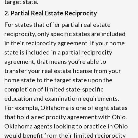
target state.
2. Partial Real Estate Reciprocity
For states that offer partial real estate
reciprocity, only specific states are included
in their reciprocity agreement. If your home
state is included in a partial reciprocity
agreement, that means you’re able to
transfer your real estate license from your
home state to the target state upon the
completion of limited state-specific
education and examination requirements.
For example, Oklahoma is one of eight states
that hold a reciprocity agreement with Ohio.
Oklahoma agents looking to practice in Ohio
would benefit from their limited reciprocity