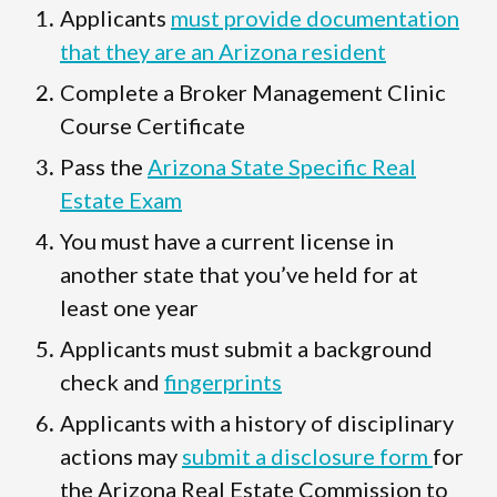
Applicants
must provide documentation
that they are an Arizona resident
Complete a Broker Management Clinic
Course Certificate
Pass the
Arizona State Specific Real
Estate Exam
You must have a current license in
another state that you’ve held for at
least one year
Applicants must submit a background
check and
fingerprints
Applicants with a history of disciplinary
actions may
submit a disclosure form
for
the Arizona Real Estate Commission to