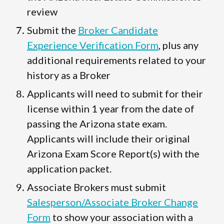
review
Submit the
Broker Candidate
Experience Verification Form
, plus any
additional requirements related to your
history as a Broker
Applicants will need to submit for their
license within 1 year from the date of
passing the Arizona state exam.
Applicants will include their original
Arizona Exam Score Report(s) with the
application packet.
Associate Brokers must submit
Salesperson/Associate Broker Change
Form
to show your association with a