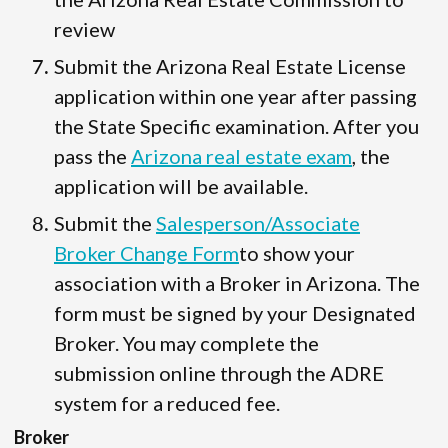
review
Submit the Arizona Real Estate License
application within one year after passing
the State Specific examination. After you
pass the
Arizona real estate exam
, the
application will be available.
Submit the
Salesperson/Associate
Broker Change Form
to show your
association with a Broker in Arizona. The
form must be signed by your Designated
Broker. You may complete the
submission online through the ADRE
system for a reduced fee.
Broker