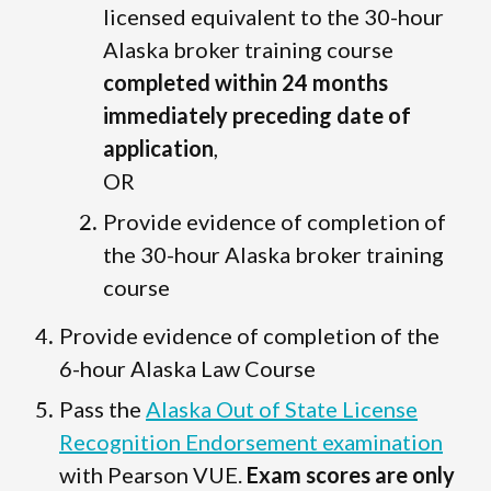
licensed equivalent to the 30-hour
Alaska broker training course
completed within 24 months
immediately preceding date of
application
,
OR
Provide evidence of completion of
the 30-hour Alaska broker training
course
Provide evidence of completion of the
6-hour Alaska Law Course
Pass the
Alaska Out of State License
Recognition Endorsement examination
with Pearson VUE.
Exam scores are only