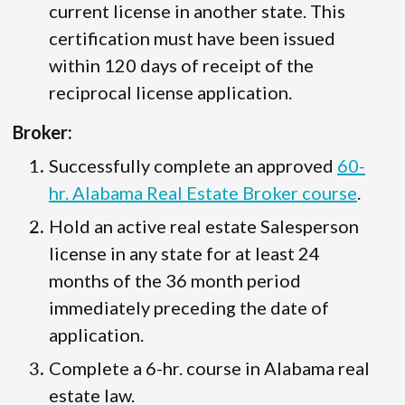
current license in another state. This
certification must have been issued
within 120 days of receipt of the
reciprocal license application.
Broker:
Successfully complete an approved
60-
hr. Alabama Real Estate Broker course
.
Hold an active real estate Salesperson
license in any state for at least 24
months of the 36 month period
immediately preceding the date of
application.
Complete a 6-hr. course in Alabama real
estate law.