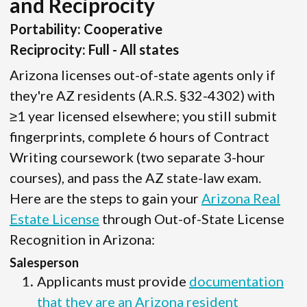
and Reciprocity
Portability: Cooperative
Reciprocity: Full - All states
Arizona licenses out-of-state agents only if
they're AZ residents (A.R.S. §32-4302) with
≥1 year licensed elsewhere; you still submit
fingerprints, complete 6 hours of Contract
Writing coursework (two separate 3-hour
courses), and pass the AZ state-law exam.
Here are the steps to gain your
Arizona Real
Estate License
through Out-of-State License
Recognition in Arizona:
Salesperson
Applicants must provide
documentation
that they are an Arizona resident