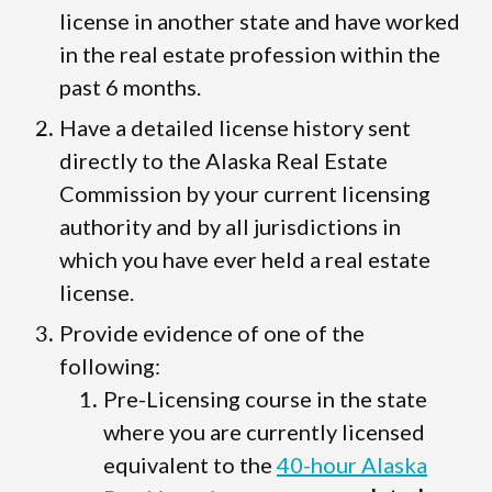
license in another state and have worked
in the real estate profession within the
past 6 months.
Have a detailed license history sent
directly to the Alaska Real Estate
Commission by your current licensing
authority and by all jurisdictions in
which you have ever held a real estate
license.
Provide evidence of one of the
following:
Pre-Licensing course in the state
where you are currently licensed
equivalent to the
40-hour Alaska