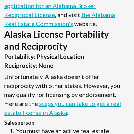
application for an Alabama Broker
Reciprocal License
, and visit
the Alabama
Real Estate Commission’s
website.
Alaska License Portability
and Reciprocity
Portability: Physical Location
Reciprocity: None
Unfortunately, Alaska doesn’t offer
reciprocity with other states. However, you
may qualify for licensing by endorsement.
Here are the
steps you can take to get a real
estate license in Alaska
:
Salesperson
You must have an active real estate