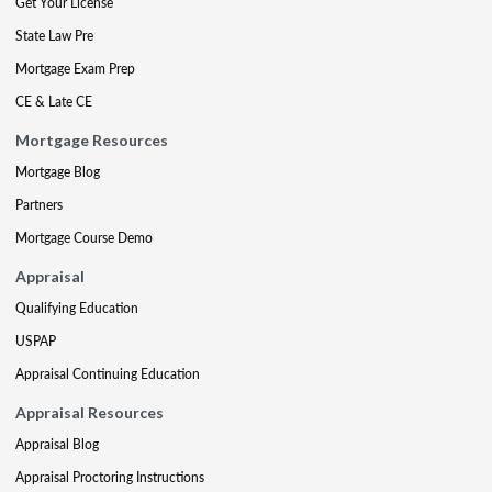
Get Your License
State Law Pre
Mortgage Exam Prep
CE & Late CE
Mortgage Resources
Mortgage Blog
Partners
Mortgage Course Demo
Appraisal
Qualifying Education
USPAP
Appraisal Continuing Education
Appraisal Resources
Appraisal Blog
Appraisal Proctoring Instructions