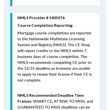
NMLS Provider # 1405076
Course Completion Reporting:
Mortgage course completions are reported
to the Nationwide Multistate Licensing
System and Registry (NMLS). The CE Shop
will report credits to the NMLS within 7
business days of course completion
.
The
NMLS recommends completing CE prior to
the 12/31 deadline as licensees are unable
to apply to renew their license if their CE is
not complete.
NMLS Recommended Deadline Time
SMART CE
,
AT RISK TO MISS
, and
Frames:
GUARANTEED TO MISS
deadlines can be