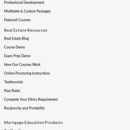
Professional Development
Multistate & Custom Packages
Featured Courses
Real Estate Resources
Real Estate Blog
Course Demo
Exam Prep Demo
How Our Courses Work
Online Proctoring Instructions
Testimonials
Pass Rates
Complete Your Ethics Requirement
Reciprocity and Portability
Mortgage Education Products