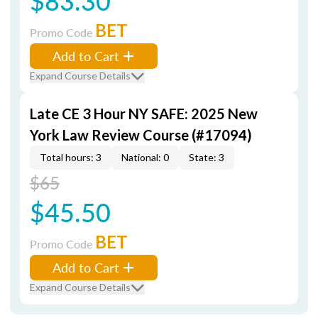
$83.30
BET
Promo Code
Add to Cart
Expand Course Details
Late CE 3 Hour NY SAFE: 2025 New
York Law Review Course (#17094)
Total hours: 3
National: 0
State: 3
$65
$45.50
BET
Promo Code
Add to Cart
Expand Course Details