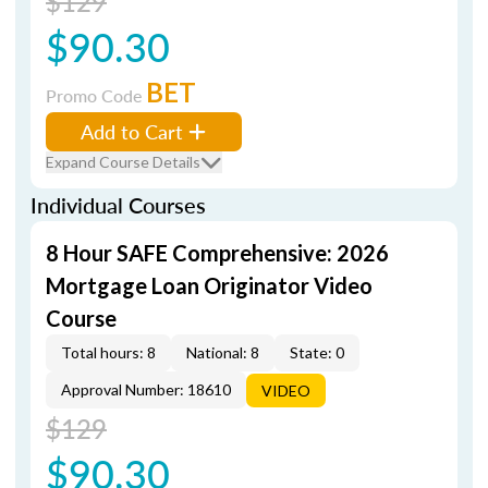
$129
$90.30
BET
Promo Code
Add to Cart
Expand Course Details
Individual Courses
8 Hour SAFE Comprehensive: 2026
Mortgage Loan Originator Video
Course
Total hours: 8
National: 8
State: 0
Approval Number: 18610
VIDEO
$129
$90.30