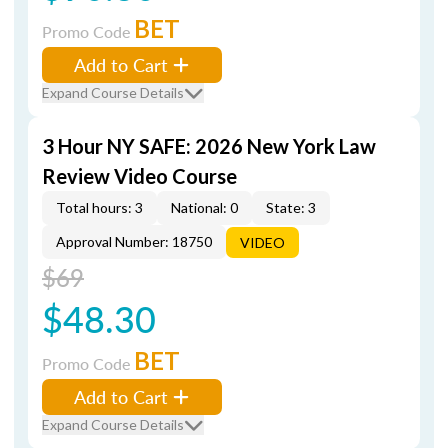
BET
Promo Code
Add to Cart
Expand Course Details
3 Hour NY SAFE: 2026 New York Law
Review Video Course
Total hours: 3
National: 0
State: 3
Approval Number: 18750
VIDEO
$69
$48.30
BET
Promo Code
Add to Cart
Expand Course Details