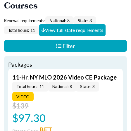
Courses
Renewal requirements:
National: 8
State: 3
View full state requirements
Total hours: 11
Filter
Packages
11-Hr. NY MLO 2026 Video CE Package
Total hours: 11
National: 8
State: 3
VIDEO
$139
$97.30
BET
Promo Code