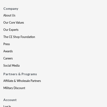
Company
About Us
Our Core Values
Our Experts
The CE Shop Foundation
Press
Awards
Careers
Social Media
Partners & Programs
Affiliate & Wholesale Partners
Military Discount
Account
Log In