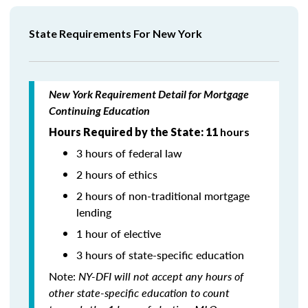
State Requirements For New York
New York Requirement Detail for Mortgage
Continuing Education
Hours Required by the State: 11
hours
3 hours of federal law
2 hours of ethics
2 hours of non-traditional mortgage
lending
1 hour of elective
3 hours of state-specific education
Note:
NY-DFI will not accept any hours of
other state-specific education to count