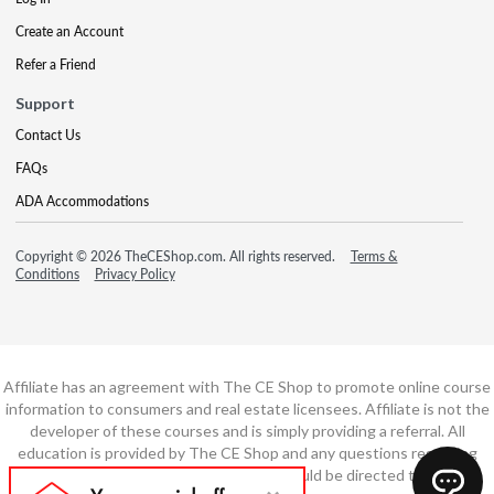
Create an Account
Refer a Friend
Support
Contact Us
FAQs
ADA Accommodations
Copyright © 2026 TheCEShop.com. All rights reserved.
Terms &
Conditions
Privacy Policy
Affiliate has an agreement with The CE Shop to promote online course
information to consumers and real estate licensees. Affiliate is not the
developer of these courses and is simply providing a referral. All
education is provided by The CE Shop and any questions regarding
course content or course technology should be directed to The CE