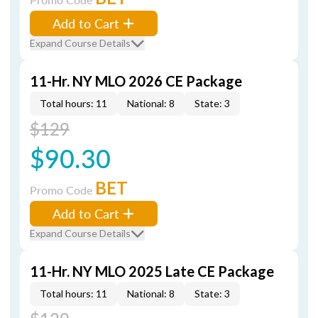
Add to Cart
Expand Course Details
11-Hr. NY MLO 2026 CE Package
Total hours: 11
National: 8
State: 3
$129
$90.30
BET
Promo Code
Add to Cart
Expand Course Details
11-Hr. NY MLO 2025 Late CE Package
Total hours: 11
National: 8
State: 3