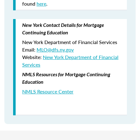
found
here
.
New York Contact Details for Mortgage
Continuing Education
New York Department of Financial Services
Email:
MLO@dfs.ny.gov
Website:
New York Department of Financial
Services
NMLS Resources for Mortgage Continuing
Education
NMLS Resource Center