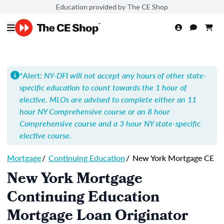
Education provided by The CE Shop
*Alert:
NY-DFI will not accept any hours of other state-
specific education to count towards the 1 hour of
elective. MLOs are advised to complete either an 11
hour NY Comprehensive course or an 8 hour
Comprehensive course and a 3 hour NY state-specific
elective course.
Mortgage
/
Continuing Education
/
New York Mortgage CE
New York Mortgage
Continuing Education
Mortgage Loan Originator