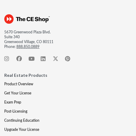
5670 Greenwood Plaza Blvd.
Suite 340
Greenwood Village, CO 80111
Phone:
888.850.0889
Real Estate Products
Product Overview
Get Your License
Exam Prep
Post-Licensing
Continuing Education
Upgrade Your License