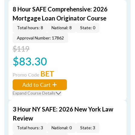
8 Hour SAFE Comprehensive: 2026
Mortgage Loan Originator Course
Total hours: 8
National: 8
State: 0
Approval Number: 17862
$119
$83.30
BET
Promo Code
Add to Cart
Expand Course Details
3 Hour NY SAFE: 2026 New York Law
Review
Total hours: 3
National: 0
State: 3