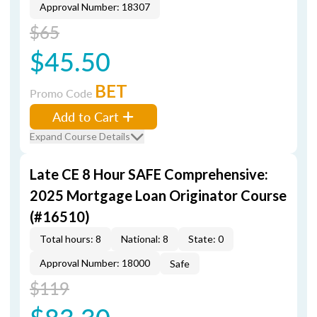
Approval Number: 18307
$65
$45.50
BET
Promo Code
Add to Cart
Expand Course Details
Late CE 8 Hour SAFE Comprehensive:
2025 Mortgage Loan Originator Course
(#16510)
Total hours: 8
National: 8
State: 0
Approval Number: 18000
Safe
$119