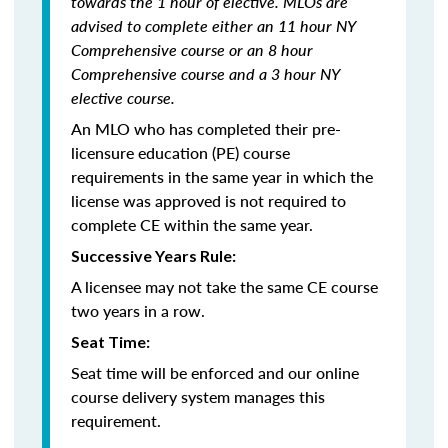
towards the 1 hour of elective. MLOs are
advised to complete either an 11 hour NY
Comprehensive course or an 8 hour
Comprehensive course and a 3 hour NY
elective course.
An MLO who has completed their pre-
licensure education (PE) course
requirements in the same year in which the
license was approved is not required to
complete CE within the same year.
Successive Years Rule:
A licensee may not take the same CE course
two years in a row.
Seat Time:
Seat time will be enforced and our online
course delivery system manages this
requirement.