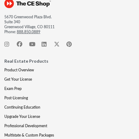
5670 Greenwood Plaza Blvd.
Suite 340
Greenwood Village, CO 80111
Phone:
888.850.0889
Real Estate Products
Product Overview
Get Your License
Exam Prep
Post-Licensing
Continuing Education
Upgrade Your License
Professional Development
Multistate & Custom Packages