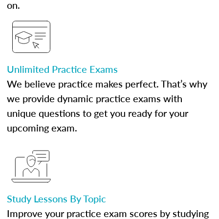
on.
Unlimited Practice Exams
We believe practice makes perfect. That’s why
we provide dynamic practice exams with
unique questions to get you ready for your
upcoming exam.
Study Lessons By Topic
Improve your practice exam scores by studying