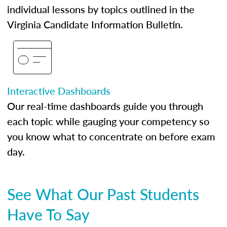
individual lessons by topics outlined in the
Virginia Candidate Information Bulletin.
Interactive Dashboards
Our real-time dashboards guide you through
each topic while gauging your competency so
you know what to concentrate on before exam
day.
See What Our Past Students
Have To Say