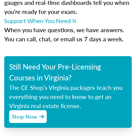
gauges and real-time dashboards tell you when
you’re ready for your exam.
Support When You Need It
When you have questions, we have answers.
You can call, chat, or email us 7 days a week.
Still Need Your Pre-Licensing
Courses in Virginia?
The CE Shop’s Virginia packages teach you
everything you need to know to get an
Virginia real estate license.
Shop Now