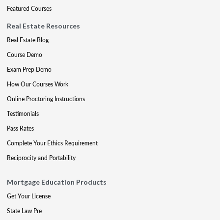
Featured Courses
Real Estate Resources
Real Estate Blog
Course Demo
Exam Prep Demo
How Our Courses Work
Online Proctoring Instructions
Testimonials
Pass Rates
Complete Your Ethics Requirement
Reciprocity and Portability
Mortgage Education Products
Get Your License
State Law Pre