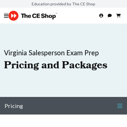
Education provided by The CE Shop
Virginia Salesperson Exam Prep
Pricing and Packages
Pricing