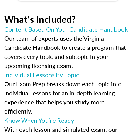
What's Included?
Content Based On Your Candidate Handbook
Our team of experts uses the Virginia
Candidate Handbook to create a program that
covers every topic and subtopic in your
upcoming licensing exam.
Individual Lessons By Topic
Our Exam Prep breaks down each topic into
individual lessons for an in-depth learning
experience that helps you study more
efficiently.
Know When You’re Ready
With each lesson and simulated exam, our