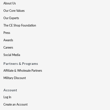
About Us
Our Core Values
Our Experts
The CE Shop Foundation
Press
Awards
Careers
Social Media
Partners & Programs
Affiliate & Wholesale Partners
Military Discount
Account
Log In
Create an Account