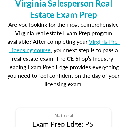
Virginia Salesperson Real
Estate Exam Prep
Are you looking for the most comprehensive
Virginia real estate Exam Prep program
available? After completing your
Virginia Pre-
Licensing course
, your next step is to pass a
real estate exam. The CE Shop’s industry-
leading Exam Prep Edge provides everything
you need to feel confident on the day of your
licensing exam.
National
Exam Prep Edge: PSI