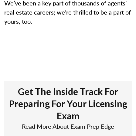
We’ve been a key part of thousands of agents’
real estate careers; we’re thrilled to be a part of
yours, too.
Get The Inside Track For
Preparing For Your Licensing
Exam
Read More About Exam Prep Edge