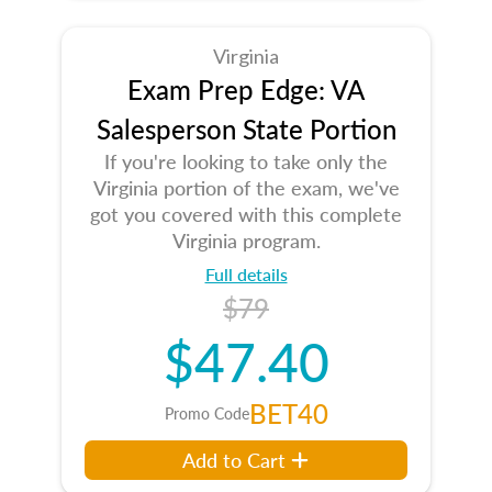
Virginia
Exam Prep Edge: VA
Salesperson State Portion
If you're looking to take only the
Virginia portion of the exam, we've
got you covered with this complete
Virginia program.
Full details
$79
$47.40
BET40
Promo Code
Add to Cart