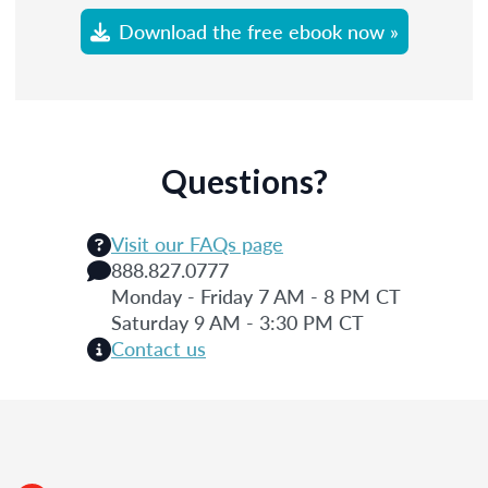
Download the free ebook now »
Questions?
Visit our FAQs page
888.827.0777
Monday - Friday 7 AM - 8 PM CT
Saturday 9 AM - 3:30 PM CT
Contact us