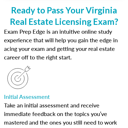
Ready to Pass Your Virginia
Real Estate Licensing Exam?
Exam Prep Edge is an intuitive online study
experience that will help you gain the edge in
acing your exam and getting your real estate
career off to the right start.
Initial Assessment
Take an initial assessment and receive
immediate feedback on the topics you’ve
mastered and the ones you still need to work