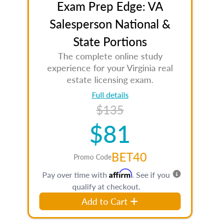
Exam Prep Edge: VA
Salesperson National &
State Portions
The complete online study
experience for your Virginia real
estate licensing exam.
Full details
$135
$81
BET40
Promo Code
Affirm
Pay over time with
. See if you
qualify at checkout.
Add to Cart