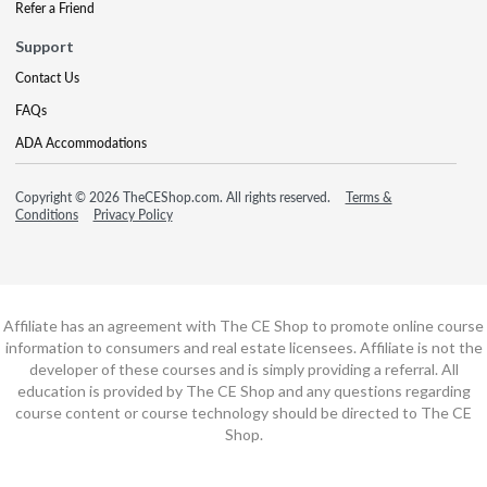
Refer a Friend
Support
Contact Us
FAQs
ADA Accommodations
Copyright © 2026 TheCEShop.com. All rights reserved.
Terms &
Conditions
Privacy Policy
Affiliate has an agreement with The CE Shop to promote online course
information to consumers and real estate licensees. Affiliate is not the
developer of these courses and is simply providing a referral. All
education is provided by The CE Shop and any questions regarding
course content or course technology should be directed to The CE
Shop.