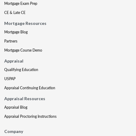
Mortgage Exam Prep
CE & Late CE
Mortgage Resources
Mortgage Blog
Partners
Mortgage Course Demo
Appraisal
Qualifying Education
USPAP
Appraisal Continuing Education
Appraisal Resources
Appraisal Blog
Appraisal Proctoring Instructions
Company