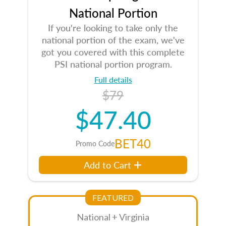
National Portion
If you're looking to take only the
national portion of the exam, we've
got you covered with this complete
PSI national portion program.
Full details
$79
$47.40
BET40
Promo Code
Add to Cart
FEATURED
National + Virginia