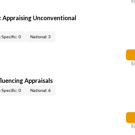
E
 Appraising Unconventional
 Specific: 0
National: 3
E
fluencing Appraisals
 Specific: 0
National: 6
E