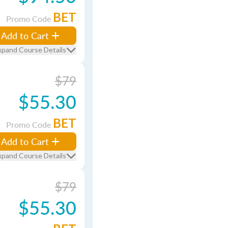
BET
Promo Code
Add to Cart
xpand Course Details
$79
$55.30
BET
Promo Code
Add to Cart
xpand Course Details
$79
$55.30