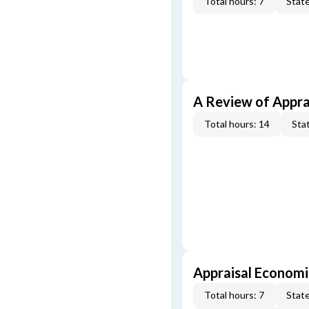
Total hours: 7
State
A Review of Appra
Total hours: 14
Stat
Appraisal Economi
Total hours: 7
State