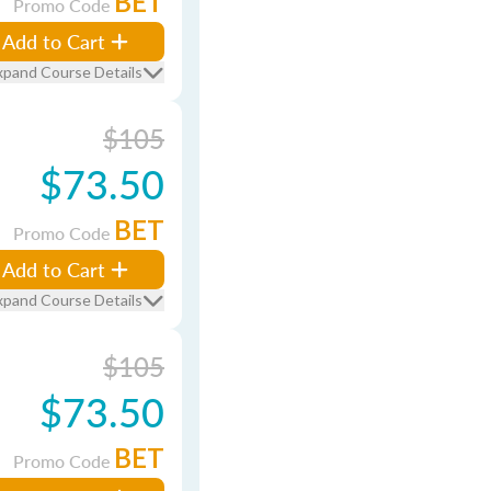
BET
Promo Code
Add to Cart
xpand Course Details
$105
$73.50
BET
Promo Code
Add to Cart
xpand Course Details
$105
$73.50
BET
Promo Code