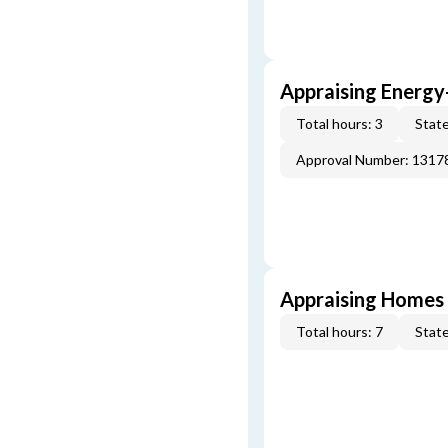
Appraising Energy
Total hours: 3
State
Approval Number: 1317
Appraising Homes 
Total hours: 7
State