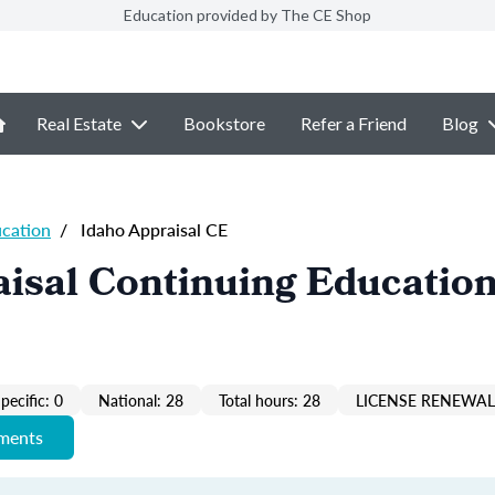
Education provided by The CE Shop
Real Estate
Bookstore
Refer a Friend
Blog
ucation
/
Idaho Appraisal CE
isal Continuing Education
pecific: 0
National: 28
Total hours: 28
LICENSE RENEWAL 
ements