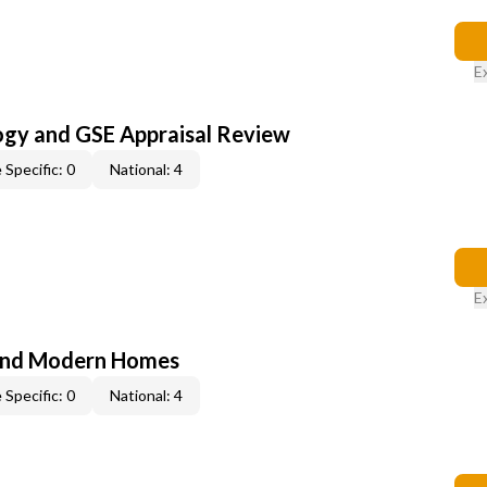
E
ogy and GSE Appraisal Review
 Specific: 0
National: 4
E
and Modern Homes
 Specific: 0
National: 4