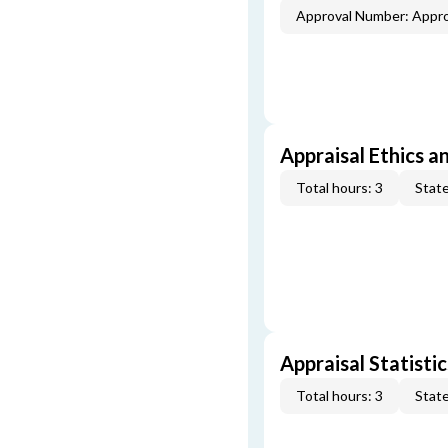
Approval Number: Appr
Appraisal Ethics a
Total hours: 3
State
Appraisal Statistic
Total hours: 3
State