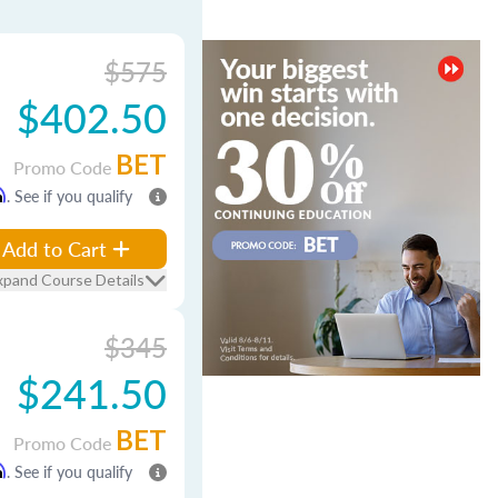
$575
$402.50
BET
Promo Code
m
. See if you qualify
Add to Cart
xpand Course Details
$345
$241.50
BET
Promo Code
m
. See if you qualify