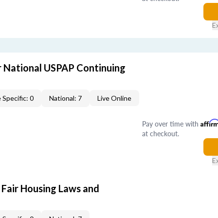
E
 National USPAP Continuing
 Specific: 0
National: 7
Live Online
Pay over time with
Affir
at checkout.
E
 Fair Housing Laws and