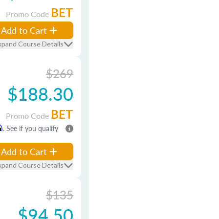
BET
Promo Code
Add to Cart
xpand Course Details
$269
$188.30
BET
Promo Code
m
. See if you qualify
Add to Cart
xpand Course Details
$135
$94.50