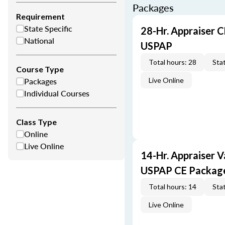
Packages
Requirement
State Specific
28-Hr. Appraiser C
National
USPAP
Total hours: 28
Stat
Course Type
Packages
Live Online
Individual Courses
Class Type
Online
Live Online
14-Hr. Appraiser V
USPAP CE Packag
Total hours: 14
Stat
Live Online