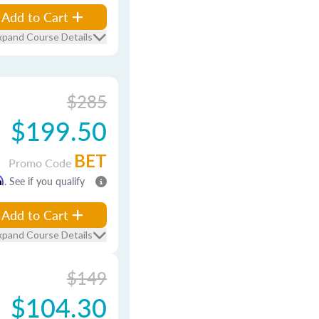
Add to Cart
xpand Course Details
$285
$199.50
BET
Promo Code
m
. See if you qualify
Add to Cart
xpand Course Details
$149
$104.30