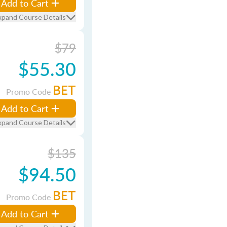
Add to Cart
xpand Course Details
$79
$55.30
BET
Promo Code
Add to Cart
xpand Course Details
$135
$94.50
BET
Promo Code
Add to Cart