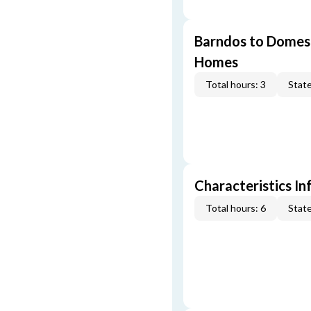
Barndos to Domes:
Homes
Total hours: 3
State
Characteristics In
Total hours: 6
State