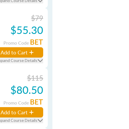
xpand Course Details
$79
$55.30
BET
Promo Code
Add to Cart
xpand Course Details
$115
$80.50
BET
Promo Code
Add to Cart
xpand Course Details