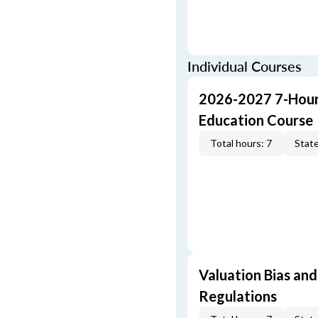
Individual Courses
2026-2027 7-Hour
Education Course
Total hours: 7
State
Valuation Bias and
Regulations