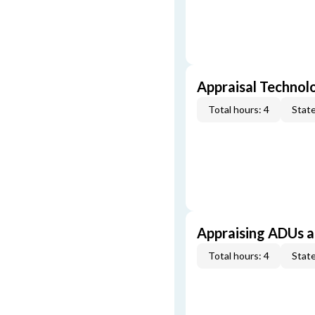
Appraisal Technol
Total hours: 4
State
Appraising ADUs 
Total hours: 4
State