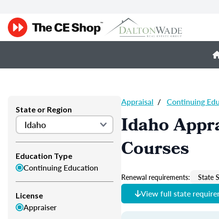
Appraisal
/
Continuing Ed
State or Region
Idaho Appra
Courses
Education Type
Continuing Education
Renewal requirements:
State S
View full state requir
License
Appraiser