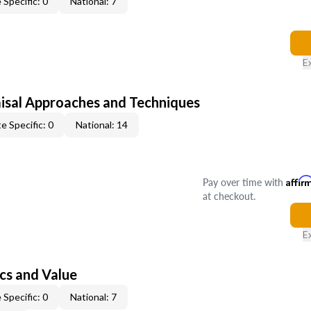
 Specific: 0
National: 7
E
isal Approaches and Techniques
e Specific: 0
National: 14
Pay over time with
Affir
at checkout.
E
cs and Value
 Specific: 0
National: 7