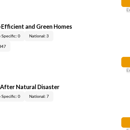
E
-Efficient and Green Homes
 Specific: 0
National: 3
847
E
After Natural Disaster
 Specific: 0
National: 7