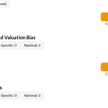
oved
E
nd Valuation Bias
 Specific: 0
National: 3
E
s
 Specific: 0
National: 3