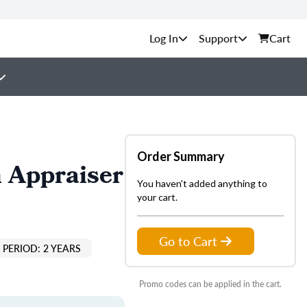
Support
Cart
Order Summary
 Appraiser
You haven't added anything to
your cart.
Go to Cart
PERIOD: 2 YEARS
Promo codes can be applied in the cart.