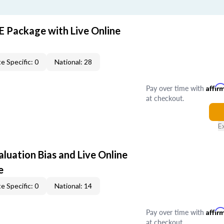
E Package with Live Online
e Specific: 0
National: 28
Pay over time with
Affir
at checkout.
E
aluation Bias and Live Online
e
e Specific: 0
National: 14
Pay over time with
Affir
at checkout.