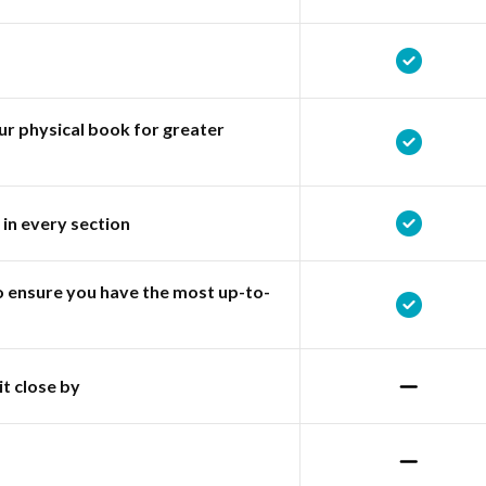
r physical book for greater
 in every section
o ensure you have the most up-to-
it close by