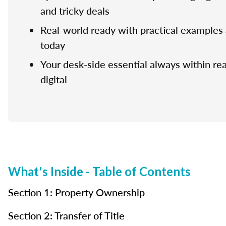
and tricky deals
Real-world ready with practical examples 
today
Your desk-side essential always within rea
digital
What's Inside - Table of Contents
Section 1: Property Ownership
Section 2: Transfer of Title