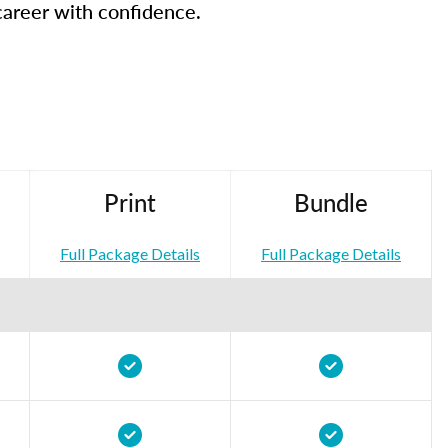
career with confidence.
Print
Bundle
Full Package Details
Full Package Details