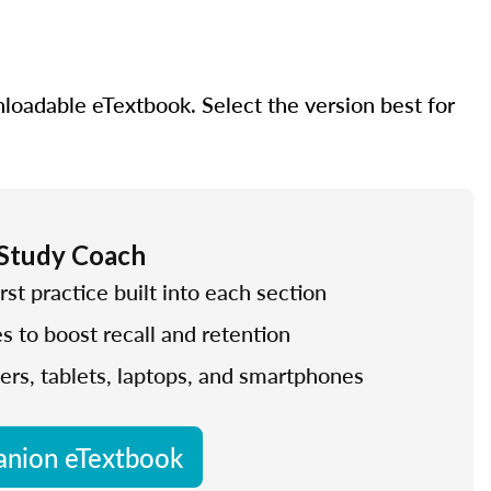
nloadable eTextbook. Select the version best for
 Study Coach
rst practice built into each section
es to boost recall and retention
ers, tablets, laptops, and smartphones
nion eTextbook