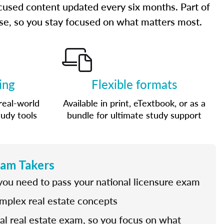
cused content updated every six months. Part of
urse, so you stay focused on what matters most.
ing
Flexible formats
real-world
Available in print, eTextbook, or as a
tudy tools
bundle for ultimate study support
xam Takers
 you need to pass your national licensure exam
omplex real estate concepts
nal real estate exam, so you focus on what