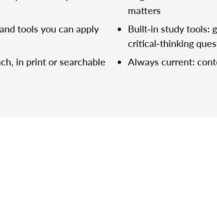
matters
and tools you can apply
Built‑in study tools:
critical‑thinking que
ch, in print or searchable
Always current: con