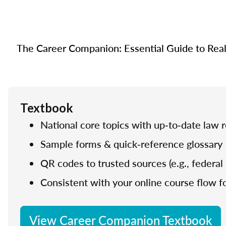
The Career Companion: Essential Guide to Real E
Textbook
National core topics with up‑to‑date law 
Sample forms & quick‑reference glossary
QR codes to trusted sources (e.g., federal 
Consistent with your online course flow fo
View Career Companion Textbook