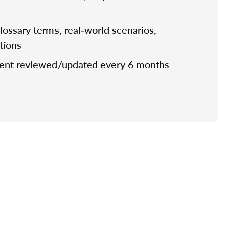
 glossary terms, real‑world scenarios,
stions
tent reviewed/updated every 6 months