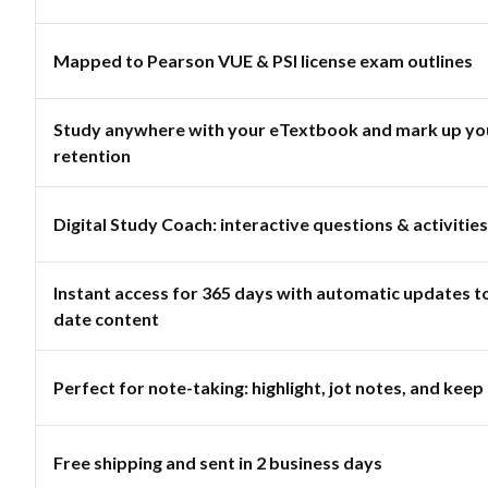
Mapped to Pearson VUE & PSI license exam outlines
Study anywhere with your eTextbook and mark up you
retention
Digital Study Coach: interactive questions & activities
Instant access for 365 days with automatic updates t
date content
Perfect for note-taking: highlight, jot notes, and keep 
Free shipping and sent in 2 business days