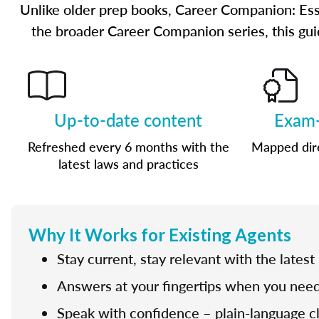
Unlike older prep books, Career Companion: Ess
the broader Career Companion series, this guid
Up-to-date content
Exam-
Refreshed every 6 months with the
Mapped dire
latest laws and practices
Why It Works for Existing Agents
Stay current, stay relevant with the latest
Answers at your fingertips when you need
Speak with confidence – plain-language cla