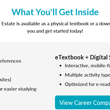
What You'll Get Inside
state is available as a physical textbook or a dow
you and get started today!
eTextbook + Digital
references
Interactive, mobile‑fi
Multiple activity typ
sites)
Optimized for e‑read
r easier studying
View Career Compa