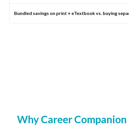
Bundled savings on print + eTextbook vs. buying sepa
Why Career Companion S