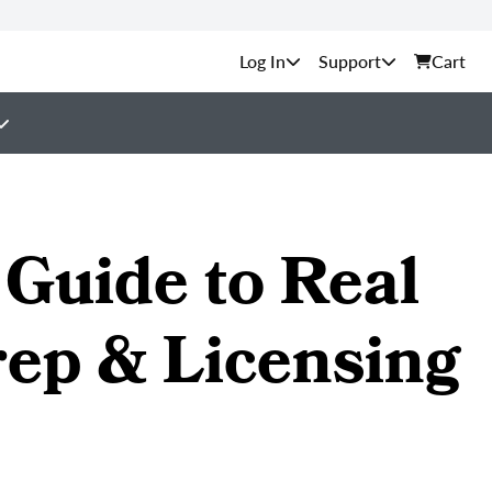
Support
Cart
Guide to Real
rep & Licensing