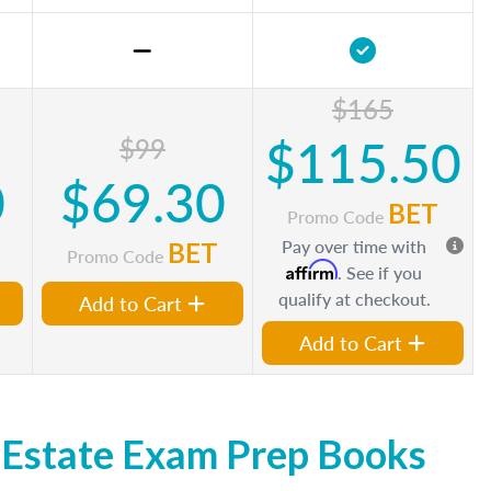
$165
$115.50
$99
0
$69.30
BET
Promo Code
Pay over time with
BET
Promo Code
Affirm
. See if you
qualify at checkout.
Add to Cart
Add to Cart
 Estate Exam Prep Books