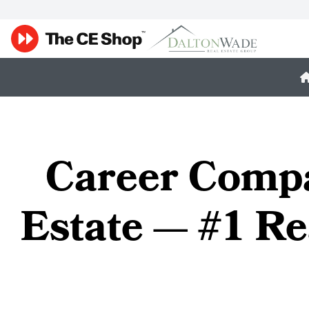
Career Compa
Estate — #1 Re