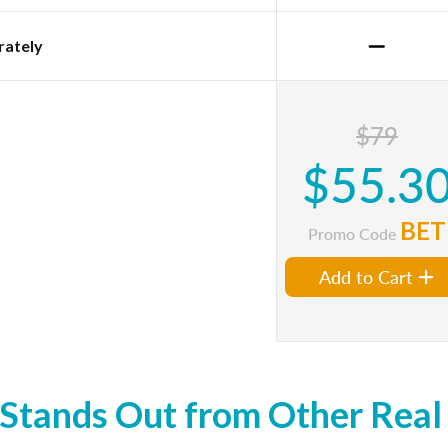
rately
$79
$55.3
BET
Promo Code
Add to Cart
tands Out from Other Real