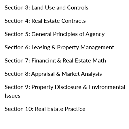
Section 3: Land Use and Controls
Section 4: Real Estate Contracts
Section 5: General Principles of Agency
Section 6: Leasing & Property Management
Section 7: Financing & Real Estate Math
Section 8: Appraisal & Market Analysis
Section 9: Property Disclosure & Environmental
Issues
Section 10: Real Estate Practice