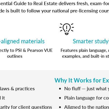
ential Guide to Real Estate delivers fresh, exam-fo
e is built to follow your national pre-licensing co
aligned materials
Smarter study
ctly to PSI & Pearson VUE
Features plain language, 
outlines
examples, and built-in s
Why It Works for E
 laws & practices
No fluff — just what
 it
Plain language for c
rity for client questions
Aligned to the natio