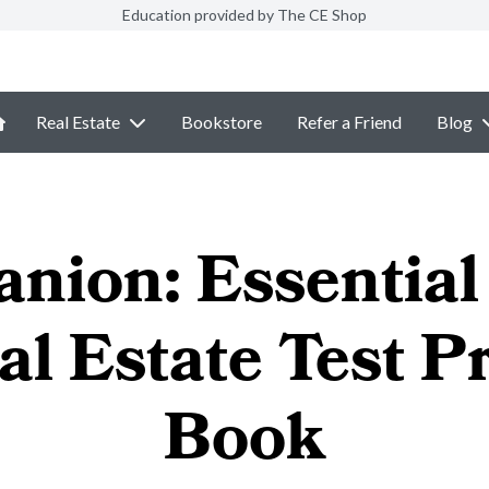
Education provided by The CE Shop
Real Estate
Bookstore
Refer a Friend
Blog
nion: Essential 
al Estate Test P
Book