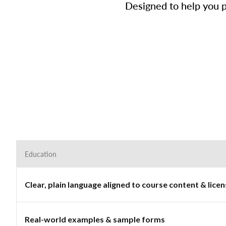
Designed to help you p
Education
Clear, plain language aligned to course content & lic
Real-world examples & sample forms