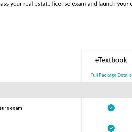
ass your real estate license exam and launch your 
eTextbook
Full Package Details
ensure exam