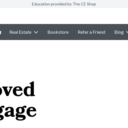
Education provided by The CE Shop
Real Estate
Bookstore
Refer a Friend
Blog
ved
gage