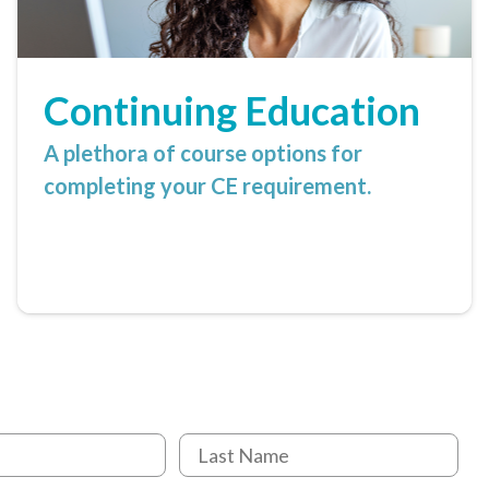
Continuing Education
A plethora of course options for
completing your CE requirement.