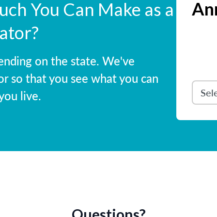
Ann
ch You Can Make as a
ator?
ending on the state. We've
or so that you see what you can
ou live.
Questions?