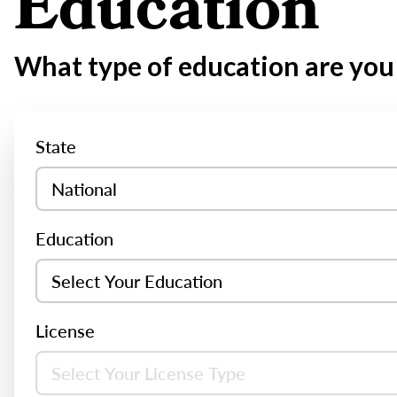
Education
What type of education are you 
State
Education
License