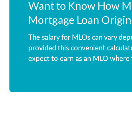
Want to Know How Mu
Mortgage Loan Origin
The salary for MLOs can vary dep
provided this convenient calculat
expect to earn as an MLO where y