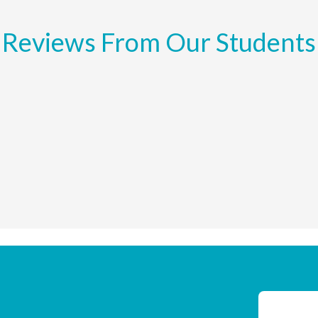
Reviews From Our Students