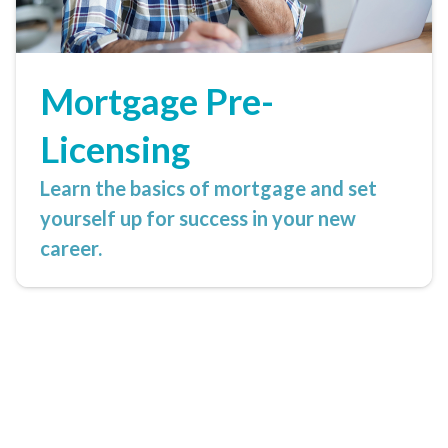
Mortgage Pre-
Licensing
Learn the basics of mortgage and set
yourself up for success in your new
career.