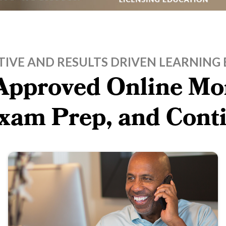
TIVE AND RESULTS DRIVEN LEARNING 
pproved Online Mor
Exam Prep, and Cont