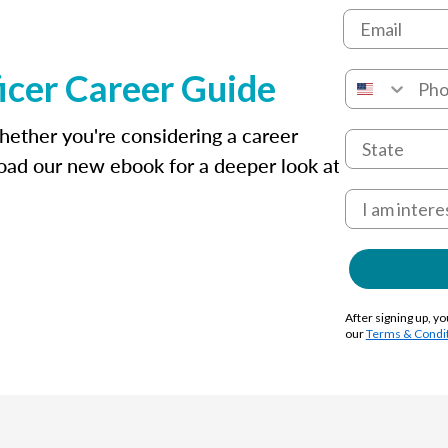
icer Career Guide
whether you're considering a career
oad our new ebook for a deeper look at
After signing up, yo
our
Terms & Condi