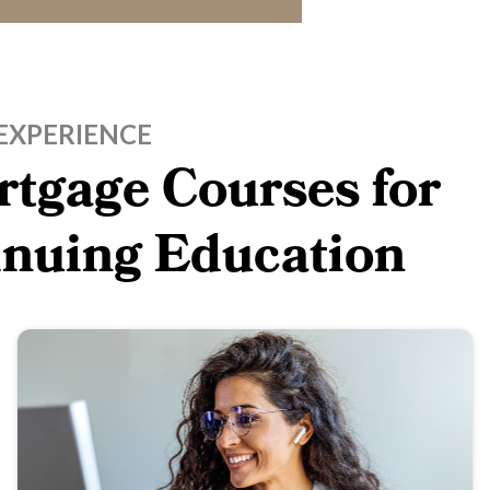
EXPERIENCE
tgage Courses for
inuing Education