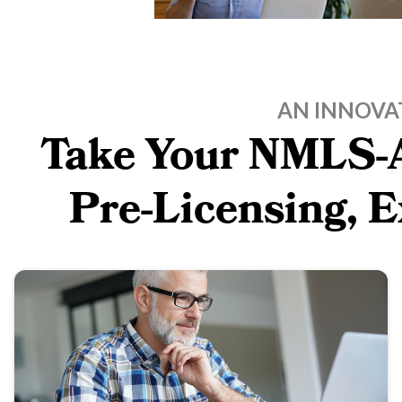
AN INNOVA
Take Your NMLS-A
Pre-Licensing, 