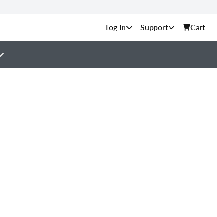
Support
Cart