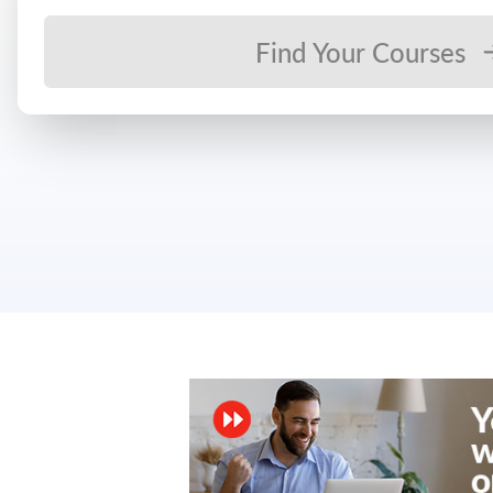
Find Your Courses