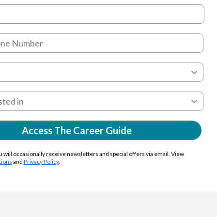
Access The Career Guide
u will occasionally receive newsletters and special offers via email. View
tions
and
Privacy Policy
.