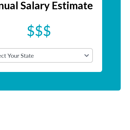
ual Salary Estimate
$$$