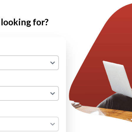
looking for?