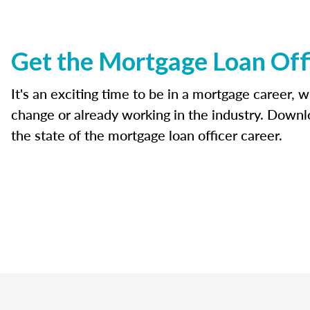
Get the Mortgage Loan Off
It's an exciting time to be in a mortgage career, 
change or already working in the industry. Downl
the state of the mortgage loan officer career.