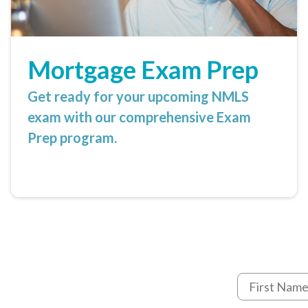
Mortgage Exam Prep
Get ready for your upcoming NMLS
exam with our comprehensive Exam
Prep program.