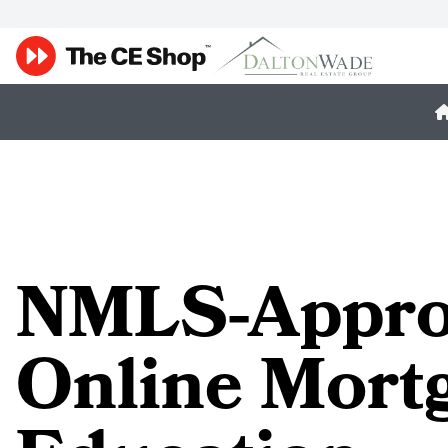
NMLS-Appro
Online Mort