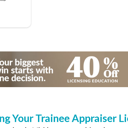
ng Your Trainee Appraiser L