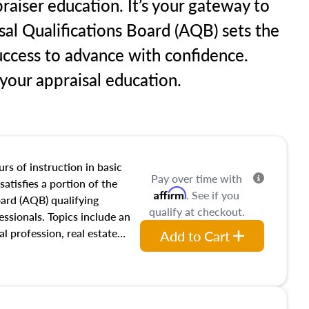
raiser education. It’s your gateway to
sal Qualifications Board (AQB) sets the
uccess to advance with confidence.
our appraisal education.
rs of instruction in basic
Pay over time with
satisfies a portion of the
Affirm
. See if you
oard (AQB) qualifying
qualify at checkout.
essionals. Topics include an
al profession, real estate
Add to Cart
acteristics, ownership,
and transferring real estate,
tracts and leases appraisers
 course also dives into types