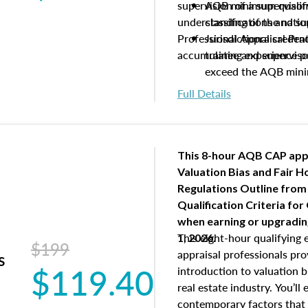
supervision of a supervisor
AQB minimum qualific
understanding of the natio
classifications and s
Professional Appraisal Pra
Jurisdictional creden
accumulating experience pe
trainee and supervis
exceed the AQB min
Processes for establi
Full Details
qualifications and the
process play
Expectations and resp
and supervisory appr
This 8-hour AQB CAP app
USPAP basics
Valuation Bias and Fair 
Responsibilities and 
Regulations Outline from
supervisory appraiser
Qualification Criteria for
experience logs
when
earning or upgradi
This eight-hour qualifying 
1, 2026.
$199
appraisal professionals pr
s
$119.40
introduction to valuation bi
real estate industry. You’ll
contemporary factors that 