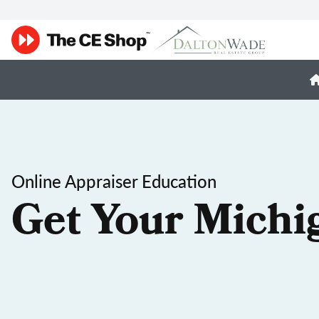
Online Appraiser Education
Get Your Michi