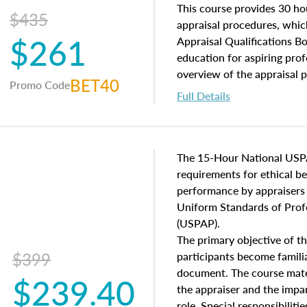
of and approaches to value,
This course provides 30 hou
$435
economic principles, and r
appraisal procedures, which
$261
course closes on the ethics
Appraisal Qualifications B
appraisal along with valuat
education for aspiring prof
equal opportunity that will
overview of the appraisal 
BET40
Promo Code
appraisal practice.
math and statistics used in
Full Details
procedures. This course wil
neighborhood characteristic
construction types, as well
characteristics. Additionall
The 15-Hour National USP
questions about the cost, 
requirements for ethical 
approach alongside special
performance by appraisers t
techniques.
Uniform Standards of Profe
(USPAP).
The primary objective of th
$399
participants become famil
document. The course mater
$239.40
the appraiser and the impar
role. Special responsibiliti