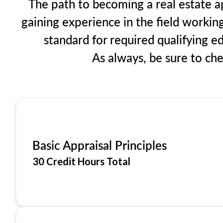
The path to becoming a real estate ap
gaining experience in the field workin
standard for required qualifying 
As always, be sure to ch
Basic Appraisal Principles
30 Credit Hours Total