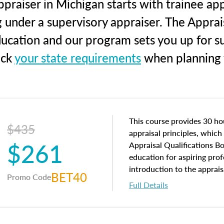
praiser in Michigan starts with trainee app
g under a supervisory appraiser. The Apprai
education and our program sets you up for s
eck
your state requirements
when planning y
This course provides 30 hou
$435
appraisal principles, which 
$261
Appraisal Qualifications B
education for aspiring prof
introduction to the apprais
BET40
Promo Code
concepts and property char
Full Details
interests, and rights, title 
and an introduction to con
may find in real estate. The