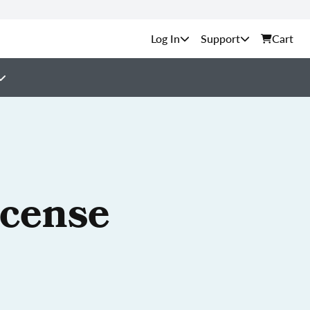
Support
Cart
icense