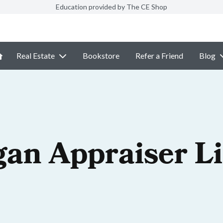
Education provided by The CE Shop
Real Estate
Bookstore
Refer a Friend
Blog
gan Appraiser L