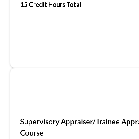
15 Credit Hours Total
Supervisory Appraiser/Trainee Appr
Course