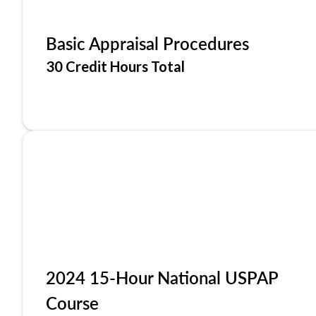
Basic Appraisal Procedures
30 Credit Hours Total
2024 15-Hour National USPAP
Course