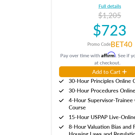
Full details
$1,205
$723
BET40
Promo Code
Affirm
Pay over time with
. See if y
at checkout.
Add to Cart
30-Hour Principles Online 
30-Hour Procedures Onlin
4-Hour Supervisor-Trainee 
Course
15-Hour USPAP Live-Onlin
8-Hour Valuation Bias and F
Housing Laws and Regulati