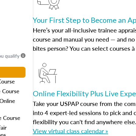
Your First Step to Become an A
Here’s your all-inclusive trainee apprai
course and manual you need — and no h
bites person? You can select courses à 
ou qualify
Course
e Course
Online Flexibility Plus Live Exp
Online
Take your USPAP course from the comfo
into 4 expert-led sessions to pick an
e Course
flexibility you can't find anywhere else
air
View virtual class calendar »
ons