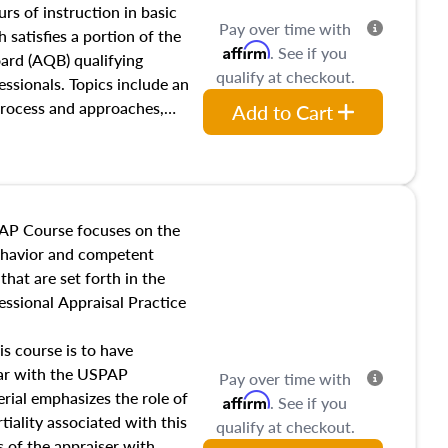
 influences on real estate,
rs of instruction in basic
Pay over time with
eal estate markets. The
 satisfies a portion of the
Affirm
. See if you
 in theory and practice of
oard (AQB) qualifying
qualify at checkout.
ion bias, fair housing, and
essionals. Topics include an
 be top of mind in an
process and approaches,
Add to Cart
 appraisals, and valuation
l also dive into location and
s, architectural styles and
 as land and site
y, this course will answer
AP Course focuses on the
income, and sales comparison
behavior and competent
 and emerging appraisal
hat are set forth in the
ssional Appraisal Practice
is course is to have
iar with the USPAP
Pay over time with
ial emphasizes the role of
Affirm
. See if you
tiality associated with this
qualify at checkout.
es of the appraiser with