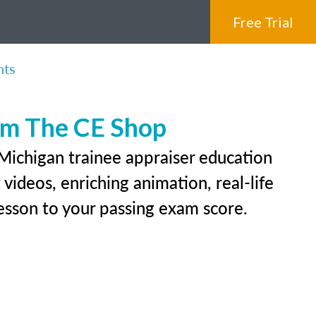
Free Trial
nts
rom The CE Shop
 Michigan trainee appraiser education
videos, enriching animation, real-life
 lesson to your passing exam score.