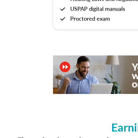
USPAP digital manuals
Proctored exam
Earni