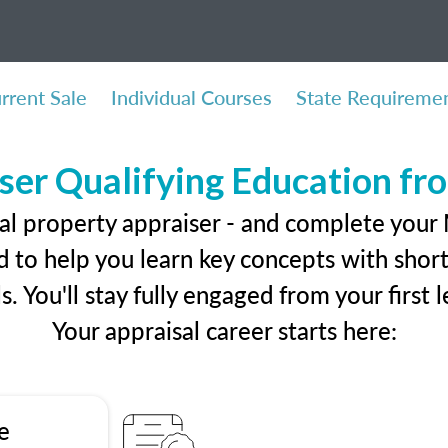
rrent Sale
Individual Courses
State Requireme
ser Qualifying Education f
al property appraiser - and complete your
 to help you learn key concepts with short 
ls. You'll stay fully engaged from your first
Your appraisal career starts here:
e