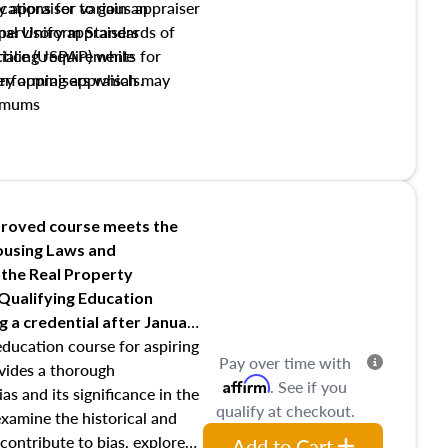
y appraiser to gain an
ations for various appraiser
nal Uniform Standards of
upervisory appraisers
ctice (USPAP) while
tialing requirements for
rforming appraisals.
ory appraisers which may
imums
shing credentialed appraiser
 role entities involved in the
onsibilities of the trainee
aiser
roved course meets the
Housing Laws and
requirements of trainee and
 the Real Property
s in maintaining and signing
 Qualifying Education
ng
a credential after January
education course for aspiring
Pay over time with
ovides a thorough
Affirm
. See if you
as and its significance in the
qualify at checkout.
 examine the historical and
contribute to bias, explore
Add to Cart