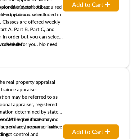
Add to Cart
xplored in detail. All required
live online (synchronous
 Foundation are included in
olled, you can select
. Classes are offered weekly
art A, Part B, Part C, and
 in order but you can select
work best for you. No need
s schedule.
t show up!
the real property appraisal
 trainee appraiser
ication may be referred to as
sional appraiser, registered
ignation determined by state
ies. While the name may
 about the qualifications and
the role are the same. Trainee
e supervisory appraiser and
Add to Cart
direct control and
ding: