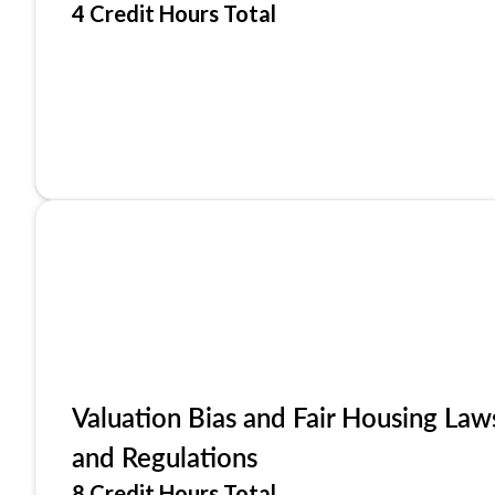
4 Credit Hours Total
Valuation Bias and Fair Housing Law
and Regulations
8 Credit Hours Total