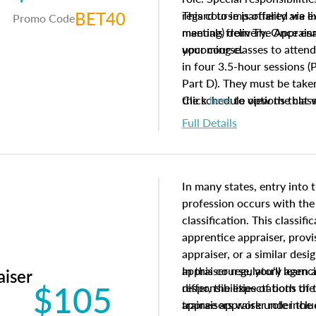
BET40
regard to impartiality are e
This course is offered via 
Promo Code
manuals from The Appraisal
meeting) delivery. Once enr
your course.
upcoming classes to attend
in four 3.5-hour sessions (P
Part D). They must be taken
the schedule options that 
Click
here
to view the clas
to register in advance, jus
Full Details
In many states, entry into 
profession occurs with the
classification. This classif
apprentice appraiser, provi
appraiser, or a similar des
appraiser regulatory agenc
In this course, you'll learn
aiser
$105
differ, the expectations of 
responsibilities of both th
appraisers work under the 
trainee appraiser role inclu