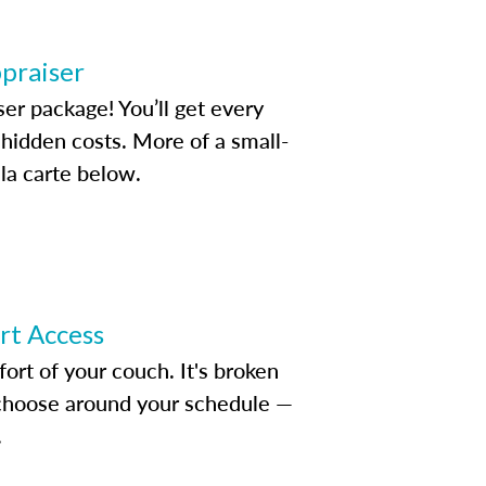
ppraiser
ser package! You’ll get every
idden costs. More of a small-
la carte below.
ert Access
rt of your couch. It's broken
d choose around your schedule —
.