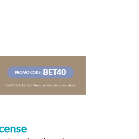
icense