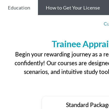
Education
How to Get Your License
Cu
Trainee Apprai
Begin your rewarding journey as a re
confidently! Our courses are designed
scenarios, and intuitive study too
Standard Packag