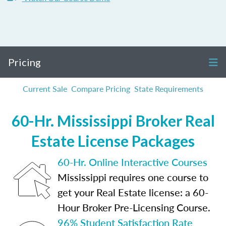
Pricing
Current Sale
Compare Pricing
State Requirements
60-Hr. Mississippi Broker Real
Estate License Packages
60-Hr. Online Interactive Courses
Mississippi requires one course to
get your Real Estate license: a 60-
Hour Broker Pre-Licensing Course.
96% Student Satisfaction Rate