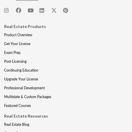
Real Estate Products
Product Overview
Get Your License
Exam Prep
Post-Licensing
Continuing Education
Upgrade Your License
Professional Development
Multistate & Custom Packages
Featured Courses
Real Estate Resources
Real Estate Blog