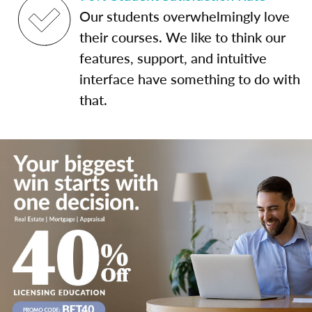
Our students overwhelmingly love
their courses. We like to think our
features, support, and intuitive
interface have something to do with
that.