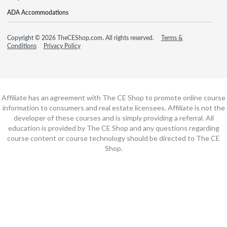
ADA Accommodations
Copyright © 2026 TheCEShop.com. All rights reserved.
Terms &
Conditions
Privacy Policy
Affiliate has an agreement with The CE Shop to promote online course
information to consumers and real estate licensees. Affiliate is not the
developer of these courses and is simply providing a referral. All
education is provided by The CE Shop and any questions regarding
course content or course technology should be directed to The CE
Shop.