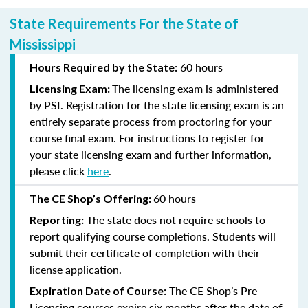
State Requirements For the State of
Mississippi
60 hours
Hours Required by the State:
The licensing exam is administered
Licensing Exam:
by PSI. Registration for the state licensing exam is an
entirely separate process from proctoring for your
course final exam. For instructions to register for
your state licensing exam and further information,
please click
here
.
60 hours
The CE Shop’s Offering:
The state does not require schools to
Reporting:
report qualifying course completions. Students will
submit their certificate of completion with their
license application.
The CE Shop’s Pre-
Expiration Date of Course:
Licensing courses expire six months after the date of