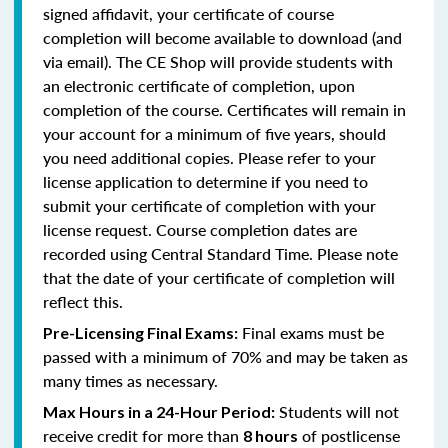
signed affidavit, your certificate of course
completion will become available to download (and
via email). The CE Shop will provide students with
an electronic certificate of completion, upon
completion of the course. Certificates will remain in
your account for a minimum of five years, should
you need additional copies. Please refer to your
license application to determine if you need to
submit your certificate of completion with your
license request. Course completion dates are
recorded using Central Standard Time. Please note
that the date of your certificate of completion will
reflect this.
Final exams must be
Pre-Licensing Final Exams:
passed with a minimum of 70% and may be taken as
many times as necessary.
Students will not
Max Hours in a 24-Hour Period:
receive credit for more than
of postlicense
8 hours