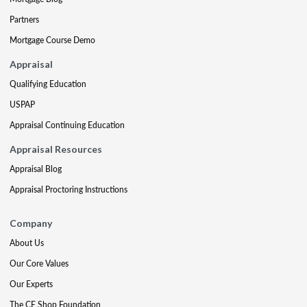
Partners
Mortgage Course Demo
Appraisal
Qualifying Education
USPAP
Appraisal Continuing Education
Appraisal Resources
Appraisal Blog
Appraisal Proctoring Instructions
Company
About Us
Our Core Values
Our Experts
The CE Shop Foundation