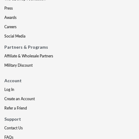
Press
Awards
Careers
Social Media
Partners & Programs
Affiliate & Wholesale Partners
Military Discount
Account
Log In
Create an Account
Refer a Friend
Support
Contact Us
FAQs