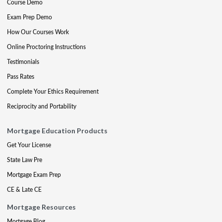
Course Demo
Exam Prep Demo
How Our Courses Work
Online Proctoring Instructions
Testimonials
Pass Rates
Complete Your Ethics Requirement
Reciprocity and Portability
Mortgage Education Products
Get Your License
State Law Pre
Mortgage Exam Prep
CE & Late CE
Mortgage Resources
Mortgage Blog