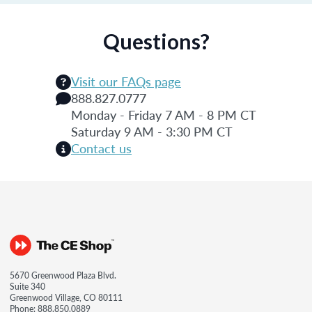
Questions?
Visit our FAQs page
888.827.0777
Monday - Friday 7 AM - 8 PM CT
Saturday 9 AM - 3:30 PM CT
Contact us
5670 Greenwood Plaza Blvd.
Suite 340
Greenwood Village, CO 80111
Phone:
888.850.0889