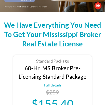
We Have Everything You Need
To Get Your Mississippi Broker
Real Estate License
Standard Package
60-Hr. MS Broker Pre-
Licensing Standard Package
Full details
$259
$155.40