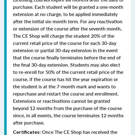
purchase. Each student will be granted a one-month
extension at no charge, to be applied immediately
after the initial six-month term. For any reactivation
or extension of the course after the seventh month,
The CE Shop will charge the student 20% of the
current retail price of the course for each 30-day
extension or partial 30-day extension in the event
that the course finally terminates before the end of
the final 30-day extension. Students may also elect
to re-enroll for 50% of the current retail price of the
course, if the course has hit the year expiration or
the student is at the 7-month mark and wants to
repurchase and restart the course and enrollment.
Extensions or reactivations cannot be granted
beyond 12 months from the purchase of the course
since, in all events, the course terminates 12 months
after purchase.
Once The CE Shop has received the
Certificates: