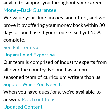
advice to support you throughout your career.
Money-Back Guarantee
We value your time, money, and effort, and we
prove it by offering your money back within 30
days of purchase if your course isn't yet 50%
complete.
See Full Terms »
Unparalleled Expertise
Our team is comprised of industry experts from
all over the country. No one has a more
seasoned team of curriculum writers than us.
Support When You Need It
When you have questions, we're available to
answer.
Reach out to us.
Updated Content