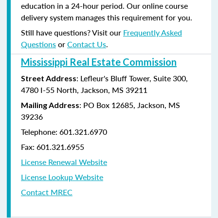
education in a 24-hour period. Our online course
delivery system manages this requirement for you.
Still have questions? Visit our
Frequently Asked
Questions
or
Contact Us
.
Mississippi Real Estate Commission
: Lefleur's Bluff Tower, Suite 300,
Street Address
4780 I-55 North, Jackson, MS 39211
: PO Box 12685, Jackson, MS
Mailing Address
39236
Telephone: 601.321.6970
Fax: 601.321.6955
License Renewal Website
License Lookup Website
Contact MREC