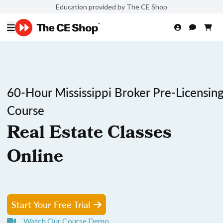
Education provided by The CE Shop
60-Hour Mississippi Broker Pre-Licensin
Course
Real Estate Classes
Online
Start Your Free Trial
Watch Our Course Demo