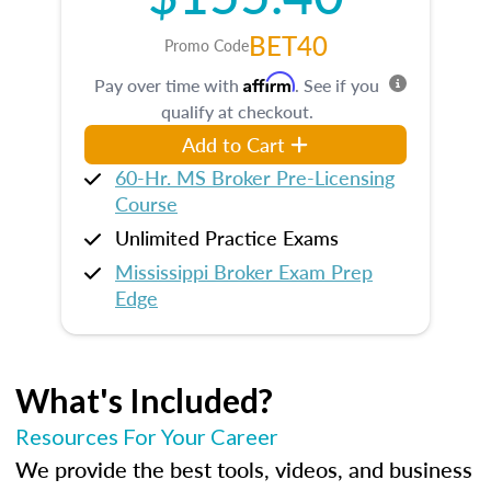
BET40
Promo Code
Affirm
Pay over time with
. See if you
qualify at checkout.
Add to Cart
60-Hr. MS Broker Pre-Licensing
Course
Unlimited Practice Exams
Mississippi Broker Exam Prep
Edge
What's Included?
Resources For Your Career
We provide the best tools, videos, and business