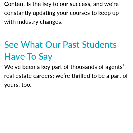
Content is the key to our success, and we're
constantly updating your courses to keep up
with industry changes.
See What Our Past Students
Have To Say
We’ve been a key part of thousands of agents’
real estate careers; we’re thrilled to be a part of
yours, too.