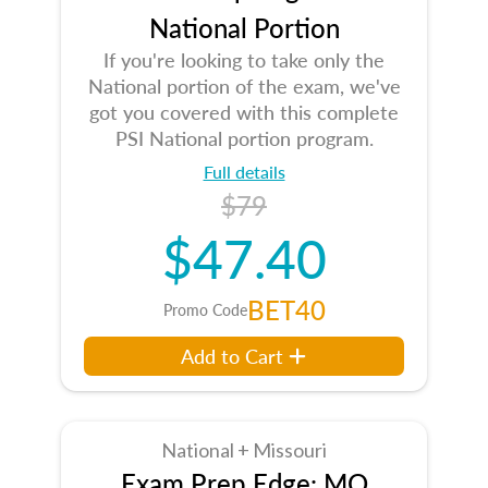
National Portion
If you're looking to take only the
National portion of the exam, we've
got you covered with this complete
PSI National portion program.
Full details
$79
$47.40
BET40
Promo Code
Add to Cart
National + Missouri
Exam Prep Edge: MO