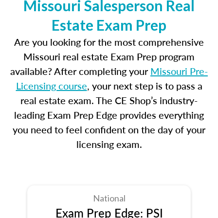
Missouri Salesperson Real
Estate Exam Prep
Are you looking for the most comprehensive
Missouri real estate Exam Prep program
available? After completing your
Missouri Pre-
Licensing course
, your next step is to pass a
real estate exam. The CE Shop’s industry-
leading Exam Prep Edge provides everything
you need to feel confident on the day of your
licensing exam.
National
Exam Prep Edge: PSI