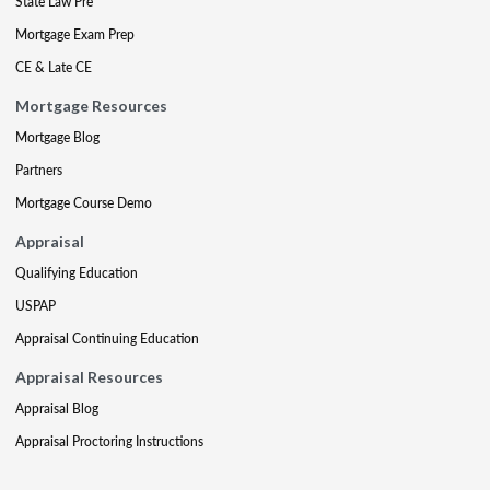
State Law Pre
Mortgage Exam Prep
CE & Late CE
Mortgage Resources
Mortgage Blog
Partners
Mortgage Course Demo
Appraisal
Qualifying Education
USPAP
Appraisal Continuing Education
Appraisal Resources
Appraisal Blog
Appraisal Proctoring Instructions