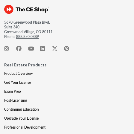
5670 Greenwood Plaza Blvd.
Suite 340
Greenwood Village, CO 80111
Phone:
888.850.0889
Real Estate Products
Product Overview
Get Your License
Exam Prep
Post-Licensing
Continuing Education
Upgrade Your License
Professional Development