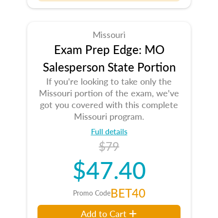
Missouri
Exam Prep Edge: MO
Salesperson State Portion
If you're looking to take only the
Missouri portion of the exam, we've
got you covered with this complete
Missouri program.
Full details
$79
$47.40
BET40
Promo Code
Add to Cart