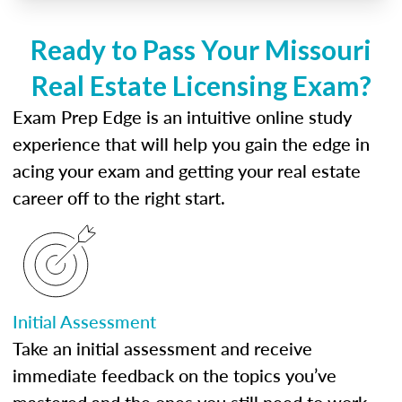
Ready to Pass Your Missouri
Real Estate Licensing Exam?
Exam Prep Edge is an intuitive online study
experience that will help you gain the edge in
acing your exam and getting your real estate
career off to the right start.
Initial Assessment
Take an initial assessment and receive
immediate feedback on the topics you’ve