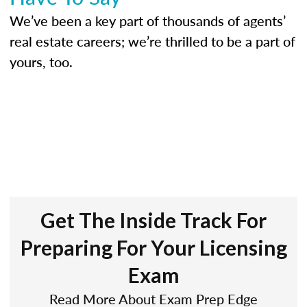
We’ve been a key part of thousands of agents’
real estate careers; we’re thrilled to be a part of
yours, too.
Get The Inside Track For
Preparing For Your Licensing
Exam
Read More About Exam Prep Edge