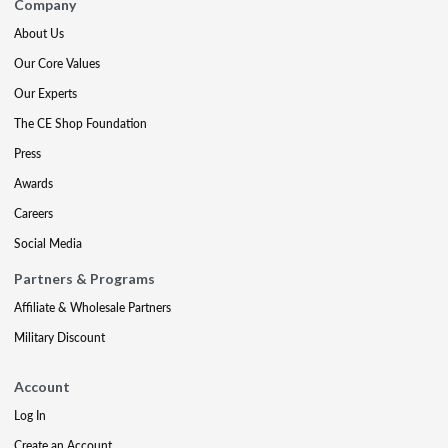
Company
About Us
Our Core Values
Our Experts
The CE Shop Foundation
Press
Awards
Careers
Social Media
Partners & Programs
Affiliate & Wholesale Partners
Military Discount
Account
Log In
Create an Account