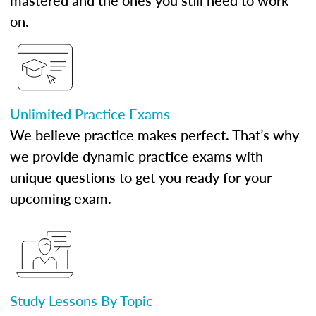
mastered and the ones you still need to work
on.
Unlimited Practice Exams
We believe practice makes perfect. That’s why
we provide dynamic practice exams with
unique questions to get you ready for your
upcoming exam.
Study Lessons By Topic