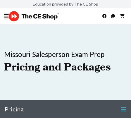
Education provided by The CE Shop
Missouri Salesperson Exam Prep
Pricing and Packages
Pricing