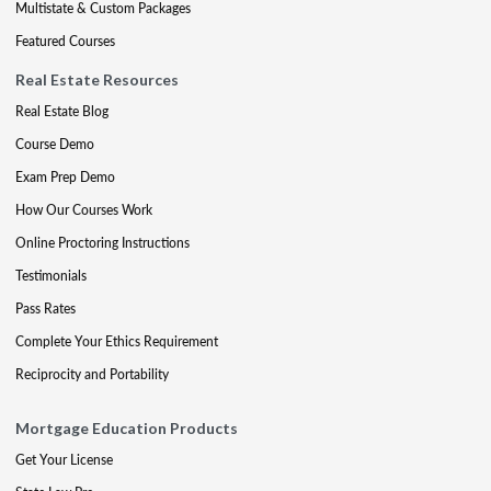
Multistate & Custom Packages
Featured Courses
Real Estate Resources
Real Estate Blog
Course Demo
Exam Prep Demo
How Our Courses Work
Online Proctoring Instructions
Testimonials
Pass Rates
Complete Your Ethics Requirement
Reciprocity and Portability
Mortgage Education Products
Get Your License