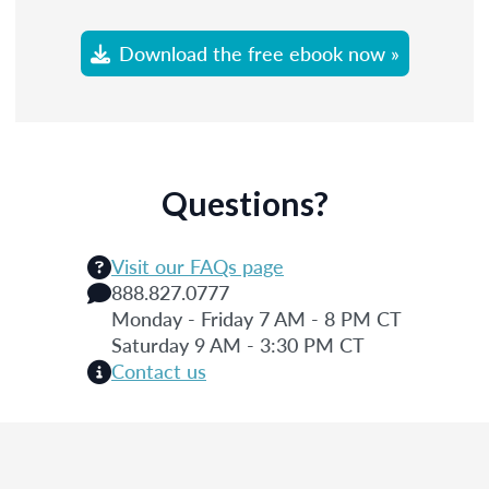
Download the free ebook now »
Questions?
Visit our FAQs page
888.827.0777
Monday - Friday 7 AM - 8 PM CT
Saturday 9 AM - 3:30 PM CT
Contact us