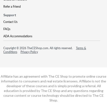
Refer a Friend
Support
Contact Us
FAQs
ADA Accommodations
Copyright © 2026 TheCEShop.com. All rights reserved.
Terms &
Conditions
Privacy Policy
Affiliate has an agreement with The CE Shop to promote online course
information to consumers and real estate licensees. Affiliate is not the
developer of these courses and is simply providing a referral. All
education is provided by The CE Shop and any questions regarding
course content or course technology should be directed to The CE
Shop.