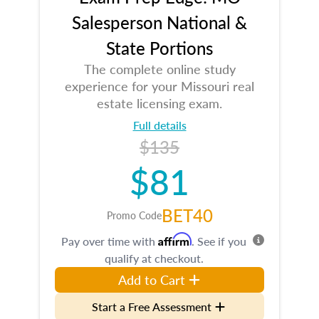
Salesperson National &
State Portions
The complete online study
experience for your Missouri real
estate licensing exam.
Full details
$135
$81
BET40
Promo Code
Affirm
Pay over time with
. See if you
qualify at checkout.
Add to Cart
Start a Free Assessment