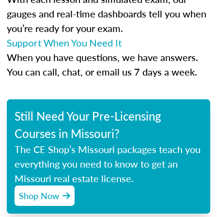
gauges and real-time dashboards tell you when
you’re ready for your exam.
Support When You Need It
When you have questions, we have answers.
You can call, chat, or email us 7 days a week.
Still Need Your Pre-Licensing
Courses in Missouri?
The CE Shop’s Missouri packages teach you
everything you need to know to get an
Missouri real estate license.
Shop Now