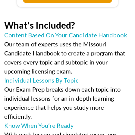
What's Included?
Content Based On Your Candidate Handbook
Our team of experts uses the Missouri
Candidate Handbook to create a program that
covers every topic and subtopic in your
upcoming licensing exam.
Individual Lessons By Topic
Our Exam Prep breaks down each topic into
individual lessons for an in-depth learning
experience that helps you study more
efficiently.
Know When You’re Ready
With each lesson and simulated exam, our