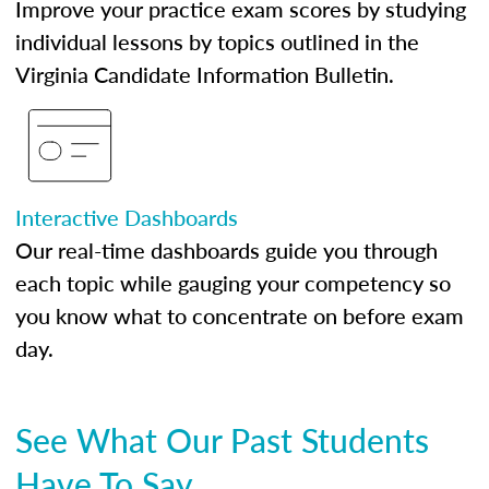
Improve your practice exam scores by studying
individual lessons by topics outlined in the
Virginia Candidate Information Bulletin.
Interactive Dashboards
Our real-time dashboards guide you through
each topic while gauging your competency so
you know what to concentrate on before exam
day.
See What Our Past Students
Have To Say