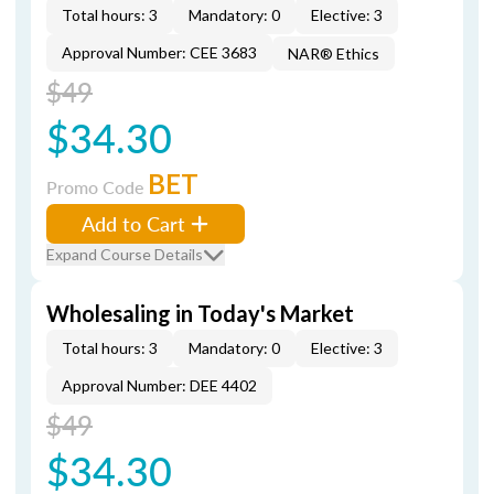
Total hours: 3
Mandatory: 0
Elective: 3
Approval Number: CEE 3683
NAR® Ethics
$49
$34.30
BET
Promo Code
Add to Cart
Expand Course Details
Wholesaling in Today's Market
Total hours: 3
Mandatory: 0
Elective: 3
Approval Number: DEE 4402
$49
$34.30