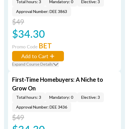
Total hours: 3
Mandatory: 0
Elective: 3
Approval Number: DEE 3863
$49
$34.30
BET
Promo Code
Add to Cart
Expand Course Details
First-Time Homebuyers: A Niche to
Grow On
Total hours: 3
Mandatory: 0
Elective: 3
Approval Number: DEE 3436
$49