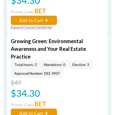
$34.30
BET
Promo Code
Add to Cart
Expand Course Details
Growing Green: Environmental
Awareness and Your Real Estate
Practice
Total hours: 3
Mandatory: 0
Elective: 3
Approval Number: DEE 3907
$49
$34.30
BET
Promo Code
Add to Cart