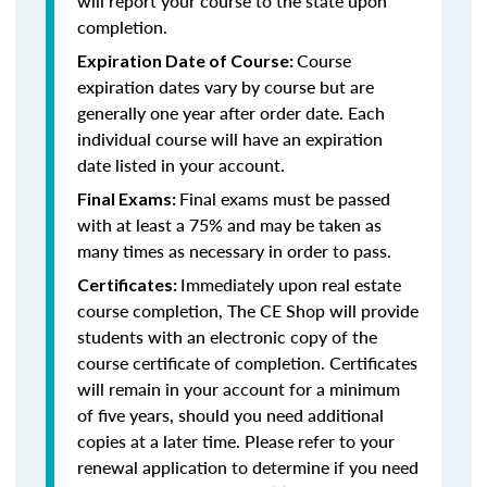
will report your course to the state upon
completion.
Course
Expiration Date of Course:
expiration dates vary by course but are
generally one year after order date. Each
individual course will have an expiration
date listed in your account.
Final exams must be passed
Final Exams:
with at least a 75% and may be taken as
many times as necessary in order to pass.
Immediately upon real estate
Certificates:
course completion, The CE Shop will provide
students with an electronic copy of the
course certificate of completion. Certificates
will remain in your account for a minimum
of five years, should you need additional
copies at a later time. Please refer to your
renewal application to determine if you need