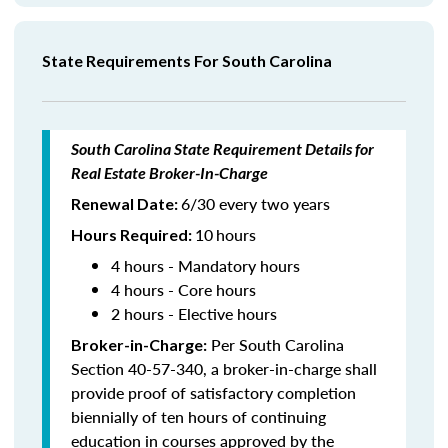
State Requirements For South Carolina
South Carolina State Requirement Details for
Real Estate Broker-In-Charge
6/30 every two years
Renewal Date:
10
hours
Hours Required
:
4 hours - Mandatory hours
4 hours - Core hours
2 hours - Elective hours
Per South Carolina
Broker-in-Charge:
Section 40-57-340, a broker-in-charge shall
provide proof of satisfactory completion
biennially of ten hours of continuing
education in courses approved by the