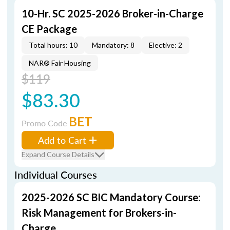
10-Hr. SC 2025-2026 Broker-in-Charge
CE Package
Total hours: 10
Mandatory: 8
Elective: 2
NAR® Fair Housing
$119
$83.30
BET
Promo Code
Add to Cart
Expand Course Details
Individual Courses
2025-2026 SC BIC Mandatory Course:
Risk Management for Brokers-in-
Charge