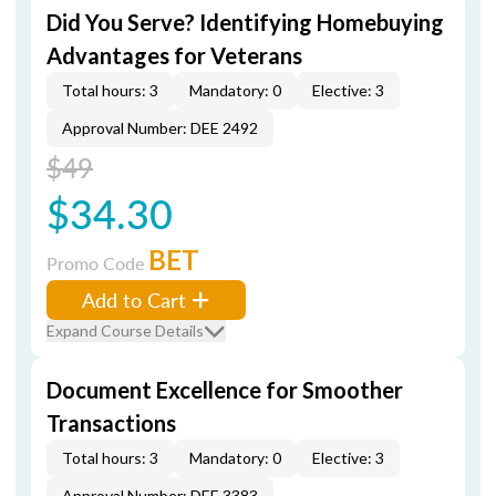
Did You Serve? Identifying Homebuying
Advantages for Veterans
Total hours: 3
Mandatory: 0
Elective: 3
Approval Number: DEE 2492
$49
$34.30
BET
Promo Code
Add to Cart
Expand Course Details
Document Excellence for Smoother
Transactions
Total hours: 3
Mandatory: 0
Elective: 3
Approval Number: DEE 3383