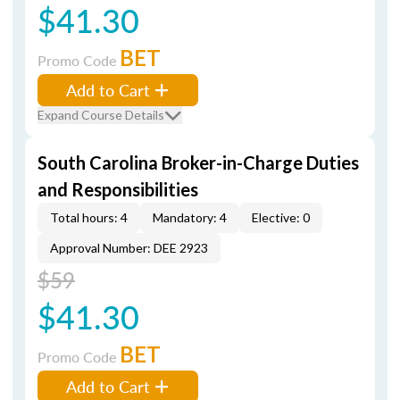
$41.30
BET
Promo Code
Add to Cart
Expand Course Details
South Carolina Broker-in-Charge Duties
and Responsibilities
Total hours: 4
Mandatory: 4
Elective: 0
Approval Number: DEE 2923
$59
$41.30
BET
Promo Code
Add to Cart