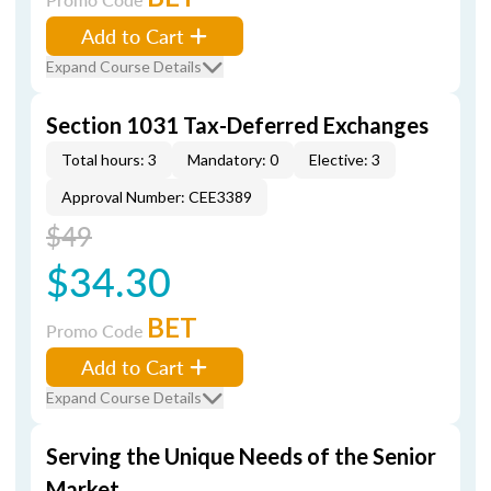
Add to Cart
Expand Course Details
Section 1031 Tax-Deferred Exchanges
Total hours: 3
Mandatory: 0
Elective: 3
Approval Number: CEE3389
$49
$34.30
BET
Promo Code
Add to Cart
Expand Course Details
Serving the Unique Needs of the Senior
Market