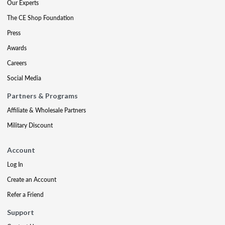
Our Experts
The CE Shop Foundation
Press
Awards
Careers
Social Media
Partners & Programs
Affiliate & Wholesale Partners
Military Discount
Account
Log In
Create an Account
Refer a Friend
Support