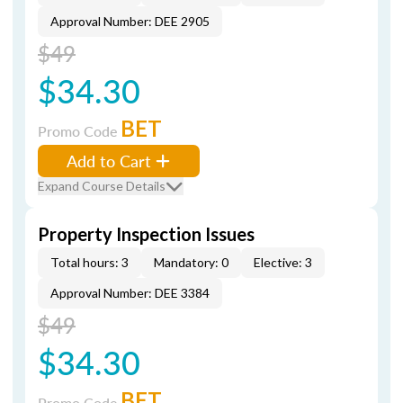
Approval Number: DEE 2905
$49
$34.30
BET
Promo Code
Add to Cart
Expand Course Details
Property Inspection Issues
Total hours: 3
Mandatory: 0
Elective: 3
Approval Number: DEE 3384
$49
$34.30
BET
Promo Code