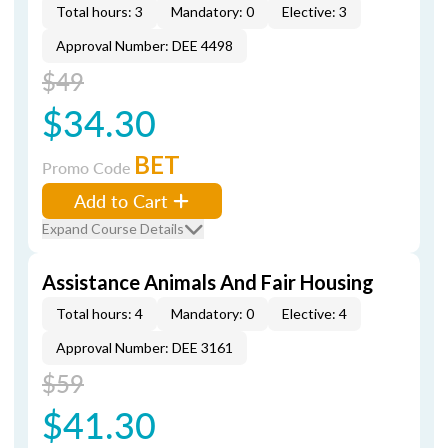
Total hours: 3
Mandatory: 0
Elective: 3
Approval Number: DEE 4498
$49
$34.30
BET
Promo Code
Add to Cart
Expand Course Details
Assistance Animals And Fair Housing
Total hours: 4
Mandatory: 0
Elective: 4
Approval Number: DEE 3161
$59
$41.30