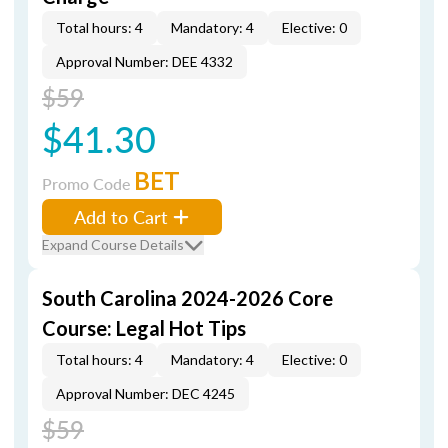
Total hours: 4
Mandatory: 4
Elective: 0
Approval Number: DEE 4332
$59
$41.30
BET
Promo Code
Add to Cart
Expand Course Details
South Carolina 2024-2026 Core
Course: Legal Hot Tips
Total hours: 4
Mandatory: 4
Elective: 0
Approval Number: DEC 4245
$59