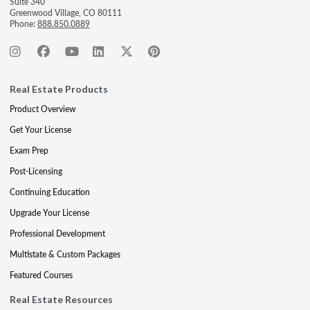
Suite 340
Greenwood Village, CO 80111
Phone:
888.850.0889
Real Estate Products
Product Overview
Get Your License
Exam Prep
Post-Licensing
Continuing Education
Upgrade Your License
Professional Development
Multistate & Custom Packages
Featured Courses
Real Estate Resources