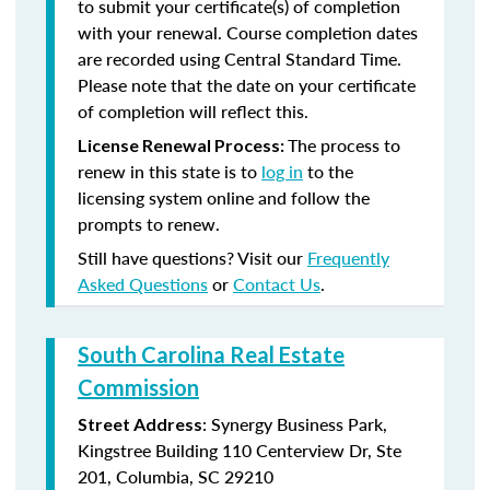
to submit your certificate(s) of completion
with your renewal. Course completion dates
are recorded using Central Standard Time.
Please note that the date on your certificate
of completion will reflect this.
The process to
License Renewal Process:
renew in this state is to
log in
to the
licensing system online and follow the
prompts to renew.
Still have questions? Visit our
Frequently
Asked Questions
or
Contact Us
.
South Carolina Real Estate
Commission
: Synergy Business Park,
Street Address
Kingstree Building 110 Centerview Dr, Ste
201, Columbia, SC 29210