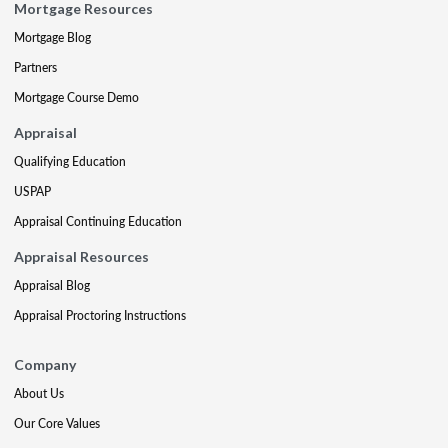
Mortgage Resources
Mortgage Blog
Partners
Mortgage Course Demo
Appraisal
Qualifying Education
USPAP
Appraisal Continuing Education
Appraisal Resources
Appraisal Blog
Appraisal Proctoring Instructions
Company
About Us
Our Core Values