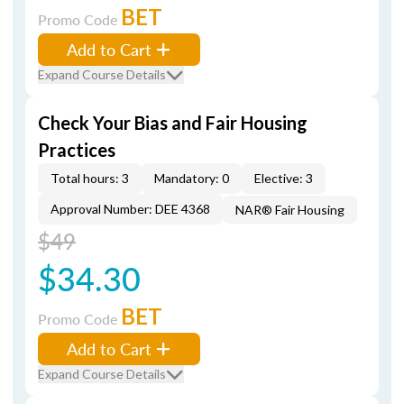
BET
Promo Code
Add to Cart
Expand Course Details
Check Your Bias and Fair Housing
Practices
Total hours: 3
Mandatory: 0
Elective: 3
Approval Number: DEE 4368
NAR® Fair Housing
$49
$34.30
BET
Promo Code
Add to Cart
Expand Course Details