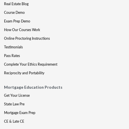
Real Estate Blog
Course Demo
Exam Prep Demo
How Our Courses Work
Online Proctoring Instructions
Testimonials
Pass Rates
Complete Your Ethics Requirement
Reciprocity and Portability
Mortgage Education Products
Get Your License
State Law Pre
Mortgage Exam Prep
CE & Late CE