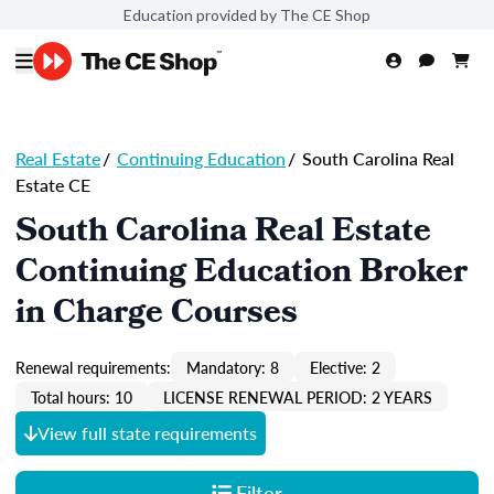
Education provided by The CE Shop
Real Estate
/
Continuing Education
/
South Carolina Real
Estate CE
South Carolina Real Estate
Continuing Education Broker
in Charge Courses
Renewal requirements:
Mandatory: 8
Elective: 2
Total hours: 10
LICENSE RENEWAL PERIOD: 2 YEARS
View full state requirements
Filter