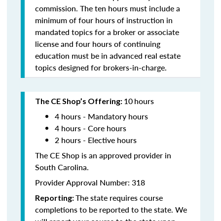
commission. The ten hours must include a
minimum of four hours of instruction in
mandated topics for a broker or associate
license and four hours of continuing
education must be in advanced real estate
topics designed for brokers-in-charge.
10
hours
The CE Shop’s Offering:
4 hours - Mandatory hours
4 hours - Core hours
2 hours - Elective hours
The CE Shop is an approved provider in
South Carolina.
Provider Approval Number: 318
The state requires course
Reporting:
completions to be reported to the state. We