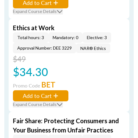
Add to Cart
Expand Course Details
Ethics at Work
Total hours: 3
Mandatory: 0
Elective: 3
Approval Number: DEE 3229
NAR® Ethics
$49
$34.30
BET
Promo Code
Add to Cart
Expand Course Details
Fair Share: Protecting Consumers and
Your Business from Unfair Practices