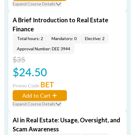
Expand Course Details
A Brief Introduction to Real Estate
Finance
Total hours: 2
Mandatory: 0
Elective: 2
Approval Number: DEE 3944
$35
$24.50
BET
Promo Code
Add to Cart
Expand Course Details
AI in Real Estate: Usage, Oversight, and
Scam Awareness