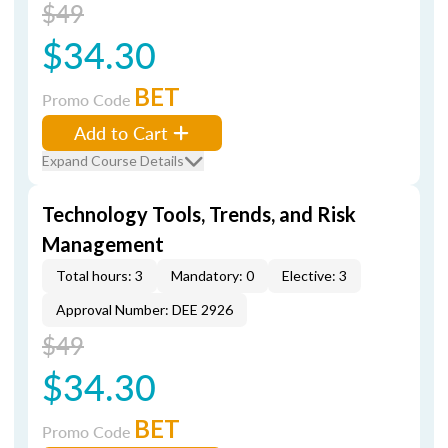
$49
$34.30
BET
Promo Code
Add to Cart
Expand Course Details
Technology Tools, Trends, and Risk
Management
Total hours: 3
Mandatory: 0
Elective: 3
Approval Number: DEE 2926
$49
$34.30
BET
Promo Code