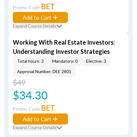
BET
Promo Code
Add to Cart
Expand Course Details
Working With Real Estate Investors:
Understanding Investor Strategies
Total hours: 3
Mandatory: 0
Elective: 3
Approval Number: DEE 2801
$49
$34.30
BET
Promo Code
Add to Cart
Expand Course Details