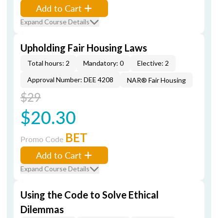
Add to Cart
Expand Course Details
Upholding Fair Housing Laws
Total hours: 2
Mandatory: 0
Elective: 2
Approval Number: DEE 4208
NAR® Fair Housing
$29
$20.30
BET
Promo Code
Add to Cart
Expand Course Details
Using the Code to Solve Ethical
Dilemmas