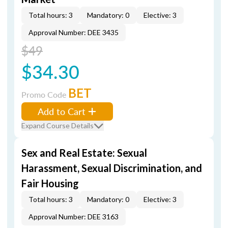
Total hours: 3
Mandatory: 0
Elective: 3
Approval Number: DEE 3435
$49
$34.30
BET
Promo Code
Add to Cart
Expand Course Details
Sex and Real Estate: Sexual
Harassment, Sexual Discrimination, and
Fair Housing
Total hours: 3
Mandatory: 0
Elective: 3
Approval Number: DEE 3163