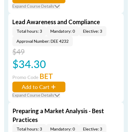
Expand Course Details
Lead Awareness and Compliance
Total hours: 3
Mandatory: 0
Elective: 3
Approval Number: DEE 4232
$49
$34.30
BET
Promo Code
Add to Cart
Expand Course Details
Preparing a Market Analysis - Best
Practices
Total hours: 3
Mandatory: 0
Elective: 3