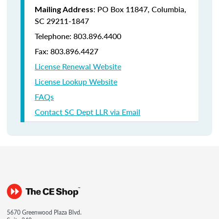
: PO Box 11847, Columbia,
Mailing Address
SC 29211-1847
Telephone: 803.896.4400
Fax: 803.896.4427
License Renewal Website
License Lookup Website
FAQs
Contact SC Dept LLR via Email
5670 Greenwood Plaza Blvd.