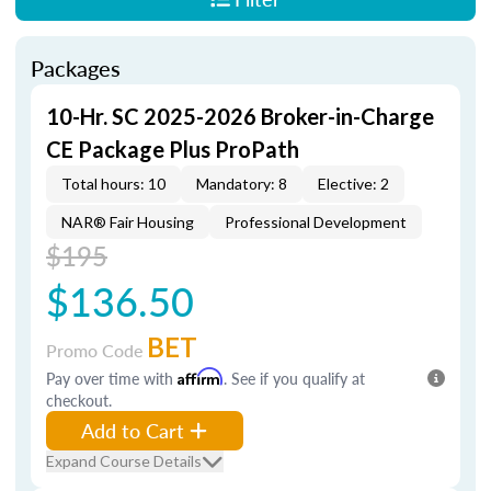
Packages
10-Hr. SC 2025-2026 Broker-in-Charge
CE Package Plus ProPath
Total hours: 10
Mandatory: 8
Elective: 2
NAR® Fair Housing
Professional Development
$195
$136.50
BET
Promo Code
Pay over time with
Affirm
. See if you qualify at
checkout.
Add to Cart
Expand Course Details