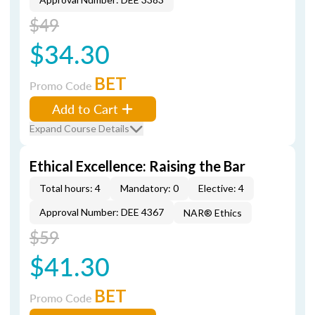
$49
$34.30
BET
Promo Code
Add to Cart
Expand Course Details
Ethical Excellence: Raising the Bar
Total hours: 4
Mandatory: 0
Elective: 4
Approval Number: DEE 4367
NAR® Ethics
$59
$41.30
BET
Promo Code