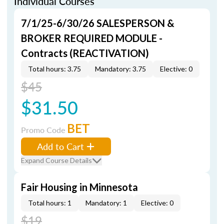
Individual Courses
7/1/25-6/30/26 SALESPERSON &
BROKER REQUIRED MODULE -
Contracts (REACTIVATION)
Total hours: 3.75
Mandatory: 3.75
Elective: 0
$45
$31.50
BET
Promo Code
Add to Cart
Expand Course Details
Fair Housing in Minnesota
Total hours: 1
Mandatory: 1
Elective: 0
$19