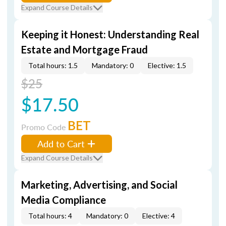
Expand Course Details
Keeping it Honest: Understanding Real
Estate and Mortgage Fraud
Total hours: 1.5
Mandatory: 0
Elective: 1.5
$25
$17.50
BET
Promo Code
Add to Cart
Expand Course Details
Marketing, Advertising, and Social
Media Compliance
Total hours: 4
Mandatory: 0
Elective: 4