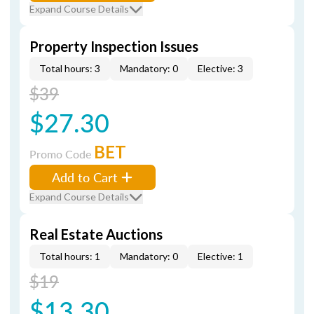
Expand Course Details
Property Inspection Issues
Total hours: 3
Mandatory: 0
Elective: 3
$39
$27.30
BET
Promo Code
Add to Cart
Expand Course Details
Real Estate Auctions
Total hours: 1
Mandatory: 0
Elective: 1
$19
$13.30