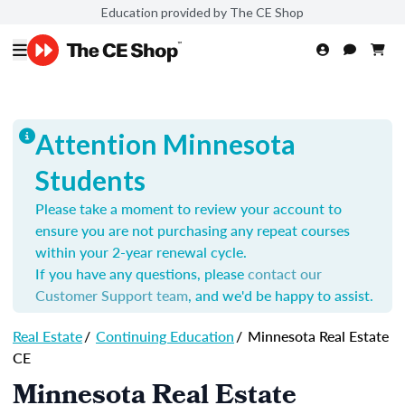
Education provided by The CE Shop
Attention Minnesota
Students
Please take a moment to review your account to
ensure you are not purchasing any repeat courses
within your 2-year renewal cycle.
If you have any questions, please
contact our
Customer Support team
, and we'd be happy to assist.
Real Estate
/
Continuing Education
/
Minnesota Real Estate
CE
Minnesota Real Estate