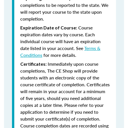
completions to be reported to the state. We
will report your course to the state upon
completion.
Course
Expiration Date of Course:
expiration dates vary by course. Each
individual course will have an expiration
date listed in your account. See
Terms &
Conditions
for more details.
Immediately upon course
Certificates:
completions, The CE Shop will provide
students with an electronic copy of the
course certificate of completion. Certificates
will remain in your account for a minimum
of five years, should you need additional
copies at a later time. Please refer to your
application to determine if you need to
submit your certificate(s) of completion.
Course completion dates are recorded using