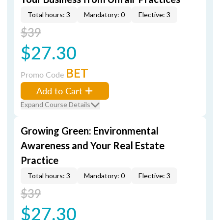
Total hours: 3
Mandatory: 0
Elective: 3
$39
$27.30
BET
Promo Code
Add to Cart
Expand Course Details
Growing Green: Environmental
Awareness and Your Real Estate
Practice
Total hours: 3
Mandatory: 0
Elective: 3
$39
$27.30