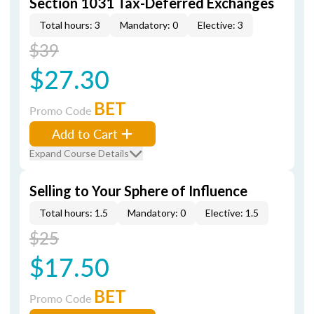
Section 1031 Tax-Deferred Exchanges
Total hours: 3
Mandatory: 0
Elective: 3
$39
$27.30
BET
Promo Code
Add to Cart
Expand Course Details
Selling to Your Sphere of Influence
Total hours: 1.5
Mandatory: 0
Elective: 1.5
$25
$17.50
BET
Promo Code