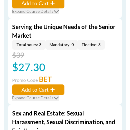
Add to Cart
Expand Course Details
Serving the Unique Needs of the Senior
Market
Total hours: 3
Mandatory: 0
Elective: 3
$39
$27.30
BET
Promo Code
Add to Cart
Expand Course Details
Sex and Real Estate: Sexual
Harassment, Sexual Discrimination, and