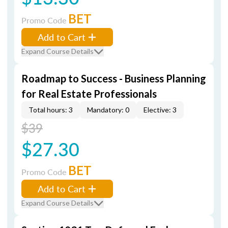
BET
Promo Code
Add to Cart
Expand Course Details
Roadmap to Success - Business Planning
for Real Estate Professionals
Total hours: 3
Mandatory: 0
Elective: 3
$39
$27.30
BET
Promo Code
Add to Cart
Expand Course Details