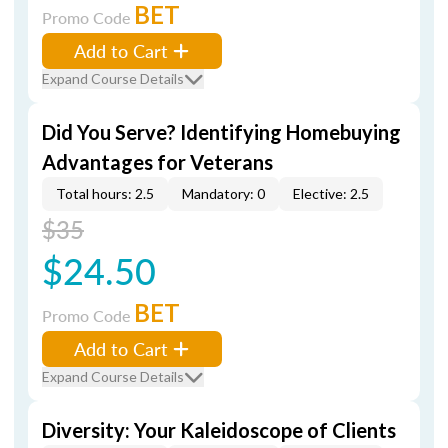
BET
Promo Code
Add to Cart
Expand Course Details
Did You Serve? Identifying Homebuying
Advantages for Veterans
Total hours: 2.5
Mandatory: 0
Elective: 2.5
$35
$24.50
BET
Promo Code
Add to Cart
Expand Course Details
Diversity: Your Kaleidoscope of Clients