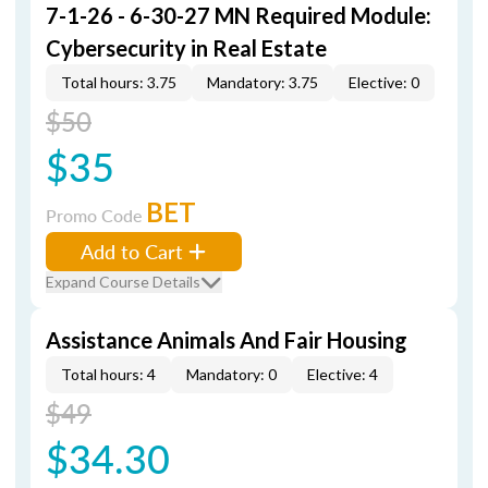
7-1-26 - 6-30-27 MN Required Module:
Cybersecurity in Real Estate
Total hours: 3.75
Mandatory: 3.75
Elective: 0
$50
$35
BET
Promo Code
Add to Cart
Expand Course Details
Assistance Animals And Fair Housing
Total hours: 4
Mandatory: 0
Elective: 4
$49
$34.30