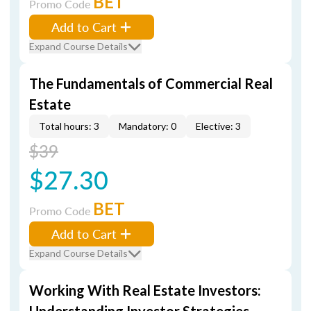
BET
Promo Code
Add to Cart
Expand Course Details
The Fundamentals of Commercial Real
Estate
Total hours: 3
Mandatory: 0
Elective: 3
$39
$27.30
BET
Promo Code
Add to Cart
Expand Course Details
Working With Real Estate Investors: