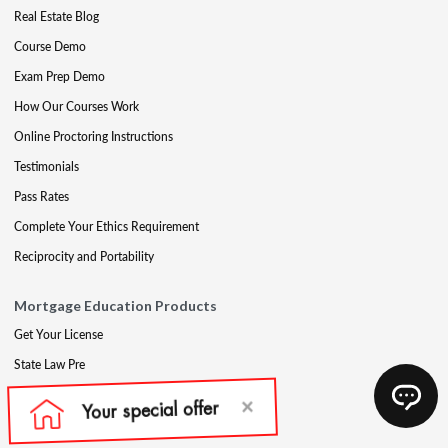
Real Estate Blog
Course Demo
Exam Prep Demo
How Our Courses Work
Online Proctoring Instructions
Testimonials
Pass Rates
Complete Your Ethics Requirement
Reciprocity and Portability
Mortgage Education Products
Get Your License
State Law Pre
Mortgage Exam Prep
CE & Late CE