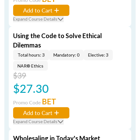
Add to Cart
Expand Course Details
Using the Code to Solve Ethical
Dilemmas
Total hours: 3
Mandatory: 0
Elective: 3
NAR® Ethics
$39
$27.30
BET
Promo Code
Add to Cart
Expand Course Details
Wholesaling in Today's Market