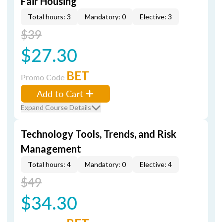
Fair Housing
Total hours: 3
Mandatory: 0
Elective: 3
$39
$27.30
BET
Promo Code
Add to Cart
Expand Course Details
Technology Tools, Trends, and Risk
Management
Total hours: 4
Mandatory: 0
Elective: 4
$49
$34.30