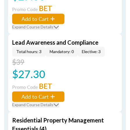
BET
Promo Code
Add to Cart
Expand Course Details
Lead Awareness and Compliance
Total hours: 3
Mandatory: 0
Elective: 3
$39
$27.30
BET
Promo Code
Add to Cart
Expand Course Details
Residential Property Management
Essentials (4)