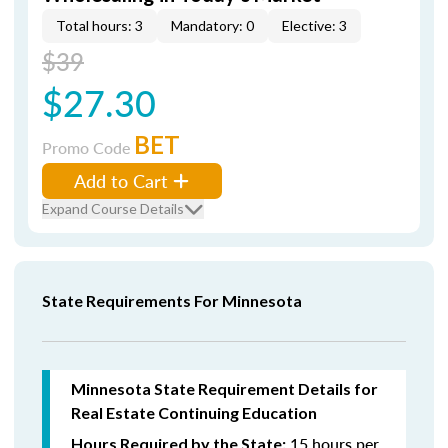
Total hours: 3
Mandatory: 0
Elective: 3
$39
$27.30
BET
Promo Code
Add to Cart
Expand Course Details
State Requirements For Minnesota
Minnesota State Requirement Details for
Real Estate Continuing Education
15 hours per
Hours Required by the State: