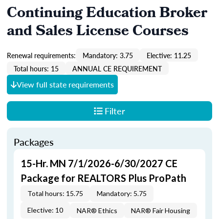
Continuing Education Broker
and Sales License Courses
Renewal requirements:
Mandatory: 3.75
Elective: 11.25
Total hours: 15
ANNUAL CE REQUIREMENT
View full state requirements
Filter
Packages
15-Hr. MN 7/1/2026-6/30/2027 CE
Package for REALTORS Plus ProPath
Total hours: 15.75
Mandatory: 5.75
Elective: 10
NAR® Ethics
NAR® Fair Housing