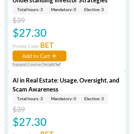
Understanding Investor Strategies
Total hours: 3
Mandatory: 0
Elective: 3
$39
$27.30
BET
Promo Code
Add to Cart
Expand Course Details
AI in Real Estate: Usage, Oversight, and
Scam Awareness
Total hours: 3
Mandatory: 0
Elective: 3
$39
$27.30