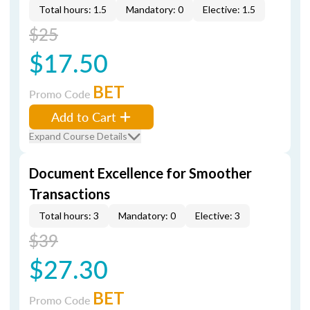
Total hours: 1.5
Mandatory: 0
Elective: 1.5
$25
$17.50
BET
Promo Code
Add to Cart
Expand Course Details
Document Excellence for Smoother
Transactions
Total hours: 3
Mandatory: 0
Elective: 3
$39
$27.30
BET
Promo Code