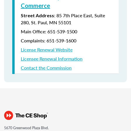
Commerce
: 85 7th Place East, Suite
Street Address
280, St. Paul, MN 55101
Main Office:
651-539-1500
Complaints:
651-539-1600
License Renewal Website
Licensee Renewal Information
Contact the Commission
5670 Greenwood Plaza Blvd.