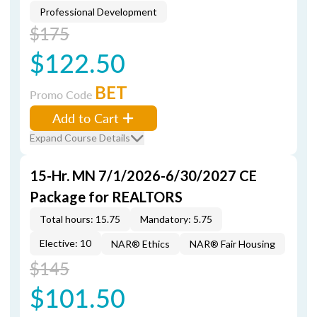
Professional Development
$175
$122.50
BET
Promo Code
Add to Cart
Expand Course Details
15-Hr. MN 7/1/2026-6/30/2027 CE
Package for REALTORS
Total hours: 15.75
Mandatory: 5.75
Elective: 10
NAR® Ethics
NAR® Fair Housing
$145
$101.50