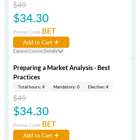
$49
$34.30
BET
Promo Code
Add to Cart
Expand Course Details
Preparing a Market Analysis - Best
Practices
Total hours: 4
Mandatory: 0
Elective: 4
$49
$34.30
BET
Promo Code
Add to Cart