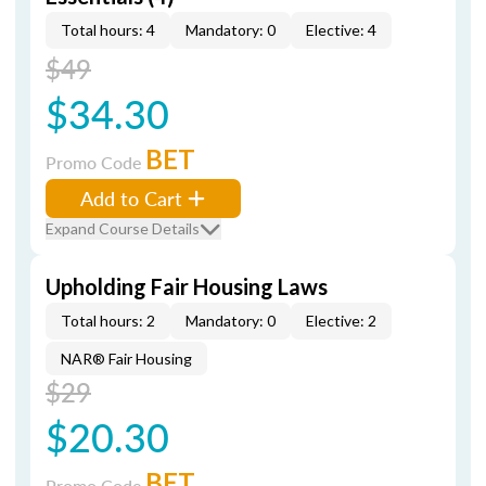
Total hours: 4
Mandatory: 0
Elective: 4
$49
$34.30
BET
Promo Code
Add to Cart
Expand Course Details
Upholding Fair Housing Laws
Total hours: 2
Mandatory: 0
Elective: 2
NAR® Fair Housing
$29
$20.30
BET
Promo Code