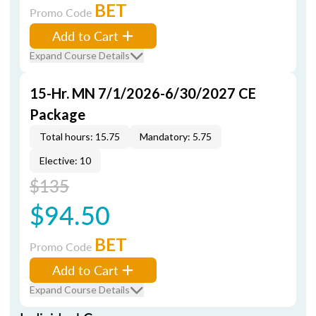
BET
Promo Code
Add to Cart
Expand Course Details
15-Hr. MN 7/1/2026-6/30/2027 CE
Package
Total hours: 15.75
Mandatory: 5.75
Elective: 10
$135
$94.50
BET
Promo Code
Add to Cart
Expand Course Details