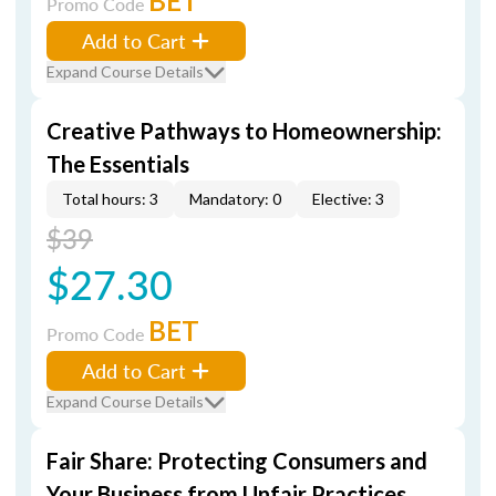
BET
Promo Code
Add to Cart
Expand Course Details
Creative Pathways to Homeownership:
The Essentials
Total hours: 3
Mandatory: 0
Elective: 3
$39
$27.30
BET
Promo Code
Add to Cart
Expand Course Details
Fair Share: Protecting Consumers and
Your Business from Unfair Practices