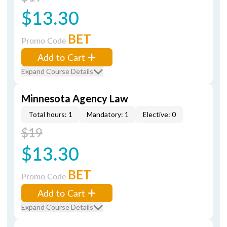
$13.30
BET
Promo Code
Add to Cart
Expand Course Details
Minnesota Agency Law
Total hours: 1
Mandatory: 1
Elective: 0
$19
$13.30
BET
Promo Code
Add to Cart
Expand Course Details