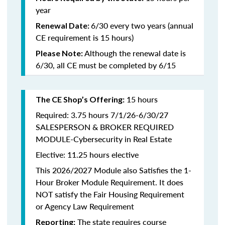
year
6/30 every two years (annual
Renewal Date:
CE requirement is 15 hours)
Although the renewal date is
Please Note:
6/30, all CE must be completed by 6/15
15 hours
The CE Shop’s Offering:
Required: 3.75 hours 7/1/26-6/30/27
SALESPERSON & BROKER REQUIRED
MODULE-Cybersecurity in Real Estate
Elective: 11.25 hours elective
This 2026/2027 Module also Satisfies the 1-
Hour Broker Module Requirement. It does
NOT satisfy the Fair Housing Requirement
or Agency Law Requirement
The state requires course
Reporting: