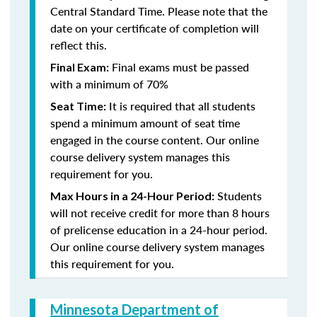
Central Standard Time. Please note that the
date on your certificate of completion will
reflect this.
Final exams must be passed
Final Exam:
with a minimum of 70%
It is required that all students
Seat Time:
spend a minimum amount of seat time
engaged in the course content. Our online
course delivery system manages this
requirement for you.
Students
Max Hours in a 24-Hour Period:
will not receive credit for more than 8 hours
of prelicense education in a 24-hour period.
Our online course delivery system manages
this requirement for you.
Minnesota Department of