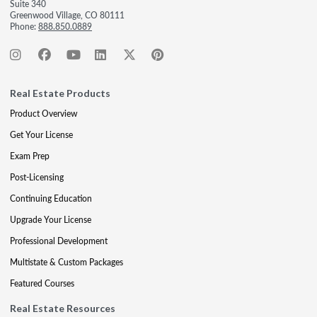
Suite 340
Greenwood Village, CO 80111
Phone:
888.850.0889
Real Estate Products
Product Overview
Get Your License
Exam Prep
Post-Licensing
Continuing Education
Upgrade Your License
Professional Development
Multistate & Custom Packages
Featured Courses
Real Estate Resources