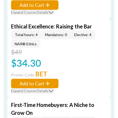
Add to Cart
Expand Course Details
Ethical Excellence: Raising the Bar
Total hours: 4
Mandatory: 0
Elective: 4
NAR® Ethics
$49
$34.30
BET
Promo Code
Add to Cart
Expand Course Details
First-Time Homebuyers: A Niche to
Grow On