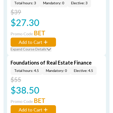
Total hours: 3
Mandatory: 0
Elective: 3
$39
$27.30
BET
Promo Code
Add to Cart
Expand Course Details
Foundations of Real Estate Finance
Total hours: 4.5
Mandatory: 0
Elective: 4.5
$55
$38.50
BET
Promo Code
Add to Cart