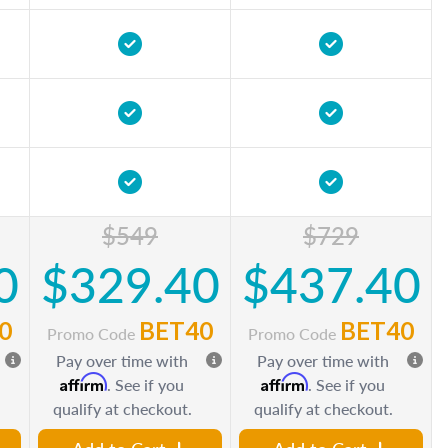
$549
$729
0
$329.40
$437.40
0
BET40
BET40
Promo Code
Promo Code
Pay over time with
Pay over time with
Affirm
Affirm
. See if you
. See if you
qualify at checkout.
qualify at checkout.