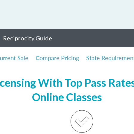
Reciprocity Guide
urrent Sale
Compare Pricing
State Requiremen
censing With Top Pass Rates,
Online Classes