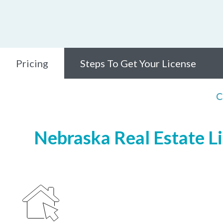
Pricing
Steps To Get Your License
C
Nebraska Real Estate Li