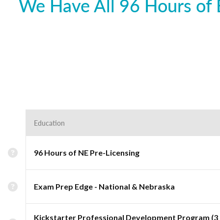
We Have All 96 Hours of 
Education
96 Hours of NE Pre-Licensing
Exam Prep Edge - National & Nebraska
Kickstarter Professional Development Program (3