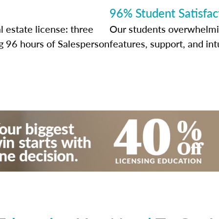
96% Student Satisfac
l estate license: three
Our students overwhelming
g 96 hours of Salesperson
features, support, and int