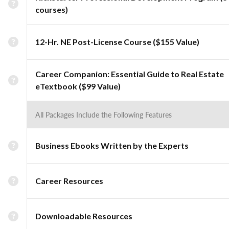
courses)
12-Hr. NE Post-License Course ($155 Value)
Career Companion: Essential Guide to Real Estate
eTextbook ($99 Value)
All Packages Include the Following Features
Business Ebooks Written by the Experts
Career Resources
Downloadable Resources