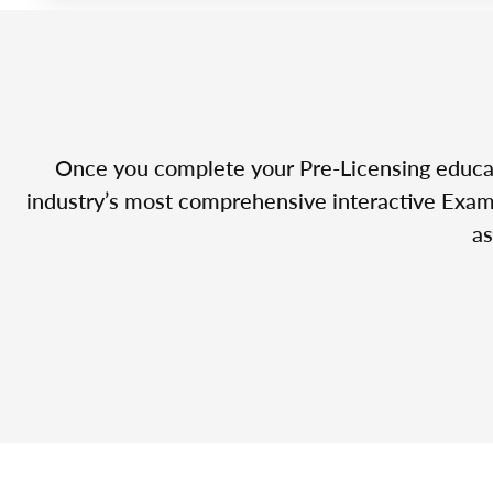
Once you complete your Pre-Licensing educatio
industry’s most comprehensive interactive Exam 
as