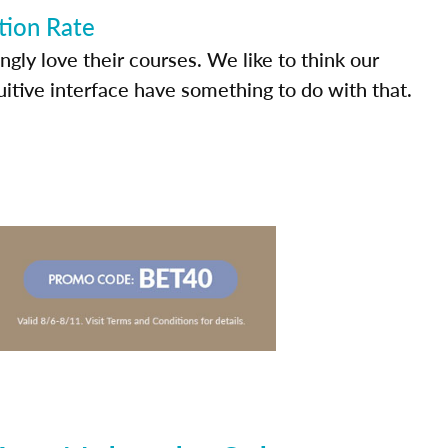
tion Rate
ly love their courses. We like to think our
uitive interface have something to do with that.