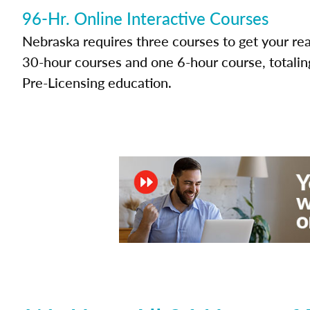
96-Hr. Online Interactive Courses
Nebraska requires three courses to get your rea
30-hour courses and one 6-hour course, totalin
Pre-Licensing education.