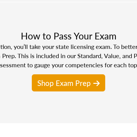
How to Pass Your Exam
n, you’ll take your state licensing exam. To bette
Prep. This is included in our Standard, Value, and 
sessment to gauge your competencies for each top
Shop Exam Prep