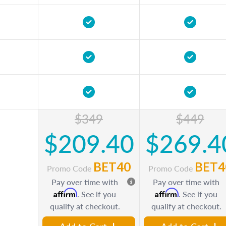
$349
$449
$209.40
$269.4
BET40
BET4
Promo Code
Promo Code
Pay over time with
Pay over time with
Affirm
Affirm
. See if you
. See if you
qualify at checkout.
qualify at checkout.