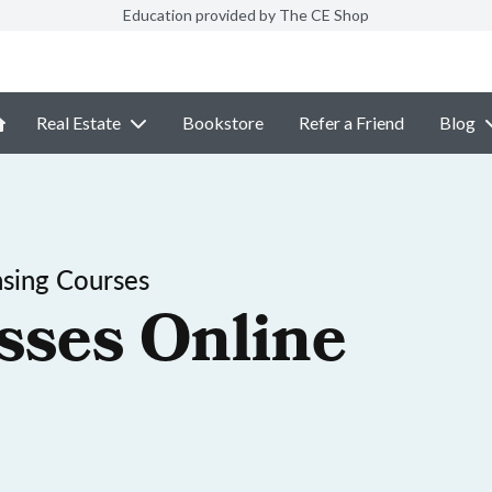
Education provided by The CE Shop
Real Estate
Bookstore
Refer a Friend
Blog
sing Courses
sses Online