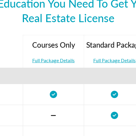
Education You Need To Get 
Real Estate License
Courses Only
Standard Packa
Full Package Details
Full Package Details