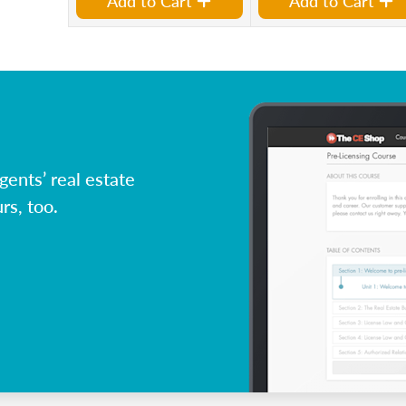
Add to Cart
Add to Cart
ents’ real estate
rs, too.