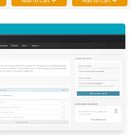
Add to Cart
Add to Cart