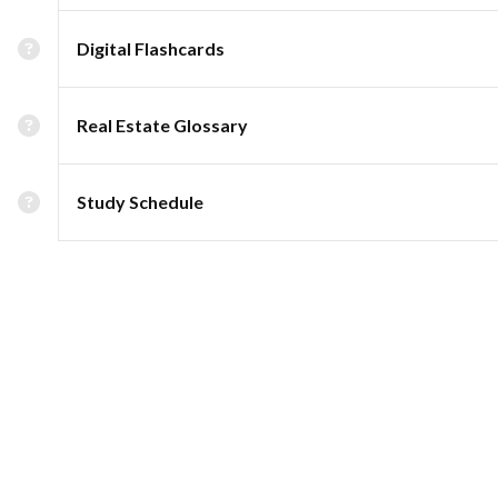
Digital Flashcards
Real Estate Glossary
Study Schedule