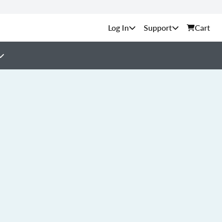
Support
Cart