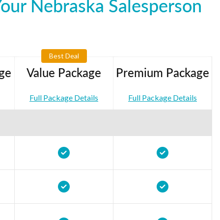
Your Nebraska Salesperson
Best Deal
ge
Value Package
Premium Package
Full Package Details
Full Package Details