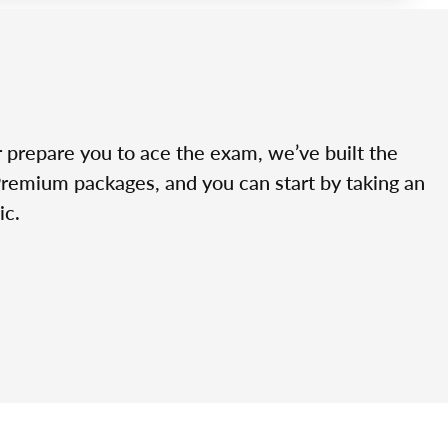
r prepare you to ace the exam, we’ve built the
Premium packages, and you can start by taking an
ic.