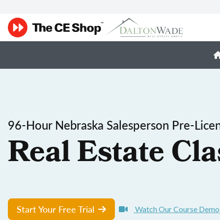
96-Hour Nebraska Salesperson Pre-Licen
Real Estate Cla
Start Your Free Trial
Watch Our Course Demo