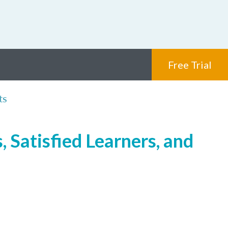
Free Trial
ts
 Satisfied Learners, and