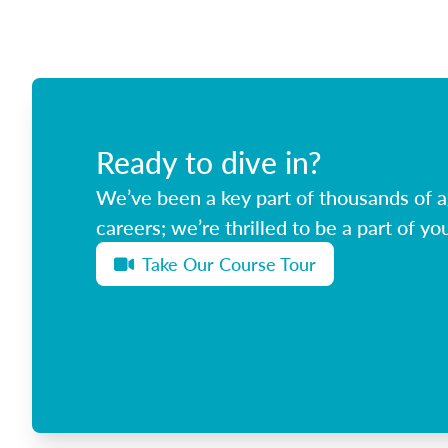
Ready to dive in?
We’ve been a key part of thousands of ag
careers; we’re thrilled to be a part of you
Take Our Course Tour