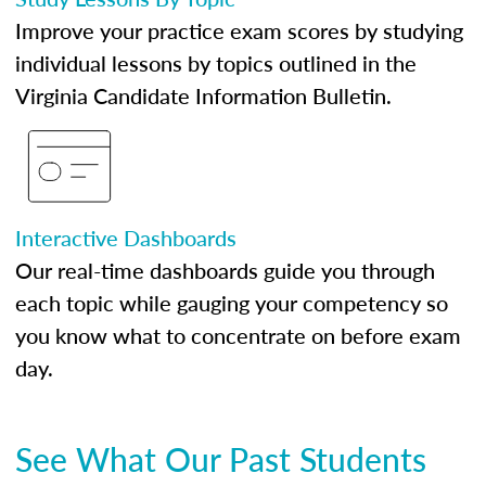
Improve your practice exam scores by studying
individual lessons by topics outlined in the
Virginia Candidate Information Bulletin.
Interactive Dashboards
Our real-time dashboards guide you through
each topic while gauging your competency so
you know what to concentrate on before exam
day.
See What Our Past Students