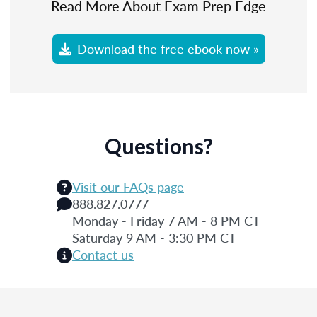
Read More About Exam Prep Edge
Download the free ebook now »
Questions?
Visit our FAQs page
888.827.0777
Monday - Friday 7 AM - 8 PM CT
Saturday 9 AM - 3:30 PM CT
Contact us