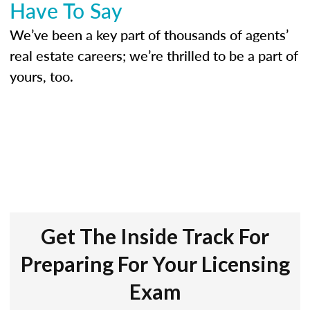
Have To Say
We’ve been a key part of thousands of agents’
real estate careers; we’re thrilled to be a part of
yours, too.
Get The Inside Track For
Preparing For Your Licensing
Exam