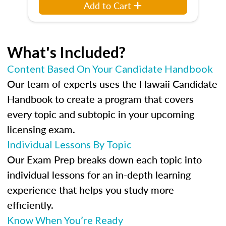
Add to Cart
What's Included?
Content Based On Your Candidate Handbook
Our team of experts uses the Hawaii Candidate
Handbook to create a program that covers
every topic and subtopic in your upcoming
licensing exam.
Individual Lessons By Topic
Our Exam Prep breaks down each topic into
individual lessons for an in-depth learning
experience that helps you study more
efficiently.
Know When You’re Ready