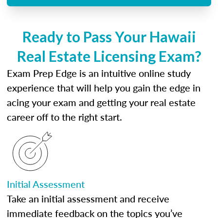
Ready to Pass Your Hawaii
Real Estate Licensing Exam?
Exam Prep Edge is an intuitive online study
experience that will help you gain the edge in
acing your exam and getting your real estate
career off to the right start.
Initial Assessment
Take an initial assessment and receive
immediate feedback on the topics you’ve