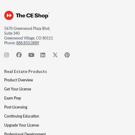
5670 Greenwood Plaza Blvd.
Suite 340
Greenwood Village, CO 80111
Phone:
888.850.0889
Real Estate Products
Product Overview
Get Your License
Exam Prep
Post-Licensing
Continuing Education
Upgrade Your License
Professional Development