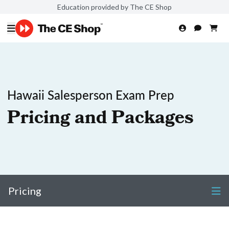
Education provided by The CE Shop
Hawaii Salesperson Exam Prep
Pricing and Packages
Pricing