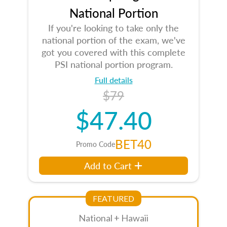
National Portion
If you're looking to take only the
national portion of the exam, we've
got you covered with this complete
PSI national portion program.
Full details
$79
$47.40
BET40
Promo Code
Add to Cart
FEATURED
National + Hawaii