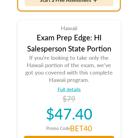
Hawaii
Exam Prep Edge: HI
Salesperson State Portion
If you're looking to take only the
Hawaii portion of the exam, we've
got you covered with this complete
Hawaii program.
Full details
$79
$47.40
BET40
Promo Code