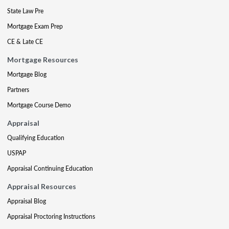
State Law Pre
Mortgage Exam Prep
CE & Late CE
Mortgage Resources
Mortgage Blog
Partners
Mortgage Course Demo
Appraisal
Qualifying Education
USPAP
Appraisal Continuing Education
Appraisal Resources
Appraisal Blog
Appraisal Proctoring Instructions