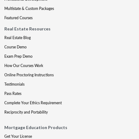
Multistate & Custom Packages
Featured Courses
Real Estate Resources
Real Estate Blog
Course Demo
Exam Prep Demo
How Our Courses Work
Online Proctoring Instructions
Testimonials
Pass Rates
Complete Your Ethics Requirement
Reciprocity and Portability
Mortgage Education Products
Get Your License