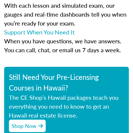
With each lesson and simulated exam, our
gauges and real-time dashboards tell you when
you’re ready for your exam.
Support When You Need It
When you have questions, we have answers.
You can call, chat, or email us 7 days a week.
Still Need Your Pre-Licensing
Courses in Hawaii?
The CE Shop’s Hawaii packages teach you
everything you need to know to get an
Hawaii real estate license.
Shop Now