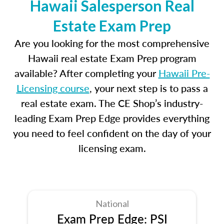
Hawaii Salesperson Real
Estate Exam Prep
Are you looking for the most comprehensive
Hawaii real estate Exam Prep program
available? After completing your
Hawaii Pre-
Licensing course
, your next step is to pass a
real estate exam. The CE Shop’s industry-
leading Exam Prep Edge provides everything
you need to feel confident on the day of your
licensing exam.
National
Exam Prep Edge: PSI