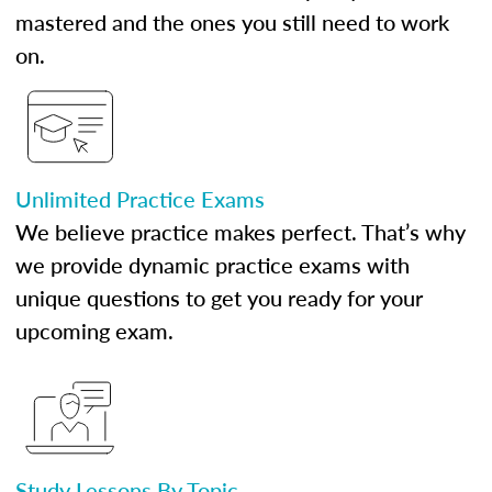
mastered and the ones you still need to work
on.
Unlimited Practice Exams
We believe practice makes perfect. That’s why
we provide dynamic practice exams with
unique questions to get you ready for your
upcoming exam.
Study Lessons By Topic