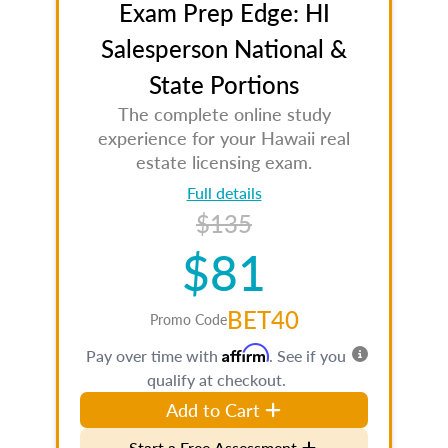
Exam Prep Edge: HI
Salesperson National &
State Portions
The complete online study
experience for your Hawaii real
estate licensing exam.
Full details
$135
$81
BET40
Promo Code
Affirm
Pay over time with
. See if you
qualify at checkout.
Add to Cart
Start a Free Assessment