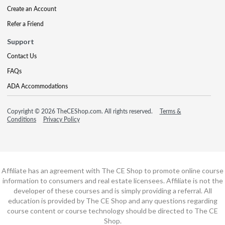
Create an Account
Refer a Friend
Support
Contact Us
FAQs
ADA Accommodations
Copyright © 2026 TheCEShop.com. All rights reserved.
Terms &
Conditions
Privacy Policy
Affiliate has an agreement with The CE Shop to promote online course
information to consumers and real estate licensees. Affiliate is not the
developer of these courses and is simply providing a referral. All
education is provided by The CE Shop and any questions regarding
course content or course technology should be directed to The CE
Shop.