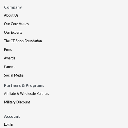
Company
About Us
Our Core Values
Our Experts
The CE Shop Foundation
Press
Awards
Careers
Social Media
Partners & Programs
Affiliate & Wholesale Partners
Military Discount
Account
Log In