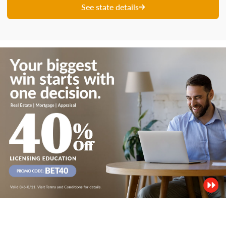
See state details