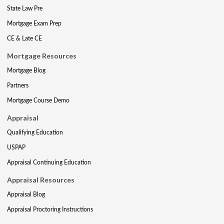
State Law Pre
Mortgage Exam Prep
CE & Late CE
Mortgage Resources
Mortgage Blog
Partners
Mortgage Course Demo
Appraisal
Qualifying Education
USPAP
Appraisal Continuing Education
Appraisal Resources
Appraisal Blog
Appraisal Proctoring Instructions