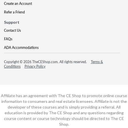
Create an Account
Refer a Friend
Support
Contact Us
FAQs
ADA Accommodations
Copyright © 2026 TheCEShop.com. All rights reserved.
Terms &
Conditions
Privacy Policy
Affiliate has an agreement with The CE Shop to promote online course
information to consumers and real estate licensees. Affiliate is not the
developer of these courses and is simply providing a referral. All
education is provided by The CE Shop and any questions regarding
course content or course technology should be directed to The CE
Shop.