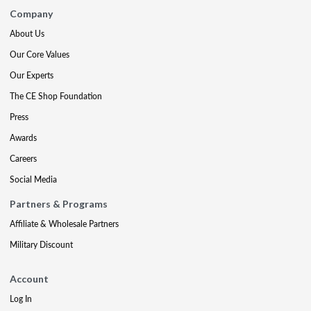
Company
About Us
Our Core Values
Our Experts
The CE Shop Foundation
Press
Awards
Careers
Social Media
Partners & Programs
Affiliate & Wholesale Partners
Military Discount
Account
Log In