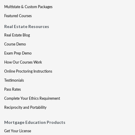
Multistate & Custom Packages
Featured Courses
Real Estate Resources
Real Estate Blog
Course Demo
Exam Prep Demo
How Our Courses Work
Online Proctoring Instructions
Testimonials
Pass Rates
Complete Your Ethics Requirement
Reciprocity and Portability
Mortgage Education Products
Get Your License