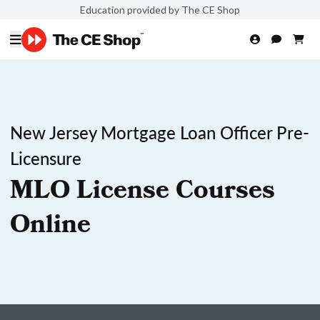
Education provided by The CE Shop
New Jersey Mortgage Loan Officer Pre-
Licensure
MLO License Courses
Online