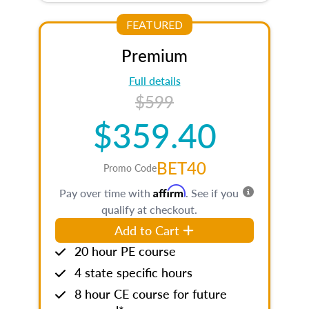
FEATURED
Premium
Full details
$599
$359.40
BET40
Promo Code
Affirm
Pay over time with
. See if you
qualify at checkout.
Add to Cart
20 hour PE course
4 state specific hours
8 hour CE course for future