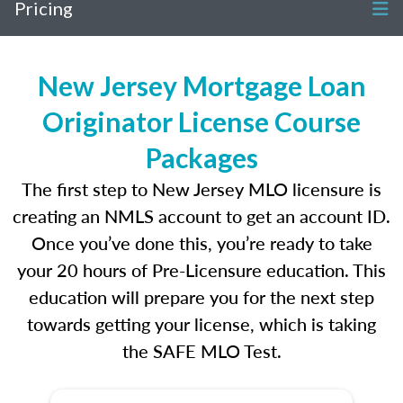
Pricing
New Jersey Mortgage Loan
Originator License Course
Packages
The first step to New Jersey MLO licensure is
creating an NMLS account to get an account ID.
Once you’ve done this, you’re ready to take
your 20 hours of Pre-Licensure education. This
education will prepare you for the next step
towards getting your license, which is taking
the SAFE MLO Test.