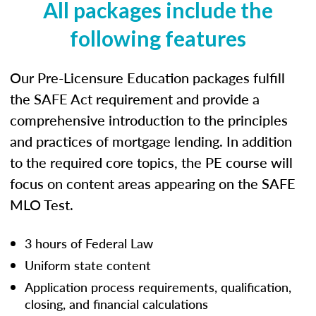
All packages include the
following features
Our Pre-Licensure Education packages fulfill
the SAFE Act requirement and provide a
comprehensive introduction to the principles
and practices of mortgage lending. In addition
to the required core topics, the PE course will
focus on content areas appearing on the SAFE
MLO Test.
3 hours of Federal Law
Uniform state content
Application process requirements, qualification,
closing, and financial calculations