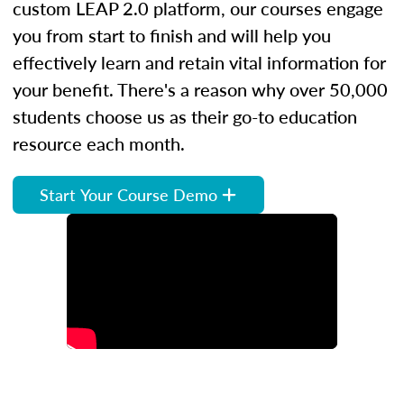
custom LEAP 2.0 platform, our courses engage
you from start to finish and will help you
effectively learn and retain vital information for
your benefit. There's a reason why over 50,000
students choose us as their go-to education
resource each month.
Start Your Course Demo