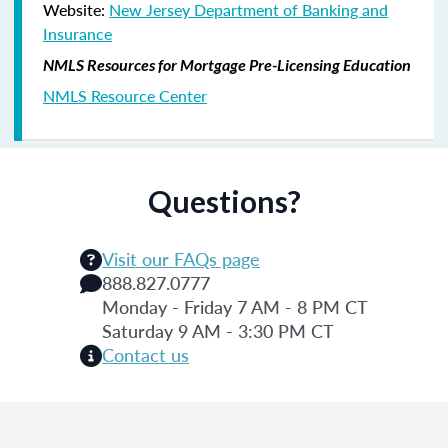
Website:
New Jersey Department of Banking and
Insurance
NMLS Resources for Mortgage Pre-Licensing Education
NMLS Resource Center
Questions?
Visit our FAQs page
888.827.0777
Monday - Friday 7 AM - 8 PM CT
Saturday 9 AM - 3:30 PM CT
Contact us