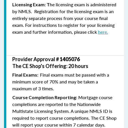
he licensing exam is administered
Licensing Exam: T
by NMLS. Registration for the licensing exam is an
entirely separate process from your course final
exam. For instructions to register for your licensing
exam and further information, please click
here.
Provider Approval #
1405076
The CE Shop's Offering: 20 hours
Final exams must be passed with a
Final Exams:
minimum score of 70% and may be taken a
maximum of 3 times.
Mortgage course
Course Completion Reporting:
completions are reported to the Nationwide
Multistate Licensing System. A unique NMLS ID is
required to report course completions. The CE Shop
will report your course within 7 calendar days.