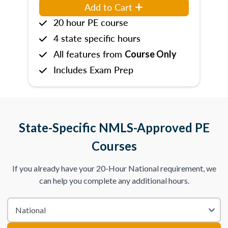
Add to Cart
20 hour PE course
4 state specific hours
All features from
Course Only
Includes Exam Prep
State-Specific NMLS-Approved PE
Courses
If you already have your 20-Hour National requirement, we
can help you complete any additional hours.