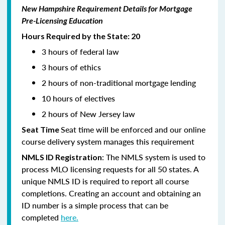
New Hampshire Requirement Details for Mortgage
Pre-Licensing Education
Hours Required by the State: 20
3 hours of federal law
3 hours of ethics
2 hours of non-traditional mortgage lending
10 hours of electives
2 hours of New Jersey law
Seat time will be enforced and our online
Seat Time
course delivery system manages this requirement
: The NMLS system is used to
NMLS ID Registration
process MLO licensing requests for all 50 states. A
unique NMLS ID is required to report all course
completions. Creating an account and obtaining an
ID number is a simple process that can be
completed
here.