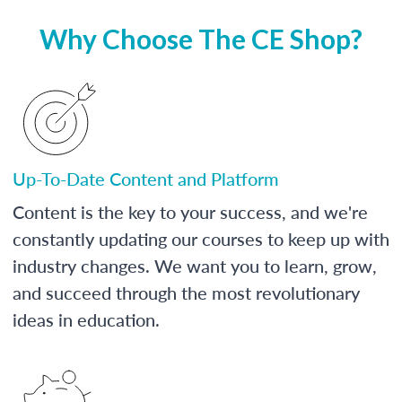
Why Choose The CE Shop?
Up-To-Date Content and Platform
Content is the key to your success, and we're
constantly updating our courses to keep up with
industry changes. We want you to learn, grow,
and succeed through the most revolutionary
ideas in education.