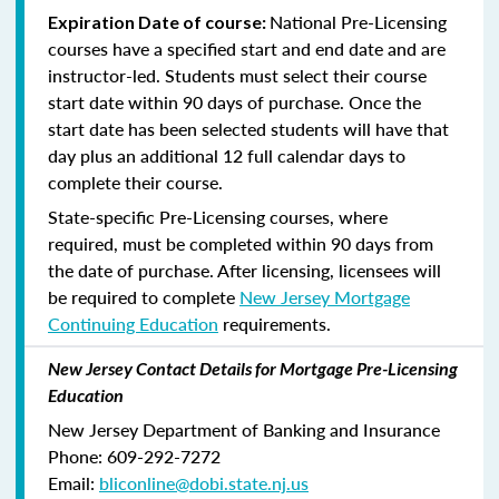
National Pre-Licensing
Expiration Date of course:
courses have a specified start and end date and are
instructor-led. Students must select their course
start date within 90 days of purchase. Once the
start date has been selected students will have that
day plus an additional 12 full calendar days to
complete their course.
State-specific Pre-Licensing courses, where
required, must be completed within 90 days from
the date of purchase.
After licensing, licensees will
be required to complete
New Jersey Mortgage
Continuing Education
requirements.
New Jersey Contact Details for Mortgage Pre-Licensing
Education
New Jersey Department of Banking and Insurance
Phone: 609-292-7272
Email:
bliconline@dobi.state.nj.us