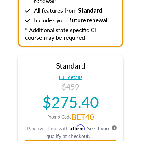
renewal*
All features from
Standard
Includes your
future renewal
* Additional state specific CE
course may be required
Standard
Full details
$459
$275.40
BET40
Promo Code
Affirm
Pay over time with
. See if you
qualify at checkout.