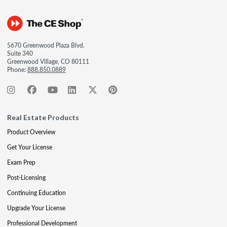
5670 Greenwood Plaza Blvd.
Suite 340
Greenwood Village, CO 80111
Phone:
888.850.0889
Real Estate Products
Product Overview
Get Your License
Exam Prep
Post-Licensing
Continuing Education
Upgrade Your License
Professional Development