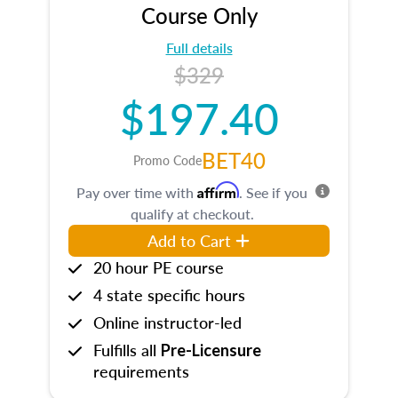
Course Only
Full details
$329
$197.40
BET40
Promo Code
Affirm
Pay over time with
. See if you
qualify at checkout.
Add to Cart
20 hour PE course
4 state specific hours
Online instructor-led
Fulfills all
Pre-Licensure
requirements