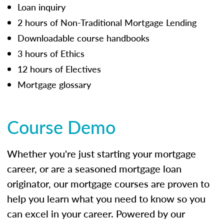
Loan inquiry
2 hours of Non-Traditional Mortgage Lending
Downloadable course handbooks
3 hours of Ethics
12 hours of Electives
Mortgage glossary
Course Demo
Whether you're just starting your mortgage
career, or are a seasoned mortgage loan
originator, our mortgage courses are proven to
help you learn what you need to know so you
can excel in your career. Powered by our