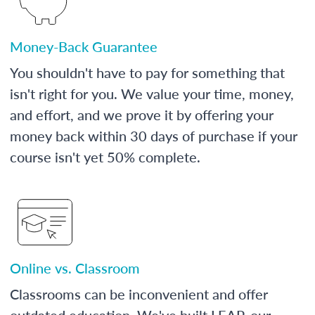
Money-Back Guarantee
You shouldn't have to pay for something that
isn't right for you. We value your time, money,
and effort, and we prove it by offering your
money back within 30 days of purchase if your
course isn't yet 50% complete.
Online vs. Classroom
Classrooms can be inconvenient and offer
outdated education. We've built LEAP, our