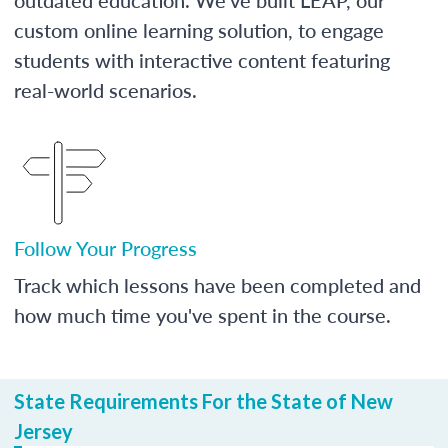
custom online learning solution, to engage
students with interactive content featuring
real-world scenarios.
Follow Your Progress
Track which lessons have been completed and
how much time you've spent in the course.
State Requirements For the State of New
Jersey