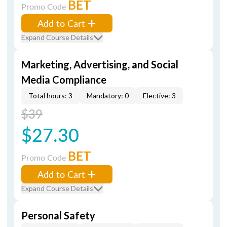
BET
Promo Code
Add to Cart
Expand Course Details
Marketing, Advertising, and Social
Media Compliance
Total hours: 3
Mandatory: 0
Elective: 3
$39
$27.30
BET
Promo Code
Add to Cart
Expand Course Details
Personal Safety