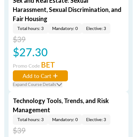
Sex and Real Estate: Sexual
Harassment, Sexual Discrimination, and
Fair Housing
Total hours: 3
Mandatory: 0
Elective: 3
$39
$27.30
BET
Promo Code
Add to Cart
Expand Course Details
Technology Tools, Trends, and Risk
Management
Total hours: 3
Mandatory: 0
Elective: 3
$39