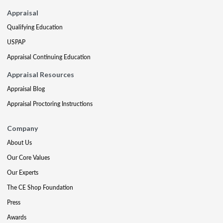
Appraisal
Qualifying Education
USPAP
Appraisal Continuing Education
Appraisal Resources
Appraisal Blog
Appraisal Proctoring Instructions
Company
About Us
Our Core Values
Our Experts
The CE Shop Foundation
Press
Awards