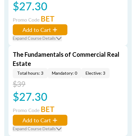
$27.30
BET
Promo Code
Add to Cart
Expand Course Details
The Fundamentals of Commercial Real
Estate
Total hours: 3
Mandatory: 0
Elective: 3
$39
$27.30
BET
Promo Code
Add to Cart
Expand Course Details