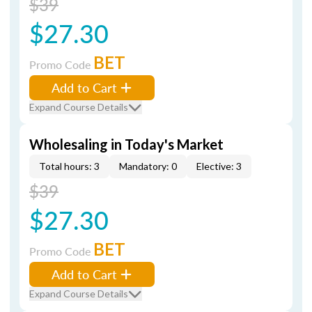
$39
$27.30
BET
Promo Code
Add to Cart
Expand Course Details
Wholesaling in Today's Market
Total hours: 3
Mandatory: 0
Elective: 3
$39
$27.30
BET
Promo Code
Add to Cart
Expand Course Details