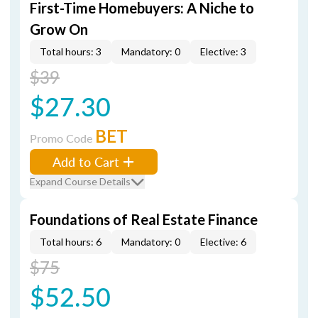
First-Time Homebuyers: A Niche to
Grow On
Total hours: 3
Mandatory: 0
Elective: 3
$39
$27.30
BET
Promo Code
Add to Cart
Expand Course Details
Foundations of Real Estate Finance
Total hours: 6
Mandatory: 0
Elective: 6
$75
$52.50