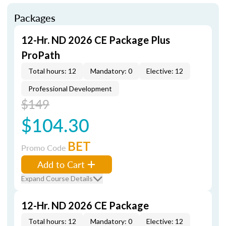
Packages
12-Hr. ND 2026 CE Package Plus
ProPath
Total hours: 12
Mandatory: 0
Elective: 12
Professional Development
$149
$104.30
BET
Promo Code
Add to Cart
Expand Course Details
12-Hr. ND 2026 CE Package
Total hours: 12
Mandatory: 0
Elective: 12