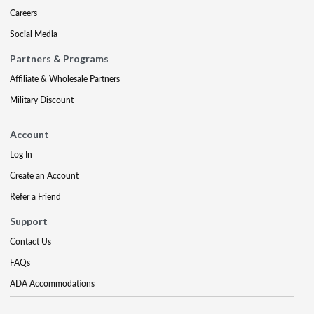
Careers
Social Media
Partners & Programs
Affiliate & Wholesale Partners
Military Discount
Account
Log In
Create an Account
Refer a Friend
Support
Contact Us
FAQs
ADA Accommodations