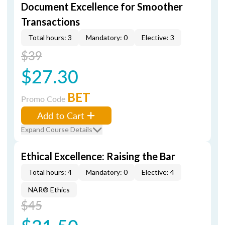
Document Excellence for Smoother
Transactions
Total hours: 3
Mandatory: 0
Elective: 3
$39
$27.30
BET
Promo Code
Add to Cart
Expand Course Details
Ethical Excellence: Raising the Bar
Total hours: 4
Mandatory: 0
Elective: 4
NAR® Ethics
$45