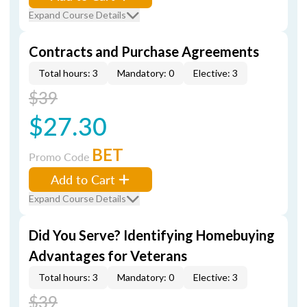
Expand Course Details
Contracts and Purchase Agreements
Total hours: 3
Mandatory: 0
Elective: 3
$39
$27.30
BET
Promo Code
Add to Cart
Expand Course Details
Did You Serve? Identifying Homebuying
Advantages for Veterans
Total hours: 3
Mandatory: 0
Elective: 3
$39