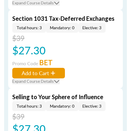
Expand Course Details
Section 1031 Tax-Deferred Exchanges
Total hours: 3
Mandatory: 0
Elective: 3
$39
$27.30
BET
Promo Code
Add to Cart
Expand Course Details
Selling to Your Sphere of Influence
Total hours: 3
Mandatory: 0
Elective: 3
$39
$27.30