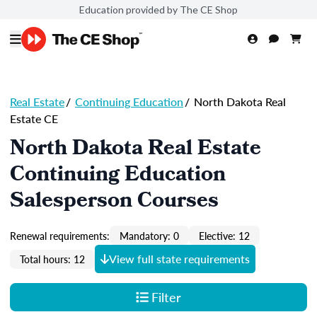
Education provided by The CE Shop
Real Estate
/
Continuing Education
/
North Dakota Real
Estate CE
North Dakota Real Estate
Continuing Education
Salesperson Courses
Renewal requirements:
Mandatory: 0
Elective: 12
View full state requirements
Total hours: 12
Filter