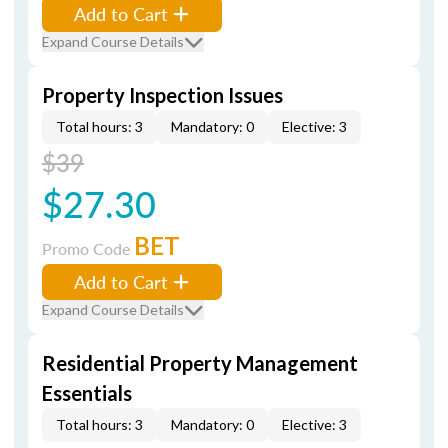
Add to Cart
Expand Course Details
Property Inspection Issues
Total hours: 3
Mandatory: 0
Elective: 3
$39
$27.30
BET
Promo Code
Add to Cart
Expand Course Details
Residential Property Management
Essentials
Total hours: 3
Mandatory: 0
Elective: 3