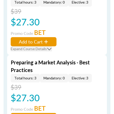
Total hours: 3
Mandatory: 0
Elective: 3
$39
$27.30
BET
Promo Code
Add to Cart
Expand Course Details
Preparing a Market Analysis - Best
Practices
Total hours: 3
Mandatory: 0
Elective: 3
$39
$27.30
BET
Promo Code