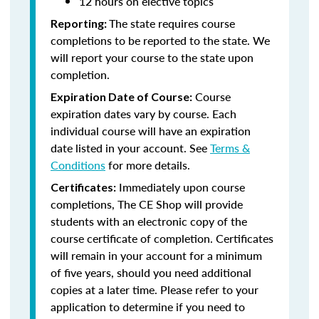
12 hours on elective topics
The state requires course
Reporting:
completions to be reported to the state. We
will report your course to the state upon
completion.
Course
Expiration Date of Course:
expiration dates vary by course. Each
individual course will have an expiration
date listed in your account. See
Terms &
Conditions
for more details.
Immediately upon course
Certificates:
completions, The CE Shop will provide
students with an electronic copy of the
course certificate of completion. Certificates
will remain in your account for a minimum
of five years, should you need additional
copies at a later time. Please refer to your
application to determine if you need to