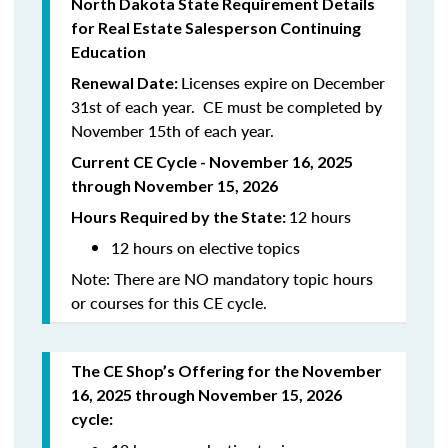
North Dakota State Requirement Details
for Real Estate Salesperson Continuing
Education
Licenses expire on December
Renewal Date:
31st of each year. CE must be completed by
November 15th of each year.
Current CE Cycle - November 16, 2025
through November 15, 2026
12 hours
Hours Required by the State:
12 hours on elective topics
Note: There are NO mandatory topic hours
or courses for this CE cycle.
The CE Shop’s Offering for the November
16, 2025 through November 15, 2026
cycle: