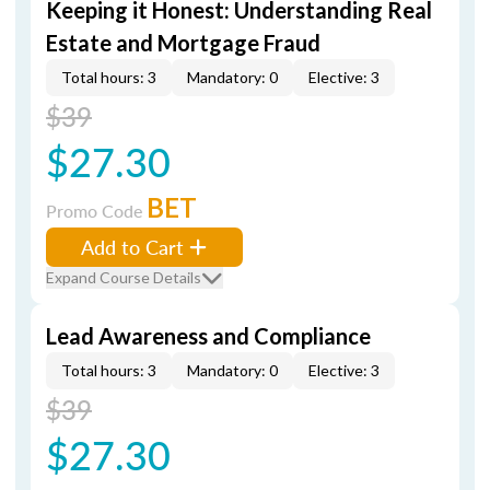
Keeping it Honest: Understanding Real
Estate and Mortgage Fraud
Total hours: 3
Mandatory: 0
Elective: 3
$39
$27.30
BET
Promo Code
Add to Cart
Expand Course Details
Lead Awareness and Compliance
Total hours: 3
Mandatory: 0
Elective: 3
$39
$27.30