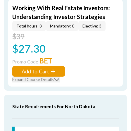
Working With Real Estate Investors:
Understanding Investor Strategies
Total hours: 3
Mandatory: 0
Elective: 3
$39
$27.30
BET
Promo Code
Add to Cart
Expand Course Details
State Requirements For North Dakota