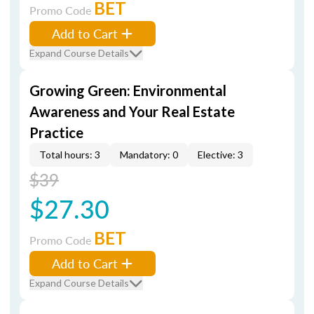
BET
Promo Code
Add to Cart
Expand Course Details
Growing Green: Environmental
Awareness and Your Real Estate
Practice
Total hours: 3
Mandatory: 0
Elective: 3
$39
$27.30
BET
Promo Code
Add to Cart
Expand Course Details