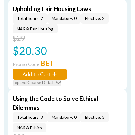
Upholding Fair Housing Laws
Total hours: 2
Mandatory: 0
Elective: 2
NAR® Fair Housing
$29
$20.30
BET
Promo Code
Add to Cart
Expand Course Details
Using the Code to Solve Ethical
Dilemmas
Total hours: 3
Mandatory: 0
Elective: 3
NAR® Ethics