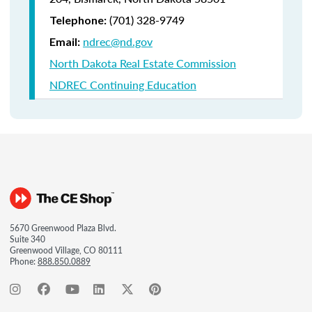
(701) 328-9749
Telephone:
ndrec@nd.gov
Email:
North Dakota Real Estate Commission
NDREC Continuing Education
5670 Greenwood Plaza Blvd.
Suite 340
Greenwood Village, CO 80111
Phone:
888.850.0889