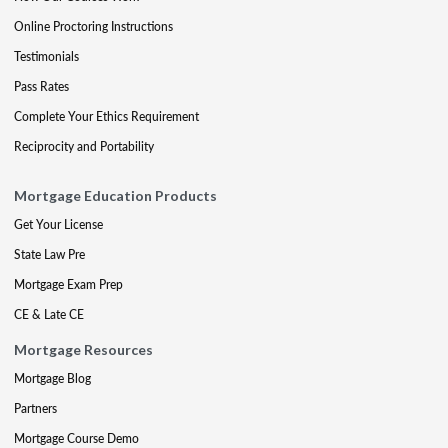
Online Proctoring Instructions
Testimonials
Pass Rates
Complete Your Ethics Requirement
Reciprocity and Portability
Mortgage Education Products
Get Your License
State Law Pre
Mortgage Exam Prep
CE & Late CE
Mortgage Resources
Mortgage Blog
Partners
Mortgage Course Demo