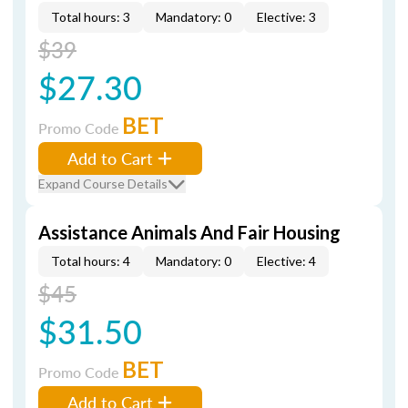
Total hours: 3
Mandatory: 0
Elective: 3
$39
$27.30
BET
Promo Code
Add to Cart
Expand Course Details
Assistance Animals And Fair Housing
Total hours: 4
Mandatory: 0
Elective: 4
$45
$31.50
BET
Promo Code
Add to Cart