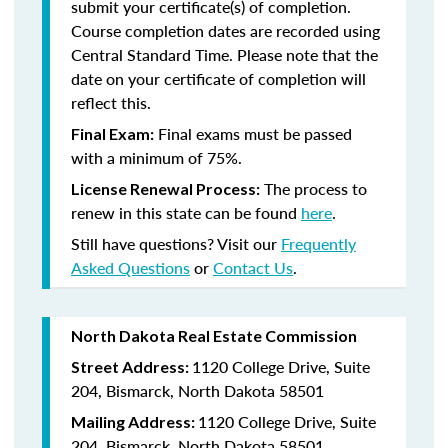
submit your certificate(s) of completion.
Course completion dates are recorded using
Central Standard Time. Please note that the
date on your certificate of completion will
reflect this.
Final exams must be passed
Final Exam:
with a minimum of 75%.
The process to
License Renewal Process:
renew in this state
can be found
here
.
Still have questions? Visit our
Frequently
Asked Questions
or
Contact Us
.
North Dakota Real Estate Commission
1120 College Drive, Suite
Street Address:
204, Bismarck, North Dakota 58501
1120 College Drive, Suite
Mailing Address:
204, Bismarck, North Dakota 58501