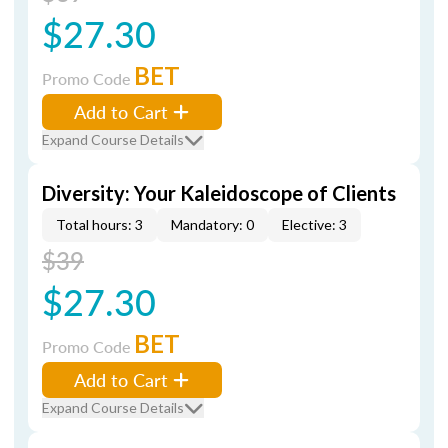
$27.30
BET
Promo Code
Add to Cart
Expand Course Details
Diversity: Your Kaleidoscope of Clients
Total hours: 3
Mandatory: 0
Elective: 3
$39
$27.30
BET
Promo Code
Add to Cart
Expand Course Details