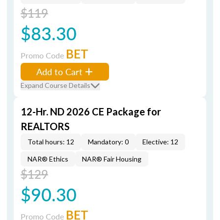
$119
$83.30
BET
Promo Code
Add to Cart
Expand Course Details
12-Hr. ND 2026 CE Package for
REALTORS
Total hours: 12
Mandatory: 0
Elective: 12
NAR® Ethics
NAR® Fair Housing
$129
$90.30
BET
Promo Code