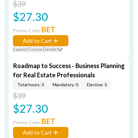
$39
$27.30
BET
Promo Code
Add to Cart
Expand Course Details
Roadmap to Success - Business Planning
for Real Estate Professionals
Total hours: 3
Mandatory: 0
Elective: 3
$39
$27.30
BET
Promo Code
Add to Cart