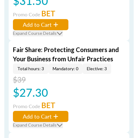
$31.50
BET
Promo Code
Add to Cart
Expand Course Details
Fair Share: Protecting Consumers and
Your Business from Unfair Practices
Total hours: 3
Mandatory: 0
Elective: 3
$39
$27.30
BET
Promo Code
Add to Cart
Expand Course Details