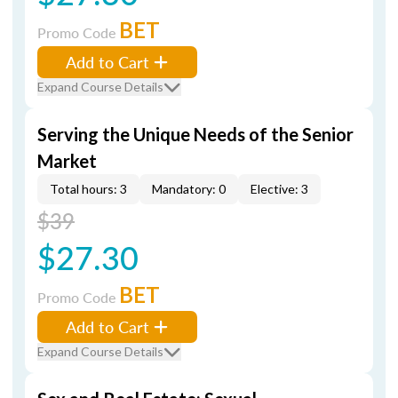
BET
Promo Code
Add to Cart
Expand Course Details
Serving the Unique Needs of the Senior
Market
Total hours: 3
Mandatory: 0
Elective: 3
$39
$27.30
BET
Promo Code
Add to Cart
Expand Course Details