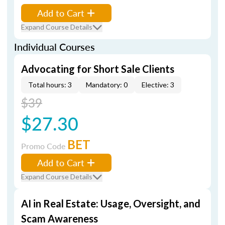
Add to Cart
Expand Course Details
Individual Courses
Advocating for Short Sale Clients
Total hours: 3
Mandatory: 0
Elective: 3
$39
$27.30
BET
Promo Code
Add to Cart
Expand Course Details
AI in Real Estate: Usage, Oversight, and
Scam Awareness