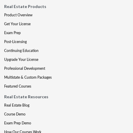
Real Estate Products
Product Overview
Get Your License
Exam Prep
Post-Licensing
Continuing Education
Upgrade Your License
Professional Development
Multistate & Custom Packages
Featured Courses
Real Estate Resources
Real Estate Blog
Course Demo
Exam Prep Demo
How Our Courses Work