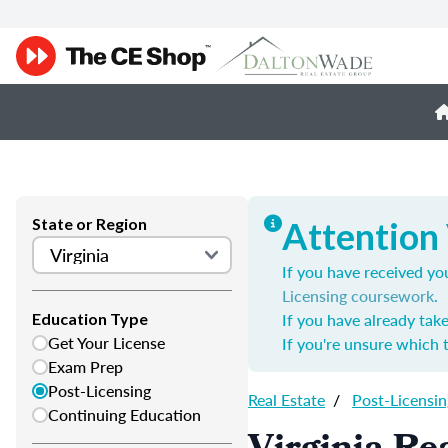
State or Region
Attention 
If you have received you
Licensing coursework
.
If you have already tak
Education Type
Get Your License
If you're unsure which 
Exam Prep
Post-Licensing
Real Estate
/
Post-Licensin
Continuing Education