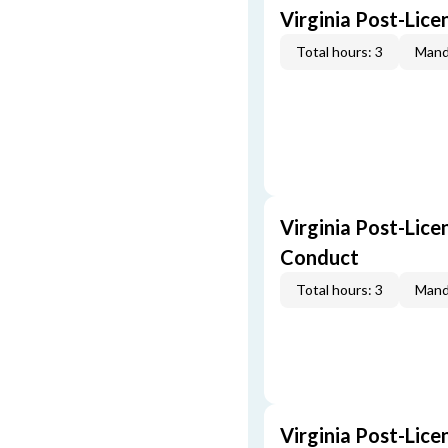
Virginia Post-Lic
Total hours: 3
Mand
Virginia Post-Lice
Conduct
Total hours: 3
Mand
Virginia Post-Lice