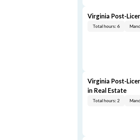
Virginia Post-Lice
Total hours: 6
Mand
Virginia Post-Lice
in Real Estate
Total hours: 2
Mand