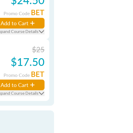
BET
Promo Code
Add to Cart
xpand Course Details
$25
$17.50
BET
Promo Code
Add to Cart
xpand Course Details