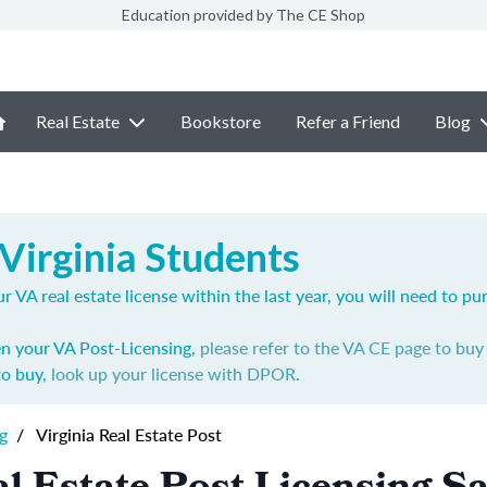
Education provided by The CE Shop
Real Estate
Bookstore
Refer a Friend
Blog
Virginia Students
r VA real estate license within the last year, you will need to p
en your VA Post-Licensing,
please refer to the VA CE page to bu
to buy,
look up your license with DPOR
.
g
/
Virginia Real Estate Post