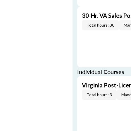
30-Hr. VA Sales P
Total hours: 30
Man
Individual Courses
Virginia Post-Lic
Total hours: 3
Mand