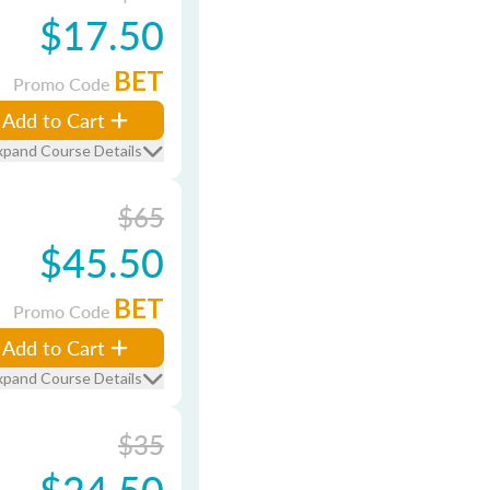
$17.50
BET
Promo Code
Add to Cart
xpand Course Details
$65
$45.50
BET
Promo Code
Add to Cart
xpand Course Details
$35
$24.50