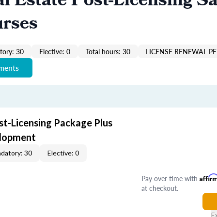
al Estate Post-Licensing Sa
urses
ory: 30
Elective: 0
Total hours: 30
LICENSE RENEWAL PE
ements
st-Licensing Package Plus
elopment
datory: 30
Elective: 0
Pay over time with
Affir
at checkout.
E