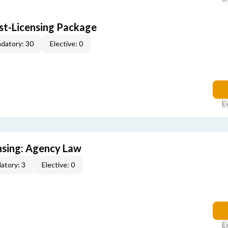
ost-Licensing Package
datory: 30
Elective: 0
E
ensing: Agency Law
atory: 3
Elective: 0
E