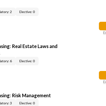
atory: 2
Elective: 0
E
nsing: Real Estate Laws and
s
atory: 6
Elective: 0
E
ensing: Risk Management
atory: 3
Elective: 0