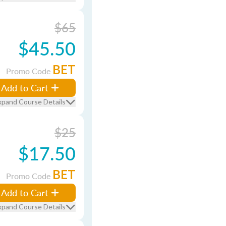
$65
$45.50
BET
Promo Code
Add to Cart
xpand Course Details
$25
$17.50
BET
Promo Code
Add to Cart
xpand Course Details