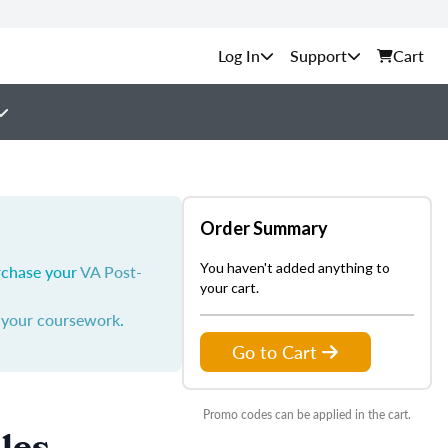
Support
Cart
Order Summary
You haven't added anything to
urchase your
VA Post-
your cart.
y your coursework
.
Go to Cart
Promo codes can be applied in the cart.