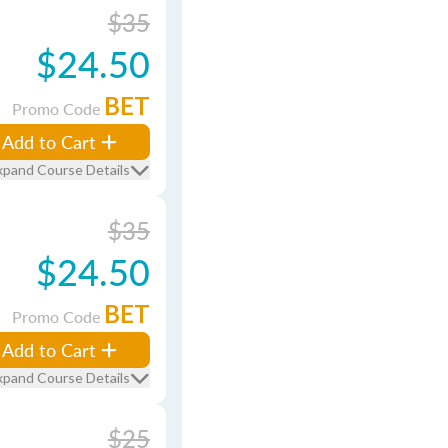
$35
$24.50
BET
Promo Code
Add to Cart
xpand Course Details
$35
$24.50
BET
Promo Code
Add to Cart
xpand Course Details
$25