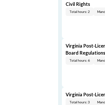
Civil Rights
Total hours: 2
Mand
Virginia Post-Lice
Board Regulation
Total hours: 6
Mand
Virginia Post-Lic
Total hours: 3
Mand