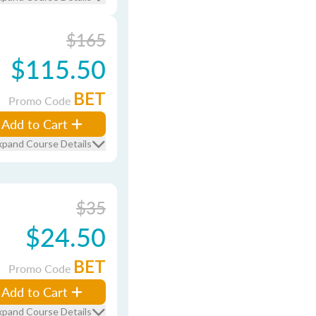
$165
$115.50
BET
Promo Code
Add to Cart
xpand Course Details
$35
$24.50
BET
Promo Code
Add to Cart
xpand Course Details