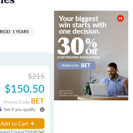
les
RIOD: 1 YEARS
$215
$150.50
BET
Promo Code
m
. See if you qualify
Add to Cart
xpand Course Details