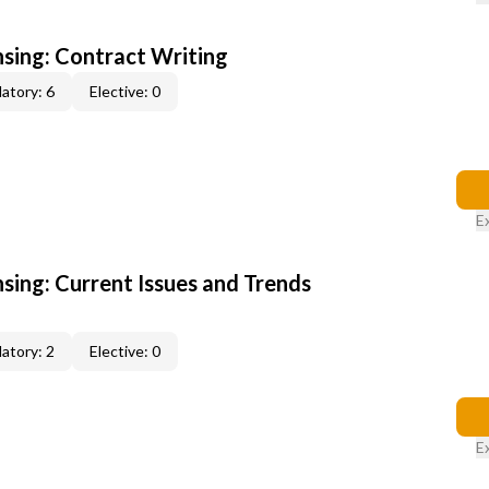
nsing: Contract Writing
atory: 6
Elective: 0
E
nsing: Current Issues and Trends
atory: 2
Elective: 0
E