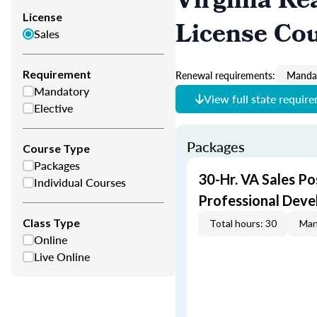
Virginia Re
License
License Co
Sales
Requirement
Renewal requirements:
Mandat
Mandatory
View full state requir
Elective
Packages
Course Type
Packages
30-Hr. VA Sales Po
Individual Courses
Professional Dev
Class Type
Total hours: 30
Man
Online
Live Online