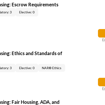
ensing: Escrow Requirements
atory: 3
Elective: 0
E
nsing: Ethics and Standards of
atory: 3
Elective: 0
NAR® Ethics
E
nsing: Fair Housing, ADA, and