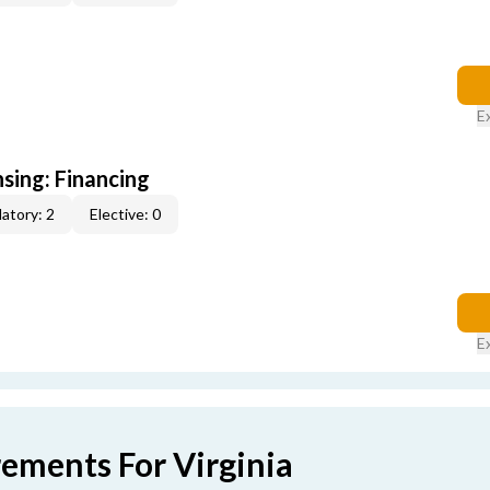
E
nsing: Financing
atory: 2
Elective: 0
E
rements For Virginia