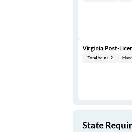
Virginia Post-Lice
Total hours: 2
Mand
State Requi