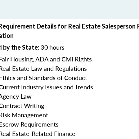
 Requirement Details for Real Estate Salesperson
ation
30
hours
 by the State:
Fair Housing, ADA and Civil Rights
 Real Estate Law and Regulations
 Ethics and Standards of Conduct
 Current Industry Issues and Trends
 Agency Law
 Contract Writing
n Risk Management
 Escrow Requirements
 Real Estate-Related Finance