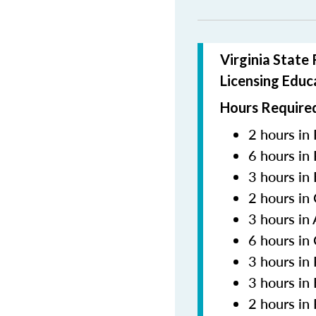
Virginia State
Licensing Educ
Hours Required
2 hours in 
6 hours in
3 hours in
2 hours in
3 hours in
6 hours in
3 hours i
3 hours in
2 hours in