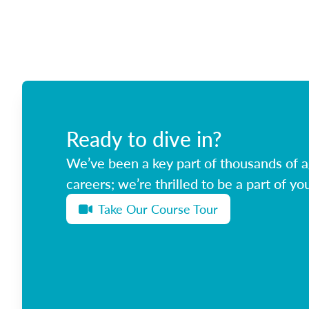
Ready to dive in?
We’ve been a key part of thousands of ag
careers; we’re thrilled to be a part of you
Take Our Course Tour