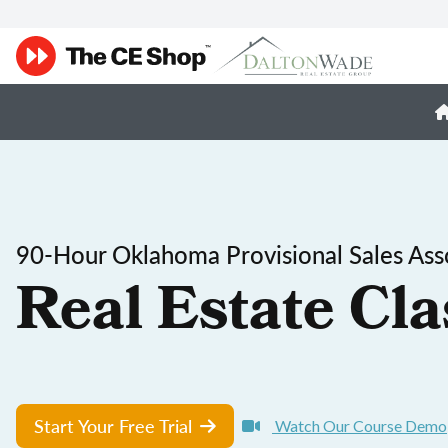
90-Hour Oklahoma Provisional Sales Ass
Real Estate Cla
Start Your Free Trial
Watch Our Course Demo