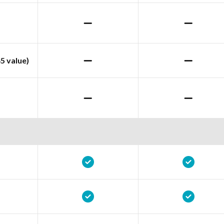
5 value)