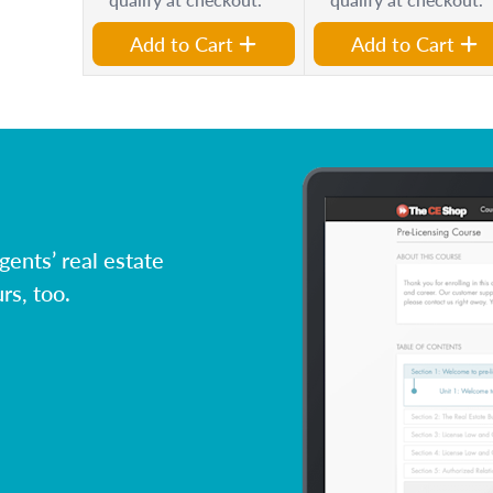
Add to Cart
Add to Cart
ents’ real estate
rs, too.