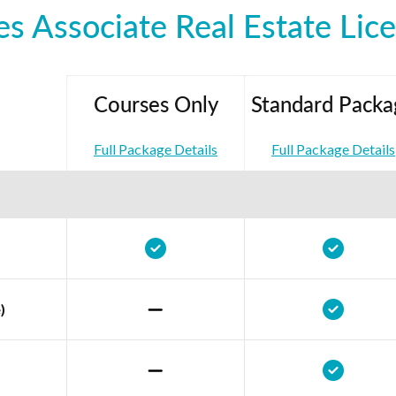
es Associate Real Estate Lic
Courses Only
Standard Packa
Full Package Details
Full Package Details
)