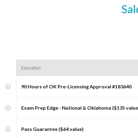
Sal
Education
90 Hours of OK Pre-Licensing Approval #183640
Exam Prep Edge - National & Oklahoma ($135 value
Pass Guarantee ($64 value)