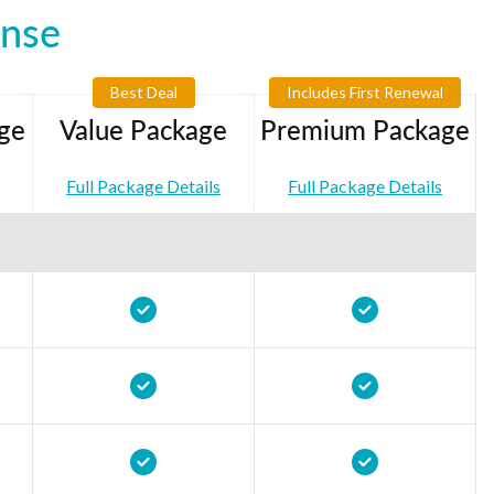
ense
Best Deal
Includes First Renewal
ge
Value Package
Premium Package
Full Package Details
Full Package Details