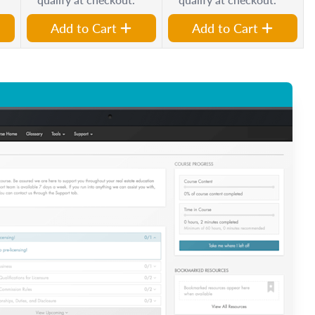
Add to Cart
Add to Cart