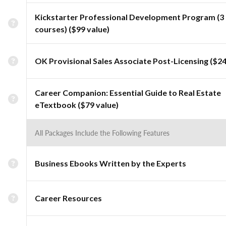
Kickstarter Professional Development Program (3
courses) ($99 value)
OK Provisional Sales Associate Post-Licensing ($24
Career Companion: Essential Guide to Real Estate
eTextbook ($79 value)
All Packages Include the Following Features
Business Ebooks Written by the Experts
Career Resources