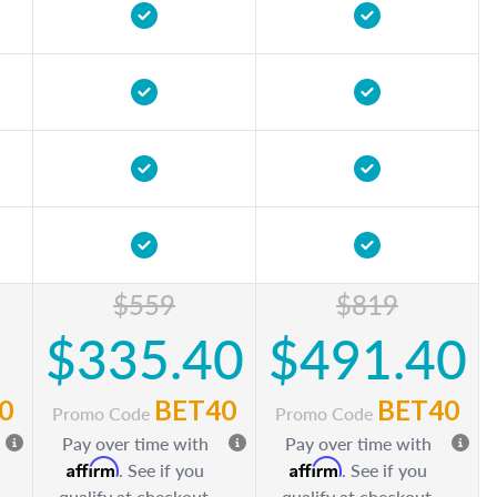
$559
$819
$335.40
$491.40
0
BET40
BET40
Promo Code
Promo Code
Pay over time with
Pay over time with
Affirm
Affirm
. See if you
. See if you
qualify at checkout.
qualify at checkout.