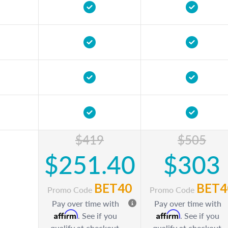
$419
$505
$251.40
$303
BET40
BET4
Promo Code
Promo Code
Pay over time with
Pay over time with
Affirm
Affirm
. See if you
. See if you
qualify at checkout.
qualify at checkout.