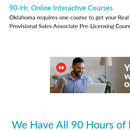
90-Hr. Online Interactive Courses
Oklahoma requires one course to get your Real 
Provisional Sales Associate Pre-Licensing Cours
We Have All 90 Hours of 