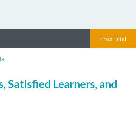
Free Trial
ts
 Satisfied Learners, and