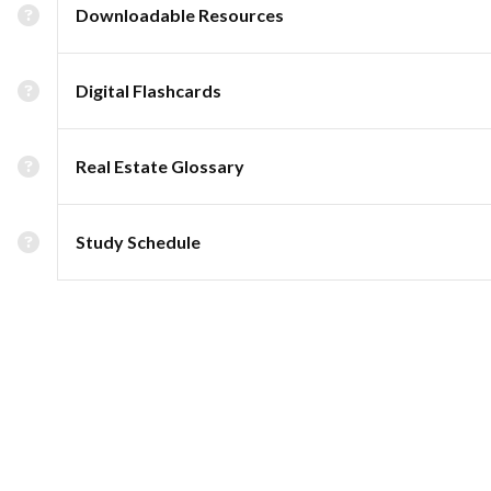
Downloadable Resources
Digital Flashcards
Real Estate Glossary
Study Schedule