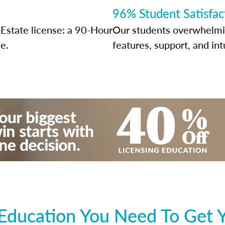
96% Student Satisfac
Estate license: a 90-Hour
Our students overwhelming
e.
features, support, and int
Education You Need To Get 