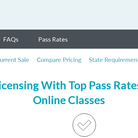
FAQs
Pass Rates
urrent Sale
Compare Pricing
State Requiremen
censing With Top Pass Rates,
Online Classes