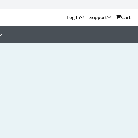
Support
Cart