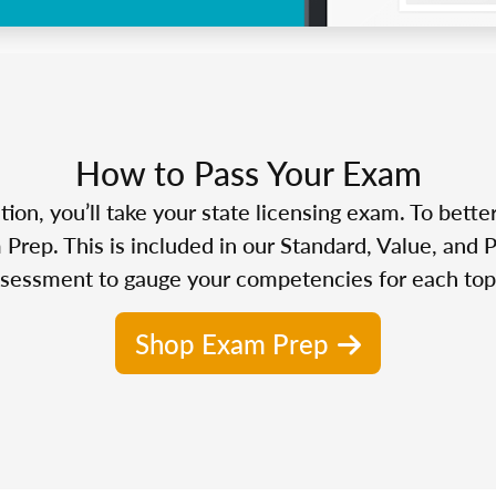
How to Pass Your Exam
n, you’ll take your state licensing exam. To bette
Prep. This is included in our Standard, Value, and 
sessment to gauge your competencies for each top
Shop Exam Prep