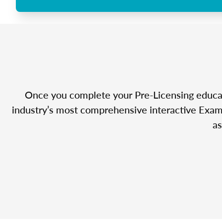
Once you complete your Pre-Licensing educatio
industry’s most comprehensive interactive Exam 
as