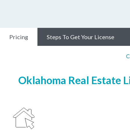
Pricing
Steps To Get Your License
C
Oklahoma Real Estate Li