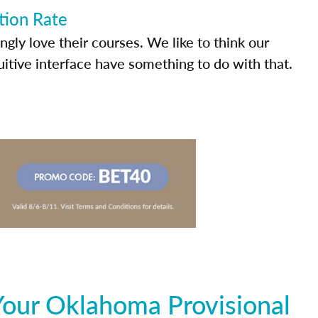
tion Rate
ly love their courses. We like to think our
uitive interface have something to do with that.
Your Oklahoma Provisional