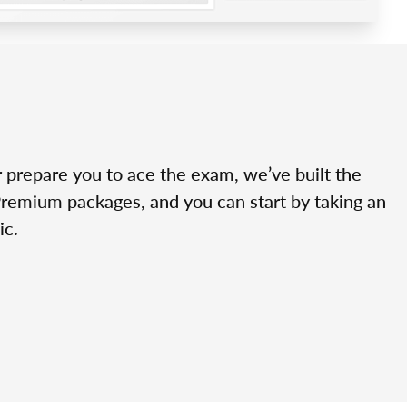
r prepare you to ace the exam, we’ve built the
Premium packages, and you can start by taking an
ic.