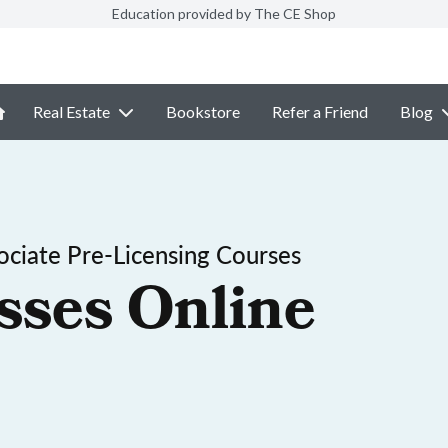
Education provided by The CE Shop
Real Estate
Bookstore
Refer a Friend
Blog
ociate Pre-Licensing Courses
sses Online