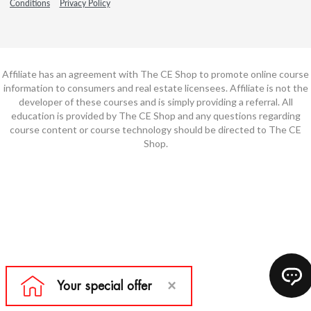
Conditions
Privacy Policy
Affiliate has an agreement with The CE Shop to promote online course
information to consumers and real estate licensees. Affiliate is not the
developer of these courses and is simply providing a referral. All
education is provided by The CE Shop and any questions regarding
course content or course technology should be directed to The CE
Shop.