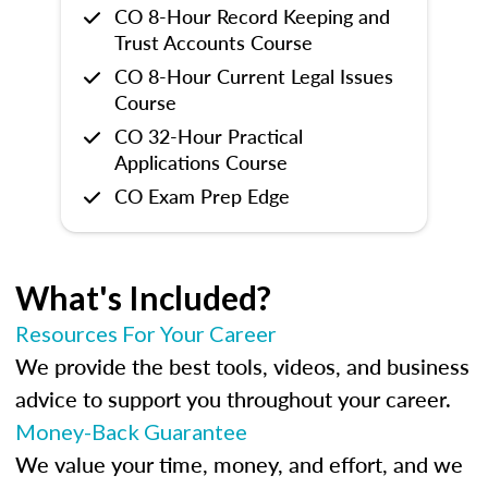
CO 8-Hour Record Keeping and
Trust Accounts Course
CO 8-Hour Current Legal Issues
Course
CO 32-Hour Practical
Applications Course
CO Exam Prep Edge
What's Included?
Resources For Your Career
We provide the best tools, videos, and business
advice to support you throughout your career.
Money-Back Guarantee
We value your time, money, and effort, and we