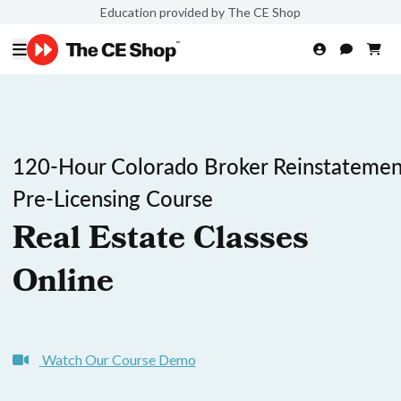
Education provided by The CE Shop
120-Hour Colorado Broker Reinstatemen
Pre-Licensing Course
Real Estate Classes
Online
Watch Our Course Demo