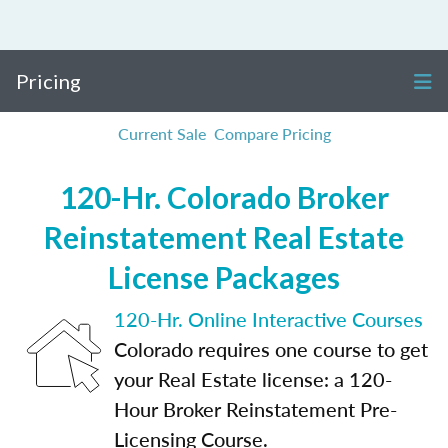
Pricing
Current Sale
Compare Pricing
120-Hr. Colorado Broker
Reinstatement Real Estate
License Packages
120-Hr. Online Interactive Courses
Colorado requires one course to get
your Real Estate license: a 120-
Hour Broker Reinstatement Pre-
Licensing Course.