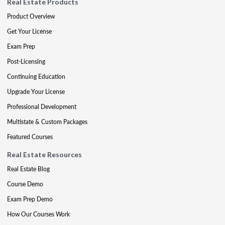
Real Estate Products
Product Overview
Get Your License
Exam Prep
Post-Licensing
Continuing Education
Upgrade Your License
Professional Development
Multistate & Custom Packages
Featured Courses
Real Estate Resources
Real Estate Blog
Course Demo
Exam Prep Demo
How Our Courses Work