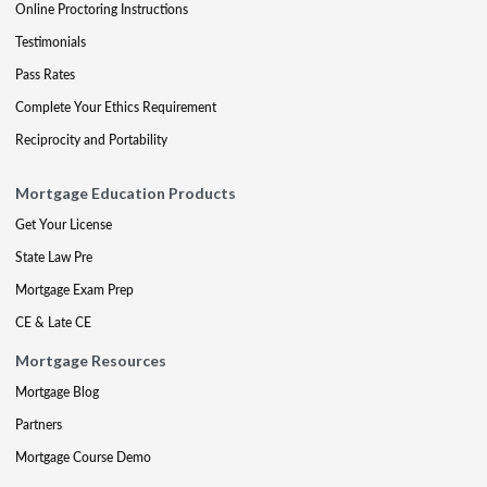
Online Proctoring Instructions
Testimonials
Pass Rates
Complete Your Ethics Requirement
Reciprocity and Portability
Mortgage Education Products
Get Your License
State Law Pre
Mortgage Exam Prep
CE & Late CE
Mortgage Resources
Mortgage Blog
Partners
Mortgage Course Demo