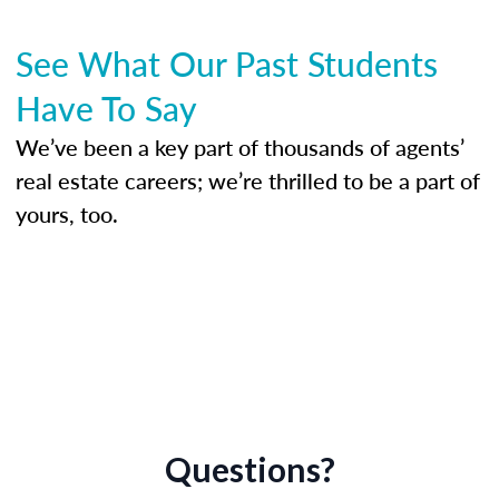
See What Our Past Students
Have To Say
We’ve been a key part of thousands of agents’
real estate careers; we’re thrilled to be a part of
yours, too.
Questions?