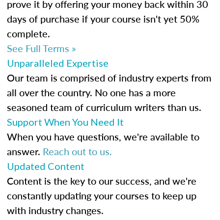
prove it by offering your money back within 30
days of purchase if your course isn't yet 50%
complete.
See Full Terms »
Unparalleled Expertise
Our team is comprised of industry experts from
all over the country. No one has a more
seasoned team of curriculum writers than us.
Support When You Need It
When you have questions, we're available to
answer.
Reach out to us.
Updated Content
Content is the key to our success, and we're
constantly updating your courses to keep up
with industry changes.