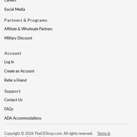
Careers
Social Media
Partners & Programs
Affiliate & Wholesale Partners
Military Discount
Account
Log In
Create an Account
Refer a Friend
Support
Contact Us
FAQs
ADA Accommodations
Copyright © 2026 TheCEShop.com. All rights reserved.
Terms &