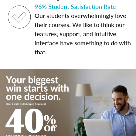
96% Student Satisfaction Rate
Our students overwhelmingly love
their courses. We like to think our
features, support, and intuitive
interface have something to do with
that.