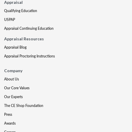
Appraisal
Qualifying Education
USPAP
Appraisal Continuing Education
Appraisal Resources
Appraisal Blog
Appraisal Proctoring Instructions
Company
About Us
Our Core Values
Our Experts
The CE Shop Foundation
Press
Awards