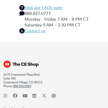
Visit our FAQs page
888.827.0777
Monday - Friday 7 AM - 8 PM CT
Saturday 9 AM - 3:30 PM CT
Contact us
5670 Greenwood Plaza Blvd.
Suite 340
Greenwood Village, CO 80111
Phone:
888.850.0889