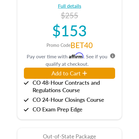
Full details
$255
$153
BET40
Promo Code
Affirm
Pay over time with
. See if you
qualify at checkout.
Add to Cart
CO 48-Hour Contracts and
Regulations Course
CO 24-Hour Closings Course
CO Exam Prep Edge
Out-of-State Package