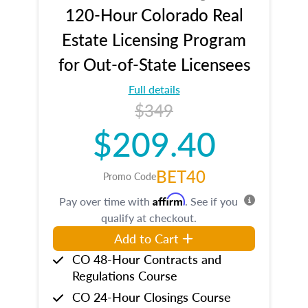
120-Hour Colorado Real
Estate Licensing Program
for Out-of-State Licensees
Full details
$349
$209.40
BET40
Promo Code
Affirm
Pay over time with
. See if you
qualify at checkout.
Add to Cart
CO 48-Hour Contracts and
Regulations Course
CO 24-Hour Closings Course