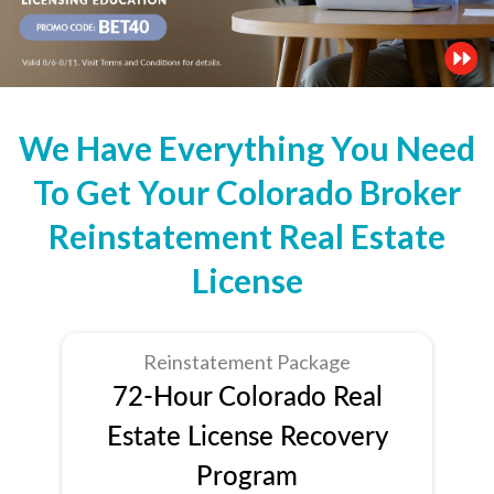
We Have Everything You Need
To Get Your Colorado Broker
Reinstatement Real Estate
License
Reinstatement Package
72-Hour Colorado Real
Estate License Recovery
Program