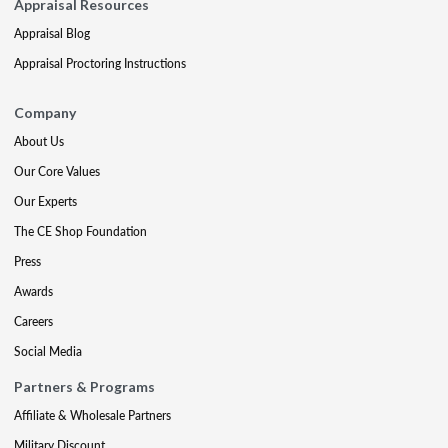
Appraisal Resources
Appraisal Blog
Appraisal Proctoring Instructions
Company
About Us
Our Core Values
Our Experts
The CE Shop Foundation
Press
Awards
Careers
Social Media
Partners & Programs
Affiliate & Wholesale Partners
Military Discount