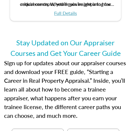
critical concepts, you’ll gain insight into how
requirements. Whether you’re preparing for
certification or building a strong foundation for
ethical and unbiased appraisals contribute to
Full Details
your appraisal career, this course will help you
fairness and equity in the housing market.
develop the knowledge and skills essential for
success in the field.
Stay Updated on Our Appraiser
Courses and Get Your Career Guide
Sign up for updates about our appraiser courses
and download your FREE guide, “Starting a
Career in Real Property Appraisal.” Inside, you’ll
learn all about how to become a trainee
appraiser, what happens after you earn your
trainee license, the different career paths you
can choose, and much more.