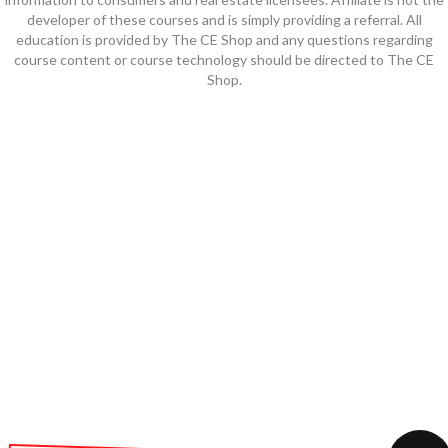
developer of these courses and is simply providing a referral. All
education is provided by The CE Shop and any questions regarding
course content or course technology should be directed to The CE
Shop.