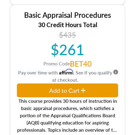
and property characteristics, ownership,
interests, and rights, title and transferring real
Basic Appraisal Procedures
estate, and an introduction to contracts and
leases appraisers may find in real estate. The
30 Credit Hours Total
course also dives into types of and approaches
$435
to value, influences on real estate, economic
$261
principles, and real estate markets. The course
closes on the ethics in theory and practice of
appraisal along with valuation bias, fair
BET40
Promo Code
housing, and equal opportunity that will be top
Affirm
Pay over time with
. See if you qualify
of mind in an appraisal practice.
at checkout.
Add to Cart
This course provides 30 hours of instruction in
basic appraisal procedures, which satisfies a
portion of the Appraisal Qualifications Board
(AQB) qualifying education for aspiring
professionals. Topics include an overview of the