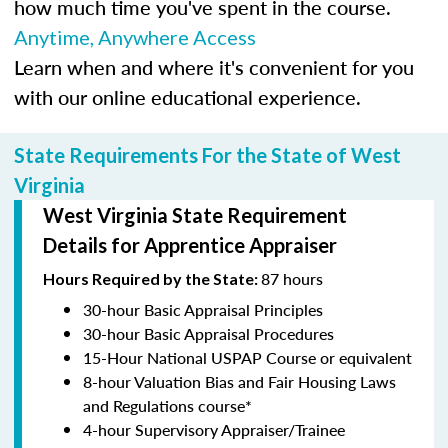
how much time you've spent in the course.
Anytime, Anywhere Access
Learn when and where it's convenient for you
with our online educational experience.
State Requirements For the State of West
Virginia
West Virginia State Requirement
Details for Apprentice Appraiser
87 hours
Hours Required by the State:
30-hour Basic Appraisal Principles
30-hour Basic Appraisal Procedures
15-Hour National USPAP Course or equivalent
8-hour Valuation Bias and Fair Housing Laws
and Regulations course*
4-hour Supervisory Appraiser/Trainee