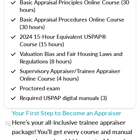
Basic Appraisal Principles Online Course (30
hours)
Basic Appraisal Procedures Online Course
(30 hours)
2024 15-Hour Equivalent USPAP®
Course (15 hours)
Valuation Bias and Fair Housing Laws and
Regulations (8 hours)
Supervisory Appraiser/Trainee Appraiser
Online Course (4 hours)
Proctored exam
Required USPAP digital manuals (3)
Your First Step to Become an Appraiser
Here’s your all-inclusive trainee appraiser
package! You’ll get every course and manual