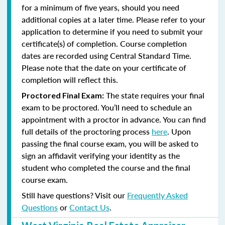
for a minimum of five years, should you need
additional copies at a later time. Please refer to your
application to determine if you need to submit your
certificate(s) of completion. Course completion
dates are recorded using Central Standard Time.
Please note that the date on your certificate of
completion will reflect this.
The state requires your final
Proctored Final Exam:
exam to be proctored. You’ll need to schedule an
appointment with a proctor in advance. You can find
full details of the proctoring process
here
. Upon
passing the final course exam, you will be asked to
sign an affidavit verifying your identity as the
student who completed the course and the final
course exam.
Still have questions? Visit our
Frequently Asked
Questions
or
Contact Us
.