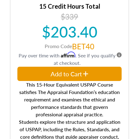
15 Credit Hours Total
$339
$203.40
BET40
Promo Code
Affirm
Pay over time with
. See if you qualify
at checkout.
Add to Cart
This 15-Hour Equivalent USPAP Course
satisfies The Appraisal Foundation’s education
requirement and examines the ethical and
performance standards that govern
professional appraisal practice.
Students explore the structure and application
of USPAP, including the Rules, Standards, and
core definitions that guide appraiser conduct,