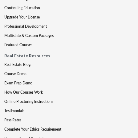
Continuing Education
Upgrade Your License
Professional Development
Multistate & Custom Packages
Featured Courses
Real Estate Resources
Real Estate Blog
Course Demo
Exam Prep Demo
How Our Courses Work
Online Proctoring Instructions
Testimonials
Pass Rates
Complete Your Ethics Requirement