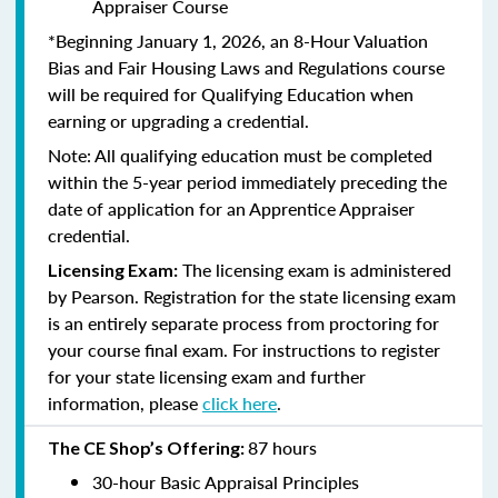
Appraiser Course
*Beginning January 1, 2026, an 8-Hour Valuation
Bias and Fair Housing Laws and Regulations course
will be required for Qualifying Education when
earning or upgrading a credential.
Note: All qualifying education must be completed
within the 5-year period immediately preceding the
date of application for an Apprentice Appraiser
credential.
The licensing exam is administered
Licensing Exam:
by Pearson. Registration for the state licensing exam
is an entirely separate process from proctoring for
your course final exam. For instructions to register
for your state licensing exam and further
information, please
click here
.
87 hours
The CE Shop’s Offering:
30-hour Basic Appraisal Principles