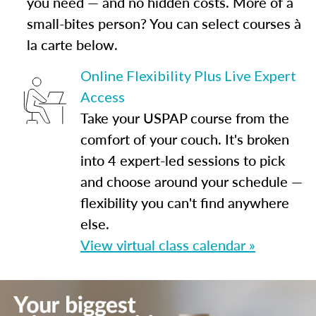
you need — and no hidden costs. More of a
small-bites person? You can select courses à
la carte below.
Online Flexibility Plus Live Expert
Access
Take your USPAP course from the
comfort of your couch. It's broken
into 4 expert-led sessions to pick
and choose around your schedule —
flexibility you can't find anywhere
else.
View virtual class calendar »