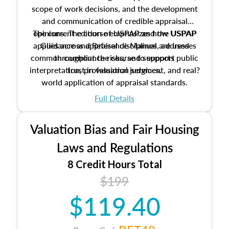
scope of work decisions, and the development
and communication of credible appraisal
The current edition of USPAP and the USPAP
opinions. The course emphasizes how USPAP
applies across appraisal disciplines, addresses
Guidance and Reference Manual are used
common compliance risks, and supports public
throughout the course to support
interpretation, professional judgment, and real?
trust in valuation services.
world application of appraisal standards.
Full Details
Valuation Bias and Fair Housing
Laws and Regulations
8 Credit Hours Total
$199
$119.40