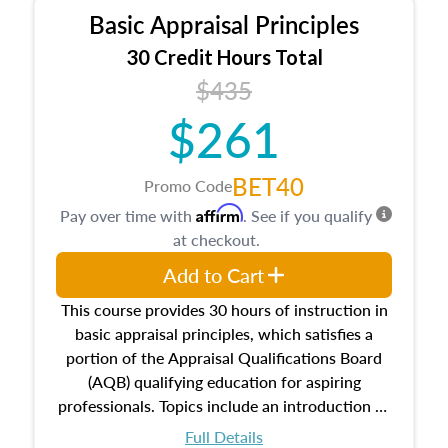
Basic Appraisal Principles
30 Credit Hours Total
$435
$261
BET40
Promo Code
Affirm
Pay over time with
. See if you qualify
at checkout.
Add to Cart
This course provides 30 hours of instruction in
basic appraisal principles, which satisfies a
portion of the Appraisal Qualifications Board
(AQB) qualifying education for aspiring
professionals. Topics include an introduction to
the appraisal profession, real estate concepts
Full Details