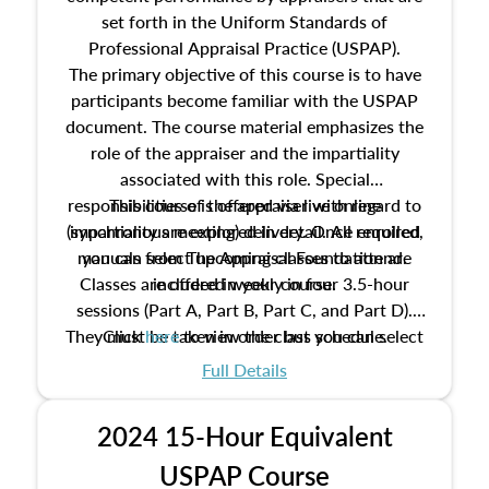
set forth in the Uniform Standards of
Professional Appraisal Practice (USPAP).
The primary objective of this course is to have
participants become familiar with the USPAP
document. The course material emphasizes the
role of the appraiser and the impartiality
associated with this role. Special
responsibilities of the appraiser with regard to
This course is offered via live online
(synchronous meeting) delivery. Once enrolled,
impartiality are explored in detail. All required
manuals from The Appraisal Foundation are
you can select upcoming classes to attend.
Classes are offered weekly in four 3.5-hour
included in your course.
sessions (Part A, Part B, Part C, and Part D).
They must be taken in order but you can select
Click
here
to view the class schedule.
the schedule options that work best for you.
Full Details
No need to register in advance, just show up!
2024 15-Hour Equivalent
USPAP Course