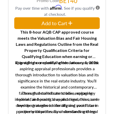
BET40
Promo Code
Affirm
Pay over time with
. See if you qualify
at checkout.
Add to Cart
This 8-hour AQB CAP approved course
meets the Valuation Bias and Fair Housing
Laws and Regulations Outline from the Real
Property Qualification Criteria for
Qualifying Education when
earning or
This eight-hour qualifying education course for
upgrading
a credential after January 1, 2026.
aspiring appraisal professionals provides a
thorough introduction to valuation bias and its
significance in the real estate industry. You’ll
examine the historical and contemporary
factors that contribute to bias, explore key
Through detailed case studies, engaging
inquiries, and practical applications, this course
federal fair housing laws and regulations, and
develop strategies to identify and avoid bias in
lays the groundwork for aligning your future
practice with professional standards and legal
property valuation. By understanding these