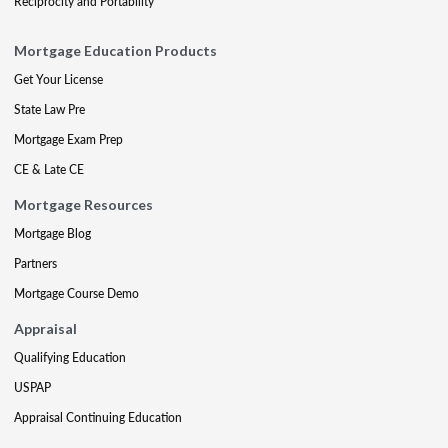
Reciprocity and Portability
Mortgage Education Products
Get Your License
State Law Pre
Mortgage Exam Prep
CE & Late CE
Mortgage Resources
Mortgage Blog
Partners
Mortgage Course Demo
Appraisal
Qualifying Education
USPAP
Appraisal Continuing Education