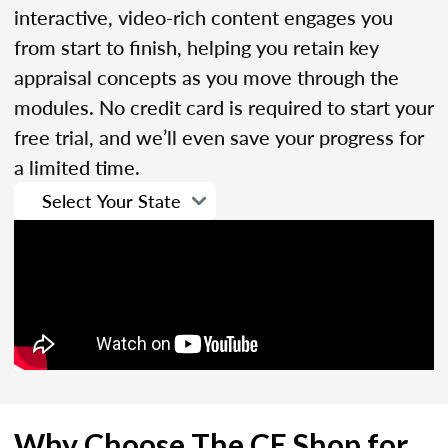
interactive, video-rich content engages you
from start to finish, helping you retain key
appraisal concepts as you move through the
modules. No credit card is required to start your
free trial, and we’ll even save your progress for
a limited time.
Why Choose The CE Shop for