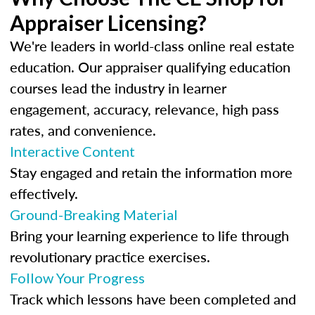
Appraiser Licensing?
We're leaders in world-class online real estate
education. Our appraiser qualifying education
courses lead the industry in learner
engagement, accuracy, relevance, high pass
rates, and convenience.
Interactive Content
Stay engaged and retain the information more
effectively.
Ground-Breaking Material
Bring your learning experience to life through
revolutionary practice exercises.
Follow Your Progress
Track which lessons have been completed and