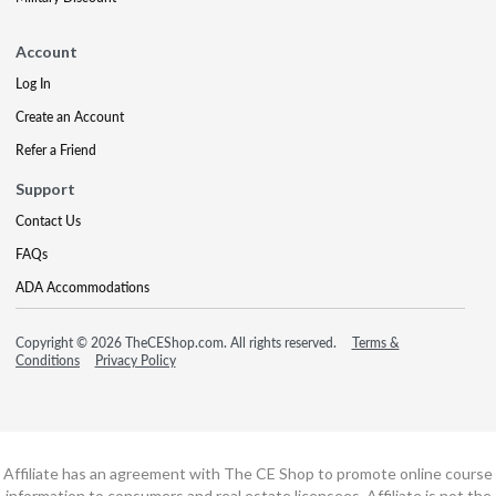
Account
Log In
Create an Account
Refer a Friend
Support
Contact Us
FAQs
ADA Accommodations
Copyright © 2026 TheCEShop.com. All rights reserved.
Terms &
Conditions
Privacy Policy
Affiliate has an agreement with The CE Shop to promote online course
information to consumers and real estate licensees. Affiliate is not the