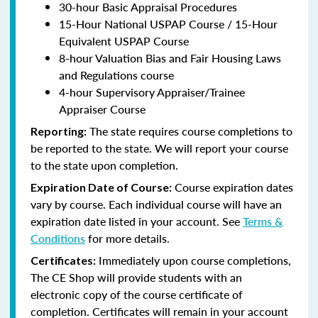
30-hour Basic Appraisal Procedures
15-Hour National USPAP Course / 15-Hour
Equivalent USPAP Course
8-hour Valuation Bias and Fair Housing Laws
and Regulations course
4-hour Supervisory Appraiser/Trainee
Appraiser Course
The state requires course completions to
Reporting:
be reported to the state. We will report your course
to the state upon completion.
Course expiration dates
Expiration Date of Course:
vary by course. Each individual course will have an
expiration date listed in your account. See
Terms &
Conditions
for more details.
Immediately upon course completions,
Certificates:
The CE Shop will provide students with an
electronic copy of the course certificate of
completion. Certificates will remain in your account