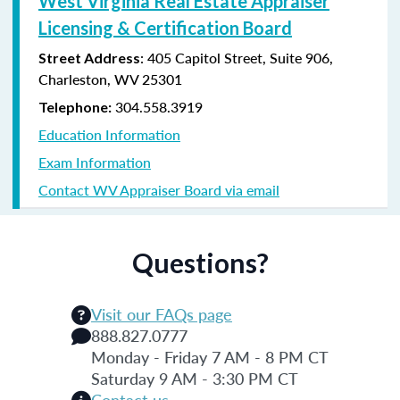
West Virginia Real Estate Appraiser
Licensing & Certification Board
: 405 Capitol Street, Suite 906,
Street Address
Charleston, WV 25301
304.558.3919
Telephone:
Education Information
Exam Information
Contact WV Appraiser Board via email
Questions?
Visit our FAQs page
888.827.0777
Monday - Friday 7 AM - 8 PM CT
Saturday 9 AM - 3:30 PM CT
Contact us