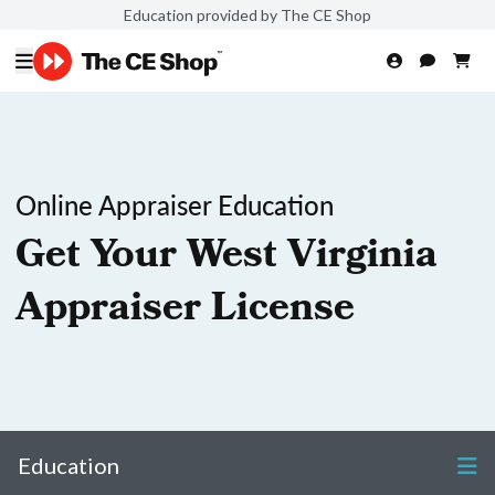
Education provided by The CE Shop
Online Appraiser Education
Get Your West Virginia
Appraiser License
Education