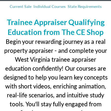
Current Sale
Individual Courses
State Requirements
Trainee Appraiser Qualifying
Education from The CE Shop
Begin your rewarding journey as a real
property appraiser - and complete your
West Virginia trainee appraiser
education confidently! Our courses are
designed to help you learn key concepts
with short videos, enriching animation,
real-life scenarios, and intuitive study
tools. You'll stay fully engaged from