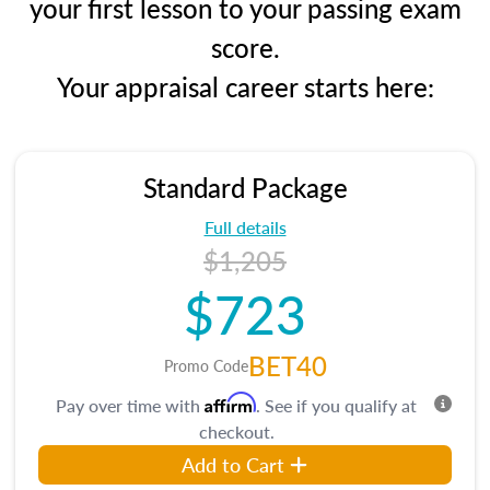
your first lesson to your passing exam
score.
Your appraisal career starts here:
Standard Package
Full details
$1,205
$723
BET40
Promo Code
Affirm
Pay over time with
. See if you qualify at
checkout.
Add to Cart