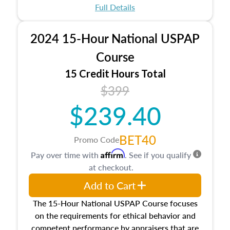
appraisal process and approaches, math and
Full Details
statistics used in appraisals, and valuation
procedures. This course will also dive into
2024 15-Hour National USPAP
location and neighborhood characteristics,
architectural styles and construction types, as
Course
well as land and site characteristics.
15 Credit Hours Total
Additionally, this course will answer questions
$399
about the cost, income, and sales comparison
approach alongside special and emerging
$239.40
appraisal techniques.
BET40
Promo Code
Affirm
Pay over time with
. See if you qualify
at checkout.
Add to Cart
The 15-Hour National USPAP Course focuses
on the requirements for ethical behavior and
competent performance by appraisers that are