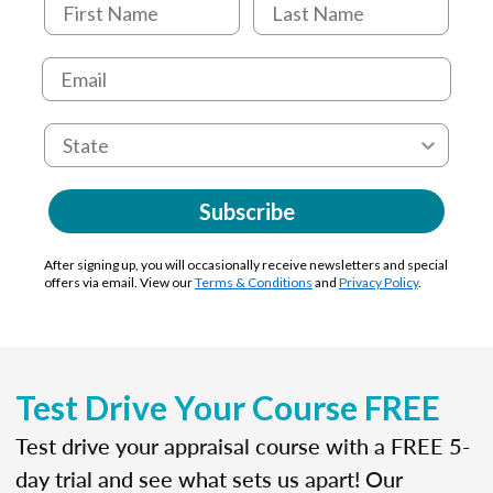
Subscribe
After signing up, you will occasionally receive newsletters and special
offers via email. View our
Terms & Conditions
and
Privacy Policy
.
Test Drive Your Course FREE
Test drive your appraisal course with a FREE 5-
day trial and see what sets us apart! Our