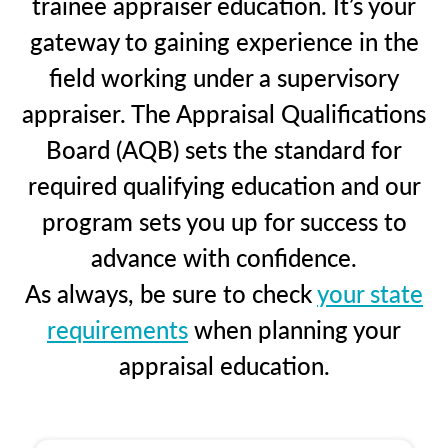
trainee appraiser education. It’s your
gateway to gaining experience in the
field working under a supervisory
appraiser. The Appraisal Qualifications
Board (AQB) sets the standard for
required qualifying education and our
program sets you up for success to
advance with confidence.
As always, be sure to check
your state
requirements
when planning your
appraisal education.