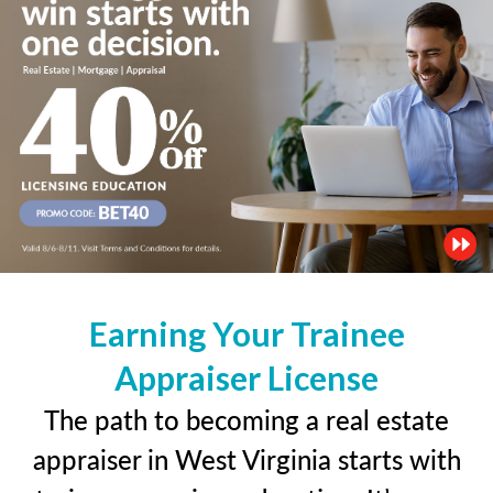
Earning Your Trainee
Appraiser License
The path to becoming a real estate
appraiser in West Virginia starts with