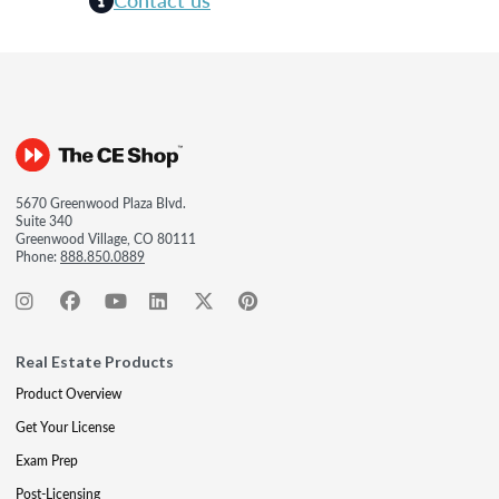
5670 Greenwood Plaza Blvd.
Suite 340
Greenwood Village, CO 80111
Phone:
888.850.0889
Real Estate Products
Product Overview
Get Your License
Exam Prep
Post-Licensing