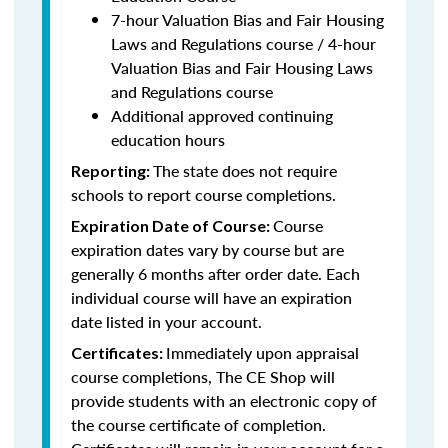
7-hour Valuation Bias and Fair Housing
Laws and Regulations course / 4-hour
Valuation Bias and Fair Housing Laws
and Regulations course
Additional approved continuing
education hours
The state does not require
Reporting:
schools to report course completions.
Course
Expiration Date of Course:
expiration dates vary by course but are
generally 6 months after order date. Each
individual course will have an expiration
date listed in your account.
Immediately upon appraisal
Certificates:
course completions, The CE Shop will
provide students with an electronic copy of
the course certificate of completion.