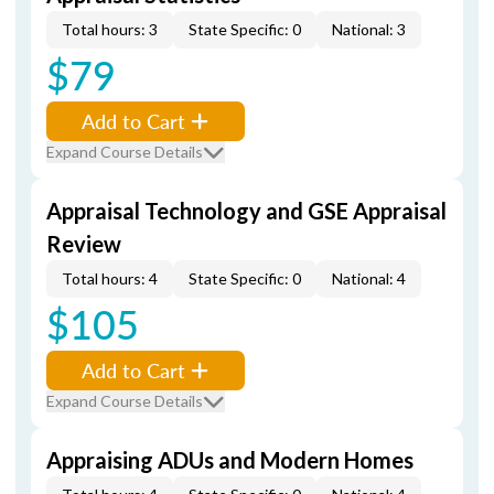
Total hours: 3
State Specific: 0
National: 3
$79
Add to Cart
Expand Course Details
Appraisal Technology and GSE Appraisal
Review
Total hours: 4
State Specific: 0
National: 4
$105
Add to Cart
Expand Course Details
Appraising ADUs and Modern Homes