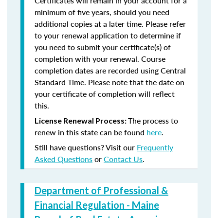
Certificates will remain in your account for a
minimum of five years, should you need
additional copies at a later time. Please refer
to your renewal application to determine if
you need to submit your certificate(s) of
completion with your renewal. Course
completion dates are recorded using Central
Standard Time. Please note that the date on
your certificate of completion will reflect
this.
The process to
License Renewal Process:
renew in this state can be found
here
.
Still have questions? Visit our
Frequently
Asked Questions
or
Contact Us
.
Department of Professional &
Financial Regulation - Maine