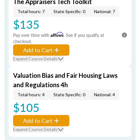
The Appraisers Tech Toolkit
Total hours: 7
State Specific: 0
National: 7
$135
Pay over time with
Affirm
. See if you qualify at
checkout.
Add to Cart
Expand Course Details
Valuation Bias and Fair Housing Laws
and Regulations 4h
Total hours: 4
State Specific: 0
National: 4
$105
Add to Cart
Expand Course Details