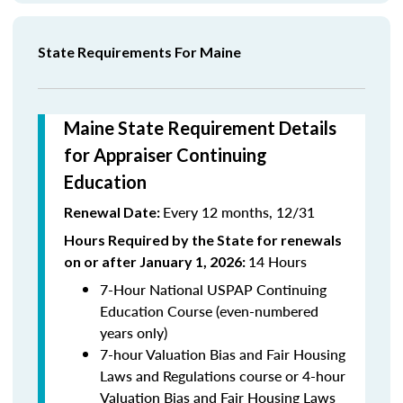
State Requirements For Maine
Maine State Requirement Details
for Appraiser Continuing
Education
Every 12 months, 12/31
Renewal Date:
Hours Required by the State for renewals
14 Hours
on or after January 1, 2026:
7-Hour National USPAP Continuing
Education Course (even-numbered
years only)
7-hour Valuation Bias and Fair Housing
Laws and Regulations course or 4-hour
Valuation Bias and Fair Housing Laws