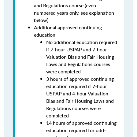
and Regulations course (even-
numbered years only, see explanation
below)
Additional approved continuing
education:
No additional education required
if 7-hour USPAP and 7-hour
Valuation Bias and Fair Housing
Laws and Regulations courses
were completed
3 hours of approved continuing
education required if 7-hour
USPAP and 4-hour Valuation
Bias and Fair Housing Laws and
Regulations courses were
completed
14 hours of approved continuing
education required for odd-