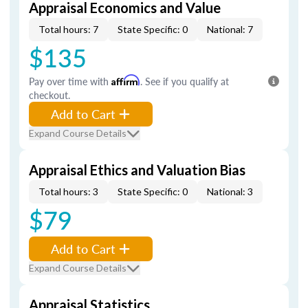
Appraisal Economics and Value
Total hours: 7
State Specific: 0
National: 7
$135
Pay over time with
Affirm
. See if you qualify at
checkout.
Add to Cart
Expand Course Details
Appraisal Ethics and Valuation Bias
Total hours: 3
State Specific: 0
National: 3
$79
Add to Cart
Expand Course Details
Appraisal Statistics