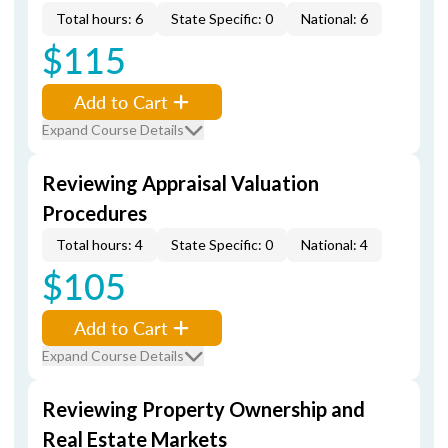
Total hours: 6
State Specific: 0
National: 6
$115
Add to Cart
Expand Course Details
Reviewing Appraisal Valuation
Procedures
Total hours: 4
State Specific: 0
National: 4
$105
Add to Cart
Expand Course Details
Reviewing Property Ownership and
Real Estate Markets