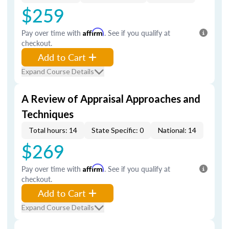
$259
Pay over time with
Affirm
. See if you qualify at
checkout.
Add to Cart
Expand Course Details
A Review of Appraisal Approaches and
Techniques
Total hours: 14
State Specific: 0
National: 14
$269
Pay over time with
Affirm
. See if you qualify at
checkout.
Add to Cart
Expand Course Details