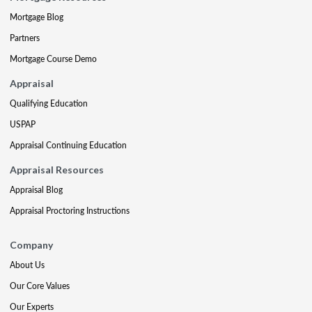
Mortgage Blog
Partners
Mortgage Course Demo
Appraisal
Qualifying Education
USPAP
Appraisal Continuing Education
Appraisal Resources
Appraisal Blog
Appraisal Proctoring Instructions
Company
About Us
Our Core Values
Our Experts