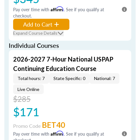
Pay over time with
Affirm
. See if you qualify at
checkout.
Add to Cart
Expand Course Details
Individual Courses
2026-2027 7-Hour National USPAP
Continuing Education Course
Total hours: 7
State Specific: 0
National: 7
Live Online
$285
$171
BET40
Promo Code
Pay over time with
Affirm
. See if you qualify at