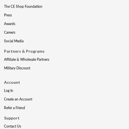
The CE Shop Foundation
Press
Awards
Careers
Social Media
Partners & Programs
Affiliate & Wholesale Partners
Military Discount
Account
Log In
Create an Account
Refer a Friend
Support
Contact Us