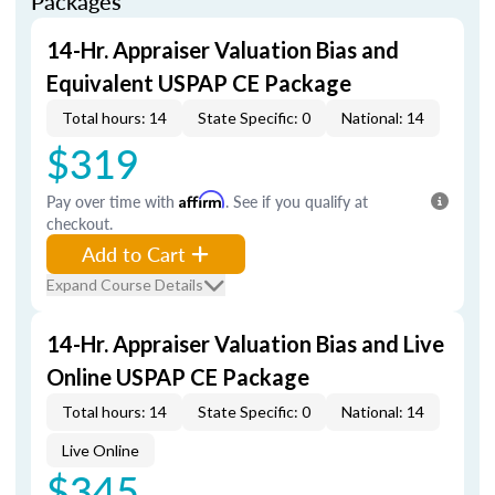
Packages
14-Hr. Appraiser Valuation Bias and
Equivalent USPAP CE Package
Total hours: 14
State Specific: 0
National: 14
$319
Pay over time with
Affirm
. See if you qualify at
checkout.
Add to Cart
Expand Course Details
14-Hr. Appraiser Valuation Bias and Live
Online USPAP CE Package
Total hours: 14
State Specific: 0
National: 14
Live Online
$345