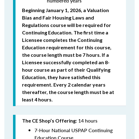
numbered years
Beginning January 1, 2026, a Valuation
Bias and Fair Housing Laws and
Regulations course will be required for
Continuing Education. The first time a
Licensee completes the Continuing
Education requirement for this course,
the course length must be 7 hours. If a
Licensee successfully completed an 8-
hour course as part of their Qualifying
Education, they have satisfied this
requirement. Every 2 calendar years
thereafter, the course length must be at
least 4 hours.
14 hours
The CE Shop’s Offering:
7-Hour National USPAP Continuing
Education Course