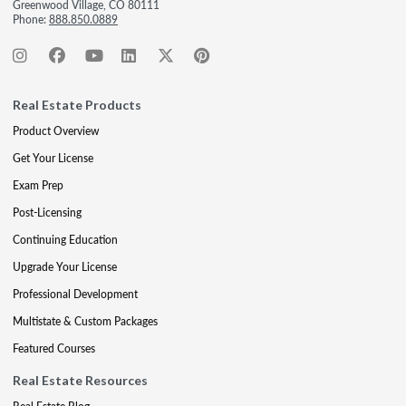
Greenwood Village, CO 80111
Phone:
888.850.0889
Real Estate Products
Product Overview
Get Your License
Exam Prep
Post-Licensing
Continuing Education
Upgrade Your License
Professional Development
Multistate & Custom Packages
Featured Courses
Real Estate Resources