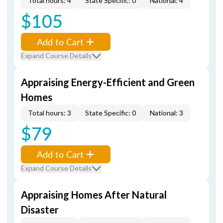
Total hours: 4
State Specific: 0
National: 4
$105
Add to Cart
Expand Course Details
Appraising Energy-Efficient and Green
Homes
Total hours: 3
State Specific: 0
National: 3
$79
Add to Cart
Expand Course Details
Appraising Homes After Natural
Disaster