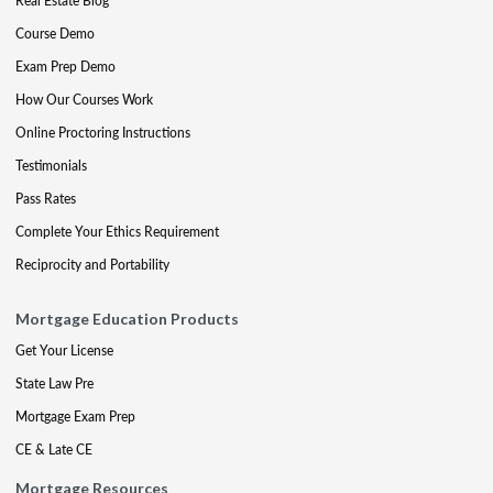
Real Estate Blog
Course Demo
Exam Prep Demo
How Our Courses Work
Online Proctoring Instructions
Testimonials
Pass Rates
Complete Your Ethics Requirement
Reciprocity and Portability
Mortgage Education Products
Get Your License
State Law Pre
Mortgage Exam Prep
CE & Late CE
Mortgage Resources