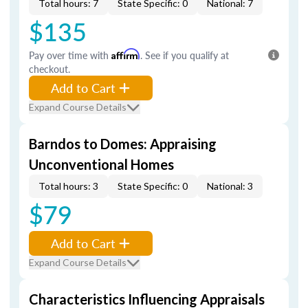
Total hours: 7
State Specific: 0
National: 7
$135
Pay over time with
Affirm
. See if you qualify at
checkout.
Add to Cart
Expand Course Details
Barndos to Domes: Appraising
Unconventional Homes
Total hours: 3
State Specific: 0
National: 3
$79
Add to Cart
Expand Course Details
Characteristics Influencing Appraisals