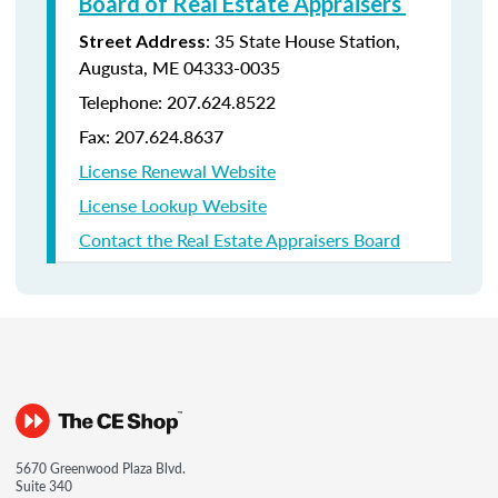
Board of Real Estate Appraisers
: 35 State House Station,
Street Address
Augusta, ME 04333-0035
Telephone: 207.624.8522
Fax: 207.624.8637
License Renewal Website
License Lookup Website
Contact the Real Estate Appraisers Board
5670 Greenwood Plaza Blvd.
Suite 340