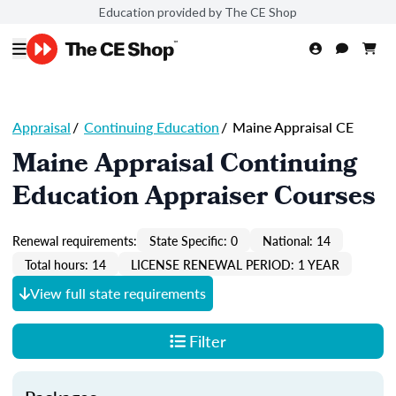
Education provided by The CE Shop
Appraisal
/
Continuing Education
/
Maine Appraisal CE
Maine Appraisal Continuing
Education Appraiser Courses
Renewal requirements:
State Specific: 0
National: 14
Total hours: 14
LICENSE RENEWAL PERIOD: 1 YEAR
View full state requirements
Filter