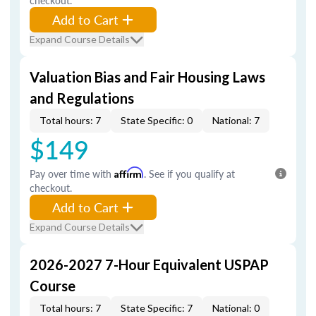
checkout.
Add to Cart
Expand Course Details
Valuation Bias and Fair Housing Laws
and Regulations
Total hours: 7
State Specific: 0
National: 7
$149
Pay over time with
Affirm
. See if you qualify at
checkout.
Add to Cart
Expand Course Details
2026-2027 7-Hour Equivalent USPAP
Course
Total hours: 7
State Specific: 7
National: 0