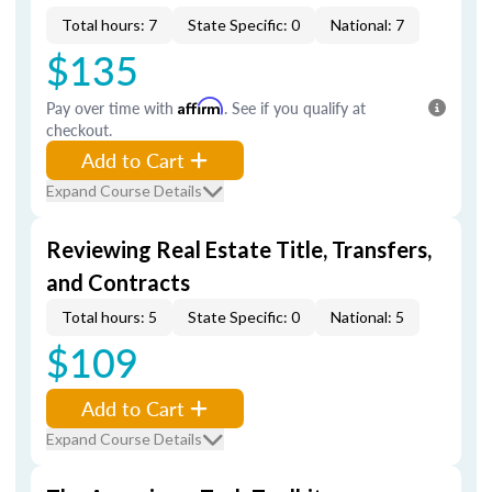
Total hours: 7
State Specific: 0
National: 7
$135
Pay over time with
Affirm
. See if you qualify at
checkout.
Add to Cart
Expand Course Details
Reviewing Real Estate Title, Transfers,
and Contracts
Total hours: 5
State Specific: 0
National: 5
$109
Add to Cart
Expand Course Details