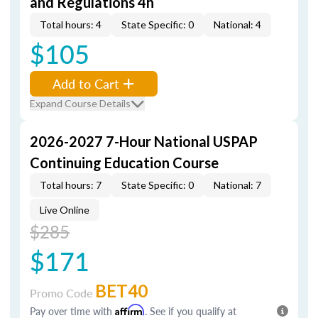
and Regulations 4h
Total hours: 4
State Specific: 0
National: 4
$105
Add to Cart
Expand Course Details
2026-2027 7-Hour National USPAP
Continuing Education Course
Total hours: 7
State Specific: 0
National: 7
Live Online
$285
$171
BET40
Promo Code
Pay over time with
Affirm
. See if you qualify at