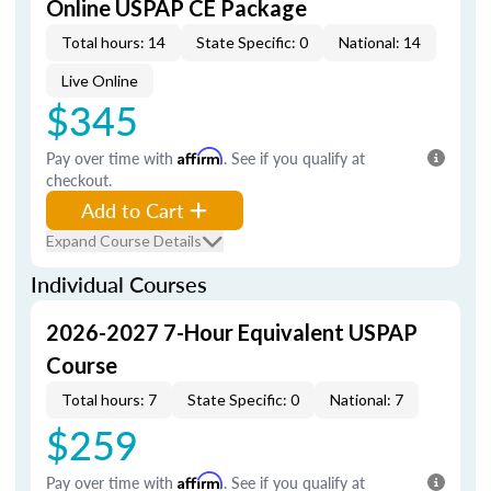
Online USPAP CE Package
Total hours: 14
State Specific: 0
National: 14
Live Online
$345
Pay over time with
Affirm
. See if you qualify at
checkout.
Add to Cart
Expand Course Details
Individual Courses
2026-2027 7-Hour Equivalent USPAP
Course
Total hours: 7
State Specific: 0
National: 7
$259
Pay over time with
Affirm
. See if you qualify at