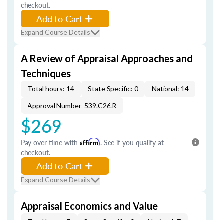
checkout.
Add to Cart
Expand Course Details
A Review of Appraisal Approaches and
Techniques
Total hours: 14
State Specific: 0
National: 14
Approval Number: 539.C26.R
$269
Pay over time with
Affirm
. See if you qualify at
checkout.
Add to Cart
Expand Course Details
Appraisal Economics and Value