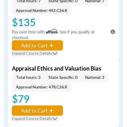
Total hours: 7
State Specific: 0
National: 7
Approval Number: 443.C26.R
$135
Pay over time with
Affirm
. See if you qualify at
checkout.
Add to Cart
Expand Course Details
Appraisal Ethics and Valuation Bias
Total hours: 3
State Specific: 0
National: 3
Approval Number: 478.C26.R
$79
Add to Cart
Expand Course Details