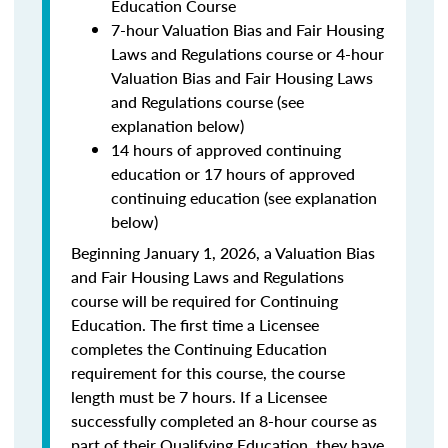
Education Course
7-hour Valuation Bias and Fair Housing
Laws and Regulations course or 4-hour
Valuation Bias and Fair Housing Laws
and Regulations course (see
explanation below)
14 hours of approved continuing
education or 17 hours of approved
continuing education (see explanation
below)
Beginning January 1, 2026, a Valuation Bias
and Fair Housing Laws and Regulations
course will be required for Continuing
Education. The first time a Licensee
completes the Continuing Education
requirement for this course, the course
length must be 7 hours. If a Licensee
successfully completed an 8-hour course as
part of their Qualifying Education, they have