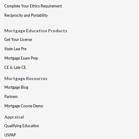
Complete Your Ethics Requirement
Reciprocity and Portability
Mortgage Education Products
Get Your License
State Law Pre
Mortgage Exam Prep
CE & Late CE
Mortgage Resources
Mortgage Blog
Partners
Mortgage Course Demo
Appraisal
Qualifying Education
USPAP