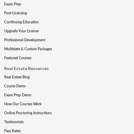
Exam Prep
Post-Licensing
Continuing Education
Upgrade Your License
Professional Development
Multistate & Custom Packages
Featured Courses
Real Estate Resources
Real Estate Blog
Course Demo
Exam Prep Demo
How Our Courses Work
Online Proctoring Instructions
Testimonials
Pass Rates