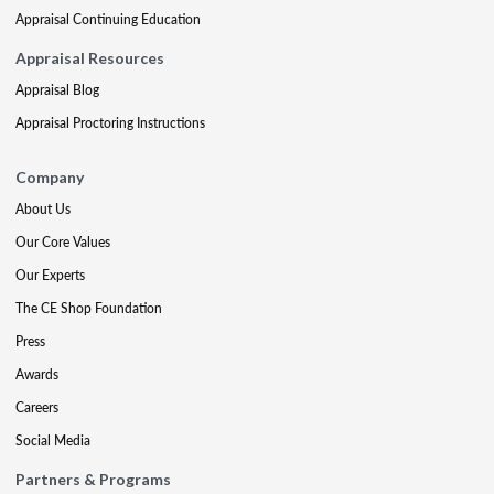
Appraisal Continuing Education
Appraisal Resources
Appraisal Blog
Appraisal Proctoring Instructions
Company
About Us
Our Core Values
Our Experts
The CE Shop Foundation
Press
Awards
Careers
Social Media
Partners & Programs