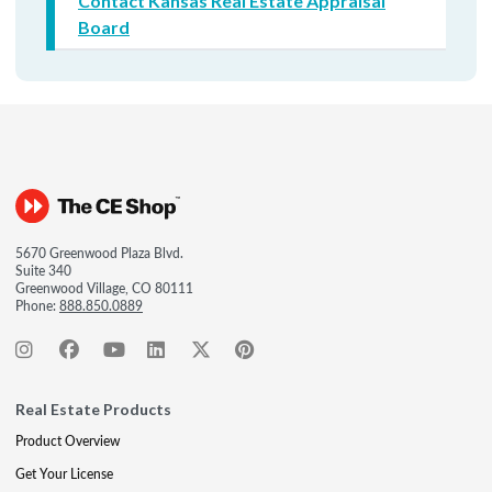
Contact Kansas Real Estate Appraisal
Board
5670 Greenwood Plaza Blvd.
Suite 340
Greenwood Village, CO 80111
Phone:
888.850.0889
Real Estate Products
Product Overview
Get Your License