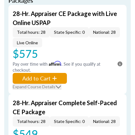
Packages
28-Hr. Appraiser CE Package with Live
Online USPAP
Total hours: 28
State Specific: 0
National: 28
Live Online
$575
Pay over time with
Affirm
. See if you qualify at
checkout.
Add to Cart
Expand Course Details
28-Hr. Appraiser Complete Self-Paced
CE Package
Total hours: 28
State Specific: 0
National: 28
$549