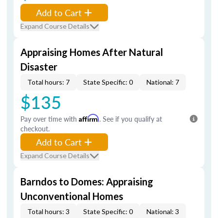
Add to Cart
Expand Course Details
Appraising Homes After Natural
Disaster
Total hours: 7
State Specific: 0
National: 7
$135
Pay over time with
Affirm
. See if you qualify at
checkout.
Add to Cart
Expand Course Details
Barndos to Domes: Appraising
Unconventional Homes
Total hours: 3
State Specific: 0
National: 3