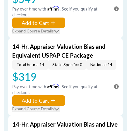
Pay over time with
Affirm
. See if you qualify at
checkout.
Add to Cart
Expand Course Details
14-Hr. Appraiser Valuation Bias and
Equivalent USPAP CE Package
Total hours: 14
State Specific: 0
National: 14
$319
Pay over time with
Affirm
. See if you qualify at
checkout.
Add to Cart
Expand Course Details
14-Hr. Appraiser Valuation Bias and Live