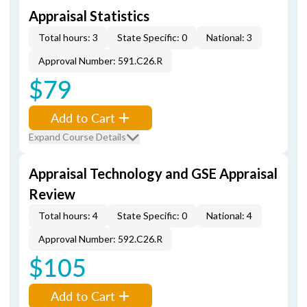
Appraisal Statistics
Total hours: 3
State Specific: 0
National: 3
Approval Number: 591.C26.R
$79
Add to Cart
Expand Course Details
Appraisal Technology and GSE Appraisal
Review
Total hours: 4
State Specific: 0
National: 4
Approval Number: 592.C26.R
$105
Add to Cart