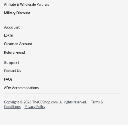
Affiliate & Wholesale Partners
Military Discount
Account
Log In
Create an Account
Refer a Friend
Support
Contact Us
FAQs
ADA Accommodations
Copyright © 2026 TheCEShop.com. All rights reserved.
Terms &
Conditions
Privacy Policy