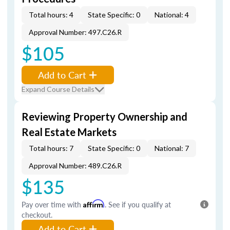
Total hours: 4
State Specific: 0
National: 4
Approval Number: 497.C26.R
$105
Add to Cart
Expand Course Details
Reviewing Property Ownership and
Real Estate Markets
Total hours: 7
State Specific: 0
National: 7
Approval Number: 489.C26.R
$135
Pay over time with
Affirm
. See if you qualify at
checkout.
Add to Cart