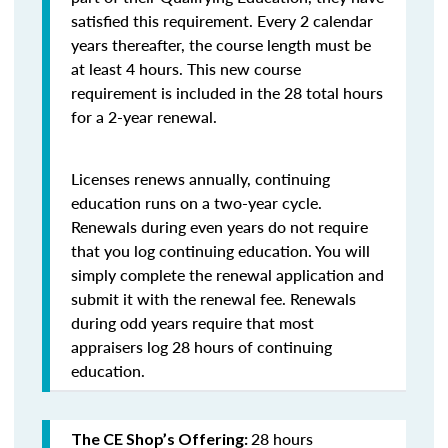
satisfied this requirement. Every 2 calendar
years thereafter, the course length must be
at least 4 hours. This new course
requirement is included in the 28 total hours
for a 2-year renewal.
Licenses renews annually, continuing
education runs on a two-year cycle.
Renewals during even years do not require
that you log continuing education. You will
simply complete the renewal application and
submit it with the renewal fee. Renewals
during odd years require that most
appraisers log 28 hours of continuing
education.
28 hours
The CE Shop’s Offering: