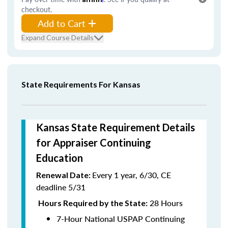
checkout.
Add to Cart
Expand Course Details
State Requirements For Kansas
Kansas State Requirement Details
for Appraiser Continuing
Education
Every 1 year, 6/30, CE
Renewal Date:
deadline 5/31
28 Hours
Hours Required by the State:
7-Hour National USPAP Continuing