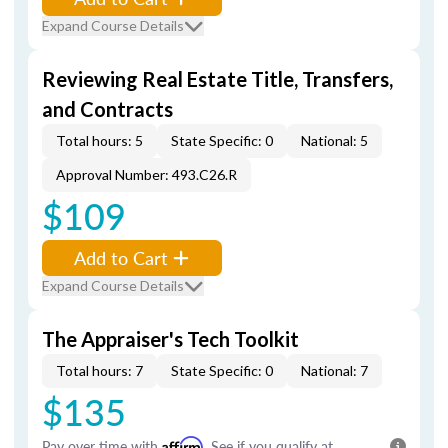
Expand Course Details
Reviewing Real Estate Title, Transfers,
and Contracts
Total hours: 5
State Specific: 0
National: 5
Approval Number: 493.C26.R
$109
Add to Cart
Expand Course Details
The Appraiser's Tech Toolkit
Total hours: 7
State Specific: 0
National: 7
$135
Pay over time with
Affirm
. See if you qualify at