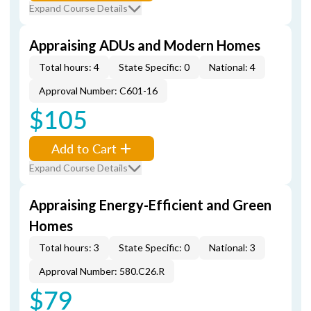
Expand Course Details
Appraising ADUs and Modern Homes
Total hours: 4
State Specific: 0
National: 4
Approval Number: C601-16
$105
Add to Cart
Expand Course Details
Appraising Energy-Efficient and Green
Homes
Total hours: 3
State Specific: 0
National: 3
Approval Number: 580.C26.R
$79