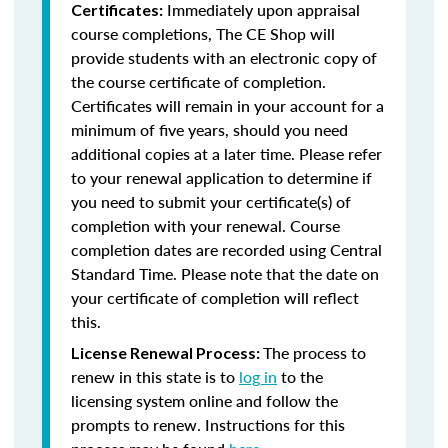
Immediately upon appraisal
Certificates:
course completions, The CE Shop will
provide students with an electronic copy of
the course certificate of completion.
Certificates will remain in your account for a
minimum of five years, should you need
additional copies at a later time. Please refer
to your renewal application to determine if
you need to submit your certificate(s) of
completion with your renewal. Course
completion dates are recorded using Central
Standard Time. Please note that the date on
your certificate of completion will reflect
this.
The process to
License Renewal Process:
renew in this state is to
log in
to the
licensing system online and follow the
prompts to renew. Instructions for this