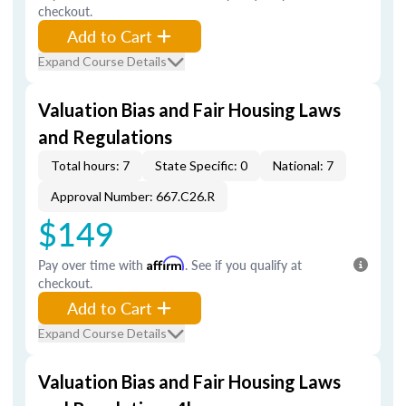
checkout.
Add to Cart
Expand Course Details
Valuation Bias and Fair Housing Laws
and Regulations
Total hours: 7
State Specific: 0
National: 7
Approval Number: 667.C26.R
$149
Pay over time with
Affirm
. See if you qualify at
checkout.
Add to Cart
Expand Course Details
Valuation Bias and Fair Housing Laws