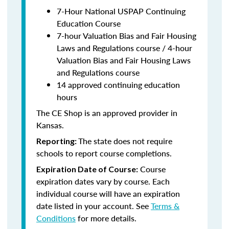
7-Hour National USPAP Continuing
Education Course
7-hour Valuation Bias and Fair Housing
Laws and Regulations course / 4-hour
Valuation Bias and Fair Housing Laws
and Regulations course
14 approved continuing education
hours
The CE Shop is an approved provider in
Kansas.
The state does not require
Reporting:
schools to report course completions.
Course
Expiration Date of Course:
expiration dates vary by course. Each
individual course will have an expiration
date listed in your account. See
Terms &
Conditions
for more details.