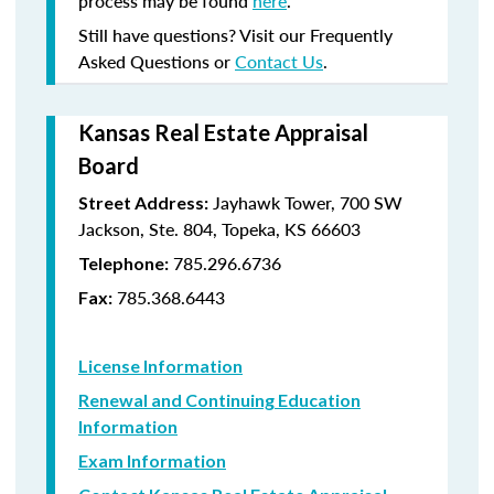
process may be found
here
.
Still have questions? Visit our Frequently
Asked Questions or
Contact Us
.
Kansas Real Estate Appraisal
Board
Jayhawk Tower, 700 SW
Street Address:
Jackson, Ste. 804, Topeka, KS 66603
785.296.6736
Telephone:
785.368.6443
Fax:
License Information
Renewal and Continuing Education
Information
Exam Information