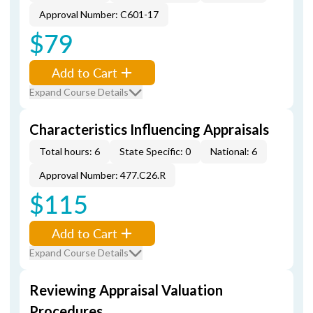
Approval Number: C601-17
$79
Add to Cart
Expand Course Details
Characteristics Influencing Appraisals
Total hours: 6
State Specific: 0
National: 6
Approval Number: 477.C26.R
$115
Add to Cart
Expand Course Details
Reviewing Appraisal Valuation
Procedures