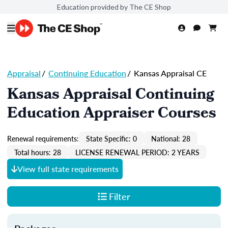
Education provided by The CE Shop
Appraisal
/
Continuing Education
/
Kansas Appraisal CE
Kansas Appraisal Continuing
Education Appraiser Courses
Renewal requirements:
State Specific: 0
National: 28
Total hours: 28
LICENSE RENEWAL PERIOD: 2 YEARS
View full state requirements
Filter