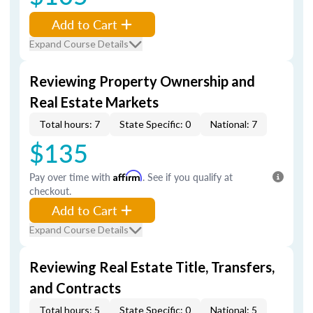
Add to Cart
Expand Course Details
Reviewing Property Ownership and
Real Estate Markets
Total hours: 7
State Specific: 0
National: 7
$135
Pay over time with
Affirm
. See if you qualify at
checkout.
Add to Cart
Expand Course Details
Reviewing Real Estate Title, Transfers,
and Contracts
Total hours: 5
State Specific: 0
National: 5