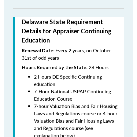
Delaware State Requirement
Details for Appraiser Continuing
Education
Every 2 years, on October
Renewal Date:
31st of odd years
28 Hours
Hours Required by the State:
2 Hours DE Specific Continuing
education
7-Hour National USPAP Continuing
Education Course
7-hour Valuation Bias and Fair Housing
Laws and Regulations course or 4-hour
Valuation Bias and Fair Housing Laws
and Regulations course (see
explanation below)