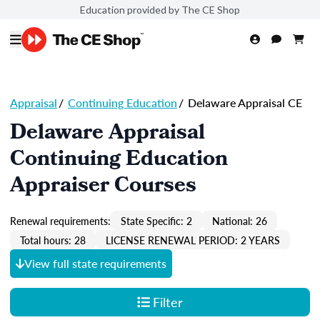
Education provided by The CE Shop
Appraisal
/
Continuing Education
/
Delaware Appraisal CE
Delaware Appraisal
Continuing Education
Appraiser Courses
Renewal requirements:
State Specific: 2
National: 26
Total hours: 28
LICENSE RENEWAL PERIOD: 2 YEARS
View full state requirements
Filter