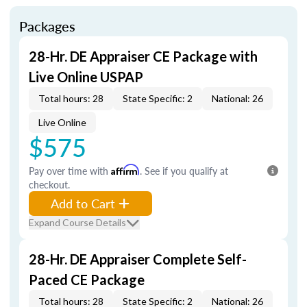
Packages
28-Hr. DE Appraiser CE Package with
Live Online USPAP
Total hours: 28
State Specific: 2
National: 26
Live Online
$575
Pay over time with
Affirm
. See if you qualify at
checkout.
Add to Cart
Expand Course Details
28-Hr. DE Appraiser Complete Self-
Paced CE Package
Total hours: 28
State Specific: 2
National: 26