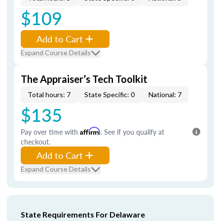
$109
Add to Cart
Expand Course Details
The Appraiser’s Tech Toolkit
Total hours: 7
State Specific: 0
National: 7
$135
Pay over time with
Affirm
. See if you qualify at
checkout.
Add to Cart
Expand Course Details
State Requirements For Delaware