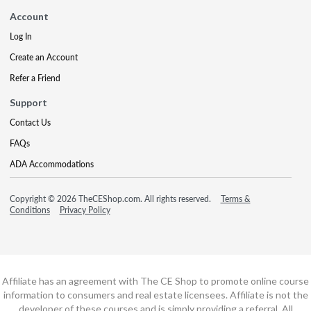
Account
Log In
Create an Account
Refer a Friend
Support
Contact Us
FAQs
ADA Accommodations
Copyright © 2026 TheCEShop.com. All rights reserved.
Terms &
Conditions
Privacy Policy
Affiliate has an agreement with The CE Shop to promote online course
information to consumers and real estate licensees. Affiliate is not the
developer of these courses and is simply providing a referral. All