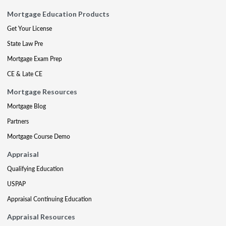
Mortgage Education Products
Get Your License
State Law Pre
Mortgage Exam Prep
CE & Late CE
Mortgage Resources
Mortgage Blog
Partners
Mortgage Course Demo
Appraisal
Qualifying Education
USPAP
Appraisal Continuing Education
Appraisal Resources