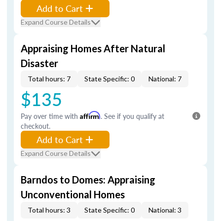
Add to Cart
Expand Course Details
Appraising Homes After Natural
Disaster
Total hours: 7
State Specific: 0
National: 7
$135
Pay over time with
Affirm
. See if you qualify at
checkout.
Add to Cart
Expand Course Details
Barndos to Domes: Appraising
Unconventional Homes
Total hours: 3
State Specific: 0
National: 3