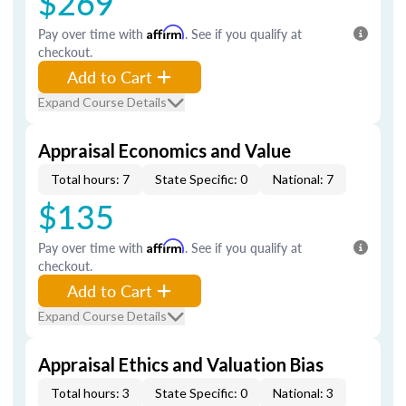
$269
Pay over time with
Affirm
. See if you qualify at
checkout.
Add to Cart
Expand Course Details
Appraisal Economics and Value
Total hours: 7
State Specific: 0
National: 7
$135
Pay over time with
Affirm
. See if you qualify at
checkout.
Add to Cart
Expand Course Details
Appraisal Ethics and Valuation Bias
Total hours: 3
State Specific: 0
National: 3