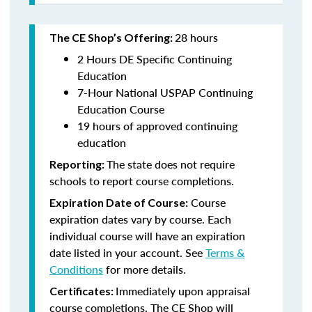
28 hours
The CE Shop’s Offering:
2 Hours DE Specific Continuing
Education
7-Hour National USPAP Continuing
Education Course
19 hours of approved continuing
education
The state does not require
Reporting:
schools to report course completions.
Course
Expiration Date of Course:
expiration dates vary by course. Each
individual course will have an expiration
date listed in your account. See
Terms &
Conditions
for more details.
Immediately upon appraisal
Certificates:
course completions, The CE Shop will