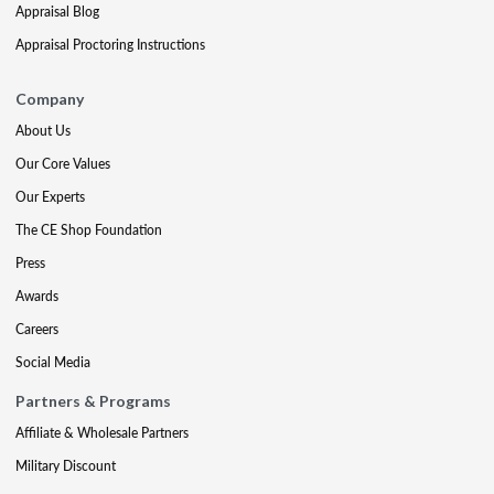
Appraisal Blog
Appraisal Proctoring Instructions
Company
About Us
Our Core Values
Our Experts
The CE Shop Foundation
Press
Awards
Careers
Social Media
Partners & Programs
Affiliate & Wholesale Partners
Military Discount