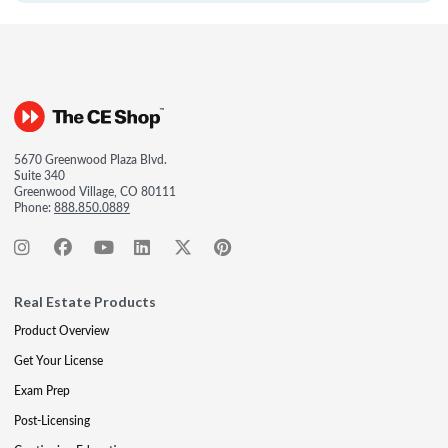
5670 Greenwood Plaza Blvd.
Suite 340
Greenwood Village, CO 80111
Phone:
888.850.0889
Real Estate Products
Product Overview
Get Your License
Exam Prep
Post-Licensing