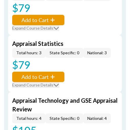
$79
Add to Cart
Expand Course Details
Appraisal Statistics
Total hours: 3
State Specific: 0
National: 3
$79
Add to Cart
Expand Course Details
Appraisal Technology and GSE Appraisal
Review
Total hours: 4
State Specific: 0
National: 4