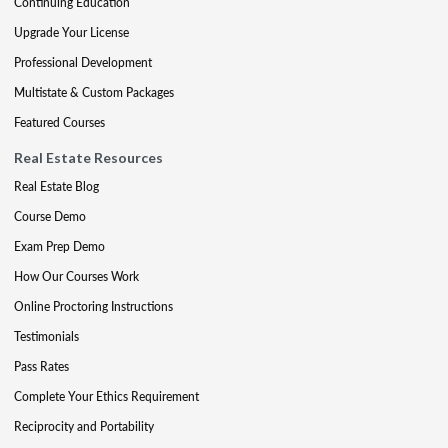
Continuing Education
Upgrade Your License
Professional Development
Multistate & Custom Packages
Featured Courses
Real Estate Resources
Real Estate Blog
Course Demo
Exam Prep Demo
How Our Courses Work
Online Proctoring Instructions
Testimonials
Pass Rates
Complete Your Ethics Requirement
Reciprocity and Portability