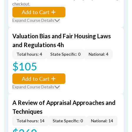
checkout.
Add to Cart
Expand Course Details
Valuation Bias and Fair Housing Laws
and Regulations 4h
Total hours: 4
State Specific: 0
National: 4
$105
Add to Cart
Expand Course Details
A Review of Appraisal Approaches and
Techniques
Total hours: 14
State Specific: 0
National: 14