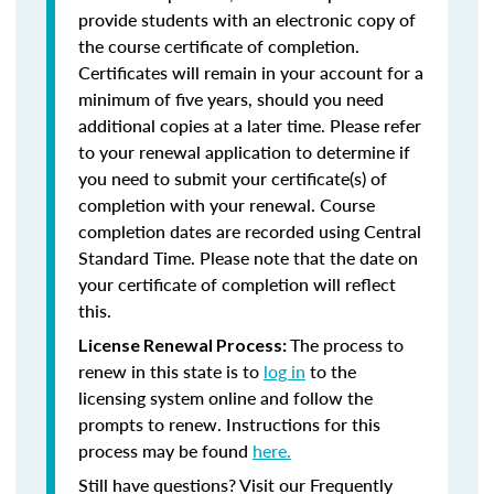
provide students with an electronic copy of
the course certificate of completion.
Certificates will remain in your account for a
minimum of five years, should you need
additional copies at a later time. Please refer
to your renewal application to determine if
you need to submit your certificate(s) of
completion with your renewal. Course
completion dates are recorded using Central
Standard Time. Please note that the date on
your certificate of completion will reflect
this.
The process to
License Renewal Process:
renew in this state is to
log in
to the
licensing system online and follow the
prompts to renew. Instructions for this
process may be found
here.
Still have questions? Visit our Frequently