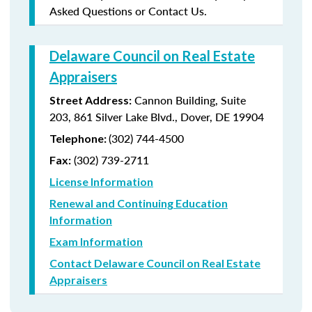
Asked Questions or Contact Us.
Delaware Council on Real Estate
Appraisers
Cannon Building, Suite
Street Address:
203, 861 Silver Lake Blvd., Dover, DE 19904
(302) 744-4500
Telephone:
(302) 739-2711
Fax:
License Information
Renewal and Continuing Education
Information
Exam Information
Contact Delaware Council on Real Estate
Appraisers