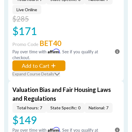
Live Online
$285
$171
BET40
Promo Code
Pay over time with
Affirm
. See if you qualify at
checkout.
Add to Cart
Expand Course Details
Valuation Bias and Fair Housing Laws
and Regulations
Total hours: 7
State Specific: 0
National: 7
$149
Pay over time with
Affirm
. See if you qualify at