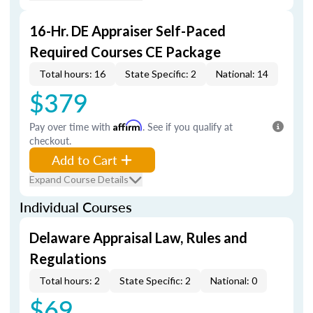
16-Hr. DE Appraiser Self-Paced
Required Courses CE Package
Total hours: 16
State Specific: 2
National: 14
$379
Pay over time with
Affirm
. See if you qualify at
checkout.
Add to Cart
Expand Course Details
Individual Courses
Delaware Appraisal Law, Rules and
Regulations
Total hours: 2
State Specific: 2
National: 0
$69