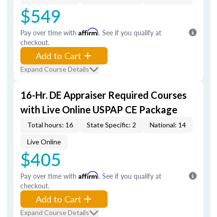
$549
Pay over time with
Affirm
. See if you qualify at
checkout.
Add to Cart
Expand Course Details
16-Hr. DE Appraiser Required Courses
with Live Online USPAP CE Package
Total hours: 16
State Specific: 2
National: 14
Live Online
$405
Pay over time with
Affirm
. See if you qualify at
checkout.
Add to Cart
Expand Course Details