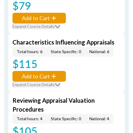
$79
Add to Cart
Expand Course Details
Characteristics Influencing Appraisals
Total hours: 6
State Specific: 0
National: 6
$115
Add to Cart
Expand Course Details
Reviewing Appraisal Valuation
Procedures
Total hours: 4
State Specific: 0
National: 4
$105