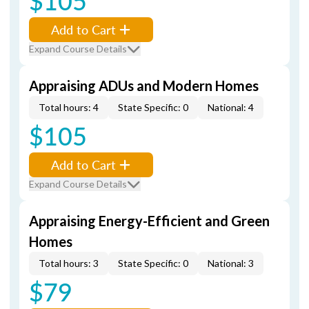
$105
Add to Cart
Expand Course Details
Appraising ADUs and Modern Homes
Total hours: 4
State Specific: 0
National: 4
$105
Add to Cart
Expand Course Details
Appraising Energy-Efficient and Green
Homes
Total hours: 3
State Specific: 0
National: 3
$79