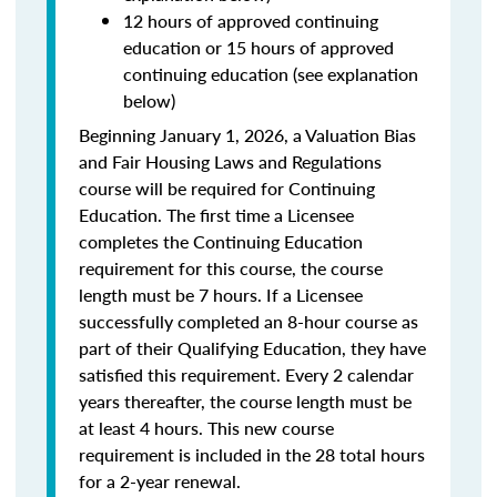
12 hours of approved continuing
education or 15 hours of approved
continuing education (see explanation
below)
Beginning January 1, 2026, a Valuation Bias
and Fair Housing Laws and Regulations
course will be required for Continuing
Education. The first time a Licensee
completes the Continuing Education
requirement for this course, the course
length must be 7 hours. If a Licensee
successfully completed an 8-hour course as
part of their Qualifying Education, they have
satisfied this requirement. Every 2 calendar
years thereafter, the course length must be
at least 4 hours. This new course
requirement is included in the 28 total hours
for a 2-year renewal.