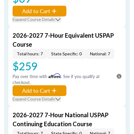
Add to Cart
Expand Course Details
2026-2027 7-Hour Equivalent USPAP
Course
Total hours: 7
State Specific: 0
National: 7
$259
Pay over time with
Affirm
. See if you qualify at
checkout.
Add to Cart
Expand Course Details
2026-2027 7-Hour National USPAP
Continuing Education Course
Total hours: 7
State Specific: 0
National: 7