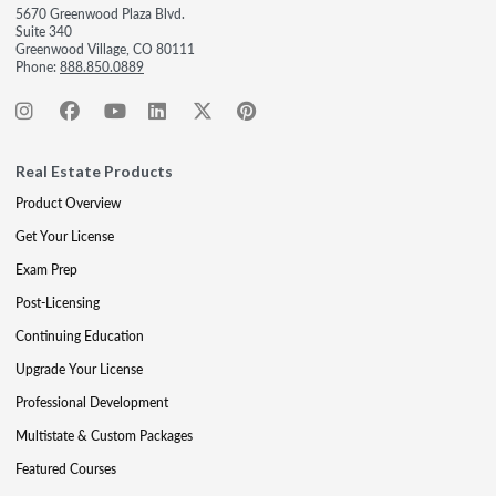
5670 Greenwood Plaza Blvd.
Suite 340
Greenwood Village, CO 80111
Phone:
888.850.0889
Real Estate Products
Product Overview
Get Your License
Exam Prep
Post-Licensing
Continuing Education
Upgrade Your License
Professional Development
Multistate & Custom Packages
Featured Courses