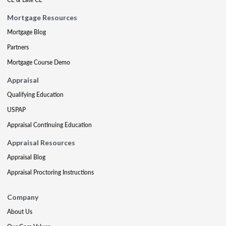
Mortgage Resources
Mortgage Blog
Partners
Mortgage Course Demo
Appraisal
Qualifying Education
USPAP
Appraisal Continuing Education
Appraisal Resources
Appraisal Blog
Appraisal Proctoring Instructions
Company
About Us