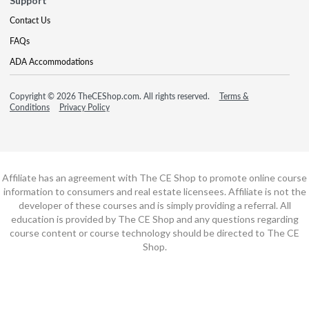
Support
Contact Us
FAQs
ADA Accommodations
Copyright © 2026 TheCEShop.com. All rights reserved.
Terms &
Conditions
Privacy Policy
Affiliate has an agreement with The CE Shop to promote online course
information to consumers and real estate licensees. Affiliate is not the
developer of these courses and is simply providing a referral. All
education is provided by The CE Shop and any questions regarding
course content or course technology should be directed to The CE
Shop.