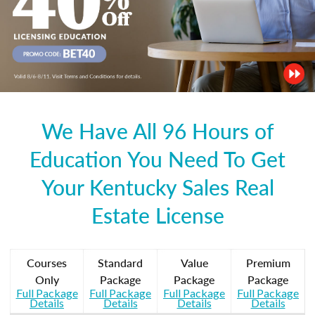
We Have All 96 Hours of
Education You Need To Get
Your Kentucky Sales Real
Estate License
Courses
Standard
Value
Premium
Only
Package
Package
Package
Full Package
Full Package
Full Package
Full Package
Details
Details
Details
Details