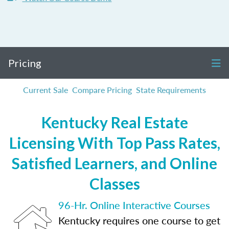
Pricing
Current Sale
Compare Pricing
State Requirements
Kentucky Real Estate
Licensing With Top Pass Rates,
Satisfied Learners, and Online
Classes
96-Hr. Online Interactive Courses
Kentucky requires one course to get