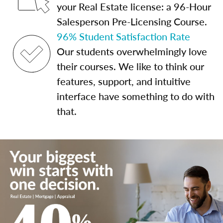
your Real Estate license: a 96-Hour
Salesperson Pre-Licensing Course.
96% Student Satisfaction Rate
Our students overwhelmingly love
their courses. We like to think our
features, support, and intuitive
interface have something to do with
that.