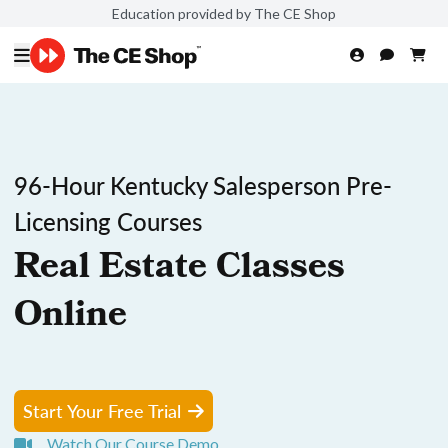
Education provided by The CE Shop
96-Hour Kentucky Salesperson Pre-
Licensing Courses
Real Estate Classes
Online
Start Your Free Trial
Watch Our Course Demo