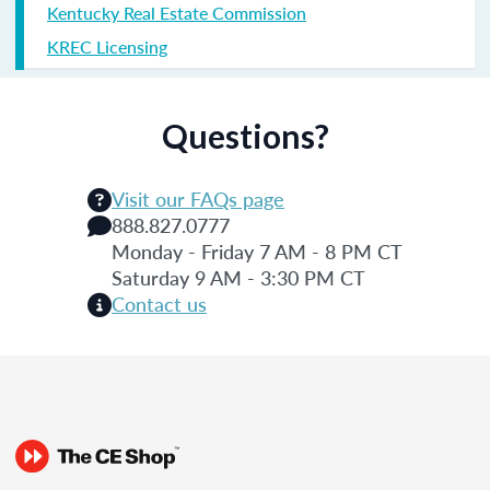
Kentucky Real Estate Commission
KREC Licensing
Questions?
Visit our FAQs page
888.827.0777
Monday - Friday 7 AM - 8 PM CT
Saturday 9 AM - 3:30 PM CT
Contact us