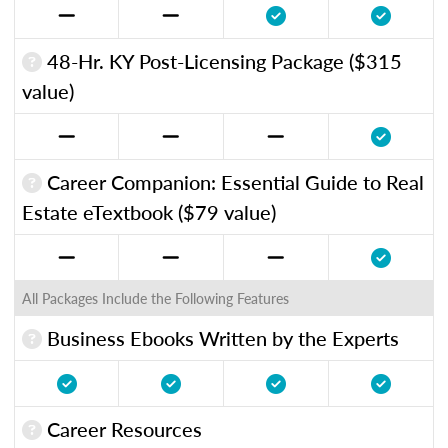
48-Hr. KY Post-Licensing Package ($315
value)
Career Companion: Essential Guide to Real
Estate eTextbook ($79 value)
All Packages Include the Following Features
Business Ebooks Written by the Experts
Career Resources