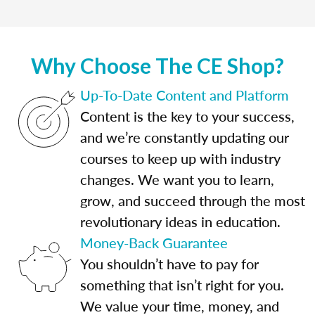
Why Choose The CE Shop?
Up-To-Date Content and Platform
Content is the key to your success,
and we’re constantly updating our
courses to keep up with industry
changes. We want you to learn,
grow, and succeed through the most
revolutionary ideas in education.
Money-Back Guarantee
You shouldn’t have to pay for
something that isn’t right for you.
We value your time, money, and