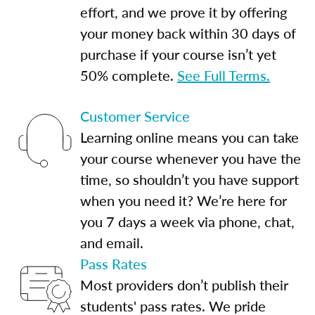
effort, and we prove it by offering
your money back within 30 days of
purchase if your course isn’t yet
50% complete.
See Full Terms.
Customer Service
Learning online means you can take
your course whenever you have the
time, so shouldn’t you have support
when you need it? We’re here for
you 7 days a week via phone, chat,
and email.
Pass Rates
Most providers don’t publish their
students' pass rates. We pride