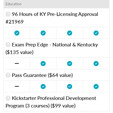
Education
96 Hours of KY Pre-Licensing Approval
#21969
Exam Prep Edge - National & Kentucky
($135 value)
Pass Guarantee ($64 value)
Kickstarter Professional Development
Program (3 courses) ($99 value)