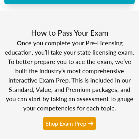
How to Pass Your Exam
Once you complete your Pre-Licensing
education, you’ll take your state licensing exam.
To better prepare you to ace the exam, we’ve
built the industry’s most comprehensive
interactive Exam Prep. This is included in our
Standard, Value, and Premium packages, and
you can start by taking an assessment to gauge
your competencies for each topic.
Shop Exam Prep