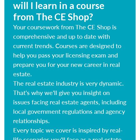
will I learn in a course
from The CE Shop?
Your coursework from The CE Shop is
comprehensive and up to date with
current trends. Courses are designed to
help you pass your licensing exam and
prepare you for your new career in real
estate.
The real estate industry is very dynamic.
That's why we'll give you insight on
issues facing real estate agents, including
local government regulations and agency
relationships.
Every topic we cover is inspired by real-
life scenarios you'll face as a real estate