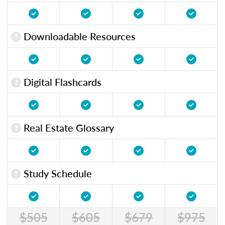
Downloadable Resources
Digital Flashcards
Real Estate Glossary
Study Schedule
$505
$605
$679
$975