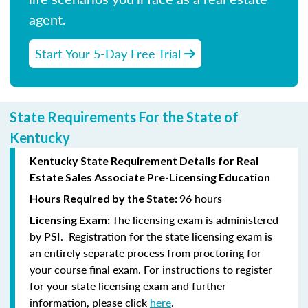
agent.
Start Your 5-Day Free Trial
State Requirements For the State of
Kentucky
Kentucky State Requirement Details for Real
Estate Sales Associate Pre-Licensing Education
96 hours
Hours Required by the State:
The licensing exam is administered
Licensing Exam:
by PSI. Registration for the state licensing exam is
an entirely separate process from proctoring for
your course final exam. For instructions to register
for your state licensing exam and further
information, please click
here
.