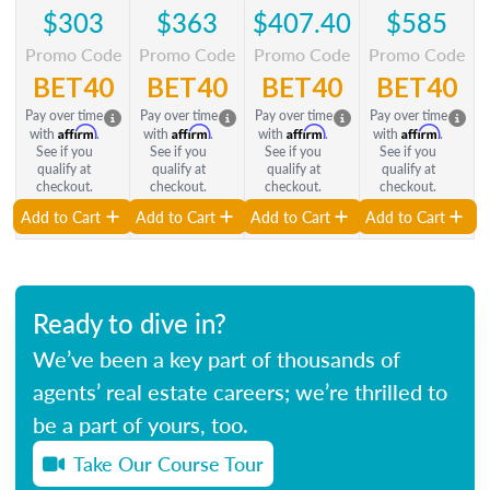
$303
$363
$407.40
$585
Promo Code
Promo Code
Promo Code
Promo Code
BET40
BET40
BET40
BET40
Pay over time
Pay over time
Pay over time
Pay over time
Affirm
Affirm
Affirm
Affirm
with
.
with
.
with
.
with
.
See if you
See if you
See if you
See if you
qualify at
qualify at
qualify at
qualify at
checkout.
checkout.
checkout.
checkout.
Add to Cart
Add to Cart
Add to Cart
Add to Cart
Ready to dive in?
We’ve been a key part of thousands of
agents’ real estate careers; we’re thrilled to
be a part of yours, too.
Take Our Course Tour