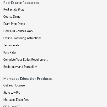
Real Estate Resources
Real Estate Blog
Course Demo
Exam Prep Demo
How Our Courses Work
Online Proctoring Instructions
Testimonials
Pass Rates
Complete Your Ethics Requirement
Reciprocity and Portability
Mortgage Education Products
Get Your License
State Law Pre
Mortgage Exam Prep
CE & Late CE