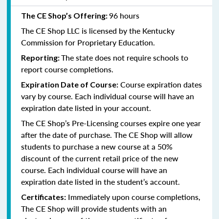
96 hours
The CE Shop’s Offering:
The CE Shop LLC is licensed by the
Kentucky
Commission for Proprietary Education.
The state does not require schools to
Reporting:
report course completions.
Course expiration dates
Expiration Date of Course:
vary by course. Each individual course will have an
expiration date listed in your account.
The CE Shop’s Pre-Licensing courses expire one year
after the date of purchase. The CE Shop will allow
students to purchase a new course at a 50%
discount of the current retail price of the new
course. Each individual course will have an
expiration date listed in the student’s account.
Immediately upon course completions,
Certificates:
The CE Shop will provide students with an