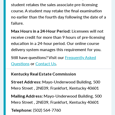
student retakes the sales associate pre-licensing
course.
A student may retake the final examination
no earlier than the fourth day following the date of a
failure.
Licensees will not
Max Hours in a 24-Hour Period:
receive credit for more than 9 hours of pre-licensing
education in a 24-hour period. Our online course
delivery system manages this requirement for you.
Still have questions? Visit our
Frequently Asked
Questions
or
Contact Us
.
Kentucky Real Estate Commission
Mayo-Underwood Building, 500
Street Address:
Mero Street , 2NE09, Frankfort, Kentucky 40601
Mayo-Underwood Building, 500
Mailing Address:
Mero Street , 2NE09, Frankfort, Kentucky 40601
(502) 564-7760
Telephone: