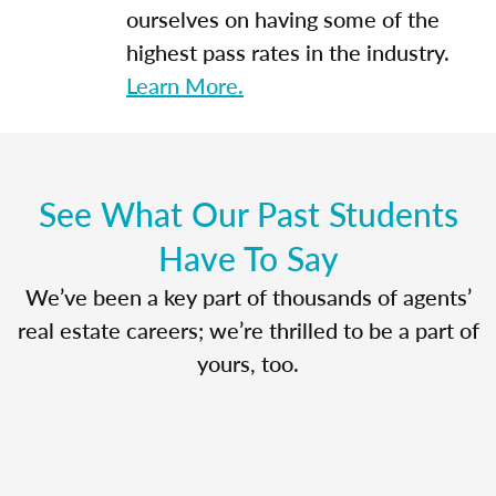
ourselves on having some of the
highest pass rates in the industry.
Learn More.
See What Our Past Students
Have To Say
We’ve been a key part of thousands of agents’
real estate careers; we’re thrilled to be a part of
yours, too.