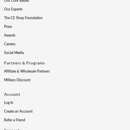
Our Core Values
Our Experts
The CE Shop Foundation
Press
Awards
Careers
Social Media
Partners & Programs
Affiliate & Wholesale Partners
Military Discount
Account
Log In
Create an Account
Refer a Friend