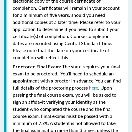
electronic copy of the course certificate of
completion. Certificates will remain in your account
for a minimum of five years, should you need
additional copies at a later time. Please refer to your
application to determine if you need to submit your
certificate(s) of completion. Course completion
dates are recorded using Central Standard Time.
Please note that the date on your certificate of
completion will reflect this.
The state requires your final
Proctored Final Exam:
exam to be proctored. You’ll need to schedule an
appointment with a proctor in advance. You can find
full details of the proctoring process
here
. Upon
passing the final course exam, you will be asked to
sign an affidavit verifying your identity as the
student who completed the course and the final
course exam. Final exams must be passed with a
minimum of 75%.
A student is not allowed to take
the final examination more than 3 times, unless the