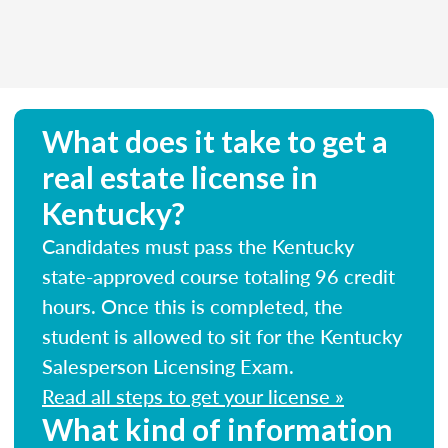
What does it take to get a
real estate license in
Kentucky?
Candidates must pass the Kentucky
state-approved course totaling 96 credit
hours. Once this is completed, the
student is allowed to sit for the Kentucky
Salesperson Licensing Exam.
Read all steps to get your license »
What kind of information