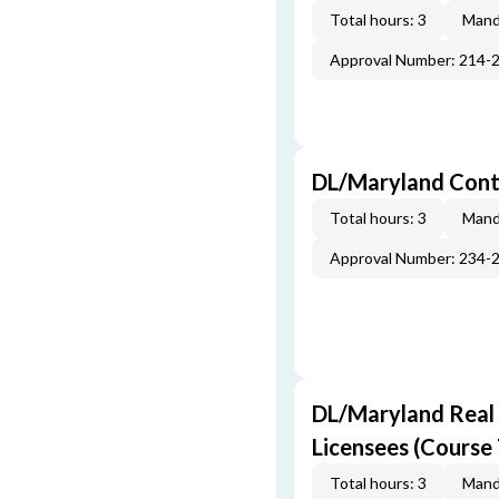
Total hours: 3
Mand
Approval Number: 214-
DL/Maryland Contr
Total hours: 3
Mand
Approval Number: 234-
DL/Maryland Real E
Licensees (Course 
Total hours: 3
Mand