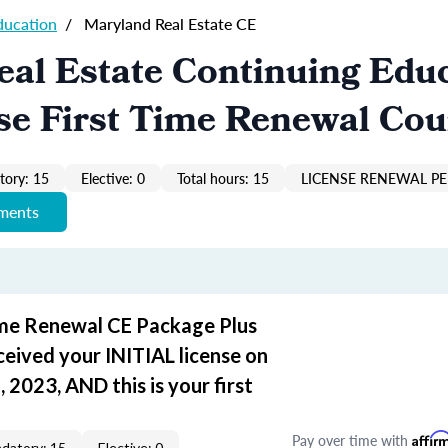
ducation
/
Maryland Real Estate CE
al Estate Continuing Edu
se First Time Renewal Cou
ory: 15
Elective: 0
Total hours: 15
LICENSE RENEWAL PER
ements
ime Renewal CE Package Plus
ceived your INITIAL license on
 2023, AND this is your first
Pay over time with
Affir
datory: 15
Elective: 0