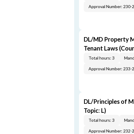
Approval Number: 230-
DL/MD Property M
Tenant Laws (Cour
Total hours: 3
Mand
Approval Number: 233-
DL/Principles of M
Topic: L)
Total hours: 3
Mand
Approval Number: 232-