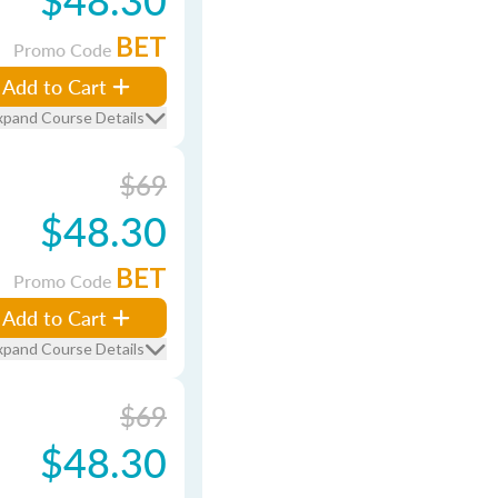
BET
Promo Code
Add to Cart
xpand Course Details
$69
$48.30
BET
Promo Code
Add to Cart
xpand Course Details
$69
$48.30