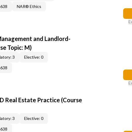
2638
NAR® Ethics
E
anagement and Landlord-
se Topic: M)
atory: 3
Elective: 0
2638
E
D Real Estate Practice (Course
atory: 3
Elective: 0
2638