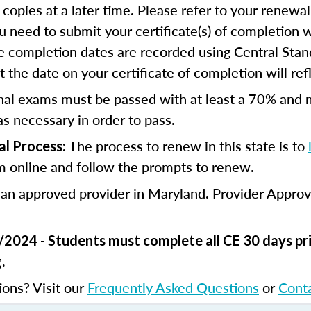
 copies at a later time. Please refer to your renewal
u need to submit your certificate(s) of completion 
e completion dates are recorded using Central Stan
 the date on your certificate of completion will refl
nal exams must be passed with at least a 70% and 
s necessary in order to pass.
The process to renew in this state is to
l Process:
m online and follow the prompts to renew.
 an approved provider in Maryland. Provider Appro
/2024 - Students must complete all CE 30 days pri
.
ions? Visit our
Frequently Asked Questions
or
Cont