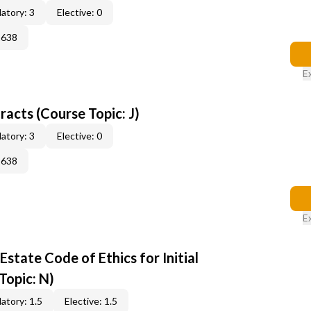
atory: 3
Elective: 0
2638
E
acts (Course Topic: J)
atory: 3
Elective: 0
2638
E
state Code of Ethics for Initial
Topic: N)
atory: 1.5
Elective: 1.5