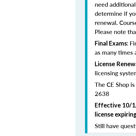
need additional
determine if yo
renewal. Cours
Please note that
Fi
Final Exams:
as many times a
License Renewa
licensing syste
The CE Shop is
2638
Effective 10/1
license expiring
Still have quest