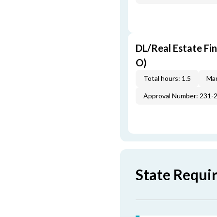
DL/Real Estate Fi
O)
Total hours: 1.5
Man
Approval Number: 231-
State Requi