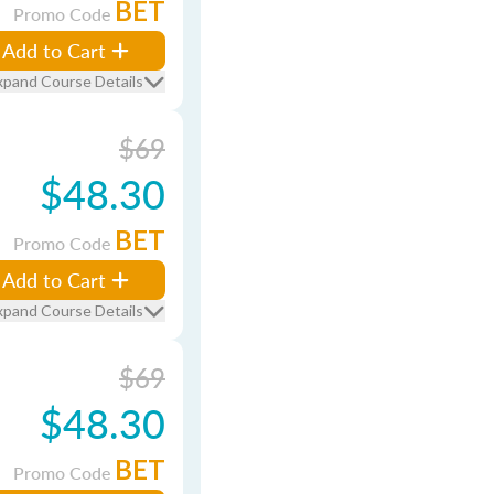
BET
Promo Code
Add to Cart
xpand Course Details
$69
$48.30
BET
Promo Code
Add to Cart
xpand Course Details
$69
$48.30
BET
Promo Code