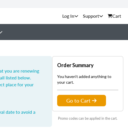
Support
Cart
Order Summary
hat you are renewing
You haven't added anything to
all listed below.
your cart.
ect place for your
Go to Cart
al date to avoid a
Promo codes can be applied in the cart.