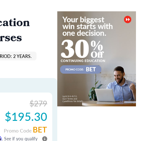
cation
rses
IOD: 2 YEARS.
$279
$195.30
BET
Promo Code
m
. See if you qualify