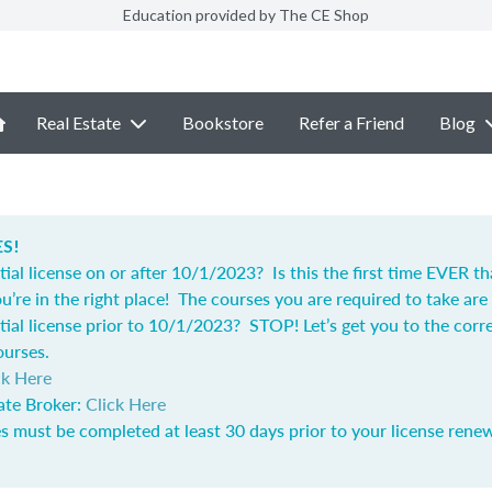
Education provided by The CE Shop
Real Estate
Bookstore
Refer a Friend
Blog
S!
tial license on or after 10/1/2023? Is this the first time EVER t
u’re in the right place! The courses you are required to take are 
tial license prior to 10/1/2023? STOP! Let’s get you to the corr
ourses.
ck Here
ate Broker:
Click Here
s must be completed at least 30 days prior to your license renew