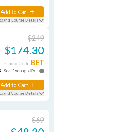
Add to Cart
xpand Course Details
$249
$174.30
BET
Promo Code
m
. See if you qualify
Add to Cart
xpand Course Details
$69
$48.30