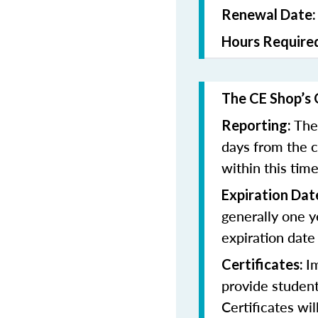
Renewal Date
Hours Require
The CE Shop’s 
The
Reporting:
days from the 
within this tim
Expiration Dat
generally one y
expiration date
I
Certificates:
provide student
Certificates wi