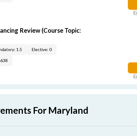
E
nancing Review (Course Topic:
datory: 1.5
Elective: 0
2638
E
rements For Maryland