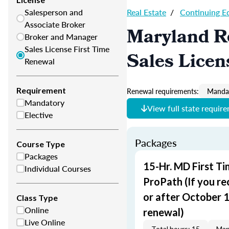
Salesperson and
Real Estate
/
Continuing E
Associate Broker
Maryland Re
Broker and Manager
Sales License First Time
Sales Licen
Renewal
Requirement
Renewal requirements:
Mandat
Mandatory
View full state requir
Elective
Packages
Course Type
Packages
15-Hr. MD First T
Individual Courses
ProPath (If you re
or after October 1,
Class Type
Online
renewal)
Live Online
Total hours: 15
Man