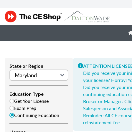
State or Region
ATTENTION LICENSEE
Did you receive your ini
your license? Horray! Yo
Did you receive your ini
continuing education c
Education Type
Get Your License
Broker or Manager:
Cli
Exam Prep
Salesperson and Associ
Continuing Education
Reminder: All CE course
reinstatement fee.
License