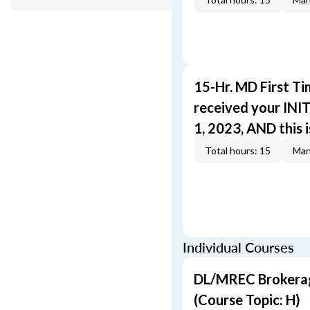
15-Hr. MD First T
received your INIT
1, 2023, AND this i
Total hours: 15
Man
Individual Courses
DL/MREC Brokerage
(Course Topic: H)