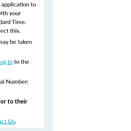
 application to
with your
dard Time.
ect this.
may be taken
log in
to the
val Number:
or to their
act Us
.