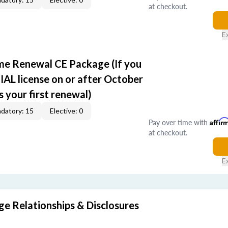
at checkout.
E
ime Renewal CE Package (If you
IAL license on or after October
s your first renewal)
datory: 15
Elective: 0
Pay over time with
Affir
at checkout.
E
 Relationships & Disclosures