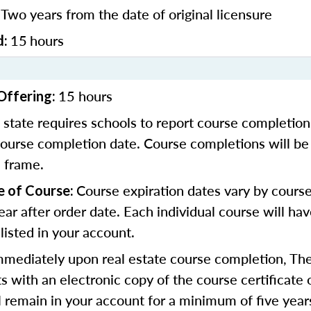
Two years from the date of original licensure
:
15
hours
d:
15 hours
Offering:
 state requires schools to report course completion
course completion date. Course completions will be
e frame.
Course expiration dates vary by course
e of Course:
ear after order date. Each individual course will ha
 listed in your account.
mmediately upon real estate course completion, The
s with an electronic copy of the course certificate 
ll remain in your account for a minimum of five year