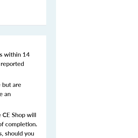
s within 14
 reported
 but are
ve an
 CE Shop will
of completion.
s, should you