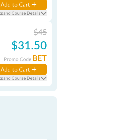
Add to Cart
xpand Course Details
$45
$31.50
BET
Promo Code
Add to Cart
xpand Course Details