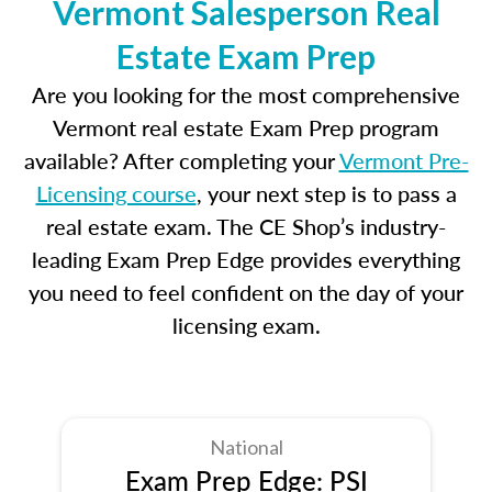
Vermont Salesperson Real
Estate Exam Prep
Are you looking for the most comprehensive
Vermont real estate Exam Prep program
available? After completing your
Vermont Pre-
Licensing course
, your next step is to pass a
real estate exam. The CE Shop’s industry-
leading Exam Prep Edge provides everything
you need to feel confident on the day of your
licensing exam.
National
Exam Prep Edge: PSI