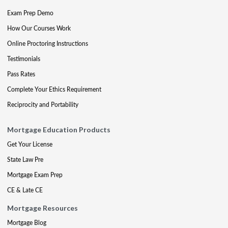
Exam Prep Demo
How Our Courses Work
Online Proctoring Instructions
Testimonials
Pass Rates
Complete Your Ethics Requirement
Reciprocity and Portability
Mortgage Education Products
Get Your License
State Law Pre
Mortgage Exam Prep
CE & Late CE
Mortgage Resources
Mortgage Blog