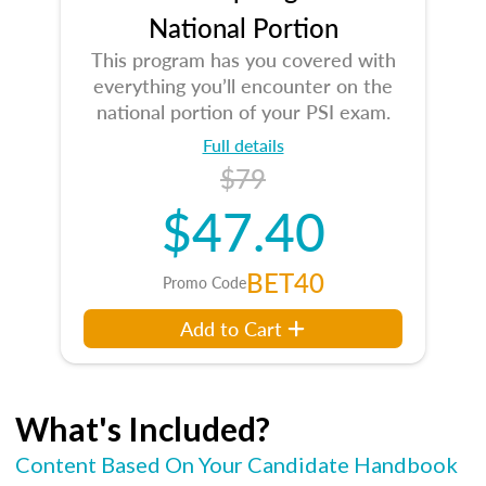
National Portion
This program has you covered with
everything you’ll encounter on the
national portion of your PSI exam.
Full details
$79
$47.40
BET40
Promo Code
Add to Cart
What's Included?
Content Based On Your Candidate Handbook