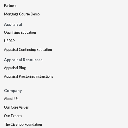
Partners
Mortgage Course Demo
Appraisal
Qualifying Education
USPAP
Appraisal Continuing Education
Appraisal Resources
Appraisal Blog
Appraisal Proctoring Instructions
Company
About Us
Our Core Values
Our Experts
The CE Shop Foundation