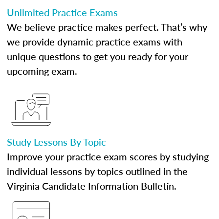
Unlimited Practice Exams
We believe practice makes perfect. That’s why
we provide dynamic practice exams with
unique questions to get you ready for your
upcoming exam.
Study Lessons By Topic
Improve your practice exam scores by studying
individual lessons by topics outlined in the
Virginia Candidate Information Bulletin.