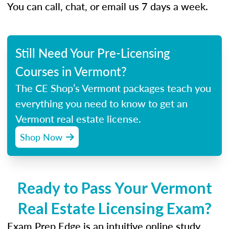
You can call, chat, or email us 7 days a week.
Still Need Your Pre-Licensing
Courses in Vermont?
The CE Shop’s Vermont packages teach you
everything you need to know to get an
Vermont real estate license.
Shop Now
Ready to Pass Your Vermont
Real Estate Licensing Exam?
Exam Prep Edge is an intuitive online study