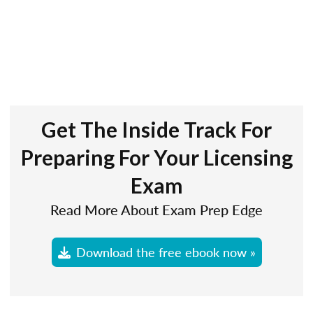
Get The Inside Track For
Preparing For Your Licensing
Exam
Read More About Exam Prep Edge
Download the free ebook now »