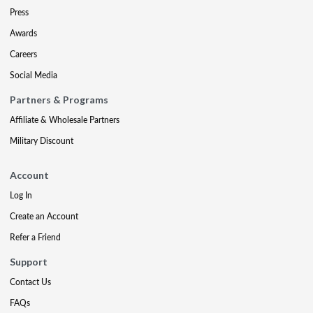
Press
Awards
Careers
Social Media
Partners & Programs
Affiliate & Wholesale Partners
Military Discount
Account
Log In
Create an Account
Refer a Friend
Support
Contact Us
FAQs