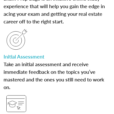
experience that will help you gain the edge in
acing your exam and getting your real estate
career off to the right start.
Initial Assessment
Take an initial assessment and receive
immediate feedback on the topics you’ve
mastered and the ones you still need to work
on.