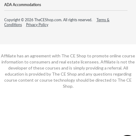
ADA Accommodations
Copyright © 2026 TheCEShop.com. All rights reserved.
Terms &
Conditions
Privacy Policy
Affiliate has an agreement with The CE Shop to promote online course
information to consumers and real estate licensees. Affiliate is not the
developer of these courses and is simply providing a referral. All
education is provided by The CE Shop and any questions regarding
course content or course technology should be directed to The CE
Shop.