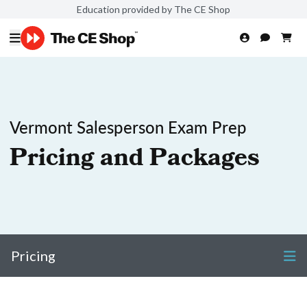
Education provided by The CE Shop
Vermont Salesperson Exam Prep
Pricing and Packages
Pricing