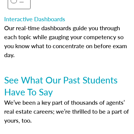
Interactive Dashboards
Our real-time dashboards guide you through
each topic while gauging your competency so
you know what to concentrate on before exam
day.
See What Our Past Students
Have To Say
We’ve been a key part of thousands of agents’
real estate careers; we’re thrilled to be a part of
yours, too.