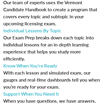
Our team of experts uses the Vermont
Candidate Handbook to create a program that
covers every topic and subtopic in your
upcoming licensing exam.
Individual Lessons By Topic
Our Exam Prep breaks down each topic into
individual lessons for an in-depth learning
experience that helps you study more
efficiently.
Know When You’re Ready
With each lesson and simulated exam, our
gauges and real-time dashboards tell you when
you’re ready for your exam.
Support When You Need It
When you have questions, we have answers.