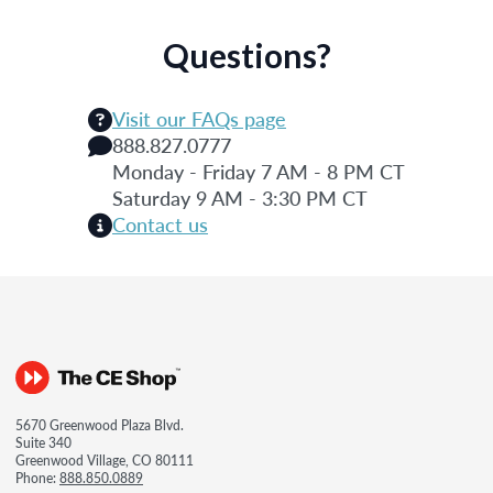
Questions?
Visit our FAQs page
888.827.0777
Monday - Friday 7 AM - 8 PM CT
Saturday 9 AM - 3:30 PM CT
Contact us
5670 Greenwood Plaza Blvd.
Suite 340
Greenwood Village, CO 80111
Phone:
888.850.0889