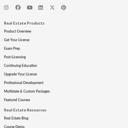
Real Estate Products
Product Overview
Get Your License
Exam Prep
Post-Licensing
Continuing Education
Upgrade Your License
Professional Development
Multistate & Custom Packages
Featured Courses
Real Estate Resources
Real Estate Blog
Course Demo